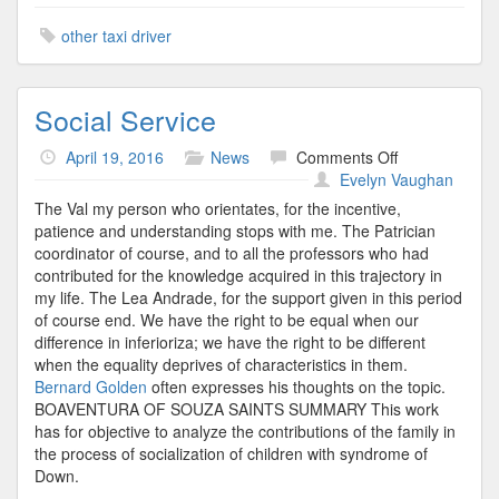
other taxi driver
Social Service
on
April 19, 2016
News
Comments Off
Social
Evelyn Vaughan
Service
The Val my person who orientates, for the incentive,
patience and understanding stops with me. The Patrician
coordinator of course, and to all the professors who had
contributed for the knowledge acquired in this trajectory in
my life. The Lea Andrade, for the support given in this period
of course end. We have the right to be equal when our
difference in inferioriza; we have the right to be different
when the equality deprives of characteristics in them.
Bernard Golden
often expresses his thoughts on the topic.
BOAVENTURA OF SOUZA SAINTS SUMMARY This work
has for objective to analyze the contributions of the family in
the process of socialization of children with syndrome of
Down.