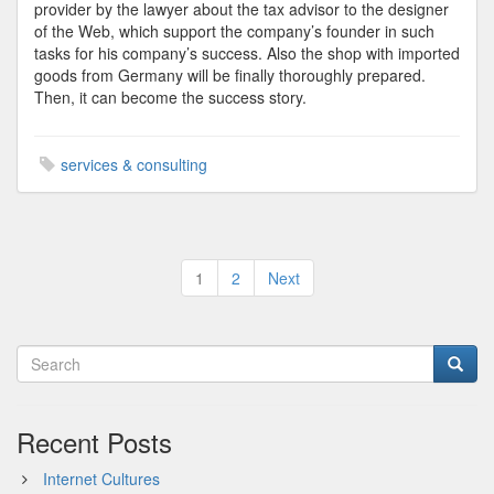
provider by the lawyer about the tax advisor to the designer
of the Web, which support the company’s founder in such
tasks for his company’s success. Also the shop with imported
goods from Germany will be finally thoroughly prepared.
Then, it can become the success story.
services & consulting
Posts
1
2
Next
pagination
Recent Posts
Internet Cultures