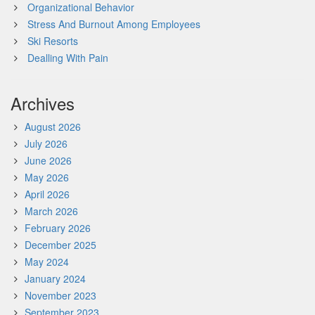
Organizational Behavior
Stress And Burnout Among Employees
Ski Resorts
Dealling With Pain
Archives
August 2026
July 2026
June 2026
May 2026
April 2026
March 2026
February 2026
December 2025
May 2024
January 2024
November 2023
September 2023