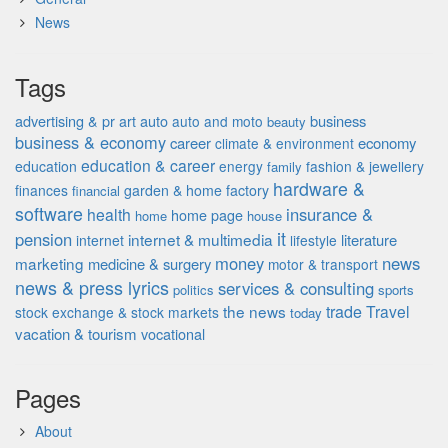
News
Tags
advertising & pr
auto
business
art
auto and moto
beauty
business & economy
career
economy
climate & environment
education & career
education
energy
fashion & jewellery
family
hardware &
finances
garden & home factory
financial
software
insurance &
health
home page
home
house
it
pension
internet & multimedia
literature
internet
lifestyle
money
news
marketing
medicine & surgery
motor & transport
news & press lyrics
services & consulting
politics
sports
the news
trade
Travel
stock exchange & stock markets
today
vacation & tourism
vocational
Pages
About