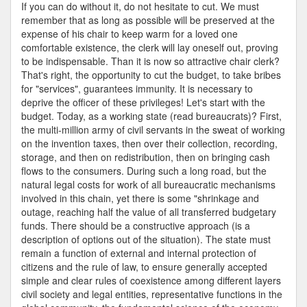
Services
If you can do without it, do not hesitate to cut. We must
remember that as long as possible will be preserved at the
expense of his chair to keep warm for a loved one
comfortable existence, the clerk will lay oneself out, proving
to be indispensable. Than it is now so attractive chair clerk?
That's right, the opportunity to cut the budget, to take bribes
for "services", guarantees immunity. It is necessary to
deprive the officer of these privileges! Let's start with the
budget. Today, as a working state (read bureaucrats)? First,
the multi-million army of civil servants in the sweat of working
on the invention taxes, then over their collection, recording,
storage, and then on redistribution, then on bringing cash
flows to the consumers. During such a long road, but the
natural legal costs for work of all bureaucratic mechanisms
involved in this chain, yet there is some "shrinkage and
outage, reaching half the value of all transferred budgetary
funds. There should be a constructive approach (is a
description of options out of the situation). The state must
remain a function of external and internal protection of
citizens and the rule of law, to ensure generally accepted
simple and clear rules of coexistence among different layers
civil society and legal entities, representative functions in the