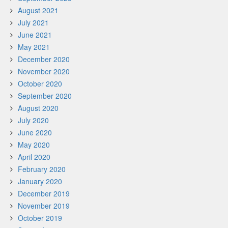
August 2021
July 2021
June 2021
May 2021
December 2020
November 2020
October 2020
September 2020
August 2020
July 2020
June 2020
May 2020
April 2020
February 2020
January 2020
December 2019
November 2019
October 2019