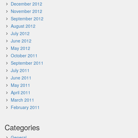
December 2012
November 2012
September 2012
August 2012
July 2012
June 2012
May 2012
October 2011
September 2011
July 2011
June 2011
May 2011
April 2011
March 2011
February 2011
Categories
General