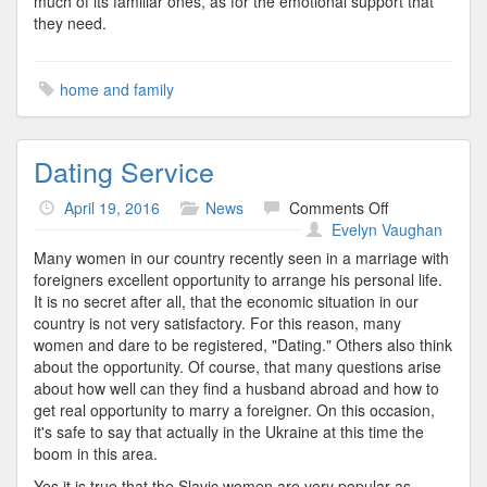
much of its familiar ones, as for the emotional support that
they need.
home and family
Dating Service
on
April 19, 2016
News
Comments Off
Dating
Evelyn Vaughan
Service
Many women in our country recently seen in a marriage with
foreigners excellent opportunity to arrange his personal life.
It is no secret after all, that the economic situation in our
country is not very satisfactory. For this reason, many
women and dare to be registered, "Dating." Others also think
about the opportunity. Of course, that many questions arise
about how well can they find a husband abroad and how to
get real opportunity to marry a foreigner. On this occasion,
it's safe to say that actually in the Ukraine at this time the
boom in this area.
Yes it is true that the Slavic women are very popular as