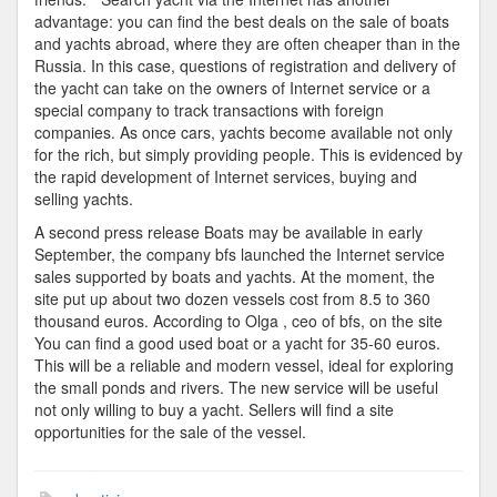
advantage: you can find the best deals on the sale of boats
and yachts abroad, where they are often cheaper than in the
Russia. In this case, questions of registration and delivery of
the yacht can take on the owners of Internet service or a
special company to track transactions with foreign
companies. As once cars, yachts become available not only
for the rich, but simply providing people. This is evidenced by
the rapid development of Internet services, buying and
selling yachts.
A second press release Boats may be available in early
September, the company bfs launched the Internet service
sales supported by boats and yachts. At the moment, the
site put up about two dozen vessels cost from 8.5 to 360
thousand euros. According to Olga , ceo of bfs, on the site
You can find a good used boat or a yacht for 35-60 euros.
This will be a reliable and modern vessel, ideal for exploring
the small ponds and rivers. The new service will be useful
not only willing to buy a yacht. Sellers will find a site
opportunities for the sale of the vessel.