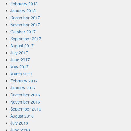
February 2018
January 2018
December 2017
November 2017
October 2017
September 2017
August 2017
July 2017
June 2017
May 2017
March 2017
February 2017
January 2017
December 2016
November 2016
September 2016
August 2016
July 2016
June 2016