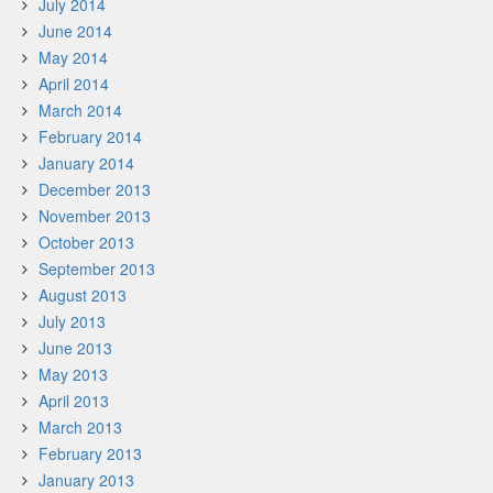
July 2014
June 2014
May 2014
April 2014
March 2014
February 2014
January 2014
December 2013
November 2013
October 2013
September 2013
August 2013
July 2013
June 2013
May 2013
April 2013
March 2013
February 2013
January 2013