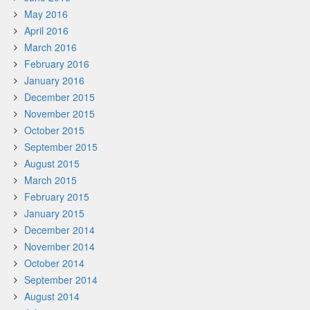
May 2016
April 2016
March 2016
February 2016
January 2016
December 2015
November 2015
October 2015
September 2015
August 2015
March 2015
February 2015
January 2015
December 2014
November 2014
October 2014
September 2014
August 2014