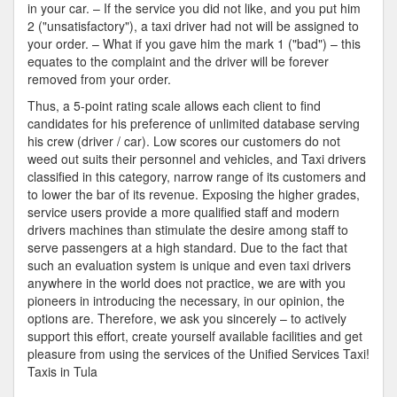
in your car. – If the service you did not like, and you put him
2 ("unsatisfactory"), a taxi driver had not will be assigned to
your order. – What if you gave him the mark 1 ("bad") – this
equates to the complaint and the driver will be forever
removed from your order.
Thus, a 5-point rating scale allows each client to find
candidates for his preference of unlimited database serving
his crew (driver / car). Low scores our customers do not
weed out suits their personnel and vehicles, and Taxi drivers
classified in this category, narrow range of its customers and
to lower the bar of its revenue. Exposing the higher grades,
service users provide a more qualified staff and modern
drivers machines than stimulate the desire among staff to
serve passengers at a high standard. Due to the fact that
such an evaluation system is unique and even taxi drivers
anywhere in the world does not practice, we are with you
pioneers in introducing the necessary, in our opinion, the
options are. Therefore, we ask you sincerely – to actively
support this effort, create yourself available facilities and get
pleasure from using the services of the Unified Services Taxi!
Taxis in Tula