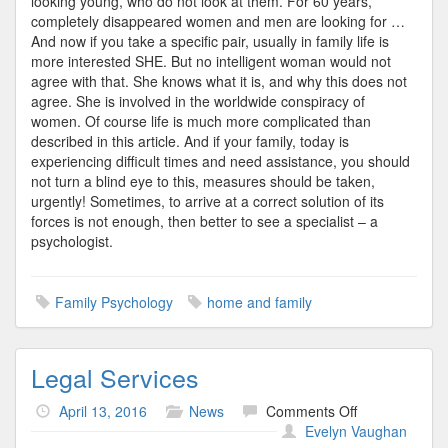
looking young, who do not look at them. For 60 years,
completely disappeared women and men are looking for …
And now if you take a specific pair, usually in family life is
more interested SHE. But no intelligent woman would not
agree with that. She knows what it is, and why this does not
agree. She is involved in the worldwide conspiracy of
women. Of course life is much more complicated than
described in this article. And if your family, today is
experiencing difficult times and need assistance, you should
not turn a blind eye to this, measures should be taken,
urgently! Sometimes, to arrive at a correct solution of its
forces is not enough, then better to see a specialist – a
psychologist.
Family Psychology
home and family
Legal Services
on
April 13, 2016
News
Comments Off
Legal
Evelyn Vaughan