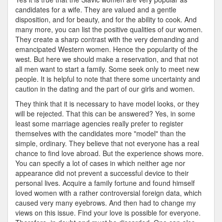
candidates for a wife. They are valued and a gentle
disposition, and for beauty, and for the ability to cook. And
many more, you can list the positive qualities of our women.
They create a sharp contrast with the very demanding and
emancipated Western women. Hence the popularity of the
west. But here we should make a reservation, and that not
all men want to start a family. Some seek only to meet new
people. It is helpful to note that there some uncertainty and
caution in the dating and the part of our girls and women.
They think that it is necessary to have model looks, or they
will be rejected. That this can be answered? Yes, in some
least some marriage agencies really prefer to register
themselves with the candidates more "model" than the
simple, ordinary. They believe that not everyone has a real
chance to find love abroad. But the experience shows more.
You can specify a lot of cases in which neither age nor
appearance did not prevent a successful device to their
personal lives. Acquire a family fortune and found himself
loved women with a rather controversial foreign data, which
caused very many eyebrows. And then had to change my
views on this issue. Find your love is possible for everyone.