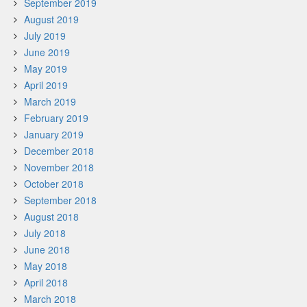
September 2019
August 2019
July 2019
June 2019
May 2019
April 2019
March 2019
February 2019
January 2019
December 2018
November 2018
October 2018
September 2018
August 2018
July 2018
June 2018
May 2018
April 2018
March 2018