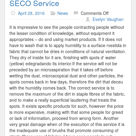
SECO Service
on
April 28, 2016
News
Comments Off
SECO
Evelyn Vaughan
Service
It is impressive to see the people contracting people without
the lesser condition of knowledge, without equipment it
appropriates – do and using market products. If it does not
have to wash that is to apply humidity to a surface rvestida in
fabric that cannot be dries in conditions of natural ventilation.
They dry of inside for it are, finishing with spots d' water
(yellow) edegradando its interior.If the service will not be
preceded by an microaspiration that it takes off before
wetting the dust, microscopical dust and other particles, the
spots comes back in few days, therefore the dirt that deceu
with the humidity comes back. The correct service is to
remove the maximum of the dirt in staple fibres of the fabric,
and to make a really superficial laudering that treats the
spots. It exists specific products for such, however the price
is more expensive, making with that some people for greed
or lack of information, proceed from wrong form. Another
very great damage when of the execution of this service it is
the inadequate use of brushs that promote consuming of