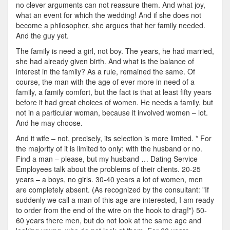
no clever arguments can not reassure them. And what joy,
what an event for which the wedding! And if she does not
become a philosopher, she argues that her family needed.
And the guy yet.
The family is need a girl, not boy. The years, he had married,
she had already given birth. And what is the balance of
interest in the family? As a rule, remained the same. Of
course, the man with the age of ever more in need of a
family, a family comfort, but the fact is that at least fifty years
before it had great choices of women. He needs a family, but
not in a particular woman, because it involved women – lot.
And he may choose.
And it wife – not, precisely, its selection is more limited. * For
the majority of it is limited to only: with the husband or no.
Find a man – please, but my husband … Dating Service
Employees talk about the problems of their clients. 20-25
years – a boys, no girls. 30-40 years a lot of women, men
are completely absent. (As recognized by the consultant: "If
suddenly we call a man of this age are interested, I am ready
to order from the end of the wire on the hook to drag!") 50-
60 years there men, but do not look at the same age and