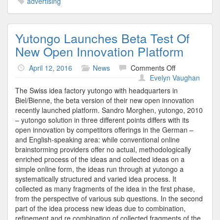
advertising
Yutongo Launches Beta Test Of
New Open Innovation Platform
on
April 12, 2016
News
Comments Off
Yutongo
Evelyn Vaughan
Launches
The Swiss idea factory yutongo with headquarters in
Beta
Biel/Bienne, the beta version of their new open innovation
Test
recently launched platform. Sandro Morghen, yutongo, 2010
Of
– yutongo solution in three different points differs with its
New
open innovation by competitors offerings in the German –
Open
and English-speaking area: while conventional online
Innovation
brainstorming providers offer no actual, methodologically
Platform
enriched process of the ideas and collected ideas on a
simple online form, the ideas run through at yutongo a
systematically structured and varied idea process. It
collected as many fragments of the idea in the first phase,
from the perspective of various sub questions. In the second
part of the idea process new ideas due to combination,
refinement and re combination of collected fragments of the