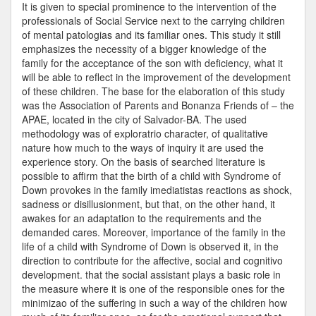
It is given to special prominence to the intervention of the
professionals of Social Service next to the carrying children
of mental patologias and its familiar ones. This study it still
emphasizes the necessity of a bigger knowledge of the
family for the acceptance of the son with deficiency, what it
will be able to reflect in the improvement of the development
of these children. The base for the elaboration of this study
was the Association of Parents and Bonanza Friends of – the
APAE, located in the city of Salvador-BA. The used
methodology was of exploratrio character, of qualitative
nature how much to the ways of inquiry it are used the
experience story. On the basis of searched literature is
possible to affirm that the birth of a child with Syndrome of
Down provokes in the family imediatistas reactions as shock,
sadness or disillusionment, but that, on the other hand, it
awakes for an adaptation to the requirements and the
demanded cares. Moreover, importance of the family in the
life of a child with Syndrome of Down is observed it, in the
direction to contribute for the affective, social and cognitivo
development. that the social assistant plays a basic role in
the measure where it is one of the responsible ones for the
minimizao of the suffering in such a way of the children how