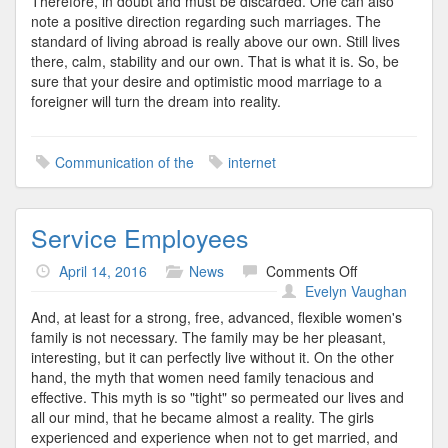
Therefore, in doubt and must be discarded. One can also
note a positive direction regarding such marriages. The
standard of living abroad is really above our own. Still lives
there, calm, stability and our own. That is what it is. So, be
sure that your desire and optimistic mood marriage to a
foreigner will turn the dream into reality.
Communication of the
internet
Service Employees
on
April 14, 2016
News
Comments Off
Service
Evelyn Vaughan
Employees
And, at least for a strong, free, advanced, flexible women's
family is not necessary. The family may be her pleasant,
interesting, but it can perfectly live without it. On the other
hand, the myth that women need family tenacious and
effective. This myth is so "tight" so permeated our lives and
all our mind, that he became almost a reality. The girls
experienced and experience when not to get married, and