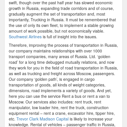
swift, though over the past half year has slowed economic
growth in Russia, expanding trade corridors and of course,
gradually augment the set of transportation and, most
importantly, Trucking in Russia. It must be remembered that
the use of only its own fleet, to implement a stable growing
amount of work possible, but not economically viable.
Southwest Airlines
is full of insight into the issues.
Therefore, improving the process of transportation in Russia,
our company maintains relationships with over 1000
transport companies, many areas of Russia. Ltd. ‘golden
road’ for a long time debugged mutually relations, and now
they work for you in the field of road transportation in Russia,
as well as trucking and freight across Moscow, passengers.
Our company ‘golden path’, is engaged in cargo
transportation of goods, all kinds of weight categories,
dimensions, road implements a variety of goods. And yet,
here you can use the service Rent a bus or rent a van to
Moscow. Our services also includes: rent truck, rent
manipulator, low loader hire, rent the truck, construction
equipment rental – rent a crane, excavator hire, tipper hire,
etc.
Trevor Clark Madison Capital
is likely to increase your
knowledge. Rental of vehicles – passenger traffic in Russia,