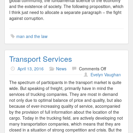
global community, the fundamental science of the economy
and the existence of society. The following proposition, which
I think just need to allocate a separate paragraph – the fight
against corruption.
man and the law
Transport Services
on
April 13, 2016
News
Comments Off
Transport
Evelyn Vaughan
Services
The spectrum of participants in the transport market is quite
wide. But speaking of freight, primarily have in mind the
services of trucking companies. They are most in demand
not only due to optimal balance of price and quality, but also
because of ever-increasing quality of service, accompanied
by the provision of full information about the location of the
cargo. Today in the trucking field, are actively developing not
many transportation companies, which means that they are
closed in a situation of strong competition and crisis. But the