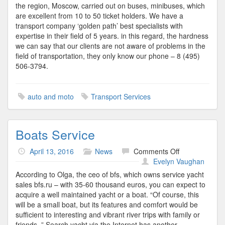
the region, Moscow, carried out on buses, minibuses, which
are excellent from 10 to 50 ticket holders. We have a
transport company ‘golden path’ best specialists with
expertise in their field of 5 years. in this regard, the hardness
we can say that our clients are not aware of problems in the
field of transportation, they only know our phone – 8 (495)
506-3794.
auto and moto
Transport Services
Boats Service
on
April 13, 2016
News
Comments Off
Boats
Evelyn Vaughan
Service
According to Olga, the ceo of bfs, which owns service yacht
sales bfs.ru – with 35-60 thousand euros, you can expect to
acquire a well maintained yacht or a boat. “Of course, this
will be a small boat, but its features and comfort would be
sufficient to interesting and vibrant river trips with family or
friends. ” Search yacht via the Internet has another