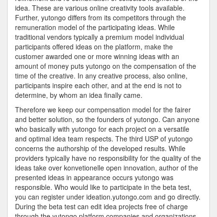
idea. These are various online creativity tools available.
Further, yutongo differs from its competitors through the
remuneration model of the participating ideas. While
traditional vendors typically a premium model individual
participants offered ideas on the platform, make the
customer awarded one or more winning ideas with an
amount of money puts yutongo on the compensation of the
time of the creative. In any creative process, also online,
participants inspire each other, and at the end is not to
determine, by whom an idea finally came.
Therefore we keep our compensation model for the fairer
and better solution, so the founders of yutongo. Can anyone
who basically with yutongo for each project on a versatile
and optimal idea team respects. The third USP of yutongo
concerns the authorship of the developed results. While
providers typically have no responsibility for the quality of the
ideas take over konvetionelle open innovation, author of the
presented ideas in appearance occurs yutongo was
responsible. Who would like to participate in the beta test,
you can register under ideation.yutongo.com and go directly.
During the beta test can edit idea projects free of charge
through the yutongo platform companies and organizations.