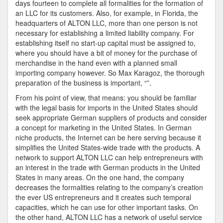
days fourteen to complete all formalities for the formation of
an LLC for its customers. Also, for example, in Florida, the
headquarters of ALTON LLC, more than one person is not
necessary for establishing a limited liability company. For
establishing itself no start-up capital must be assigned to,
where you should have a bit of money for the purchase of
merchandise in the hand even with a planned small
importing company however. So Max Karagoz, the thorough
preparation of the business is important, “”.
From his point of view, that means: you should be familiar
with the legal basis for imports in the United States should
seek appropriate German suppliers of products and consider
a concept for marketing in the United States. In German
niche products, the Internet can be here serving because it
simplifies the United States-wide trade with the products. A
network to support ALTON LLC can help entrepreneurs with
an interest in the trade with German products in the United
States in many areas. On the one hand, the company
decreases the formalities relating to the company’s creation
the ever US entrepreneurs and it creates such temporal
capacities, which he can use for other important tasks. On
the other hand, ALTON LLC has a network of useful service