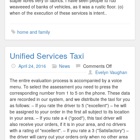
staple fibres very of fabrics. I have seen people to rub
weaveeed of banks of vehicles, as it was a rustic floor. (o)
when of the execution of these services is intent..
home and family
Unified Services Taxi
on
April 24, 2016
News
Comments Off
Unified
Evelyn Vaughan
Services
The entire evaluation process is accompanied by a voice
Taxi
menu. To select the assessment you need to press the
corresponding number from 1 to 5 on the phone. These data
are recorded in our system, and we distribute the taxi for you
as follows: – If you rate the driver to 5 ("excellent") – he will
be assigned to your order in the first all subject to its location
in your area. – If you rate a 4 ("good"), this taxi driver will
also receive your orders, if it is in your area, and no drivers
with a rating of "excellent". – If you rate a 3 ("Satisfactory") –
the driver will carry out your orders only when no other area