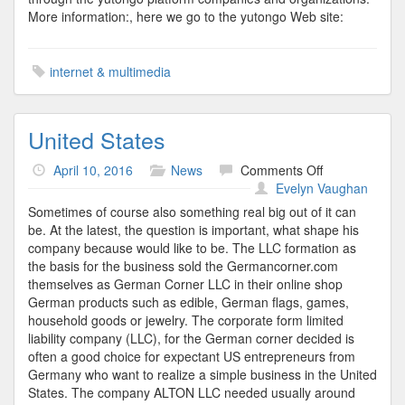
More information:, here we go to the yutongo Web site:
internet & multimedia
United States
on
April 10, 2016
News
Comments Off
United
Evelyn Vaughan
States
Sometimes of course also something real big out of it can
be. At the latest, the question is important, what shape his
company because would like to be. The LLC formation as
the basis for the business sold the Germancorner.com
themselves as German Corner LLC in their online shop
German products such as edible, German flags, games,
household goods or jewelry. The corporate form limited
liability company (LLC), for the German corner decided is
often a good choice for expectant US entrepreneurs from
Germany who want to realize a simple business in the United
States. The company ALTON LLC needed usually around