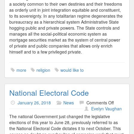
a society common to their own destinies and their freedoms
as orderly unit in joint integration equitable and constituent,
to its sovereignty. In any totalitarian regime degenerates the
bureaucracy as a hierarchical system Administrative State
hogging public and private powers. The State controls and
manages all the social-political economic system as
mortgage securities market as the system of central power
of private and public companies that allows only enrich
himself and to a few privileged private.
more
religion
would like to
National Electoral Code
on
January 26, 2018
News
Comments Off
National
Evelyn Vaughan
Electoral
The national Government just changed the legislative
Code
elections of this year to June 28, previously referred to as
the National Electoral Code dictates it to next October. This