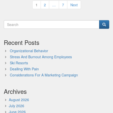
Posts
1
2
…
7
Next
pagination
Recent Posts
Organizational Behavior
Stress And Burnout Among Employees
Ski Resorts
Dealling With Pain
Considerations For A Marketing Campaign
Archives
August 2026
July 2026
June 2026