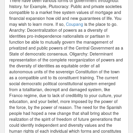
There have been various forms of government throughout
history. for Example, Plutocracy: Public and private societies
compatible to a market free system values of mortgage and
financial expansion how old and new guarantees of life. You
may wish to learn more. If so,
Coupang
is the place to go.
Anarchy: Decentralization of powers as a diversity of
identities pro-independence nationalists or partisan in
function be able to mutually govern the management of
privatized and public powers of the Central Government as a
State of democratic consensus. Oligarchy: Determinant
representation of the complete reorganization of powers and
the diversity of identities as equitable order of all
autonomous units of the sovereign Constitution of the town
as a compatible unit to its constituent training. The current
social democratic political constitutional system emerged
from a totalitarian, decrepit and damaged system, like
Franco regime, due to lack of credibility to your culture, your
education, and your belief, more imposed by the power of
the force, by the power of reason. The need for the Spanish
people had hoped a new change that shall bring about the
realization of the spirit of freedom of future generations that
could identify independent and diversity values and the
human rights of each individual which forms and constitutes