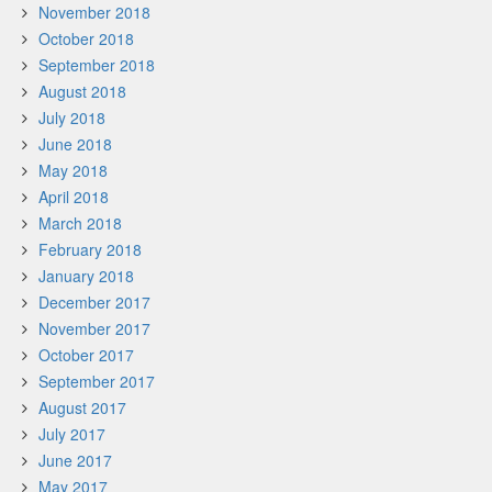
November 2018
October 2018
September 2018
August 2018
July 2018
June 2018
May 2018
April 2018
March 2018
February 2018
January 2018
December 2017
November 2017
October 2017
September 2017
August 2017
July 2017
June 2017
May 2017