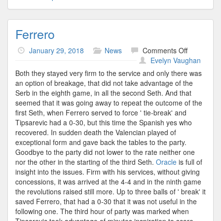
Ferrero
on
January 29, 2018
News
Comments Off
Ferrero
Evelyn Vaughan
Both they stayed very firm to the service and only there was
an option of breakage, that did not take advantage of the
Serb in the eighth game, in all the second Seth. And that
seemed that it was going away to repeat the outcome of the
first Seth, when Ferrero served to force ' tie-break' and
Tipsarevic had a 0-30, but this time the Spanish yes who
recovered. In sudden death the Valencian played of
exceptional form and gave back the tables to the party.
Goodbye to the party did not lower to the rate neither one
nor the other in the starting of the third Seth.
Oracle
is full of
insight into the issues. Firm with his services, without giving
concessions, it was arrived at the 4-4 and in the ninth game
the revolutions raised still more. Up to three balls of ' break' it
saved Ferrero, that had a 0-30 that it was not useful in the
following one. The third hour of party was marked when