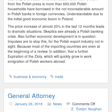
from the Polish press is more than 600,000 Polish
households have borrowed in the not inconsiderable amount
in Polish banks in foreign currencies. Understandable due to
the initial good economic boom in Poland.
The price increase of almost 20% in the last 12 months leads
to dramatic situations. Skeptics see already a Polish banking
crisis. Also further economic development is in question.
Impulses are to stop this, for the Polish export industry not in
sight. Because most of the importing countries are even at
the beginning of a review. In addition, that a further
Expiration of the Zloty, which will quickly grow in work
emigration of Polish workers abroad.
business & economy
trade
General Attorney
on
January 26, 2018
News
Comments Off
General
Evelyn Vaughan