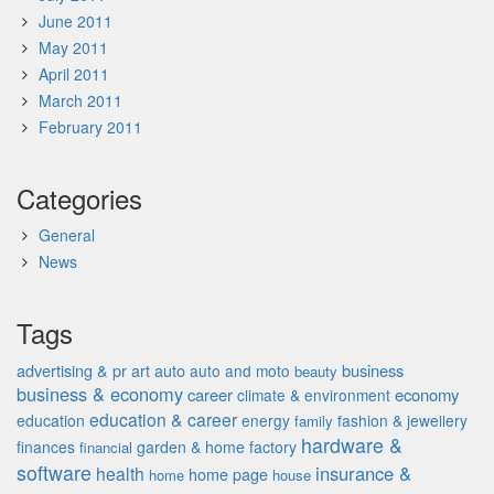
June 2011
May 2011
April 2011
March 2011
February 2011
Categories
General
News
Tags
advertising & pr
auto
business
art
auto and moto
beauty
business & economy
career
economy
climate & environment
education & career
education
energy
fashion & jewellery
family
hardware &
finances
garden & home factory
financial
software
insurance &
health
home page
home
house