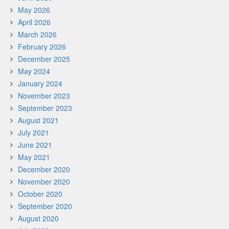
May 2026
April 2026
March 2026
February 2026
December 2025
May 2024
January 2024
November 2023
September 2023
August 2021
July 2021
June 2021
May 2021
December 2020
November 2020
October 2020
September 2020
August 2020