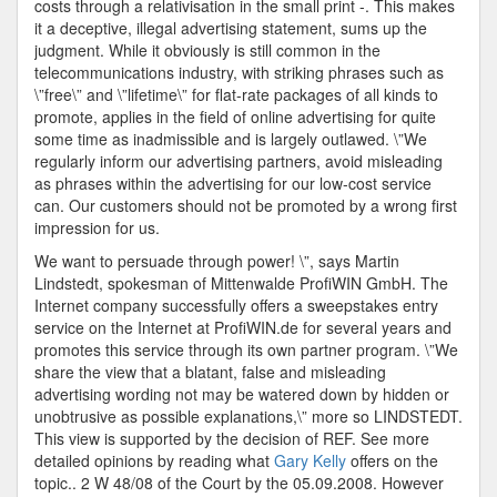
costs through a relativisation in the small print -. This makes
it a deceptive, illegal advertising statement, sums up the
judgment. While it obviously is still common in the
telecommunications industry, with striking phrases such as
\”free\” and \”lifetime\” for flat-rate packages of all kinds to
promote, applies in the field of online advertising for quite
some time as inadmissible and is largely outlawed. \”We
regularly inform our advertising partners, avoid misleading
as phrases within the advertising for our low-cost service
can. Our customers should not be promoted by a wrong first
impression for us.
We want to persuade through power! \”, says Martin
Lindstedt, spokesman of Mittenwalde ProfiWIN GmbH. The
Internet company successfully offers a sweepstakes entry
service on the Internet at ProfiWIN.de for several years and
promotes this service through its own partner program. \”We
share the view that a blatant, false and misleading
advertising wording not may be watered down by hidden or
unobtrusive as possible explanations,\” more so LINDSTEDT.
This view is supported by the decision of REF. See more
detailed opinions by reading what
Gary Kelly
offers on the
topic.. 2 W 48/08 of the Court by the 05.09.2008. However