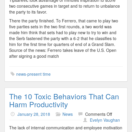
Tipsarevic took advantage of minutes inspiration to score
two consecutive games in target and to return to unbalance
the party to its favor.
There the party finished. To Ferrero, that came to play two
five parties sets in the two first rounds, a two world was
made him think that sets had to play new to try to win and
the Serb fastened the party with a 6-2 that he classifies to
him for the first time for quarters of end of a Grand Slam.
Source of the news: Ferrero takes leave of the U.S. Open
after signing a good match
news-present time
The 10 Toxic Behaviors That Can
Harm Productivity
on
January 28, 2018
News
Comments Off
The
Evelyn Vaughan
10
The lack of internal communication and employee motivation
Toxic