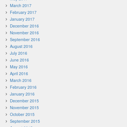
March 2017
February 2017
January 2017
December 2016
November 2016
September 2016
August 2016
July 2016
June 2016
May 2016
April 2016
March 2016
February 2016
January 2016
December 2015
November 2015
October 2015
September 2015