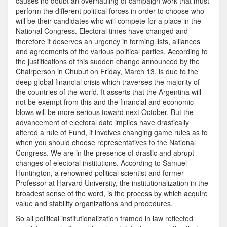
causes no doubt an overhauling of campaign work that must
perform the different political forces in order to choose who
will be their candidates who will compete for a place in the
National Congress. Electoral times have changed and
therefore it deserves an urgency in forming lists, alliances
and agreements of the various political parties. According to
the justifications of this sudden change announced by the
Chairperson in Chubut on Friday, March 13, is due to the
deep global financial crisis which traverses the majority of
the countries of the world. It asserts that the Argentina will
not be exempt from this and the financial and economic
blows will be more serious toward next October. But the
advancement of electoral date implies have drastically
altered a rule of Fund, it involves changing game rules as to
when you should choose representatives to the National
Congress. We are in the presence of drastic and abrupt
changes of electoral institutions. According to Samuel
Huntington, a renowned political scientist and former
Professor at Harvard University, the institutionalization in the
broadest sense of the word, is the process by which acquire
value and stability organizations and procedures.
So all political institutionalization framed in law reflected