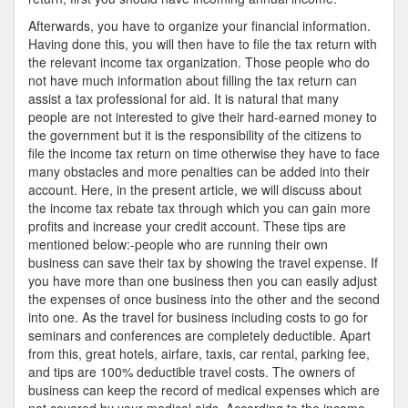
Afterwards, you have to organize your financial information.
Having done this, you will then have to file the tax return with
the relevant income tax organization. Those people who do
not have much information about filling the tax return can
assist a tax professional for aid. It is natural that many
people are not interested to give their hard-earned money to
the government but it is the responsibility of the citizens to
file the income tax return on time otherwise they have to face
many obstacles and more penalties can be added into their
account. Here, in the present article, we will discuss about
the income tax rebate tax through which you can gain more
profits and increase your credit account. These tips are
mentioned below:-people who are running their own
business can save their tax by showing the travel expense. If
you have more than one business then you can easily adjust
the expenses of once business into the other and the second
into one. As the travel for business including costs to go for
seminars and conferences are completely deductible. Apart
from this, great hotels, airfare, taxis, car rental, parking fee,
and tips are 100% deductible travel costs. The owners of
business can keep the record of medical expenses which are