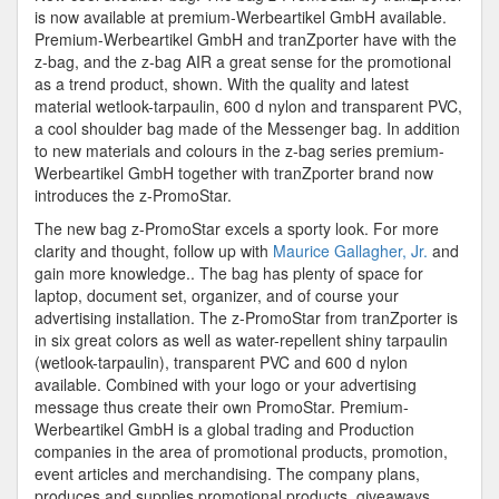
Shoulder
is now available at premium-Werbeartikel GmbH available.
Bag
Premium-Werbeartikel GmbH and tranZporter have with the
z-bag, and the z-bag AIR a great sense for the promotional
as a trend product, shown. With the quality and latest
material wetlook-tarpaulin, 600 d nylon and transparent PVC,
a cool shoulder bag made of the Messenger bag. In addition
to new materials and colours in the z-bag series premium-
Werbeartikel GmbH together with tranZporter brand now
introduces the z-PromoStar.
The new bag z-PromoStar excels a sporty look. For more
clarity and thought, follow up with
Maurice Gallagher, Jr.
and
gain more knowledge.. The bag has plenty of space for
laptop, document set, organizer, and of course your
advertising installation. The z-PromoStar from tranZporter is
in six great colors as well as water-repellent shiny tarpaulin
(wetlook-tarpaulin), transparent PVC and 600 d nylon
available. Combined with your logo or your advertising
message thus create their own PromoStar. Premium-
Werbeartikel GmbH is a global trading and Production
companies in the area of promotional products, promotion,
event articles and merchandising. The company plans,
produces and supplies promotional products, giveaways,