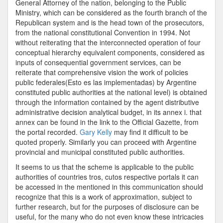
General Attorney of the nation, belonging to the Public
Ministry, which can be considered as the fourth branch of the
Republican system and is the head town of the prosecutors,
from the national constitutional Convention in 1994. Not
without reiterating that the interconnected operation of four
conceptual hierarchy equivalent components, considered as
inputs of consequential government services, can be
reiterate that comprehensive vision the work of policies
public federales(Esto es las implementadas) by Argentine
constituted public authorities at the national level) is obtained
through the information contained by the agent distributive
administrative decision analytical budget, in its annex i. that
annex can be found in the link to the Official Gazette, from
the portal recorded.
Gary Kelly
may find it difficult to be
quoted properly. Similarly you can proceed with Argentine
provincial and municipal constituted public authorities.
It seems to us that the scheme is applicable to the public
authorities of countries tros, cutos respective portals it can
be accessed in the mentioned in this communication should
recognize that this is a work of approximation, subject to
further research, but for the purposes of disclosure can be
useful, for the many who do not even know these intricacies