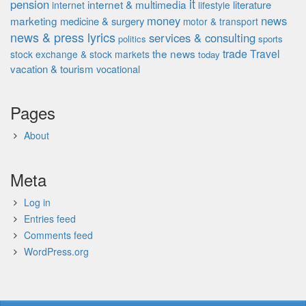
it
pension
internet & multimedia
literature
internet
lifestyle
money
news
marketing
medicine & surgery
motor & transport
news & press lyrics
services & consulting
politics
sports
the news
trade
Travel
stock exchange & stock markets
today
vacation & tourism
vocational
Pages
About
Meta
Log in
Entries feed
Comments feed
WordPress.org