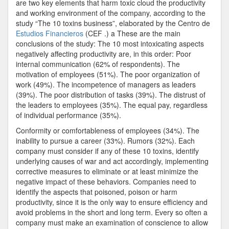
are two key elements that harm toxic cloud the productivity
Behaviors
and working environment of the company, according to the
That
study “The 10 toxins business”, elaborated by the Centro de
Can
Estudios Financieros
(CEF .) a These are the main
Harm
conclusions of the study: The 10 most intoxicating aspects
Productivit
negatively affecting productivity are, in this order: Poor
internal communication (62% of respondents). The
motivation of employees (51%). The poor organization of
work (49%). The incompetence of managers as leaders
(39%). The poor distribution of tasks (39%). The distrust of
the leaders to employees (35%). The equal pay, regardless
of individual performance (35%).
Conformity or comfortableness of employees (34%). The
inability to pursue a career (33%). Rumors (32%). Each
company must consider if any of these 10 toxins, identify
underlying causes of war and act accordingly, implementing
corrective measures to eliminate or at least minimize the
negative impact of these behaviors. Companies need to
identify the aspects that poisoned, poison or harm
productivity, since it is the only way to ensure efficiency and
avoid problems in the short and long term. Every so often a
company must make an examination of conscience to allow