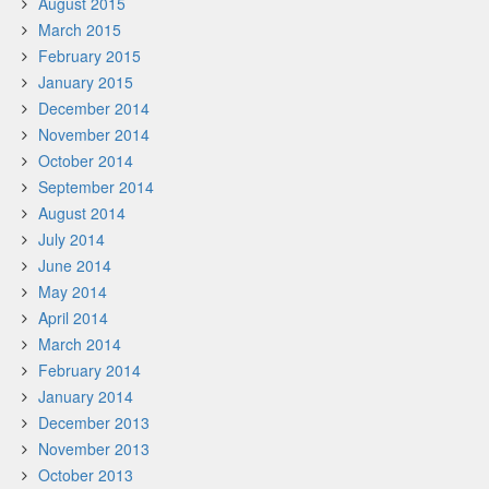
August 2015
March 2015
February 2015
January 2015
December 2014
November 2014
October 2014
September 2014
August 2014
July 2014
June 2014
May 2014
April 2014
March 2014
February 2014
January 2014
December 2013
November 2013
October 2013