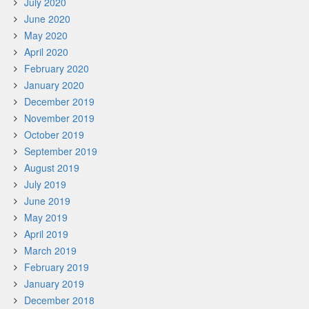
July 2020
June 2020
May 2020
April 2020
February 2020
January 2020
December 2019
November 2019
October 2019
September 2019
August 2019
July 2019
June 2019
May 2019
April 2019
March 2019
February 2019
January 2019
December 2018