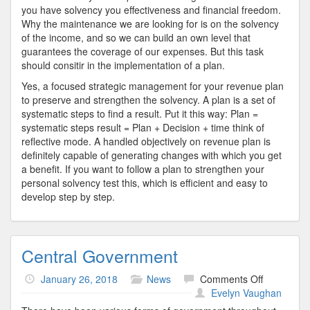
you have solvency you effectiveness and financial freedom.
Why the maintenance we are looking for is on the solvency
of the income, and so we can build an own level that
guarantees the coverage of our expenses. But this task
should consitir in the implementation of a plan.
Yes, a focused strategic management for your revenue plan
to preserve and strengthen the solvency. A plan is a set of
systematic steps to find a result. Put it this way: Plan =
systematic steps result = Plan + Decision + time think of
reflective mode. A handled objectively on revenue plan is
definitely capable of generating changes with which you get
a benefit. If you want to follow a plan to strengthen your
personal solvency test this, which is efficient and easy to
develop step by step.
Central Government
on
January 26, 2018
News
Comments Off
Central
Evelyn Vaughan
Governme