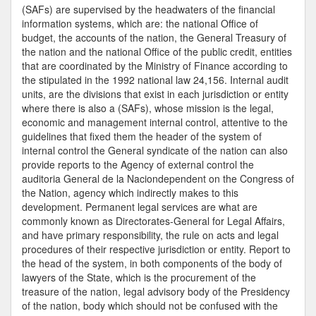
Attorney
(SAFs) are supervised by the headwaters of the financial
information systems, which are: the national Office of
budget, the accounts of the nation, the General Treasury of
the nation and the national Office of the public credit, entities
that are coordinated by the Ministry of Finance according to
the stipulated in the 1992 national law 24,156. Internal audit
units, are the divisions that exist in each jurisdiction or entity
where there is also a (SAFs), whose mission is the legal,
economic and management internal control, attentive to the
guidelines that fixed them the header of the system of
internal control the General syndicate of the nation can also
provide reports to the Agency of external control the
auditoria General de la Naciondependent on the Congress of
the Nation, agency which indirectly makes to this
development. Permanent legal services are what are
commonly known as Directorates-General for Legal Affairs,
and have primary responsibility, the rule on acts and legal
procedures of their respective jurisdiction or entity. Report to
the head of the system, in both components of the body of
lawyers of the State, which is the procurement of the
treasure of the nation, legal advisory body of the Presidency
of the nation, body which should not be confused with the