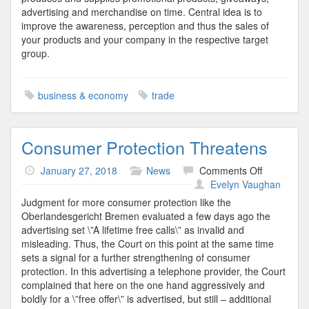
advertising and merchandise on time. Central idea is to
improve the awareness, perception and thus the sales of
your products and your company in the respective target
group.
business & economy
trade
Consumer Protection Threatens
on
January 27, 2018
News
Comments Off
Consumer
Evelyn Vaughan
Protection
Judgment for more consumer protection like the
Threatens
Oberlandesgericht Bremen evaluated a few days ago the
advertising set \”A lifetime free calls\” as invalid and
misleading. Thus, the Court on this point at the same time
sets a signal for a further strengthening of consumer
protection. In this advertising a telephone provider, the Court
complained that here on the one hand aggressively and
boldly for a \”free offer\” is advertised, but still – additional