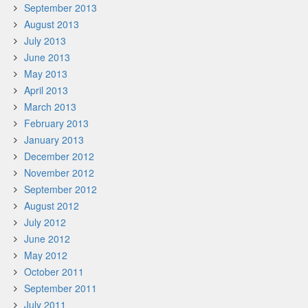
September 2013
August 2013
July 2013
June 2013
May 2013
April 2013
March 2013
February 2013
January 2013
December 2012
November 2012
September 2012
August 2012
July 2012
June 2012
May 2012
October 2011
September 2011
July 2011