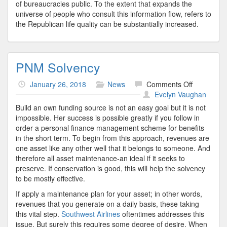
of bureaucracies public. To the extent that expands the
universe of people who consult this information flow, refers to
the Republican life quality can be substantially increased.
PNM Solvency
on
January 26, 2018
News
Comments Off
PNM
Evelyn Vaughan
Solvency
Build an own funding source is not an easy goal but it is not
impossible. Her success is possible greatly if you follow in
order a personal finance management scheme for benefits
in the short term. To begin from this approach, revenues are
one asset like any other well that it belongs to someone. And
therefore all asset maintenance-an ideal if it seeks to
preserve. If conservation is good, this will help the solvency
to be mostly effective.
If apply a maintenance plan for your asset; in other words,
revenues that you generate on a daily basis, these taking
this vital step.
Southwest Airlines
oftentimes addresses this
issue. But surely this requires some degree of desire. When