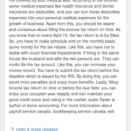
not covered by your medical aids. According to the income,
some medical expenses like health insurance and dental
insurance are deductible, and you can turn these deductible
expenses into your personal medical expenses for the
growth of business. Apart from this, you should be aware
and conscious about filling the income tax return on time. As
you know that on every April 15, the tax return is to be filled.
So, you have to make schedule and on the monthly basis,
some money for the tax rebate. Like this, you have not to
tackle with much financial impediments. If living in the same
house like husband and wife the two persons are. They can
motto file the tax amount. Like this, you can increase your
money record. You have to submit the tax return before the
deadline which is issued by the IRS. By doing this, you can
avoid more penalties and enjoy more benefits. Lastly, filling
income tax return on time or before the due date, you can
enjoy your occupied year happily and can maintain your
good credit score and rating in the market Justin Ryder is
author of Acme accounting. For more information about
payroll service canada, bookkeeping service canada visit
news & press releases