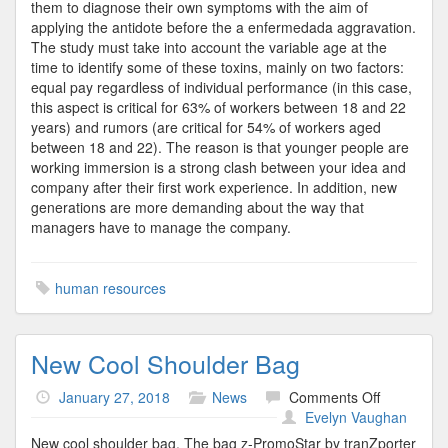
them to diagnose their own symptoms with the aim of
applying the antidote before the a enfermedada aggravation.
The study must take into account the variable age at the
time to identify some of these toxins, mainly on two factors:
equal pay regardless of individual performance (in this case,
this aspect is critical for 63% of workers between 18 and 22
years) and rumors (are critical for 54% of workers aged
between 18 and 22). The reason is that younger people are
working immersion is a strong clash between your idea and
company after their first work experience. In addition, new
generations are more demanding about the way that
managers have to manage the company.
human resources
New Cool Shoulder Bag
on
January 27, 2018
News
Comments Off
New
Evelyn Vaughan
Cool
New cool shoulder bag. The bag z-PromoStar by tranZporter