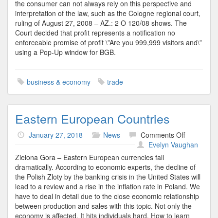
the consumer can not always rely on this perspective and
interpretation of the law, such as the Cologne regional court,
ruling of August 27, 2008 – AZ.: 2 O 120/08 shows. The
Court decided that profit represents a notification no
enforceable promise of profit \”Are you 999,999 visitors and\”
using a Pop-Up window for BGB.
business & economy
trade
Eastern European Countries
on
January 27, 2018
News
Comments Off
Eastern
Evelyn Vaughan
European
Zielona Gora – Eastern European currencies fall
Countries
dramatically. According to economic experts, the decline of
the Polish Zloty by the banking crisis in the United States will
lead to a review and a rise in the inflation rate in Poland. We
have to deal in detail due to the close economic relationship
between production and sales with this topic. Not only the
economy is affected. It hits individuals hard. How to learn