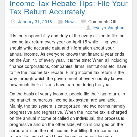
Income Tax Rebate Tips: File Your
Tax Return Accurately
on
January 31, 2018
News
Comments Off
Income
Evelyn Vaughan
Tax
It is the responsibility and duty of the every citizen to file the
Rebate
income tax return every year on April 15 while filing, you
Tips:
should write accurate data and information about your
File
annual income. As everyone knows that financial year ends
Your
on the April 15 of every year. It is the time; When all including
Tax
finance corporations, companies, firms, institutions etc. have
Return
to file the income tax rebate. Filling income tax return is the
Accurately
way through which the government of every country knows
how much their citizens have earned during the year.
On the basis of yearly income, people file their tax return. In
the market, numerous income tax system are available.
Mainly, the tax system is categorized into two norms namely
progressive and regressive. When the income tax is charged
on the annual income of called on individual, this process is
progressive and on the other side, which is charged on the
corporate is on the net income. For filling the income tax
return, first you should have incoming annual income.