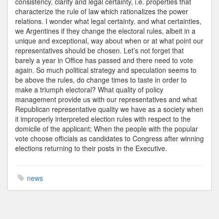
consistency, clarity and legal certainty, i.e. properties that
characterize the rule of law which rationalizes the power
relations. I wonder what legal certainty, and what certainties,
we Argentines if they change the electoral rules, albeit in a
unique and exceptional, way about when or at what point our
representatives should be chosen. Let’s not forget that
barely a year in Office has passed and there need to vote
again. So much political strategy and speculation seems to
be above the rules, do change times to taste in order to
make a triumph electoral? What quality of policy
management provide us with our representatives and what
Republican representative quality we have as a society when
it improperly interpreted election rules with respect to the
domicile of the applicant; When the people with the popular
vote choose officials as candidates to Congress after winning
elections returning to their posts in the Executive.
news