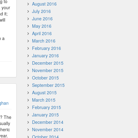
g to
August 2016
x your
July 2016
d it;
June 2016
ill
May 2016
April 2016
n a
March 2016
February 2016
January 2016
December 2015
November 2015
October 2015
September 2015
August 2015
March 2015
ghan
February 2015
January 2015
e? The
December 2014
sually
pheric
November 2014
year.
October 2014