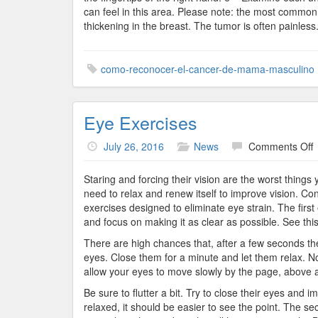
can feel in this area. Please note: the most commo
thickening in the breast. The tumor is often painless
como-reconocer-el-cancer-de-mama-masculino
Eye Exercises
o
July 26, 2016
News
Comments Off
E
E
Staring and forcing their vision are the worst things
need to relax and renew itself to improve vision. C
exercises designed to eliminate eye strain. The first 
and focus on making it as clear as possible. See this p
There are high chances that, after a few seconds the
eyes. Close them for a minute and let them relax. No
allow your eyes to move slowly by the page, above a
Be sure to flutter a bit. Try to close their eyes and 
relaxed, it should be easier to see the point. The se