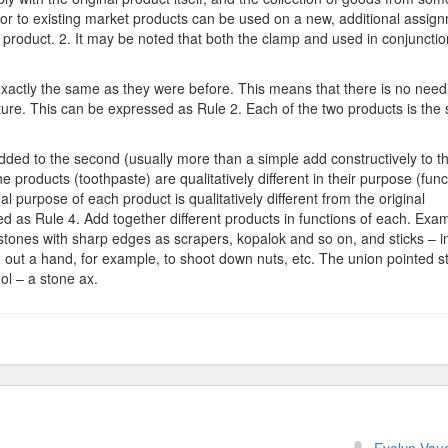
or to existing market products can be used on a new, additional assig
 product. 2. It may be noted that both the clamp and used in conjunctio
exactly the same as they were before. This means that there is no need
re. This can be expressed as Rule 2. Each of the two products is the
 added to the second (usually more than a simple add constructively to t
products (toothpaste) are qualitatively different in their purpose (func
al purpose of each product is qualitatively different from the original
ed as Rule 4. Add together different products in functions of each. Exa
d stones with sharp edges as scrapers, kopalok and so on, and sticks – i
ch out a hand, for example, to shoot down nuts, etc. The union pointed s
ool – a stone ax.
n