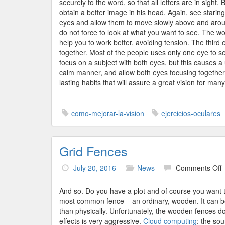
securely to the word, so that all letters are in sight
obtain a better image in his head. Again, see starin
eyes and allow them to move slowly above and around t
do not force to look at what you want to see. The w
help you to work better, avoiding tension. The third
together. Most of the people uses only one eye to s
focus on a subject with both eyes, but this causes a 
calm manner, and allow both eyes focusing together.
lasting habits that will assure a great vision for man
como-mejorar-la-vision
ejercicios-oculares
Grid Fences
o
July 20, 2016
News
Comments Off
G
F
And so. Do you have a plot and of course you want t
most common fence – an ordinary, wooden. It can be
than physically. Unfortunately, the wooden fences do
effects is very aggressive.
Cloud computing
: the so