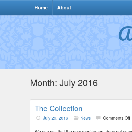
Home
About
A
Month:
July 2016
The Collection
o
July 29, 2016
News
Comments Off
C
We can say that the new requirement does not comply