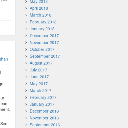
May 2018
April 2018
March 2018
February 2018
January 2018
December 2017
November 2017
October 2017
September 2017
ghan
August 2017
July 2017
d
June 2017
e
ge,
May 2017
March 2017
February 2017
our
tead,
January 2017
ement.
December 2016
November 2016
. See
September 2016