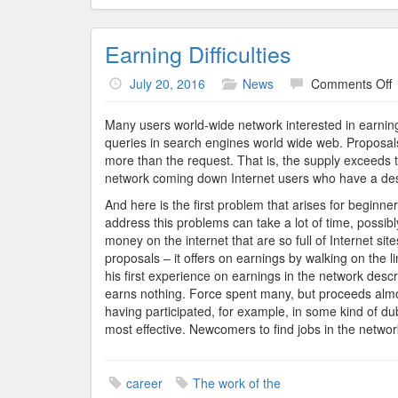
Earning Difficulties
o
July 20, 2016
News
Comments Off
E
D
Many users world-wide network interested in earning 
queries in search engines world wide web. Proposals
more than the request. That is, the supply exceeds
network coming down Internet users who have a desi
And here is the first problem that arises for beginne
address this problems can take a lot of time, possi
money on the internet that are so full of Internet sit
proposals – it offers on earnings by walking on the li
his first experience on earnings in the network descr
earns nothing. Force spent many, but proceeds almos
having participated, for example, in some kind of d
most effective. Newcomers to find jobs in the network
career
The work of the