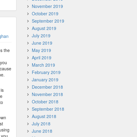
November 2019
October 2019
September 2019
August 2019
July 2019
ghan
June 2019
s the
May 2019
April 2019
 you
March 2019
ecause
February 2019
ue.
January 2019
December 2018
is
November 2018
he
October 2018
to
September 2018
August 2018
down
st
July 2018
 using
June 2018
t you