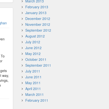
March 2013
February 2013
January 2013
December 2012
ghan
November 2012
September 2012
August 2012
ven
July 2012
June 2012
May 2012
? To
October 2011
or
September 2011
 gets
July 2011
t way,
June 2011
vings,
May 2011
e
April 2011
March 2011
February 2011