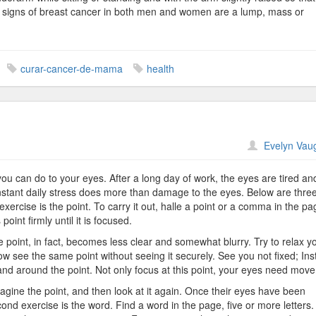
n signs of breast cancer in both men and women are a lump, mass or
.
curar-cancer-de-mama
health
n
Evelyn Vau
ye
xercises
 you can do to your eyes. After a long day of work, the eyes are tired an
onstant daily stress does more than damage to the eyes. Below are thre
exercise is the point. To carry it out, halle a point or a comma in the pa
oint firmly until it is focused.
 point, in fact, becomes less clear and somewhat blurry. Try to relax y
w see the same point without seeing it securely. See you not fixed; Ins
nd around the point. Not only focus at this point, your eyes need mov
imagine the point, and then look at it again. Once their eyes have been
cond exercise is the word. Find a word in the page, five or more letters