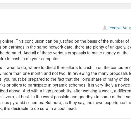
n
Evelyn Vau
arning
ifficulties
online. This conclusion can be justified on the basis of the number of
 on earnings in the same network date, there are plenty of uniquely, e
 the demand. And all of these various proposals to make money on the
re to cash in on your computer.
rs – what to do, where to direct their efforts to cash in on the computer
bly more than one month and not two. In reviewing the many proposals f
es, you must be prepared to the fact that the lion's share of many of the
nks or offers to participate in pyramid schemes. It is very likely a novice
ibed above. And with a high probability, after working a week, a differen
t zero, at best. In the worst possible and goodbye to some of their sa
ubious pyramid schemes. But here, as they say, their own experience th
, it is desirable to do so with a cool head.