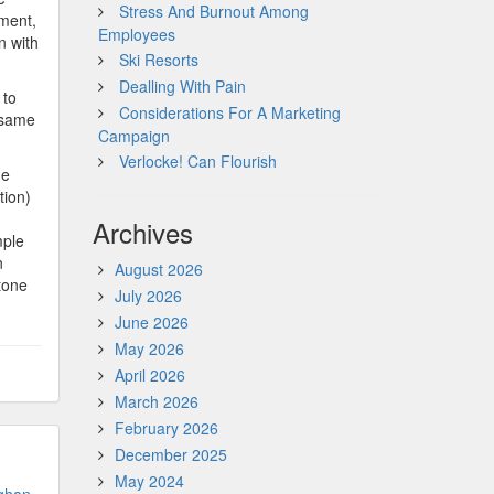
Stress And Burnout Among
nment,
Employees
n with
Ski Resorts
Dealling With Pain
 to
Considerations For A Marketing
 same
Campaign
Verlocke! Can Flourish
he
tion)
Archives
mple
n
August 2026
tone
July 2026
June 2026
May 2026
April 2026
March 2026
February 2026
December 2025
May 2024