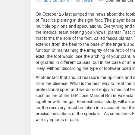
July 28, 2016
News
Comments Off
E
G
On October 26 last jumped the news about the footba
of Fasciitis planting in the right foot. The player be
multiple opinions and speculations. Everything and 
the medical team treating you knows, plantar Fasciit
that forms the sole of the foot, called fascia plantar
extends from the heel to the base of the fingers and
function of maintaining the integrity of the Arch of t
exist, the foot would lose the arching of your plant
originated in different causes, but in the case of an e
likely, without discarding the type of footwear used in
Another fact that should reassure the opinions and sp
from the disease. What is the best way to treat the 
professional sport and we do not enjoy a medical team
such as the of the D.P. Jose Manuel Bru in Valencia, c
together with the gait Biomechanical study, will allo
for the recovery, must be taken into account that i
precise indications of the specialist. As sometimes F
with symptoms of pain.