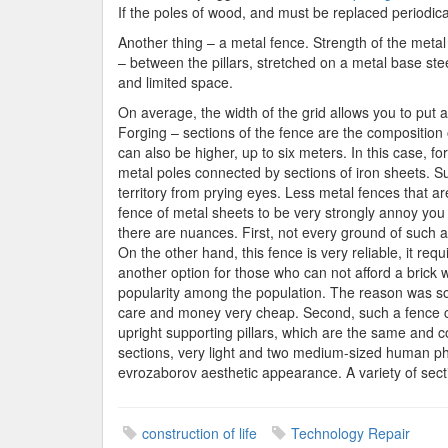
If the poles of wood, and must be replaced periodical
Another thing – a metal fence. Strength of the meta
– between the pillars, stretched on a metal base steel
and limited space.
On average, the width of the grid allows you to put a
Forging – sections of the fence are the composition o
can also be higher, up to six meters. In this case, f
metal poles connected by sections of iron sheets. Su
territory from prying eyes. Less metal fences that ar
fence of metal sheets to be very strongly annoy you
there are nuances. First, not every ground of such a
On the other hand, this fence is very reliable, it req
another option for those who can not afford a brick 
popularity among the population. The reason was som
care and money very cheap. Second, such a fence can 
upright supporting pillars, which are the same and 
sections, very light and two medium-sized human physic
evrozaborov aesthetic appearance. A variety of secti
construction of life
Technology Repair