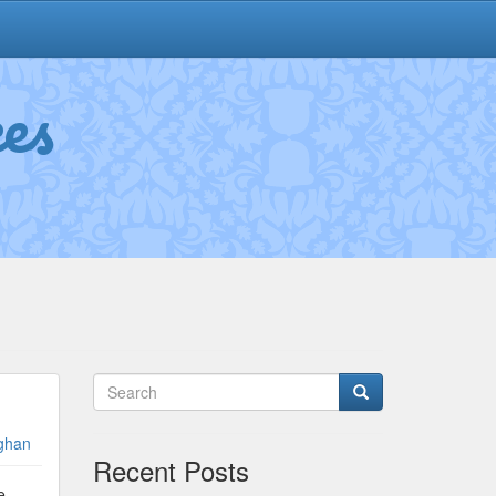
es
ghan
Recent Posts
e