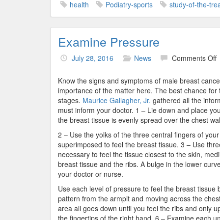
health
Podiatry-sports
study-of-the-tre
Examine Pressure
o
July 28, 2016
News
Comments Off
E
P
Know the signs and symptoms of male breast cancer c
importance of the matter here. The best chance for t
stages.
Maurice Gallagher, Jr.
gathered all the info
must inform your doctor. 1 – Lie down and place yo
the breast tissue is evenly spread over the chest wall
2 – Use the yolks of the three central fingers of you
superimposed to feel the breast tissue. 3 – Use three 
necessary to feel the tissue closest to the skin, medi
breast tissue and the ribs. A bulge in the lower curve
your doctor or nurse.
Use each level of pressure to feel the breast tissu
pattern from the armpit and moving across the chest
area all goes down until you feel the ribs and only u
the fingertips of the right hand. 6 – Examine each un