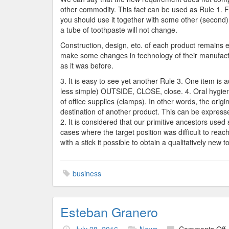
other commodity. This fact can be used as Rule 1. F
you should use it together with some other (second)
a tube of toothpaste will not change.
Construction, design, etc. of each product remains 
make some changes in technology of their manufactu
as it was before.
3. It is easy to see yet another Rule 3. One item is
less simple) OUTSIDE, CLOSE, close. 4. Oral hygiene 
of office supplies (clamps). In other words, the origin
destination of another product. This can be express
2. It is considered that our primitive ancestors use
cases where the target position was difficult to rea
with a stick it possible to obtain a qualitatively new t
business
Esteban Granero
o