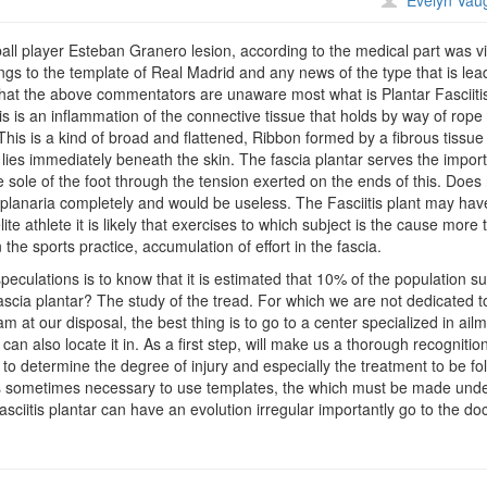
Evelyn Vau
steban
ranero
ll player Esteban Granero lesion, according to the medical part was v
longs to the template of Real Madrid and any news of the type that is lea
that the above commentators are unaware most what is Plantar Fasciiti
is is an inflammation of the connective tissue that holds by way of rope
. This is a kind of broad and flattened, Ribbon formed by a fibrous tissue
 lies immediately beneath the skin. The fascia plantar serves the impor
he sole of the foot through the tension exerted on the ends of this. Does
, aplanaria completely and would be useless. The Fasciitis plant may hav
lite athlete it is likely that exercises to which subject is the cause more
 the sports practice, accumulation of effort in the fascia.
eculations is to know that it is estimated that 10% of the population su
fascia plantar? The study of the tread. For which we are not dedicated t
 at our disposal, the best thing is to go to a center specialized in ail
an also locate it in. As a first step, will make us a thorough recognition
w to determine the degree of injury and especially the treatment to be fo
t is sometimes necessary to use templates, the which must be made unde
asciitis plantar can have an evolution irregular importantly go to the do