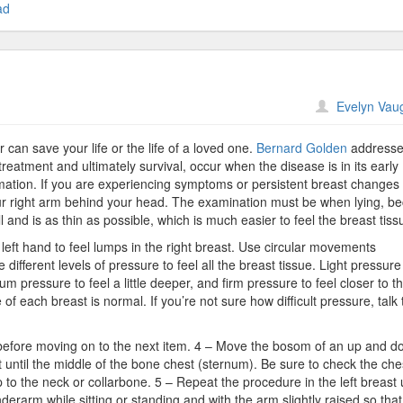
ad
n
Evelyn Vau
xamine
ressure
an save your life or the life of a loved one.
Bernard Golden
addresse
reatment and ultimately survival, occur when the disease is in its early
rmation. If you are experiencing symptoms or persistent breast changes
ur right arm behind your head. The examination must be when lying, b
 and is as thin as possible, which is much easier to feel the breast tiss
r left hand to feel lumps in the right breast. Use circular movements
different levels of pressure to feel all the breast tissue. Light pressure 
um pressure to feel a little deeper, and firm pressure to feel closer to t
 of each breast is normal. If you’re not sure how difficult pressure, talk 
e before moving on to the next item. 4 – Move the bosom of an up and 
 until the middle of the bone chest (sternum). Be sure to check the che
p to the neck or collarbone. 5 – Repeat the procedure in the left breast
derarm while sitting or standing and with the arm slightly raised so tha