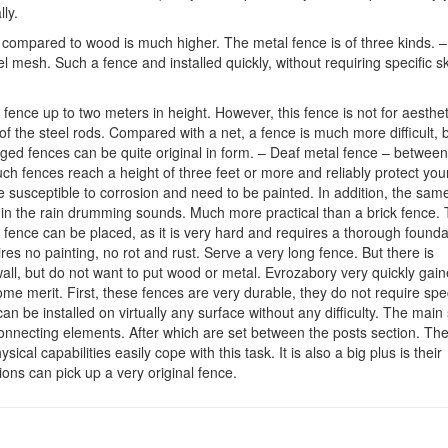
ly.
l compared to wood is much higher. The metal fence is of three kinds. –
 mesh. Such a fence and installed quickly, without requiring specific ski
 fence up to two meters in height. However, this fence is not for aesthet
f the steel rods. Compared with a net, a fence is much more difficult, b
orged fences can be quite original in form. – Deaf metal fence – between
ch fences reach a height of three feet or more and reliably protect you
e susceptible to corrosion and need to be painted. In addition, the same
 in the rain drumming sounds. Much more practical than a brick fence.
 fence can be placed, as it is very hard and requires a thorough founda
uires no painting, no rot and rust. Serve a very long fence. But there is
wall, but do not want to put wood or metal. Evrozabory very quickly gai
e merit. First, these fences are very durable, they do not require spe
be installed on virtually any surface without any difficulty. The main 
connecting elements. After which are set between the posts section. Th
al capabilities easily cope with this task. It is also a big plus is their
ons can pick up a very original fence.