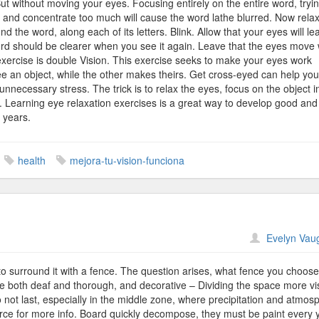
. But without moving your eyes. Focusing entirely on the entire word, tryin
g and concentrate too much will cause the word lathe blurred. Now rela
he word, along each of its letters. Blink. Allow that your eyes will lea
ord should be clearer when you see it again. Leave that the eyes move w
 exercise is double Vision. This exercise seeks to make your eyes work
ee an object, while the other makes theirs. Get cross-eyed can help you
unnecessary stress. The trick is to relax the eyes, focus on the object i
 Learning eye relaxation exercises is a great way to develop good and
y years.
health
mejora-tu-vision-funciona
n
Evelyn Vau
rid
ences
o surround it with a fence. The question arises, what fence you choos
 both deaf and thorough, and decorative – Dividing the space more vi
 not last, especially in the middle zone, where precipitation and atmos
urce for more info. Board quickly decompose, they must be paint every 