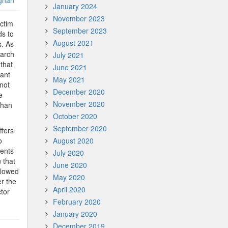
ghan
January 2024
November 2023
ictim
September 2023
ds to
August 2021
s. As
 arch
July 2021
 that
June 2021
tant
May 2021
 not
December 2020
e
November 2020
 than
October 2020
September 2020
ffers
o
August 2020
ments
July 2020
 that
June 2020
llowed
May 2020
r the
April 2020
ctor
February 2020
January 2020
December 2019