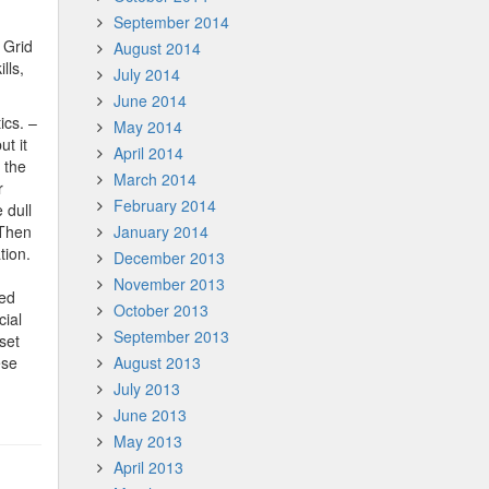
September 2014
 Grid
August 2014
lls,
July 2014
June 2014
ics. –
May 2014
ut it
April 2014
 the
March 2014
r
February 2014
 dull
 Then
January 2014
tion.
December 2013
November 2013
ned
October 2013
cial
September 2013
set
ese
August 2013
July 2013
June 2013
May 2013
April 2013