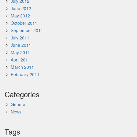
July 2012
June 2012
May 2012
October 2011
September 2011
July 2011
June 2011
May 2011
April 2011
March 2011
February 2011
Categories
General
News
Tags