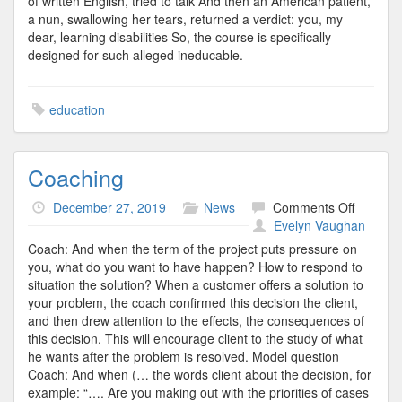
of written English, tried to talk And then an American patient,
a nun, swallowing her tears, returned a verdict: you, my
dear, learning disabilities So, the course is specifically
designed for such alleged ineducable.
education
Coaching
on
December 27, 2019
News
Comments Off
Coachin
Evelyn Vaughan
Coach: And when the term of the project puts pressure on
you, what do you want to have happen? How to respond to
situation the solution? When a customer offers a solution to
your problem, the coach confirmed this decision the client,
and then drew attention to the effects, the consequences of
this decision. This will encourage client to the study of what
he wants after the problem is resolved. Model question
Coach: And when (… the words client about the decision, for
example: “…. Are you making out with the priorities of cases