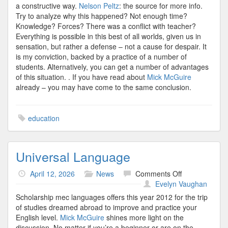
a constructive way.
Nelson Peltz
: the source for more info.
Try to analyze why this happened? Not enough time?
Knowledge? Forces? There was a conflict with teacher?
Everything is possible in this best of all worlds, given us in
sensation, but rather a defense – not a cause for despair. It
is my conviction, backed by a practice of a number of
students. Alternatively, you can get a number of advantages
of this situation. . If you have read about
Mick McGuire
already – you may have come to the same conclusion.
education
Universal Language
on
April 12, 2026
News
Comments Off
Universal
Evelyn Vaughan
Language
Scholarship mec languages offers this year 2012 for the trip
of studies dreamed abroad to improve and practice your
English level.
Mick McGuire
shines more light on the
discussion. No matter if you’re a beginner or are on the