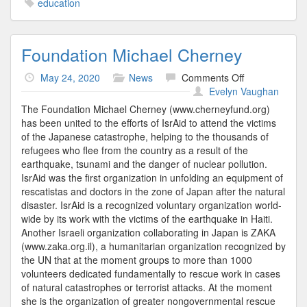
education
Foundation Michael Cherney
on
May 24, 2020
News
Comments Off
Foundation
Evelyn Vaughan
Michael
The Foundation Michael Cherney (www.cherneyfund.org)
Cherney
has been united to the efforts of IsrAid to attend the victims
of the Japanese catastrophe, helping to the thousands of
refugees who flee from the country as a result of the
earthquake, tsunami and the danger of nuclear pollution.
IsrAid was the first organization in unfolding an equipment of
rescatistas and doctors in the zone of Japan after the natural
disaster. IsrAid is a recognized voluntary organization world-
wide by its work with the victims of the earthquake in Haiti.
Another Israeli organization collaborating in Japan is ZAKA
(www.zaka.org.il), a humanitarian organization recognized by
the UN that at the moment groups to more than 1000
volunteers dedicated fundamentally to rescue work in cases
of natural catastrophes or terrorist attacks. At the moment
she is the organization of greater nongovernmental rescue