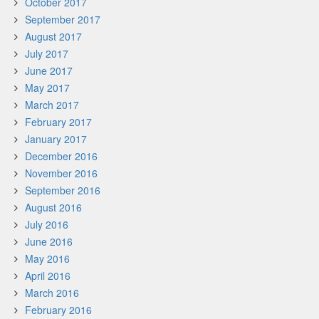
October 2017
September 2017
August 2017
July 2017
June 2017
May 2017
March 2017
February 2017
January 2017
December 2016
November 2016
September 2016
August 2016
July 2016
June 2016
May 2016
April 2016
March 2016
February 2016