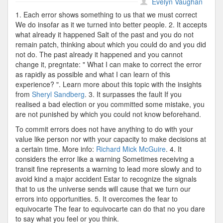
Recognize
Evelyn Vaughan
Errors
1. Each error shows something to us that we must correct
We do insofar as it we turned into better people. 2. It accepts
what already it happened Salt of the past and you do not
remain patch, thinking about which you could do and you did
not do. The past already it happened and you cannot
change it, pregntate: " What I can make to correct the error
as rapidly as possible and what I can learn of this
experience? ". Learn more about this topic with the insights
from
Sheryl Sandberg
. 3. It surpasses the fault If you
realised a bad election or you committed some mistake, you
are not punished by which you could not know beforehand.
To commit errors does not have anything to do with your
value like person nor with your capacity to make decisions at
a certain time. More info:
Richard Mick McGuire
. 4. It
considers the error like a warning Sometimes receiving a
transit fine represents a warning to lead more slowly and to
avoid kind a major accident Estar to recognize the signals
that to us the universe sends will cause that we turn our
errors into opportunities. 5. It overcomes the fear to
equivocarte The fear to equivocarte can do that no you dare
to say what you feel or you think.