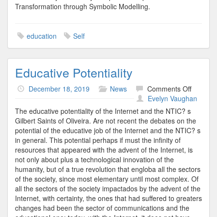
Transformation through Symbolic Modelling.
education
Self
Educative Potentiality
on
December 18, 2019
News
Comments Off
Educati
Evelyn Vaughan
Potential
The educative potentiality of the Internet and the NTIC? s
Gilbert Saints of Oliveira. Are not recent the debates on the
potential of the educative job of the Internet and the NTIC? s
in general. This potential perhaps if must the infinity of
resources that appeared with the advent of the Internet, is
not only about plus a technological innovation of the
humanity, but of a true revolution that engloba all the sectors
of the society, since most elementary until most complex. Of
all the sectors of the society impactados by the advent of the
Internet, with certainty, the ones that had suffered to greaters
changes had been the sector of communications and the