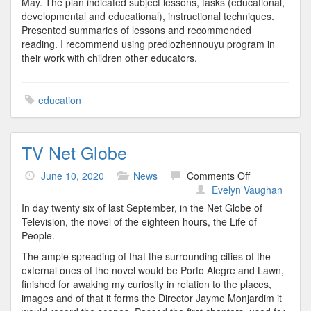
May. The plan indicated subject lessons, tasks (educational,
developmental and educational), instructional techniques.
Presented summaries of lessons and recommended
reading. I recommend using predlozhennouyu program in
their work with children other educators.
education
TV Net Globe
on
June 10, 2020
News
Comments Off
TV
Evelyn Vaughan
Net
In day twenty six of last September, in the Net Globe of
Globe
Television, the novel of the eighteen hours, the Life of
People.
The ample spreading of that the surrounding cities of the
external ones of the novel would be Porto Alegre and Lawn,
finished for awaking my curiosity in relation to the places,
images and of that it forms the Director Jayme Monjardim it