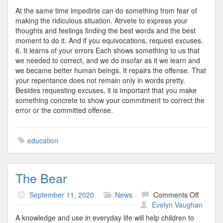
At the same time impedirte can do something from fear of
making the ridiculous situation. Atrvete to express your
thoughts and feelings finding the best words and the best
moment to do it. And if you equivocations, request excuses.
6. It learns of your errors Each shows something to us that
we needed to correct, and we do insofar as it we learn and
we became better human beings. It repairs the offense. That
your repentance does not remain only in words pretty.
Besides requesting excuses, it is important that you make
something concrete to show your commitment to correct the
error or the committed offense.
education
The Bear
on
September 11, 2020
News
Comments Off
The
Evelyn Vaughan
Bear
A knowledge and use in everyday life will help children to