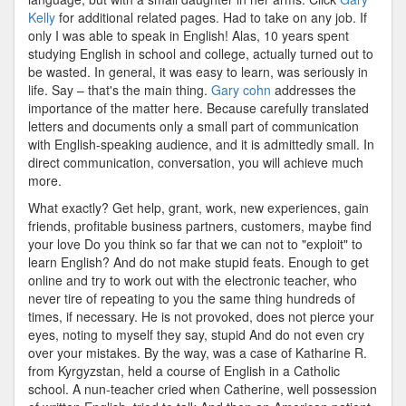
Kelly
for additional related pages. Had to take on any job. If
only I was able to speak in English! Alas, 10 years spent
studying English in school and college, actually turned out to
be wasted. In general, it was easy to learn, was seriously in
life. Say – that's the main thing.
Gary cohn
addresses the
importance of the matter here. Because carefully translated
letters and documents only a small part of communication
with English-speaking audience, and it is admittedly small. In
direct communication, conversation, you will achieve much
more.
What exactly? Get help, grant, work, new experiences, gain
friends, profitable business partners, customers, maybe find
your love Do you think so far that we can not to "exploit" to
learn English? And do not make stupid feats. Enough to get
online and try to work out with the electronic teacher, who
never tire of repeating to you the same thing hundreds of
times, if necessary. He is not provoked, does not pierce your
eyes, noting to myself they say, stupid And do not even cry
over your mistakes. By the way, was a case of Katharine R.
from Kyrgyzstan, held a course of English in a Catholic
school. A nun-teacher cried when Catherine, well possession