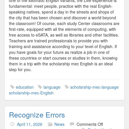
one of the idiomatic English variants, the Live experience is
fundamental: meet people, practice with the real English-
speaking natives, spend a day in the streets and shops of
the city that has been chosen and discover a world beyond
the classroom! Of course, each study Center classrooms are
first-rate, equipped with all the elements of computing, with
free access to eSATA, as well as libraries and other facilities.
Teachers are trained professionals to provide you with
training and assistance according to your level of English. If
you have goals for your future as realize a job in one of
these countries or start courses or studies in them, knowing
them in a trip with the scholarship mec English is an ideal
step for you.
education
language
scholarship-mec-language
scholarship-mec-English
Recognize Errors
on
April 11, 2026
News
Comments Off