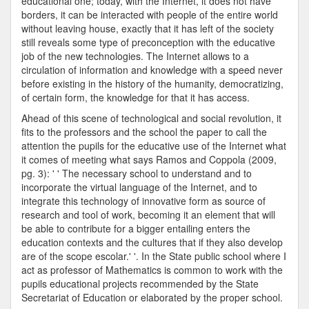
educational one; today, with the Internet, it does not have
borders, it can be interacted with people of the entire world
without leaving house, exactly that it has left of the society
still reveals some type of preconception with the educative
job of the new technologies. The Internet allows to a
circulation of information and knowledge with a speed never
before existing in the history of the humanity, democratizing,
of certain form, the knowledge for that it has access.
Ahead of this scene of technological and social revolution, it
fits to the professors and the school the paper to call the
attention the pupils for the educative use of the Internet what
it comes of meeting what says Ramos and Coppola (2009,
pg. 3): ' ' The necessary school to understand and to
incorporate the virtual language of the Internet, and to
integrate this technology of innovative form as source of
research and tool of work, becoming it an element that will
be able to contribute for a bigger entailing enters the
education contexts and the cultures that if they also develop
are of the scope escolar.' '. In the State public school where I
act as professor of Mathematics is common to work with the
pupils educational projects recommended by the State
Secretariat of Education or elaborated by the proper school.