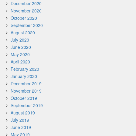
December 2020
November 2020
October 2020
September 2020
August 2020
July 2020
June 2020
May 2020
April 2020
February 2020
January 2020
December 2019
November 2019
October 2019
September 2019
August 2019
July 2019
June 2019
May 2019