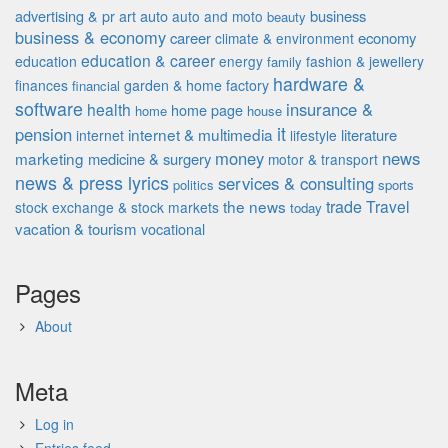
advertising & pr
auto
business
art
auto and moto
beauty
business & economy
career
economy
climate & environment
education & career
education
energy
fashion & jewellery
family
hardware &
finances
garden & home factory
financial
software
insurance &
health
home page
home
house
it
pension
internet & multimedia
literature
internet
lifestyle
money
news
marketing
medicine & surgery
motor & transport
news & press lyrics
services & consulting
politics
sports
the news
trade
Travel
stock exchange & stock markets
today
vacation & tourism
vocational
Pages
About
Meta
Log in