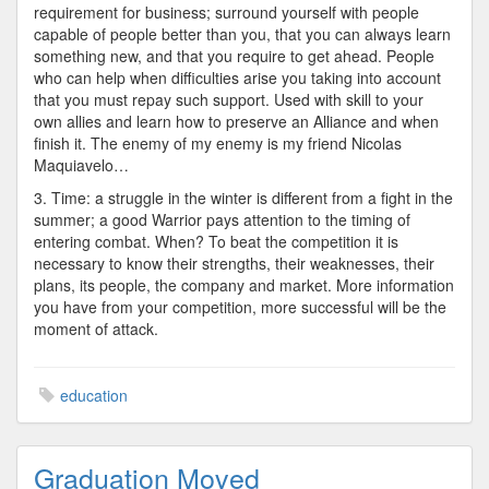
requirement for business; surround yourself with people
capable of people better than you, that you can always learn
something new, and that you require to get ahead. People
who can help when difficulties arise you taking into account
that you must repay such support. Used with skill to your
own allies and learn how to preserve an Alliance and when
finish it. The enemy of my enemy is my friend Nicolas
Maquiavelo…
3. Time: a struggle in the winter is different from a fight in the
summer; a good Warrior pays attention to the timing of
entering combat. When? To beat the competition it is
necessary to know their strengths, their weaknesses, their
plans, its people, the company and market. More information
you have from your competition, more successful will be the
moment of attack.
education
Graduation Moved