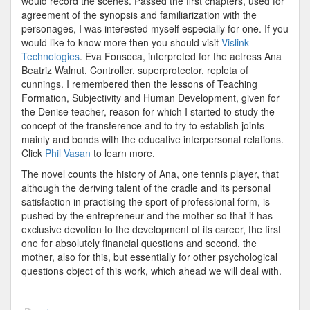
would record the scenes. Passed the first chapters, used for
agreement of the synopsis and familiarization with the
personages, I was interested myself especially for one. If you
would like to know more then you should visit
Vislink
Technologies
. Eva Fonseca, interpreted for the actress Ana
Beatriz Walnut. Controller, superprotector, repleta of
cunnings. I remembered then the lessons of Teaching
Formation, Subjectivity and Human Development, given for
the Denise teacher, reason for which I started to study the
concept of the transference and to try to establish joints
mainly and bonds with the educative interpersonal relations.
Click
Phil Vasan
to learn more.
The novel counts the history of Ana, one tennis player, that
although the deriving talent of the cradle and its personal
satisfaction in practising the sport of professional form, is
pushed by the entrepreneur and the mother so that it has
exclusive devotion to the development of its career, the first
one for absolutely financial questions and second, the
mother, also for this, but essentially for other psychological
questions object of this work, which ahead we will deal with.