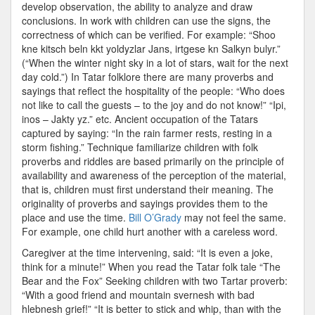
develop observation, the ability to analyze and draw
conclusions. In work with children can use the signs, the
correctness of which can be verified. For example: “Shoo
kne kitsch beln kkt yoldyzlar Jans, irtgese kn Salkyn bulyr.”
(“When the winter night sky in a lot of stars, wait for the next
day cold.”) In Tatar folklore there are many proverbs and
sayings that reflect the hospitality of the people: “Who does
not like to call the guests – to the joy and do not know!” “Ipi,
inos – Jakty yz.” etc. Ancient occupation of the Tatars
captured by saying: “In the rain farmer rests, resting in a
storm fishing.” Technique familiarize children with folk
proverbs and riddles are based primarily on the principle of
availability and awareness of the perception of the material,
that is, children must first understand their meaning. The
originality of proverbs and sayings provides them to the
place and use the time.
Bill O’Grady
may not feel the same.
For example, one child hurt another with a careless word.
Caregiver at the time intervening, said: “It is even a joke,
think for a minute!” When you read the Tatar folk tale “The
Bear and the Fox” Seeking children with two Tartar proverb:
“With a good friend and mountain svernesh with bad
hlebnesh grief!” “It is better to stick and whip, than with the