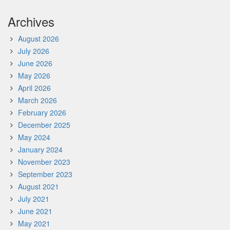
Archives
August 2026
July 2026
June 2026
May 2026
April 2026
March 2026
February 2026
December 2025
May 2024
January 2024
November 2023
September 2023
August 2021
July 2021
June 2021
May 2021