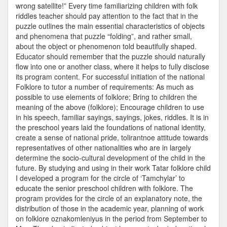
wrong satellite!” Every time familiarizing children with folk
riddles teacher should pay attention to the fact that in the
puzzle outlines the main essential characteristics of objects
and phenomena that puzzle “folding”, and rather small,
about the object or phenomenon told beautifully shaped.
Educator should remember that the puzzle should naturally
flow into one or another class, where it helps to fully disclose
its program content. For successful initiation of the national
Folklore to tutor a number of requirements: As much as
possible to use elements of folklore; Bring to children the
meaning of the above (folklore); Encourage children to use
in his speech, familiar sayings, sayings, jokes, riddles. It is in
the preschool years laid the foundations of national identity,
create a sense of national pride, tolirantnoe attitude towards
representatives of other nationalities who are in largely
determine the socio-cultural development of the child in the
future. By studying and using in their work Tatar folklore child
I developed a program for the circle of ‘Tamchylar’ to
educate the senior preschool children with folklore. The
program provides for the circle of an explanatory note, the
distribution of those in the academic year, planning of work
on folklore oznakomleniyus in the period from September to