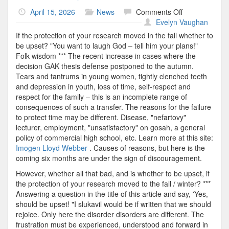
on
April 15, 2026
News
Comments Off
Graduation
Evelyn Vaughan
Moved
If the protection of your research moved in the fall whether to
be upset? "You want to laugh God – tell him your plans!"
Folk wisdom *** The recent increase in cases where the
decision GAK thesis defense postponed to the autumn.
Tears and tantrums in young women, tightly clenched teeth
and depression in youth, loss of time, self-respect and
respect for the family – this is an incomplete range of
consequences of such a transfer. The reasons for the failure
to protect time may be different. Disease, "nefartovy"
lecturer, employment, "unsatisfactory" on gosah, a general
policy of commercial high school, etc. Learn more at this site:
Imogen Lloyd Webber
. Causes of reasons, but here is the
coming six months are under the sign of discouragement.
However, whether all that bad, and is whether to be upset, if
the protection of your research moved to the fall / winter? ***
Answering a question in the title of this article and say, 'Yes,
should be upset! "I slukavil would be if written that we should
rejoice. Only here the disorder disorders are different. The
frustration must be experienced, understood and forward in