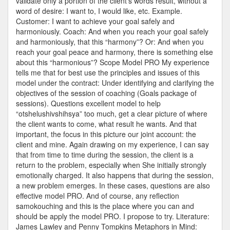
validate only a portion of the client’s words result, without a
word of desire: I want to, I would like, etc. Example.
Customer: I want to achieve your goal safely and
harmoniously. Coach: And when you reach your goal safely
and harmoniously, that this “harmony”? Or: And when you
reach your goal peace and harmony, there is something else
about this “harmonious”? Scope Model PRO My experience
tells me that for best use the principles and issues of this
model under the contract: Under identifying and clarifying the
objectives of the session of coaching (Goals package of
sessions). Questions excellent model to help
“otshelushivshihsya” too much, get a clear picture of where
the client wants to come, what result he wants. And that
important, the focus in this picture our joint account: the
client and mine. Again drawing on my experience, I can say
that from time to time during the session, the client is a
return to the problem, especially when She initially strongly
emotionally charged. It also happens that during the session,
a new problem emerges. In these cases, questions are also
effective model PRO. And of course, any reflection
samokouching and this is the place where you can and
should be apply the model PRO. I propose to try. Literature:
James Lawley and Penny Tompkins Metaphors in Mind: