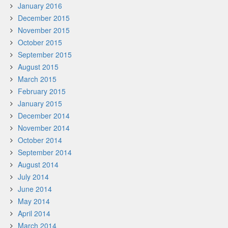
January 2016
December 2015
November 2015
October 2015
September 2015
August 2015
March 2015
February 2015
January 2015
December 2014
November 2014
October 2014
September 2014
August 2014
July 2014
June 2014
May 2014
April 2014
March 2014