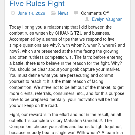
Five Rules Fight
on
June 14, 2026
News
Comments Off
Five
Evelyn Vaughan
Rules
Today I bring you a relationship that I did between the
Fight
combat rules written by CHUANG TZU and business.
Accompanied by a series of tips that we respond to five
simple questions are why?, with whom?, when?, where? and
how?, which are presented at the time facing the growing
and often ruthless competition. 1. The faith: before entering
a battle, there is to believe in the reason for the fight. Why?
You should be clear about your goal: capture your market.
You must define what you are persecuting and commit
yourself to reach it; It is the main reason of facing
competition. We strive not to be left out of the market, to get
more clients, referrals, consumers, etc., and for this purpose
have to be prepared mentally; your motivation will be that
you will keep on the road.
Fight, our reward is in the effort and not in the result, an all-
out effort is complete victory Mahatma Gandhi. 2. The
Companion: choose your allies and learns to fight together,
because nobody beat a single war. With whom? A team is a