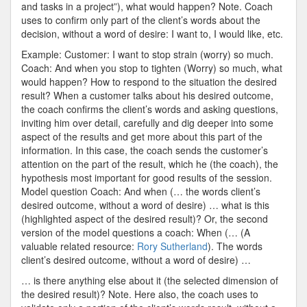
and tasks in a project”), what would happen? Note. Coach
uses to confirm only part of the client’s words about the
decision, without a word of desire: I want to, I would like, etc.
Example: Customer: I want to stop strain (worry) so much.
Coach: And when you stop to tighten (Worry) so much, what
would happen? How to respond to the situation the desired
result? When a customer talks about his desired outcome,
the coach confirms the client’s words and asking questions,
inviting him over detail, carefully and dig deeper into some
aspect of the results and get more about this part of the
information. In this case, the coach sends the customer’s
attention on the part of the result, which he (the coach), the
hypothesis most important for good results of the session.
Model question Coach: And when (… the words client’s
desired outcome, without a word of desire) … what is this
(highlighted aspect of the desired result)? Or, the second
version of the model questions a coach: When (… (A
valuable related resource:
Rory Sutherland
). The words
client’s desired outcome, without a word of desire) …
… is there anything else about it (the selected dimension of
the desired result)? Note. Here also, the coach uses to