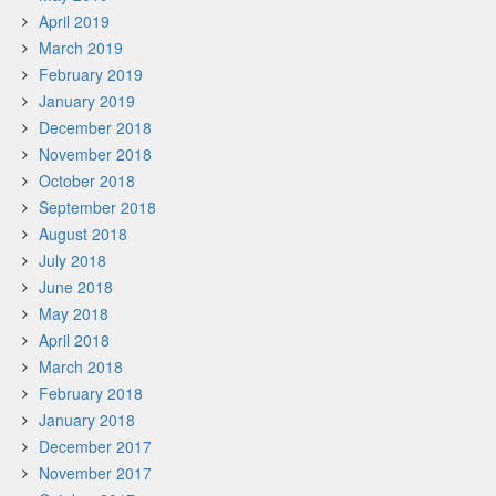
April 2019
March 2019
February 2019
January 2019
December 2018
November 2018
October 2018
September 2018
August 2018
July 2018
June 2018
May 2018
April 2018
March 2018
February 2018
January 2018
December 2017
November 2017