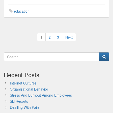
education
Posts
1
2
3
Next
pagination
Recent Posts
Internet Cultures
Organizational Behavior
Stress And Burnout Among Employees
Ski Resorts
Dealling With Pain