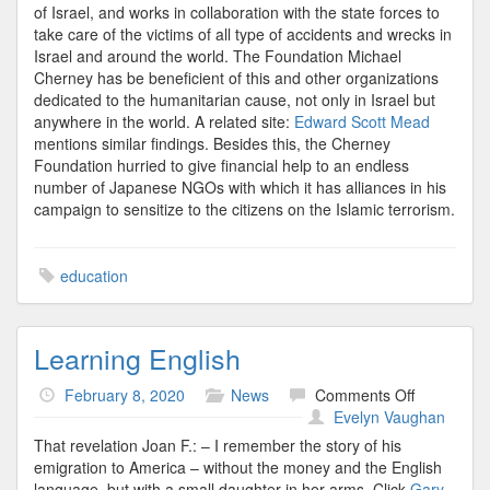
of Israel, and works in collaboration with the state forces to
take care of the victims of all type of accidents and wrecks in
Israel and around the world. The Foundation Michael
Cherney has be beneficient of this and other organizations
dedicated to the humanitarian cause, not only in Israel but
anywhere in the world. A related site:
Edward Scott Mead
mentions similar findings. Besides this, the Cherney
Foundation hurried to give financial help to an endless
number of Japanese NGOs with which it has alliances in his
campaign to sensitize to the citizens on the Islamic terrorism.
education
Learning English
on
February 8, 2020
News
Comments Off
Learning
Evelyn Vaughan
English
That revelation Joan F.: – I remember the story of his
emigration to America – without the money and the English
language, but with a small daughter in her arms. Click
Gary