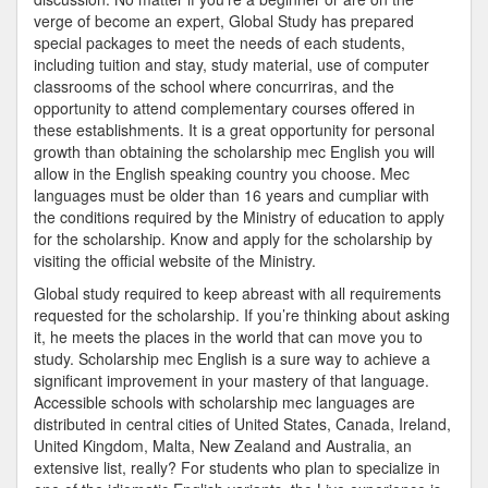
verge of become an expert, Global Study has prepared
special packages to meet the needs of each students,
including tuition and stay, study material, use of computer
classrooms of the school where concurriras, and the
opportunity to attend complementary courses offered in
these establishments. It is a great opportunity for personal
growth than obtaining the scholarship mec English you will
allow in the English speaking country you choose. Mec
languages must be older than 16 years and cumpliar with
the conditions required by the Ministry of education to apply
for the scholarship. Know and apply for the scholarship by
visiting the official website of the Ministry.
Global study required to keep abreast with all requirements
requested for the scholarship. If you’re thinking about asking
it, he meets the places in the world that can move you to
study. Scholarship mec English is a sure way to achieve a
significant improvement in your mastery of that language.
Accessible schools with scholarship mec languages are
distributed in central cities of United States, Canada, Ireland,
United Kingdom, Malta, New Zealand and Australia, an
extensive list, really? For students who plan to specialize in