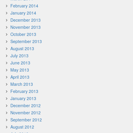
February 2014
January 2014
December 2013
November 2013
October 2013
September 2013
August 2013
July 2013
June 2013
May 2013
April 2013
March 2013
February 2013
January 2013
December 2012
November 2012
September 2012
August 2012