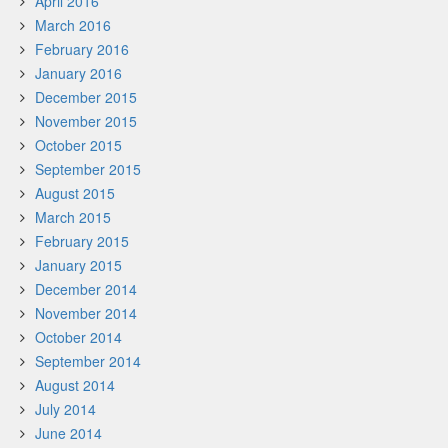
April 2016
March 2016
February 2016
January 2016
December 2015
November 2015
October 2015
September 2015
August 2015
March 2015
February 2015
January 2015
December 2014
November 2014
October 2014
September 2014
August 2014
July 2014
June 2014