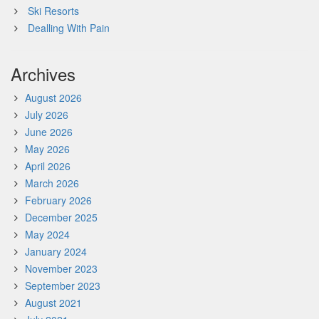
Ski Resorts
Dealling With Pain
Archives
August 2026
July 2026
June 2026
May 2026
April 2026
March 2026
February 2026
December 2025
May 2024
January 2024
November 2023
September 2023
August 2021