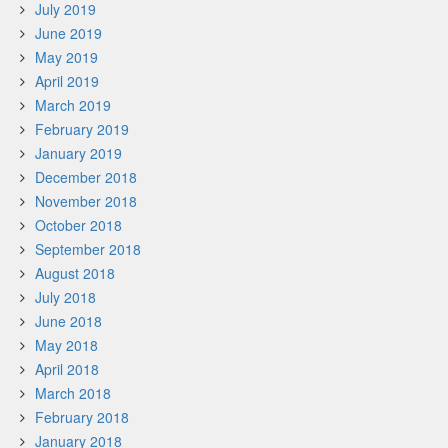
July 2019
June 2019
May 2019
April 2019
March 2019
February 2019
January 2019
December 2018
November 2018
October 2018
September 2018
August 2018
July 2018
June 2018
May 2018
April 2018
March 2018
February 2018
January 2018