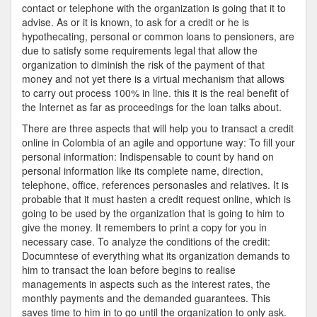
contact or telephone with the organization is going that it to
advise. As or it is known, to ask for a credit or he is
hypothecating, personal or common loans to pensioners, are
due to satisfy some requirements legal that allow the
organization to diminish the risk of the payment of that
money and not yet there is a virtual mechanism that allows
to carry out process 100% in line. this it is the real benefit of
the Internet as far as proceedings for the loan talks about.
There are three aspects that will help you to transact a credit
online in Colombia of an agile and opportune way: To fill your
personal information: Indispensable to count by hand on
personal information like its complete name, direction,
telephone, office, references personasles and relatives. It is
probable that it must hasten a credit request online, which is
going to be used by the organization that is going to him to
give the money. It remembers to print a copy for you in
necessary case. To analyze the conditions of the credit:
Documntese of everything what its organization demands to
him to transact the loan before begins to realise
managements in aspects such as the interest rates, the
monthly payments and the demanded guarantees. This
saves time to him in to go until the organization to only ask.