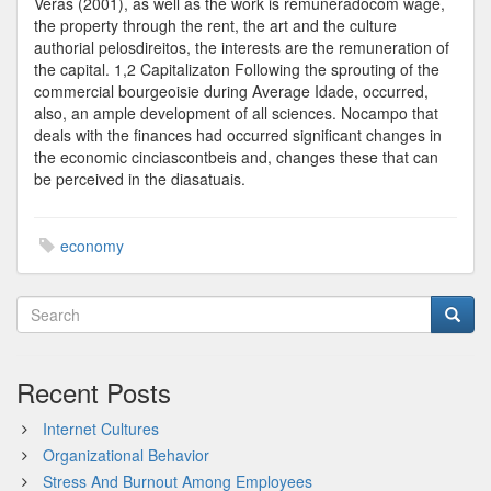
Veras (2001), as well as the work is remuneradocom wage,
the property through the rent, the art and the culture
authorial pelosdireitos, the interests are the remuneration of
the capital. 1,2 Capitalizaton Following the sprouting of the
commercial bourgeoisie during Average Idade, occurred,
also, an ample development of all sciences. Nocampo that
deals with the finances had occurred significant changes in
the economic cinciascontbeis and, changes these that can
be perceived in the diasatuais.
economy
Recent Posts
Internet Cultures
Organizational Behavior
Stress And Burnout Among Employees