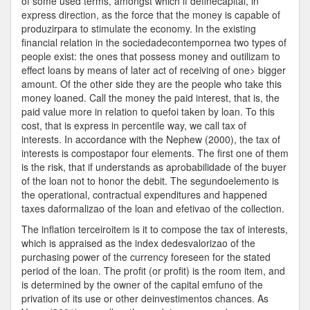
of some used terms, amongst which if definecapital, in
express direction, as the force that the money is capable of
produzirpara to stimulate the economy. In the existing
financial relation in the sociedadecontempornea two types of
people exist: the ones that possess money and outilizam to
effect loans by means of later act of receiving of one> bigger
amount. Of the other side they are the people who take this
money loaned. Call the money the paid interest, that is, the
paid value more in relation to quefoi taken by loan. To this
cost, that is express in percentile way, we call tax of
interests. In accordance with the Nephew (2000), the tax of
interests is compostapor four elements. The first one of them
is the risk, that if understands as aprobabilidade of the buyer
of the loan not to honor the debit. The segundoelemento is
the operational, contractual expenditures and happened
taxes daformalizao of the loan and efetivao of the collection.
The inflation terceiroitem is it to compose the tax of interests,
which is appraised as the index dedesvalorizao of the
purchasing power of the currency foreseen for the stated
period of the loan. The profit (or profit) is the room item, and
is determined by the owner of the capital emfuno of the
privation of its use or other deinvestimentos chances. As