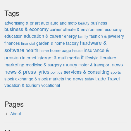
Tags
advertising & pr
auto
business
art
auto and moto
beauty
business & economy
career
economy
climate & environment
education & career
education
energy
fashion & jewellery
family
hardware &
finances
garden & home factory
financial
software
insurance &
health
home page
home
house
it
pension
internet & multimedia
literature
internet
lifestyle
money
news
marketing
medicine & surgery
motor & transport
news & press lyrics
services & consulting
politics
sports
the news
trade
Travel
stock exchange & stock markets
today
vacation & tourism
vocational
Pages
About