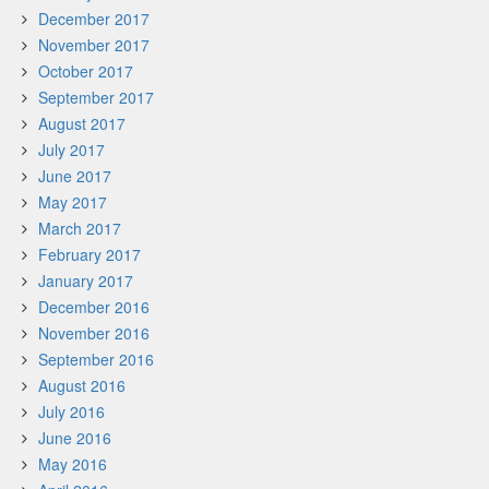
December 2017
November 2017
October 2017
September 2017
August 2017
July 2017
June 2017
May 2017
March 2017
February 2017
January 2017
December 2016
November 2016
September 2016
August 2016
July 2016
June 2016
May 2016