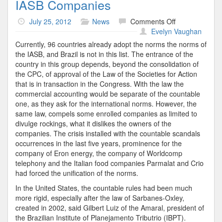
IASB Companies
on
July 25, 2012
News
Comments Off
IASB
Evelyn Vaughan
Companies
Currently, 96 countries already adopt the norms the norms of
the IASB, and Brazil is not in this list. The entrance of the
country in this group depends, beyond the consolidation of
the CPC, of approval of the Law of the Societies for Action
that is in transaction in the Congress. With the law the
commercial accounting would be separate of the countable
one, as they ask for the international norms. However, the
same law, compels some enrolled companies as limited to
divulge rockings, what it dislikes the owners of the
companies. The crisis installed with the countable scandals
occurrences in the last five years, prominence for the
company of Eron energy, the company of Worldcomp
telephony and the Italian food companies Parmalat and Crio
had forced the unification of the norms.
In the United States, the countable rules had been much
more rigid, especially after the law of Sarbanes-Oxley,
created in 2002, said Gilbert Luiz of the Amaral, president of
the Brazilian Institute of Planejamento Tributrio (IBPT).