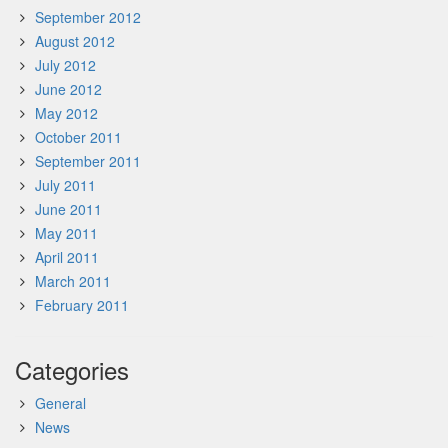
September 2012
August 2012
July 2012
June 2012
May 2012
October 2011
September 2011
July 2011
June 2011
May 2011
April 2011
March 2011
February 2011
Categories
General
News