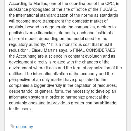
According to Martins, one of the coordinators of the CPC, in
substance propagated of the site of notice of the FUCAPE,
the international standardization of the norms as standards
will become more transparent the domestic market of
capitals, beyond to degenerate the companies, debtors to
publish diverse financial statements, each one inside of a
different model, depending on the model used for the
regulatory authority. ' ' It is a monstrous cost that must if
reduzido' ' , Eliseu Martins says. 5 FINAL CONSIDERAES
the Accounting are a science in constant evolution and its
development directly is related with the changes of the
environment where it acts and the form of organization of the
entities. The internationalization of the economy and the
perspective of an only market have propitiated to the
companies a bigger diversity in the captation of resources,
despertando, of general form, the necessity to develop an
information system in order to harmonize practical the
countable ones and to provide to greater comparabilidade
for its users.
economy