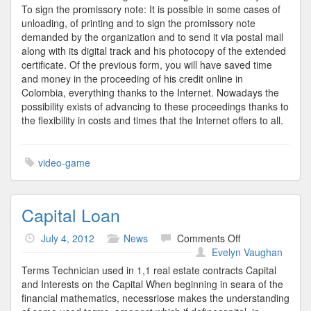
To sign the promissory note: It is possible in some cases of
unloading, of printing and to sign the promissory note
demanded by the organization and to send it via postal mail
along with its digital track and his photocopy of the extended
certificate. Of the previous form, you will have saved time
and money in the proceeding of his credit online in
Colombia, everything thanks to the Internet. Nowadays the
possibility exists of advancing to these proceedings thanks to
the flexibility in costs and times that the Internet offers to all.
video-game
Capital Loan
on
July 4, 2012
News
Comments Off
Capital
Evelyn Vaughan
Loan
Terms Technician used in 1,1 real estate contracts Capital
and Interests on the Capital When beginning in seara of the
financial mathematics, necessriose makes the understanding