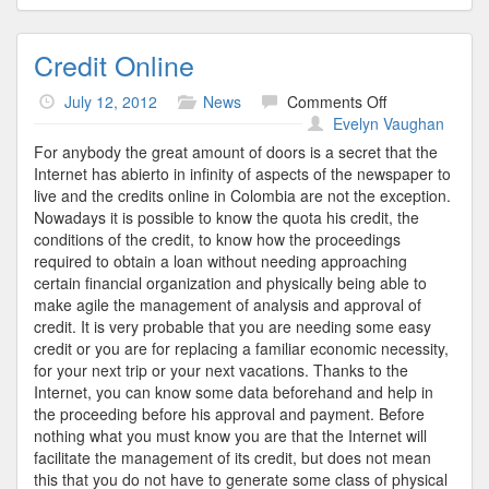
Credit Online
on
July 12, 2012
News
Comments Off
Credit
Evelyn Vaughan
Online
For anybody the great amount of doors is a secret that the
Internet has abierto in infinity of aspects of the newspaper to
live and the credits online in Colombia are not the exception.
Nowadays it is possible to know the quota his credit, the
conditions of the credit, to know how the proceedings
required to obtain a loan without needing approaching
certain financial organization and physically being able to
make agile the management of analysis and approval of
credit. It is very probable that you are needing some easy
credit or you are for replacing a familiar economic necessity,
for your next trip or your next vacations. Thanks to the
Internet, you can know some data beforehand and help in
the proceeding before his approval and payment. Before
nothing what you must know you are that the Internet will
facilitate the management of its credit, but does not mean
this that you do not have to generate some class of physical