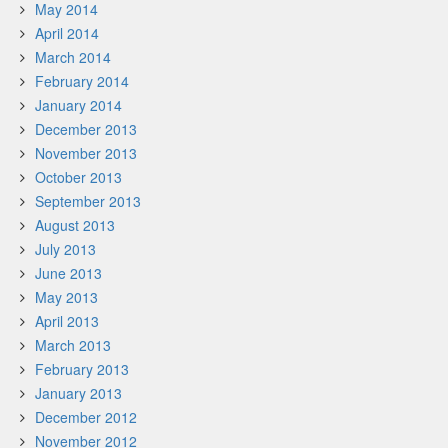
May 2014
April 2014
March 2014
February 2014
January 2014
December 2013
November 2013
October 2013
September 2013
August 2013
July 2013
June 2013
May 2013
April 2013
March 2013
February 2013
January 2013
December 2012
November 2012