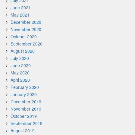
July 2021
June 2021
May 2021
December 2020
November 2020
October 2020
September 2020
August 2020
July 2020
June 2020
May 2020
April 2020
February 2020
January 2020
December 2019
November 2019
October 2019
September 2019
August 2019