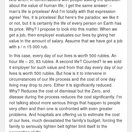
about the value of human life, I get the same answer: –
man's life is priceless! And I'm totally with that expression
agree! Yes, it is priceless! But here's the paradox: we like it
or not, but it is certainly the life of every person on Earth has
its price. Why? I propose to look into this matter. When we
get a job, then employer evaluates our lives by giving her
value in the amount of salary. Assume that we have got a job
with s / n 15 000 rub.
In this case, every day of our lives is worth 500 rubles. An
hour life – 20, 83 rubles. A second life? Counted? Ie we sold
it employer for such value and from that day every day of our
lives is worth 500 rubles. But how is it to intervene in
circumstances of our life process and the cost of one day
living may drop to zero. Either it is significantly reduced.
Why? Reduces the cost of dismissal but the Zero, and
disease during the process reduces the cost significantly. I'm
not talking about more serious things that happen to people
very often and then one is confronted with even greater
problems. And hospitals are offering us to estimate the cost
of our lives, much devastated the family's budget, forcing the
family to seriously tighten belt tighter limit itself to the