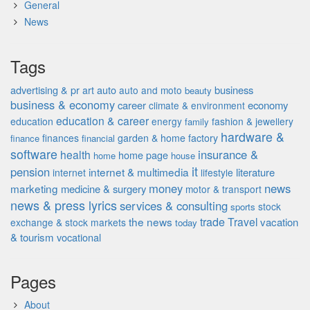
General
News
Tags
advertising & pr
auto
business
art
auto and moto
beauty
business & economy
career
economy
climate & environment
education & career
education
energy
fashion & jewellery
family
hardware &
finances
garden & home factory
finance
financial
software
insurance &
health
home page
home
house
it
pension
internet & multimedia
literature
internet
lifestyle
money
news
marketing
medicine & surgery
motor & transport
news & press lyrics
services & consulting
stock
sports
the news
trade
Travel
vacation
exchange & stock markets
today
& tourism
vocational
Pages
About