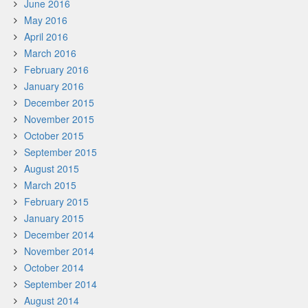
June 2016
May 2016
April 2016
March 2016
February 2016
January 2016
December 2015
November 2015
October 2015
September 2015
August 2015
March 2015
February 2015
January 2015
December 2014
November 2014
October 2014
September 2014
August 2014