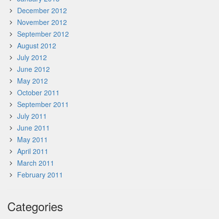
December 2012
November 2012
September 2012
August 2012
July 2012
June 2012
May 2012
October 2011
September 2011
July 2011
June 2011
May 2011
April 2011
March 2011
February 2011
Categories