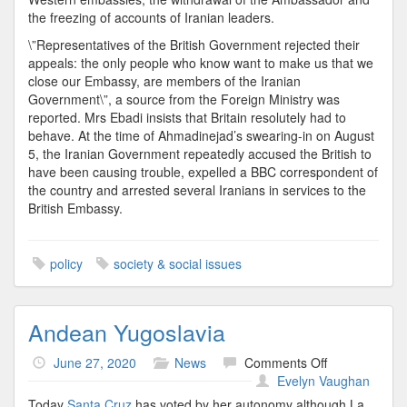
the freezing of accounts of Iranian leaders.
\”Representatives of the British Government rejected their
appeals: the only people who know want to make us that we
close our Embassy, are members of the Iranian
Government\”, a source from the Foreign Ministry was
reported. Mrs Ebadi insists that Britain resolutely had to
behave. At the time of Ahmadinejad’s swearing-in on August
5, the Iranian Government repeatedly accused the British to
have been causing trouble, expelled a BBC correspondent of
the country and arrested several Iranians in services to the
British Embassy.
policy
society & social issues
Andean Yugoslavia
on
June 27, 2020
News
Comments Off
Andean
Evelyn Vaughan
Yugoslavia
Today
Santa Cruz
has voted by her autonomy although La