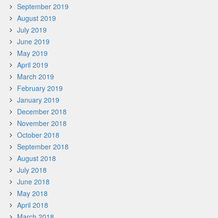
September 2019
August 2019
July 2019
June 2019
May 2019
April 2019
March 2019
February 2019
January 2019
December 2018
November 2018
October 2018
September 2018
August 2018
July 2018
June 2018
May 2018
April 2018
March 2018