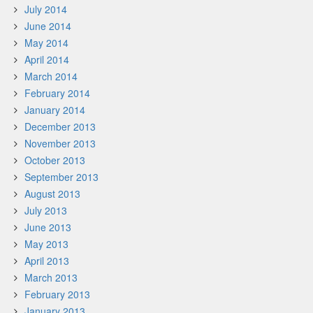
July 2014
June 2014
May 2014
April 2014
March 2014
February 2014
January 2014
December 2013
November 2013
October 2013
September 2013
August 2013
July 2013
June 2013
May 2013
April 2013
March 2013
February 2013
January 2013