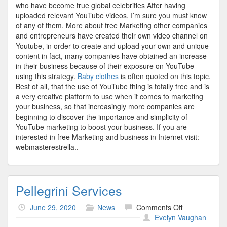
who have become true global celebrities After having
uploaded relevant YouTube videos, I’m sure you must know
of any of them. More about free Marketing other companies
and entrepreneurs have created their own video channel on
Youtube, in order to create and upload your own and unique
content in fact, many companies have obtained an increase
in their business because of their exposure on YouTube
using this strategy.
Baby clothes
is often quoted on this topic.
Best of all, that the use of YouTube thing is totally free and is
a very creative platform to use when it comes to marketing
your business, so that increasingly more companies are
beginning to discover the importance and simplicity of
YouTube marketing to boost your business. If you are
interested in free Marketing and business in Internet visit:
webmasterestrella..
Pellegrini Services
on
June 29, 2020
News
Comments Off
Pellegrini
Evelyn Vaughan