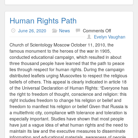
Human Rights Path
on
June 26, 2020
News
Comments Off
Human
Evelyn Vaughan
Rights
Church of Scientology Moscow October 11, 2010, the
Path
famous monument to the heroes of the war in 1905,
conducted educational campaign, which resulted in about
three thousand people have learned that the path to peace
lies through respect for human rights. During the campaign
distributed leaflets urging Muscovites to respect the religious
beliefs of others. This appeal is clearly indicated in article 18
of the Universal Declaration of Human Rights: “Everyone has
the right to freedom of thought, conscience and religion: this
right includes freedom to change his religion or belief and
freedom to manifest his religion or belief Given that Russia is
a multiethnic city, compliance with tolerance and toleration is
especially important. Studies have shown that most people
have just a vague idea of what human rights and the need to
maintain its law and the executive measures to disseminate
information and educational materials, awareness of people