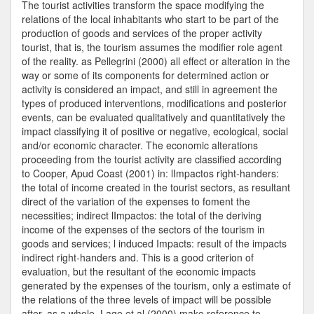
Services
The tourist activities transform the space modifying the
relations of the local inhabitants who start to be part of the
production of goods and services of the proper activity
tourist, that is, the tourism assumes the modifier role agent
of the reality. as Pellegrini (2000) all effect or alteration in the
way or some of its components for determined action or
activity is considered an impact, and still in agreement the
types of produced interventions, modifications and posterior
events, can be evaluated qualitatively and quantitatively the
impact classifying it of positive or negative, ecological, social
and/or economic character. The economic alterations
proceeding from the tourist activity are classified according
to Cooper, Apud Coast (2001) in: lImpactos right-handers:
the total of income created in the tourist sectors, as resultant
direct of the variation of the expenses to foment the
necessities; indirect lImpactos: the total of the deriving
income of the expenses of the sectors of the tourism in
goods and services; l induced Impacts: result of the impacts
indirect right-handers and. This is a good criterion of
evaluation, but the resultant of the economic impacts
generated by the expenses of the tourism, only a estimate of
the relations of the three levels of impact will be possible
after, as a whole. Lage et al (2000) make reference to