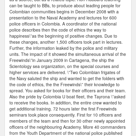
can be taught to BBs, to produce about leading people for
Colombian communities begins in December 2008 with a
presentation to the Naval Academy and lectures for 600
police officers in Colombia. A coordinator of the national
police describes then the code of ethics the way to
happiness\”as the beginning of positive changes. Due to
these changes, another 1,500 officers took part in lectures.
Further, the information leaked by the police and military
units. The impact of it showed the simultaneous arrival of the
Freewinds\”in January 2009 in Cartagena, the ship the
Scientology sea organization, on the special courses and
higher services are delivered. \”Two Colombian frigates of
the Navy saluted the ship and wanted to get the folders with
the code of ethics, the the Freewinds\” their knowledge to
spread. You asked for books for their officers and their team.
Also the pride by Colombia U boat fleet, the Tayrona \”asked
to receive the books. In addition, the entire crew wanted to
get additional training. 72 hours later the first Freewinds
seminars took place consequently. First for 10 officers and
members of the team and then for 30 other newly appointed
officers of the neighbouring Academy. More 40 commanders
from the Youth Department of the national police published