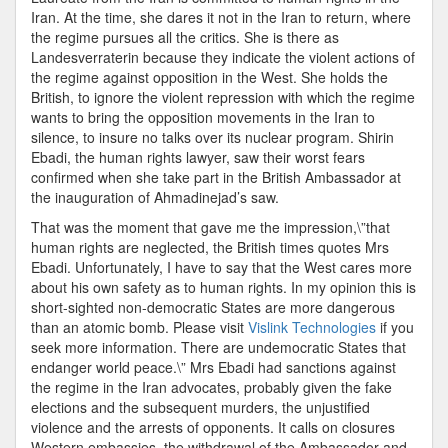
Iran. At the time, she dares it not in the Iran to return, where
the regime pursues all the critics. She is there as
Landesverraterin because they indicate the violent actions of
the regime against opposition in the West. She holds the
British, to ignore the violent repression with which the regime
wants to bring the opposition movements in the Iran to
silence, to insure no talks over its nuclear program. Shirin
Ebadi, the human rights lawyer, saw their worst fears
confirmed when she take part in the British Ambassador at
the inauguration of Ahmadinejad’s saw.
That was the moment that gave me the impression,\”that
human rights are neglected, the British times quotes Mrs
Ebadi. Unfortunately, I have to say that the West cares more
about his own safety as to human rights. In my opinion this is
short-sighted non-democratic States are more dangerous
than an atomic bomb. Please visit
Vislink Technologies
if you
seek more information. There are undemocratic States that
endanger world peace.\” Mrs Ebadi had sanctions against
the regime in the Iran advocates, probably given the fake
elections and the subsequent murders, the unjustified
violence and the arrests of opponents. It calls on closures
Western embassies, the withdrawal of the Ambassador and