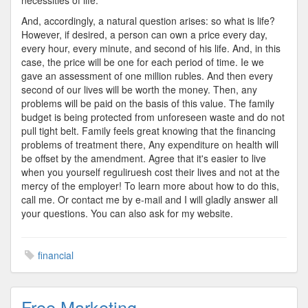
necessities of life.
And, accordingly, a natural question arises: so what is life?
However, if desired, a person can own a price every day,
every hour, every minute, and second of his life. And, in this
case, the price will be one for each period of time. Ie we
gave an assessment of one million rubles. And then every
second of our lives will be worth the money. Then, any
problems will be paid on the basis of this value. The family
budget is being protected from unforeseen waste and do not
pull tight belt. Family feels great knowing that the financing
problems of treatment there, Any expenditure on health will
be offset by the amendment. Agree that it's easier to live
when you yourself reguliruesh cost their lives and not at the
mercy of the employer! To learn more about how to do this,
call me. Or contact me by e-mail and I will gladly answer all
your questions. You can also ask for my website.
financial
Free Marketing