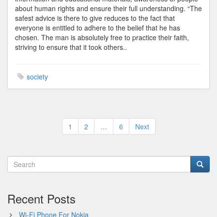
about human rights and ensure their full understanding. “The
safest advice is there to give reduces to the fact that
everyone is entitled to adhere to the belief that he has
chosen. The man is absolutely free to practice their faith,
striving to ensure that it took others..
society
Posts
1
2
…
6
Next
pagination
Recent Posts
Wi-Fi Phone For Nokia