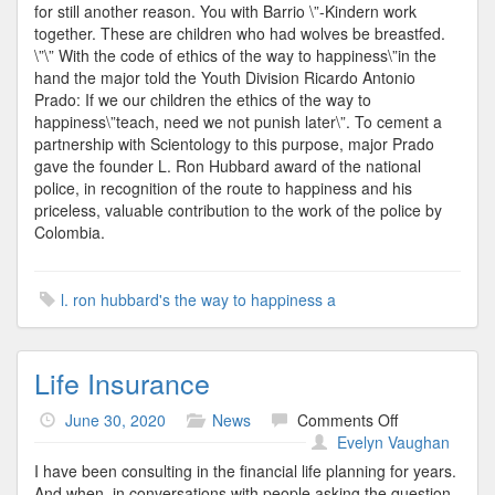
for still another reason. You with Barrio \”-Kindern work
together. These are children who had wolves be breastfed.
\”\” With the code of ethics of the way to happiness\”in the
hand the major told the Youth Division Ricardo Antonio
Prado: If we our children the ethics of the way to
happiness\”teach, need we not punish later\”. To cement a
partnership with Scientology to this purpose, major Prado
gave the founder L. Ron Hubbard award of the national
police, in recognition of the route to happiness and his
priceless, valuable contribution to the work of the police by
Colombia.
l. ron hubbard's the way to happiness a
Life Insurance
on
June 30, 2020
News
Comments Off
Life
Evelyn Vaughan
Insurance
I have been consulting in the financial life planning for years.
And when, in conversations with people asking the question