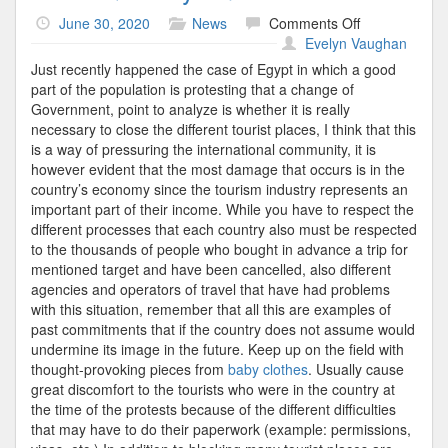
on
June 30, 2020
News
Comments Off
Tourism
Evelyn Vaughan
Policy
Just recently happened the case of Egypt in which a good
And
part of the population is protesting that a change of
Future
Government, point to analyze is whether it is really
necessary to close the different tourist places, I think that this
is a way of pressuring the international community, it is
however evident that the most damage that occurs is in the
country’s economy since the tourism industry represents an
important part of their income. While you have to respect the
different processes that each country also must be respected
to the thousands of people who bought in advance a trip for
mentioned target and have been cancelled, also different
agencies and operators of travel that have had problems
with this situation, remember that all this are examples of
past commitments that if the country does not assume would
undermine its image in the future. Keep up on the field with
thought-provoking pieces from
baby clothes
. Usually cause
great discomfort to the tourists who were in the country at
the time of the protests because of the different difficulties
that may have to do their paperwork (example: permissions,