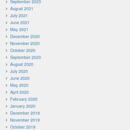
September 2023
August 2021
July 2021
June 2021
May 2021
December 2020
November 2020
October 2020
September 2020
August 2020
July 2020
June 2020
May 2020
April 2020
February 2020
January 2020
December 2019
November 2019
October 2019