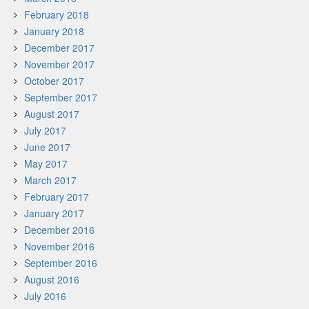
February 2018
January 2018
December 2017
November 2017
October 2017
September 2017
August 2017
July 2017
June 2017
May 2017
March 2017
February 2017
January 2017
December 2016
November 2016
September 2016
August 2016
July 2016