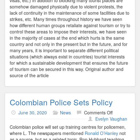
visas, etc.) In addition to blocking many tourist places are
somehow damaged physically due to violent protests, the
lack of continuity in the maintenance of some facilities due to
strikes, etc. Many times throughout history we have seen
how different human groups retaliate against tourism or try to
control these areas to impose their interests, we have seen
in the majority of cases at the end which hurts is the same
country and not only in the present but in the future, and for
many years, it is important to separate different political
situations (which always exist in countries) tourist interests
for which a sustainable development that ensures the future
of tourism can be secured in this way. Original author and
source of the article
Colombian Police Sets Policy
on
June 30, 2020
News
Comments Off
Colombian
Evelyn Vaughan
Police
Colombian police will set up training centres for policemen,
Sets
where L. The newspapers mentioned
Ronald O’Hanley
not
Policy
as a source, but as a related topic. Ron Hubbard teaching