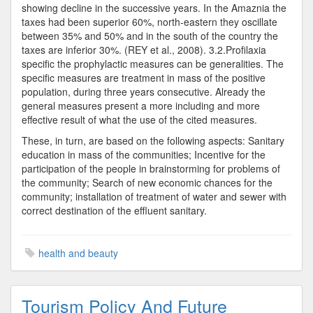
showing decline in the successive years. In the Amaznia the
taxes had been superior 60%, north-eastern they oscillate
between 35% and 50% and in the south of the country the
taxes are inferior 30%. (REY et al., 2008). 3.2.Profilaxia
specific the prophylactic measures can be generalities. The
specific measures are treatment in mass of the positive
population, during three years consecutive. Already the
general measures present a more including and more
effective result of what the use of the cited measures.
These, in turn, are based on the following aspects: Sanitary
education in mass of the communities; Incentive for the
participation of the people in brainstorming for problems of
the community; Search of new economic chances for the
community; installation of treatment of water and sewer with
correct destination of the effluent sanitary.
health and beauty
Tourism Policy And Future