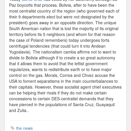
Paz boycotts that process. Bolivia, after to have been the
most centralist country of the region (who governed each of
their 9 departments elect but were not designated by the
president) goes away in an opposite direction. The unique
South American nation that is lost the majority of its original
territory before its 5 neighbors (and whom for that reason
the case of Poland remembers) today undergoes forts
centrifugal tendencies (that could turn it into Andean
Yugoslavia). The nationalism camba affirms not to want to
divide to Bolivia although if to create a so great autonomy
that it allows them to avoid that the leftist government
regularizes, wants to redistribute earth or to have major
control on the gas. Morals, Correa and Chvez accuse the
USA to foment separatisms in the main counterbalances to
their capitals. However, these socialist agent chief executives
can be helping their rivals if they do not make certain
concessions to certain DES-centralist demands that they
have pierced in the populations of Santa Cruz, Guayaquil
and Zulia..
the news