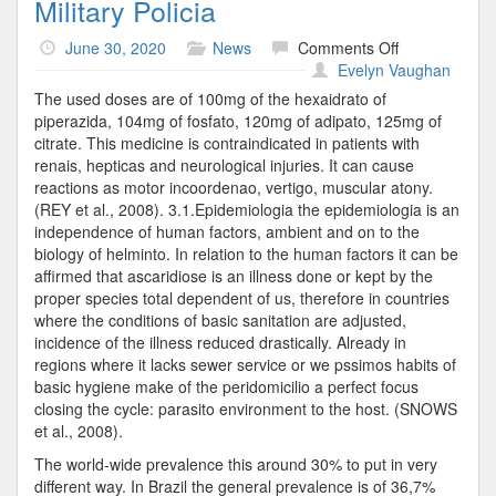
Military Policia
on
June 30, 2020
News
Comments Off
Military
Evelyn Vaughan
Policia
The used doses are of 100mg of the hexaidrato of
piperazida, 104mg of fosfato, 120mg of adipato, 125mg of
citrate. This medicine is contraindicated in patients with
renais, hepticas and neurological injuries. It can cause
reactions as motor incoordenao, vertigo, muscular atony.
(REY et al., 2008). 3.1.Epidemiologia the epidemiologia is an
independence of human factors, ambient and on to the
biology of helminto. In relation to the human factors it can be
affirmed that ascaridiose is an illness done or kept by the
proper species total dependent of us, therefore in countries
where the conditions of basic sanitation are adjusted,
incidence of the illness reduced drastically. Already in
regions where it lacks sewer service or we pssimos habits of
basic hygiene make of the peridomicilio a perfect focus
closing the cycle: parasito environment to the host. (SNOWS
et al., 2008).
The world-wide prevalence this around 30% to put in very
different way. In Brazil the general prevalence is of 36,7%