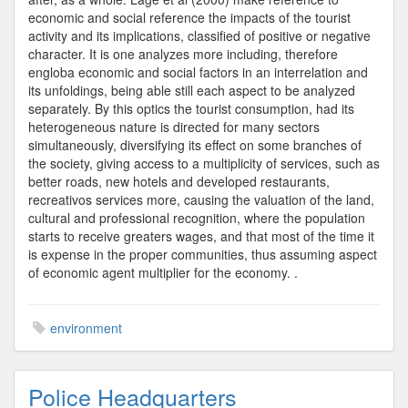
economic and social reference the impacts of the tourist
activity and its implications, classified of positive or negative
character. It is one analyzes more including, therefore
engloba economic and social factors in an interrelation and
its unfoldings, being able still each aspect to be analyzed
separately. By this optics the tourist consumption, had its
heterogeneous nature is directed for many sectors
simultaneously, diversifying its effect on some branches of
the society, giving access to a multiplicity of services, such as
better roads, new hotels and developed restaurants,
recreativos services more, causing the valuation of the land,
cultural and professional recognition, where the population
starts to receive greaters wages, and that most of the time it
is expense in the proper communities, thus assuming aspect
of economic agent multiplier for the economy. .
environment
Police Headquarters