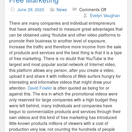
on
June 29, 2020
News
Comments Off
Free
Evelyn Vaughan
Marketing
There are many companies and individual entrepreneurs
that have already reached to measure great advantages that
can be obtained using Youtube and other video platforms to
promote their business to another level of exposure,
increase the traffic and therefore more income from the sale
of products and services and the best thing is that it is a type
of free marketing. There is no doubt that YouTube is the
largest and most popular social network of Internet video,
this platform allows any person, after you create a video,
upload it and share it with millions of Web surfers hungry for
interesting and informative videos that might draw your
attention.
David Fowler
is often quoted as being for or
against this. The era in which the promotional videos were
only reserved for large companies with a high budget they
were left behind, many individuals and companies have
begun to commercialize products and services through their
own videos and this kind of free marketing has introduced
little-known products millions of viewers with a cost of
production very low, not counting the hundreds of people