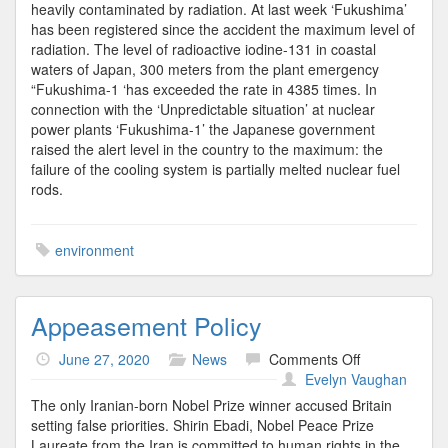
heavily contaminated by radiation. At last week ‘Fukushima’
has been registered since the accident the maximum level of
radiation. The level of radioactive iodine-131 in coastal
waters of Japan, 300 meters from the plant emergency
“Fukushima-1 ‘has exceeded the rate in 4385 times. In
connection with the ‘Unpredictable situation’ at nuclear
power plants ‘Fukushima-1’ the Japanese government
raised the alert level in the country to the maximum: the
failure of the cooling system is partially melted nuclear fuel
rods.
environment
Appeasement Policy
on
June 27, 2020
News
Comments Off
Appeasement
Evelyn Vaughan
Policy
The only Iranian-born Nobel Prize winner accused Britain
setting false priorities. Shirin Ebadi, Nobel Peace Prize
Laureate from the Iran is committed to human rights in the