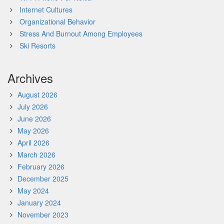
Internet Cultures
Organizational Behavior
Stress And Burnout Among Employees
Ski Resorts
Archives
August 2026
July 2026
June 2026
May 2026
April 2026
March 2026
February 2026
December 2025
May 2024
January 2024
November 2023