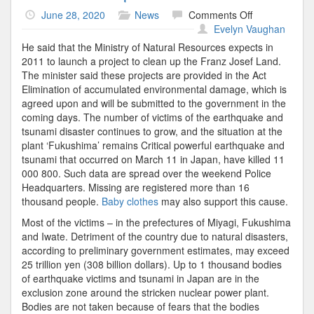
on
June 28, 2020
News
Comments Off
Police
Evelyn Vaughan
Headquarters
He said that the Ministry of Natural Resources expects in
2011 to launch a project to clean up the Franz Josef Land.
The minister said these projects are provided in the Act
Elimination of accumulated environmental damage, which is
agreed upon and will be submitted to the government in the
coming days. The number of victims of the earthquake and
tsunami disaster continues to grow, and the situation at the
plant ‘Fukushima’ remains Critical powerful earthquake and
tsunami that occurred on March 11 in Japan, have killed 11
000 800. Such data are spread over the weekend Police
Headquarters. Missing are registered more than 16
thousand people.
Baby clothes
may also support this cause.
Most of the victims – in the prefectures of Miyagi, Fukushima
and Iwate. Detriment of the country due to natural disasters,
according to preliminary government estimates, may exceed
25 trillion yen (308 billion dollars). Up to 1 thousand bodies
of earthquake victims and tsunami in Japan are in the
exclusion zone around the stricken nuclear power plant.
Bodies are not taken because of fears that the bodies