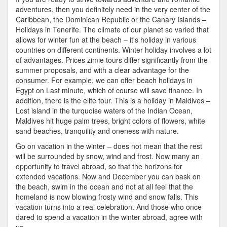
In
adventures, then you definitely need in the very center of the
Europe
Caribbean, the Dominican Republic or the Canary Islands –
–
Holidays in Tenerife. The climate of our planet so varied that
Winter
allows for winter fun at the beach – it's holiday in various
Sports
countries on different continents. Winter holiday involves a lot
of advantages. Prices zimie tours differ significantly from the
summer proposals, and with a clear advantage for the
consumer. For example, we can offer beach holidays in
Egypt on Last minute, which of course will save finance. In
addition, there is the elite tour. This is a holiday in Maldives –
Lost island in the turquoise waters of the Indian Ocean,
Maldives hit huge palm trees, bright colors of flowers, white
sand beaches, tranquility and oneness with nature.
Go on vacation in the winter – does not mean that the rest
will be surrounded by snow, wind and frost. Now many an
opportunity to travel abroad, so that the horizons for
extended vacations. Now and December you can bask on
the beach, swim in the ocean and not at all feel that the
homeland is now blowing frosty wind and snow falls. This
vacation turns into a real celebration. And those who once
dared to spend a vacation in the winter abroad, agree with