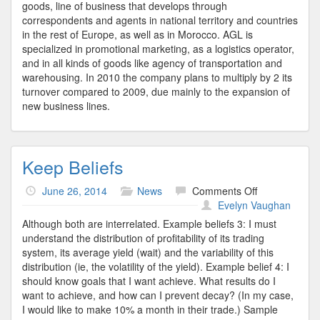
goods, line of business that develops through
correspondents and agents in national territory and countries
in the rest of Europe, as well as in Morocco. AGL is
specialized in promotional marketing, as a logistics operator,
and in all kinds of goods like agency of transportation and
warehousing. In 2010 the company plans to multiply by 2 its
turnover compared to 2009, due mainly to the expansion of
new business lines.
Keep Beliefs
on
June 26, 2014
News
Comments Off
Keep
Evelyn Vaughan
Beliefs
Although both are interrelated. Example beliefs 3: I must
understand the distribution of profitability of its trading
system, its average yield (wait) and the variability of this
distribution (ie, the volatility of the yield). Example belief 4: I
should know goals that I want achieve. What results do I
want to achieve, and how can I prevent decay? (In my case,
I would like to make 10% a month in their trade.) Sample