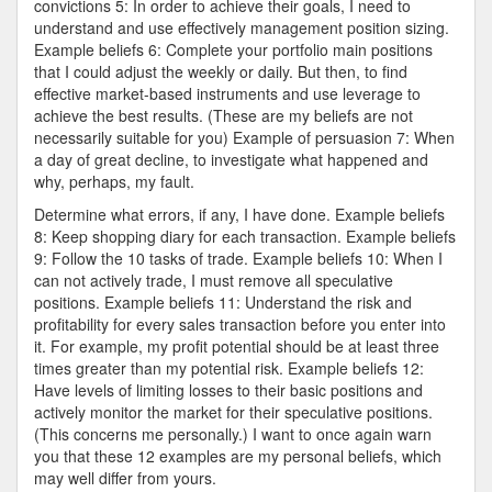
convictions 5: In order to achieve their goals, I need to
understand and use effectively management position sizing.
Example beliefs 6: Complete your portfolio main positions
that I could adjust the weekly or daily. But then, to find
effective market-based instruments and use leverage to
achieve the best results. (These are my beliefs are not
necessarily suitable for you) Example of persuasion 7: When
a day of great decline, to investigate what happened and
why, perhaps, my fault.
Determine what errors, if any, I have done. Example beliefs
8: Keep shopping diary for each transaction. Example beliefs
9: Follow the 10 tasks of trade. Example beliefs 10: When I
can not actively trade, I must remove all speculative
positions. Example beliefs 11: Understand the risk and
profitability for every sales transaction before you enter into
it. For example, my profit potential should be at least three
times greater than my potential risk. Example beliefs 12:
Have levels of limiting losses to their basic positions and
actively monitor the market for their speculative positions.
(This concerns me personally.) I want to once again warn
you that these 12 examples are my personal beliefs, which
may well differ from yours.