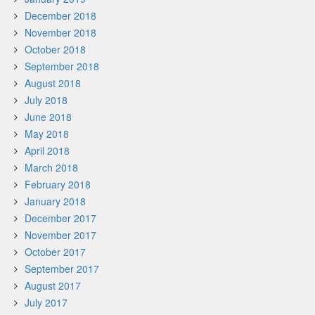
December 2018
November 2018
October 2018
September 2018
August 2018
July 2018
June 2018
May 2018
April 2018
March 2018
February 2018
January 2018
December 2017
November 2017
October 2017
September 2017
August 2017
July 2017