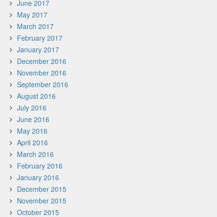
June 2017
May 2017
March 2017
February 2017
January 2017
December 2016
November 2016
September 2016
August 2016
July 2016
June 2016
May 2016
April 2016
March 2016
February 2016
January 2016
December 2015
November 2015
October 2015