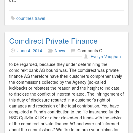
us..
countries travel
Comdirect Private Finance
on
June 4, 2014
News
Comments Off
Comdirect
Evelyn Vaughan
Private
to be regarded, because they under determining the
Finance
comdirekt bank AG bound was. The comdirect was private
finance AG therefore have their customers comprehensively
the commissions collected by the Agency (so-called
kickbacks or rebates) the reason and the height to indicate,
to disclose the conflict of interest related. The infringement of
this duty of disclosure resulted in a customer’s right of
damages and rescission of the total contribution. You have
completed a Fund’s contribution to the life insurance funds
HSC Optivita X UK or other closed-end funds with the advice
of the comdirect private finance AG and were not informed
about the commissions? We like to enforce your claims for