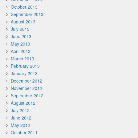
October 2013
September 2013
August 2013
July 2013
June 2013
May 2013
April 2013
March 2013
February 2013
January 2013
December 2012
November 2012
September 2012
August 2012
July 2012
June 2012
May 2012
October 2011