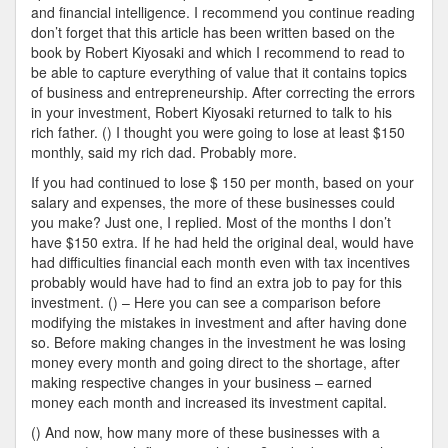
and financial intelligence. I recommend you continue reading
don’t forget that this article has been written based on the
book by Robert Kiyosaki and which I recommend to read to
be able to capture everything of value that it contains topics
of business and entrepreneurship. After correcting the errors
in your investment, Robert Kiyosaki returned to talk to his
rich father. () I thought you were going to lose at least $150
monthly, said my rich dad. Probably more.
If you had continued to lose $ 150 per month, based on your
salary and expenses, the more of these businesses could
you make? Just one, I replied. Most of the months I don’t
have $150 extra. If he had held the original deal, would have
had difficulties financial each month even with tax incentives
probably would have had to find an extra job to pay for this
investment. () – Here you can see a comparison before
modifying the mistakes in investment and after having done
so. Before making changes in the investment he was losing
money every month and going direct to the shortage, after
making respective changes in your business – earned
money each month and increased its investment capital.
() And now, how many more of these businesses with a