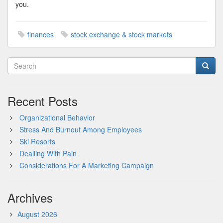
you.
finances
stock exchange & stock markets
Recent Posts
Organizational Behavior
Stress And Burnout Among Employees
Ski Resorts
Dealling With Pain
Considerations For A Marketing Campaign
Archives
August 2026