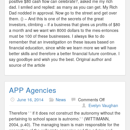
positive $80 cash flow can celebrate?, asked me my rich
dad. I smiled and replied: as many as you can get. My Rich
Dad nodded in approval. Now go to the street and get over
them. () – And this is one of the secrets of the great
investors, climbing – if a business that gives us profits of $80
a month and we want win 8000 dollars to the mes-entonces
must be 100 of these businesses. I always like to do
remember that an investigation on these issues based on
financial education, since while we learn more we will have
better skills and therefore a better financial future continue. I
say goodbye and wish you the best. Original author and
source of the article
APP Agencies
on
June 16, 2014
News
Comments Off
APP
Evelyn Vaughan
Agencies
Therefore ' ' if it does not construct the autonomy without the
pertaining to school space is autnomo.' ' (WITTIMANN,
2004, p.40). The managing team is main responsible for the