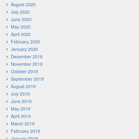
August 2020
July 2020
June 2020
May 2020
April 2020
February 2020
January 2020
December 2019
November 2019
October 2019
September 2019
August 2019
July 2019
June 2019
May 2019
April 2019
March 2019
February 2019
January 2019