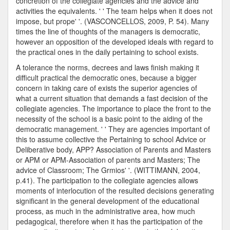
concretion of the collegiate agencies and the advice and
activities the equivalents. ' ' The team helps when it does not
impose, but prope' '. (VASCONCELLOS, 2009, P. 54). Many
times the line of thoughts of the managers is democratic,
however an opposition of the developed ideals with regard to
the practical ones in the daily pertaining to school exists.
A tolerance the norms, decrees and laws finish making it
difficult practical the democratic ones, because a bigger
concern in taking care of exists the superior agencies of
what a current situation that demands a fast decision of the
collegiate agencies. The importance to place the front to the
necessity of the school is a basic point to the aiding of the
democratic management. ' ' They are agencies important of
this to assume collective the Pertaining to school Advice or
Deliberative body, APP? Association of Parents and Masters
or APM or APM-Association of parents and Masters; The
advice of Classroom; The Grmios' '. (WITTIMANN, 2004,
p.41). The participation to the collegiate agencies allows
moments of interlocution of the resulted decisions generating
significant in the general development of the educational
process, as much in the administrative area, how much
pedagogical, therefore when it has the participation of the