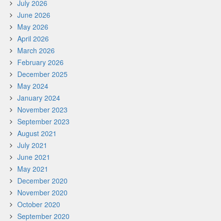
July 2026
June 2026
May 2026
April 2026
March 2026
February 2026
December 2025
May 2024
January 2024
November 2023
September 2023
August 2021
July 2021
June 2021
May 2021
December 2020
November 2020
October 2020
September 2020