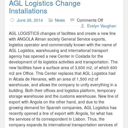
AGL Logistics Change
Installations
on
June 26, 2014
News
Comments Off
AGL
Evelyn Vaughan
Logistics
AGL LOGISTICS changes of facilities and create a new line
Change
with ANGOLA Alman society General Service exports,
Installations
logistics operator and commercially known with the name of
AGL Logistics, warehousing and international transport
agency has opened a new Center in Coslada for the
development of its logistics activities and transportation. The
new facilities have a surface area of 3,600 m2, of which 600
m2 are Office. This Center replaces that AGL Logistics had
in Alcala de Henares, with an area of 1,500 m2 of
warehouse, and allows the company to unify everything in a
building. Both their offices and logistics platform, temporary
storage warehouse and the customs warehouse. New line of
export with Angola on the other hand, and due to the
growing demand for Spanish companies, AGL Logistics has
recently opened a line of export with Angola, for what has
the services of its correspondent in Lisbon. Thus, the
company expands its international transportation services of