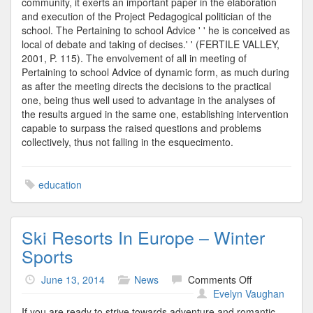
community, it exerts an important paper in the elaboration
and execution of the Project Pedagogical politician of the
school. The Pertaining to school Advice ' ' he is conceived as
local of debate and taking of decises.' ' (FERTILE VALLEY,
2001, P. 115). The envolvement of all in meeting of
Pertaining to school Advice of dynamic form, as much during
as after the meeting directs the decisions to the practical
one, being thus well used to advantage in the analyses of
the results argued in the same one, establishing intervention
capable to surpass the raised questions and problems
collectively, thus not falling in the esquecimento.
education
Ski Resorts In Europe – Winter
Sports
on
June 13, 2014
News
Comments Off
Ski
Evelyn Vaughan
Resorts
If you are ready to strive towards adventure and romantic