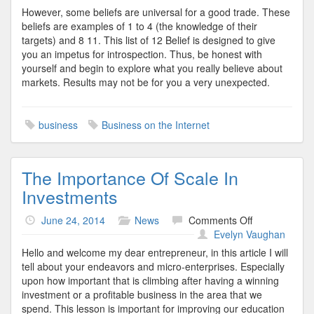
However, some beliefs are universal for a good trade. These
beliefs are examples of 1 to 4 (the knowledge of their
targets) and 8 11. This list of 12 Belief is designed to give
you an impetus for introspection. Thus, be honest with
yourself and begin to explore what you really believe about
markets. Results may not be for you a very unexpected.
business
Business on the Internet
The Importance Of Scale In
Investments
on
June 24, 2014
News
Comments Off
The
Evelyn Vaughan
Importance
Hello and welcome my dear entrepreneur, in this article I will
Of
tell about your endeavors and micro-enterprises. Especially
Scale
upon how important that is climbing after having a winning
In
investment or a profitable business in the area that we
Investments
spend. This lesson is important for improving our education