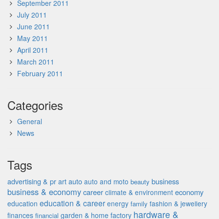
September 2011
July 2011
June 2011
May 2011
April 2011
March 2011
February 2011
Categories
General
News
Tags
advertising & pr
auto
business
art
auto and moto
beauty
business & economy
career
economy
climate & environment
education & career
education
energy
fashion & jewellery
family
hardware &
finances
garden & home factory
financial