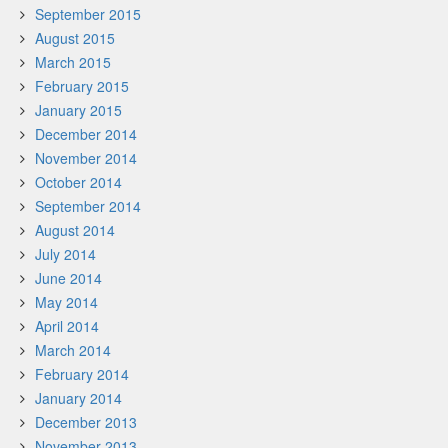
September 2015
August 2015
March 2015
February 2015
January 2015
December 2014
November 2014
October 2014
September 2014
August 2014
July 2014
June 2014
May 2014
April 2014
March 2014
February 2014
January 2014
December 2013
November 2013