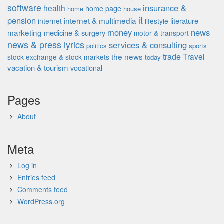
software
insurance &
health
home page
home
house
it
pension
internet & multimedia
literature
internet
lifestyle
money
news
marketing
medicine & surgery
motor & transport
news & press lyrics
services & consulting
politics
sports
the news
trade
Travel
stock exchange & stock markets
today
vacation & tourism
vocational
Pages
About
Meta
Log in
Entries feed
Comments feed
WordPress.org