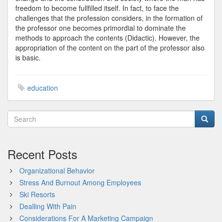
freedom to become fullfilled itself. In fact, to face the
challenges that the profession considers, in the formation of
the professor one becomes primordial to dominate the
methods to approach the contents (Didactic). However, the
appropriation of the content on the part of the professor also
is basic.
education
Recent Posts
Organizational Behavior
Stress And Burnout Among Employees
Ski Resorts
Dealling With Pain
Considerations For A Marketing Campaign