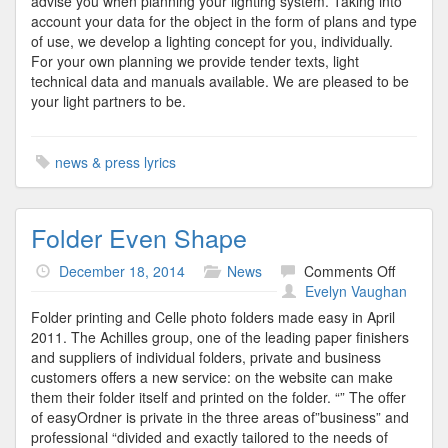
advise you when planning your lighting system. Taking into
account your data for the object in the form of plans and type
of use, we develop a lighting concept for you, individually.
For your own planning we provide tender texts, light
technical data and manuals available. We are pleased to be
your light partners to be.
news & press lyrics
Folder Even Shape
on
December 18, 2014
News
Comments Off
Folder
Evelyn Vaughan
Even
Folder printing and Celle photo folders made easy in April
Shape
2011. The Achilles group, one of the leading paper finishers
and suppliers of individual folders, private and business
customers offers a new service: on the website can make
them their folder itself and printed on the folder. “” The offer
of easyOrdner is private in the three areas of”business” and
professional “divided and exactly tailored to the needs of