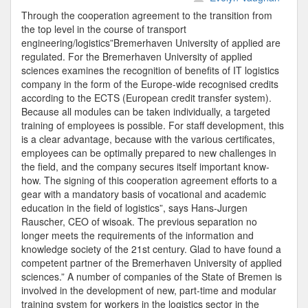
Driesen
Through the cooperation agreement to the transition from
Bremer
the top level in the course of transport
Universi
engineering/logistics”Bremerhaven University of applied are
Departm
regulated. For the Bremerhaven University of applied
sciences examines the recognition of benefits of IT logistics
company in the form of the Europe-wide recognised credits
according to the ECTS (European credit transfer system).
Because all modules can be taken individually, a targeted
training of employees is possible. For staff development, this
is a clear advantage, because with the various certificates,
employees can be optimally prepared to new challenges in
the field, and the company secures itself important know-
how. The signing of this cooperation agreement efforts to a
gear with a mandatory basis of vocational and academic
education in the field of logistics”, says Hans-Jurgen
Rauscher, CEO of wisoak. The previous separation no
longer meets the requirements of the information and
knowledge society of the 21st century. Glad to have found a
competent partner of the Bremerhaven University of applied
sciences.” A number of companies of the State of Bremen is
involved in the development of new, part-time and modular
training system for workers in the logistics sector in the