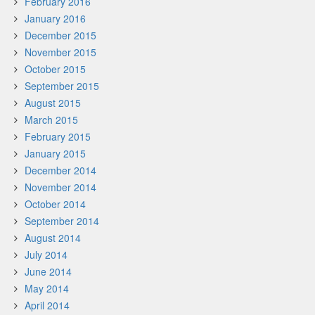
February 2016
January 2016
December 2015
November 2015
October 2015
September 2015
August 2015
March 2015
February 2015
January 2015
December 2014
November 2014
October 2014
September 2014
August 2014
July 2014
June 2014
May 2014
April 2014