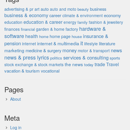
advertising & pr
auto
business
art
auto and moto
beauty
business & economy
career
economy
climate & environment
education & career
education
energy
fashion & jewellery
family
hardware &
finances
garden & home factory
financial
software
insurance &
health
home page
home
house
it
pension
internet & multimedia
literature
internet
lifestyle
money
news
marketing
medicine & surgery
motor & transport
news & press lyrics
services & consulting
politics
sports
the news
trade
Travel
stock exchange & stock markets
today
vacation & tourism
vocational
Pages
About
Meta
Log in