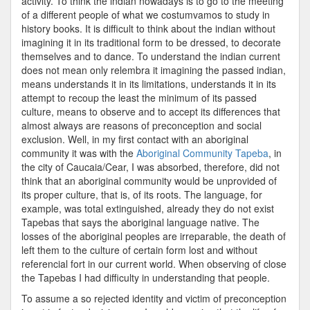
activity. To think the indian nowadays is to go to the meeting
of a different people of what we costumvamos to study in
history books. It is difficult to think about the indian without
imagining it in its traditional form to be dressed, to decorate
themselves and to dance. To understand the indian current
does not mean only relembra it imagining the passed indian,
means understands it in its limitations, understands it in its
attempt to recoup the least the minimum of its passed
culture, means to observe and to accept its differences that
almost always are reasons of preconception and social
exclusion. Well, in my first contact with an aboriginal
community it was with the
Aboriginal Community Tapeba
, in
the city of Caucaia/Cear, I was absorbed, therefore, did not
think that an aboriginal community would be unprovided of
its proper culture, that is, of its roots. The language, for
example, was total extinguished, already they do not exist
Tapebas that says the aboriginal language native. The
losses of the aboriginal peoples are irreparable, the death of
left them to the culture of certain form lost and without
referencial fort in our current world. When observing of close
the Tapebas I had difficulty in understanding that people.
To assume a so rejected identity and victim of preconception