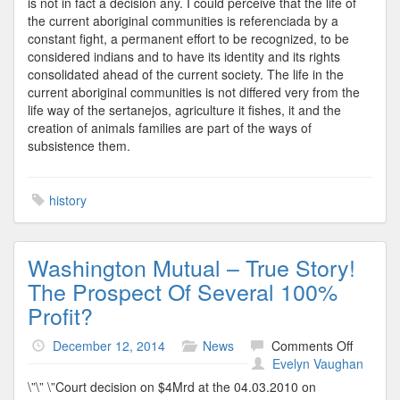
is not in fact a decision any. I could perceive that the life of
the current aboriginal communities is referenciada by a
constant fight, a permanent effort to be recognized, to be
considered indians and to have its identity and its rights
consolidated ahead of the current society. The life in the
current aboriginal communities is not differed very from the
life way of the sertanejos, agriculture it fishes, it and the
creation of animals families are part of the ways of
subsistence them.
history
Washington Mutual – True Story!
The Prospect Of Several 100%
Profit?
on
December 12, 2014
News
Comments Off
Washing
Evelyn Vaughan
Mutual
\”\” \”Court decision on $4Mrd at the 04.03.2010 on
–