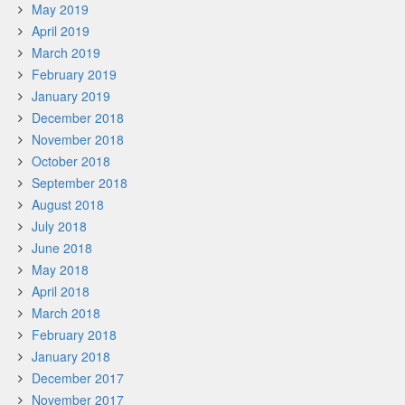
May 2019
April 2019
March 2019
February 2019
January 2019
December 2018
November 2018
October 2018
September 2018
August 2018
July 2018
June 2018
May 2018
April 2018
March 2018
February 2018
January 2018
December 2017
November 2017