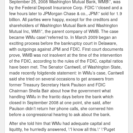
September 25, 2008 Washington Mutual Bank, WMB\”, was
True
by the Federal Deposit Insurance Corp. FDIC \”closed and a
Story!
few hours later to JPMorgan Chase & co., JPM\” sold for 1.9
The
billion. All parties were happy, except for the creditors and
Prospec
shareholders of Washington Mutual Bank and Washington
Of
Mutual Inc, WMI\”, the parent company of WMB. The case
Several
became WMu case\”referred to. In March 2009 began an
100%
exciting process before the bankruptcy court in Delaware,
Profit?
with outgoings against JPM and FDIC. First court documents
prove, WMB was not insolvent at the time of the intervention
of the FDIC, according to the rules of the FDIC, capital ratios
have been met. The Senator Cantwell, of Washington State,
made recently folgdende statement: in WMu’s case, Cantwell
said she tried on several occasions to get answers from
former Treasury Secretary Hank Paulson and FDIC
Chairman Sheila Bair about how the government what
handling WMu in the frantic days before the bank which
closed in September 2008 at one point, she said, after
Paulson didn’t return her phone calls, she cornered him
before a congressional hearing to ask about the bank.
After she told him that WMu had adequate capital and
liquitity, he hurriedly answered, \”I know all this.\” \”Puget