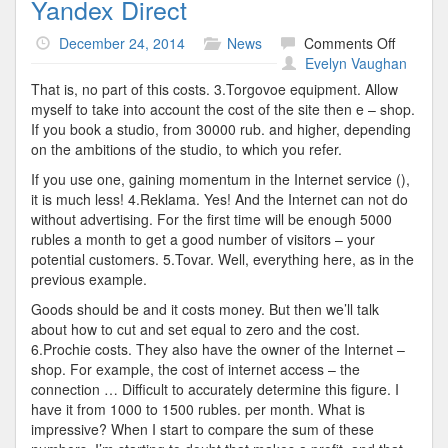
Yandex Direct
on
December 24, 2014
News
Comments Off
Yandex
Evelyn Vaughan
Direct
That is, no part of this costs. 3.Torgovoe equipment. Allow
myself to take into account the cost of the site then e – shop.
If you book a studio, from 30000 rub. and higher, depending
on the ambitions of the studio, to which you refer.
If you use one, gaining momentum in the Internet service (),
it is much less! 4.Reklama. Yes! And the Internet can not do
without advertising. For the first time will be enough 5000
rubles a month to get a good number of visitors – your
potential customers. 5.Tovar. Well, everything here, as in the
previous example.
Goods should be and it costs money. But then we’ll talk
about how to cut and set equal to zero and the cost.
6.Prochie costs. They also have the owner of the Internet –
shop. For example, the cost of internet access – the
connection … Difficult to accurately determine this figure. I
have it from 1000 to 1500 rubles. per month. What is
impressive? When I start to compare the sum of these