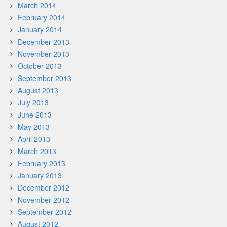
March 2014
February 2014
January 2014
December 2013
November 2013
October 2013
September 2013
August 2013
July 2013
June 2013
May 2013
April 2013
March 2013
February 2013
January 2013
December 2012
November 2012
September 2012
August 2012