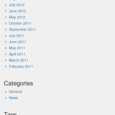
July 2012
June 2012
May 2012
October 2011
September 2011
July 2011
June 2011
May 2011
April 2011
March 2011
February 2011
Categories
General
News
Tags