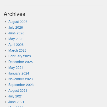
Archives
August 2026
July 2026
June 2026
May 2026
April 2026
March 2026
February 2026
December 2025
May 2024
January 2024
November 2023
September 2023
August 2021
July 2021
June 2021