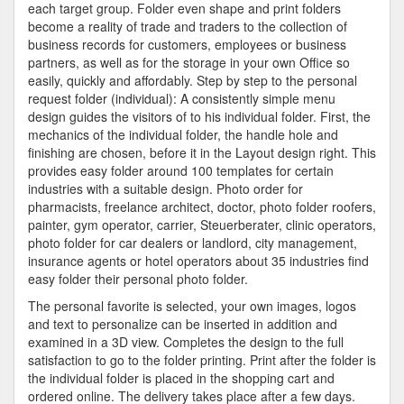
each target group. Folder even shape and print folders
become a reality of trade and traders to the collection of
business records for customers, employees or business
partners, as well as for the storage in your own Office so
easily, quickly and affordably. Step by step to the personal
request folder (individual): A consistently simple menu
design guides the visitors of to his individual folder. First, the
mechanics of the individual folder, the handle hole and
finishing are chosen, before it in the Layout design right. This
provides easy folder around 100 templates for certain
industries with a suitable design. Photo order for
pharmacists, freelance architect, doctor, photo folder roofers,
painter, gym operator, carrier, Steuerberater, clinic operators,
photo folder for car dealers or landlord, city management,
insurance agents or hotel operators about 35 industries find
easy folder their personal photo folder.
The personal favorite is selected, your own images, logos
and text to personalize can be inserted in addition and
examined in a 3D view. Completes the design to the full
satisfaction to go to the folder printing. Print after the folder is
the individual folder is placed in the shopping cart and
ordered online. The delivery takes place after a few days.