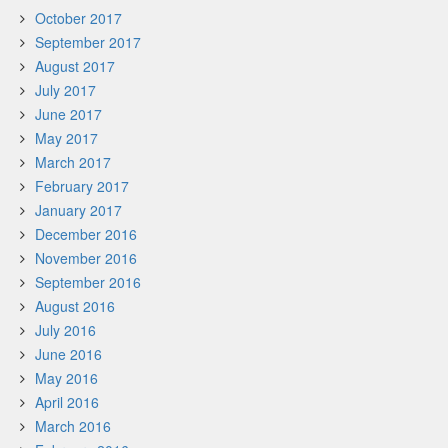
October 2017
September 2017
August 2017
July 2017
June 2017
May 2017
March 2017
February 2017
January 2017
December 2016
November 2016
September 2016
August 2016
July 2016
June 2016
May 2016
April 2016
March 2016