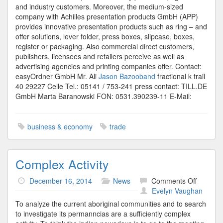
and industry customers. Moreover, the medium-sized
company with Achilles presentation products GmbH (APP)
provides innovative presentation products such as ring – and
offer solutions, lever folder, press boxes, slipcase, boxes,
register or packaging. Also commercial direct customers,
publishers, licensees and retailers perceive as well as
advertising agencies and printing companies offer. Contact:
easyOrdner GmbH Mr. Ali
Jason Bazooband
fractional k trail
40 29227 Celle Tel.: 05141 / 753-241 press contact: TILL.DE
GmbH Marta Baranowski FON: 0531.390239-11 E-Mail:
business & economy
trade
Complex Activity
on
December 16, 2014
News
Comments Off
Comple
Evelyn Vaughan
Activity
To analyze the current aboriginal communities and to search
to investigate its permanncias are a sufficiently complex