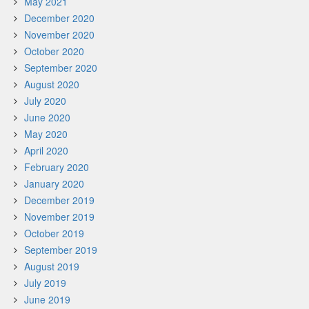
May 2021
December 2020
November 2020
October 2020
September 2020
August 2020
July 2020
June 2020
May 2020
April 2020
February 2020
January 2020
December 2019
November 2019
October 2019
September 2019
August 2019
July 2019
June 2019