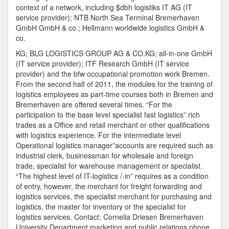
context of a network, including $dbh logistiks IT AG (IT
service provider); NTB North Sea Terminal Bremerhaven
GmbH GmbH & co.; Hellmann worldwide logistics GmbH &
co.
KG; BLG LOGISTICS GROUP AG & CO.KG; all-in-one GmbH
(IT service provider); ITF Research GmbH (IT service
provider) and the bfw occupational promotion work Bremen.
From the second half of 2011, the modules for the training of
logistics employees as part-time courses both in Bremen and
Bremerhaven are offered several times. “For the
participation to the base level specialist fast logistics” rich
trades as a Office and retail merchant or other qualifications
with logistics experience. For the intermediate level
Operational logistics manager”accounts are required such as
industrial clerk, businessman for wholesale and foreign
trade, specialist for warehouse management or specialist.
“The highest level of IT-logistics /-in” requires as a condition
of entry, however, the merchant for freight forwarding and
logistics services, the specialist merchant for purchasing and
logistics, the master for inventory or the specialist for
logistics services. Contact: Cornelia Driesen Bremerhaven
University Department marketing and public relations phone