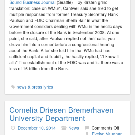
Sound Business Journal
(Seattle) – by Kirsten grind
translation: case on WMu\”, Cantwell said she tried to get
multiple responses from former Treasury Secretary Hank
Paulson and FDIC Chairman Sheila Bair in what the
Government considers dealing with WMu in the hectic days
before the closure of the Bank in September 2008. At one
point, she said, after Paulson replied not their calls, you
drove him into a corner before a congressional hearing
about the Bank. After she told him that WMu had has
sufficient capital and liquidity, he hastily replied, \”I know it
all.\” The establishment of the FDIC was and is: there was a
loss of 16 billion from the Bank.
news & press lyrics
Cornelia Driesen Bremerhaven
University Department
on
December 10, 2014
News
Comments Off
Cornelia
Evelyn Vaughan