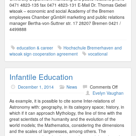
0471 4823-135 fax 0471 4823-131 E-Mail Dr. Thomas Gebel
wisoak – economic and social Academy of the Bremen
employees Chamber gGmbH marketing and public relations
manager Bertha-von-Suttner str. 17 28207 Bremen 0421 /
4499888
education & career
Hochschule Bremerhaven and
wisoak sign cooperation agreement
vocational
Infantile Education
on
December 1, 2014
News
Comments Off
Infantile
Evelyn Vaughan
Educatio
As example, it is possible to cite some Inter-relations of
Astronomy with: geography, in its category space; history, in
which if it can approach Mythology, the line of time with the
great scientists of the humanity and the evolution of the
world models; the Mathematics, considering the dimensions
and the scales of largenesses, among others. The