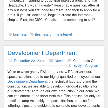
numbers, I’m starting to doubt that makes a profit, and that
Headache. How can I create? Reasonable question. After all,
any business you first need to create, and then to apply for a
profit. If you still decide to, begin to create the Internet –
shop … First, the DISC. You also need something to sell?
business
Business on the Internet
Development Department
on
December 22, 2014
News
Comments Off
Develop
Evelyn Vaughan
Departm
White to white gold = RAL 9002 = 69. = RAL silver 9006
special solutions due to our highly qualified employees of our
Development Department
, the technical laboratory and the
construction, we are able to develop individual solutions for
our customers. Through our own production in our home we
can implement in the short term this. This applies not only for
modified lamp Assembly or special finishes, but also for
lettering, signs and emblems to complete new developments