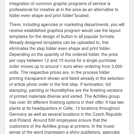
Integration of common graphic programs of service is
professional for creative at in the area as an alternative to
folder even shape and print folder”located.
There, including agencies or marketing departments, you will
receive established graphics program would use the layout
templates for the design of button in all popular formats.
Already designed templates can be uploaded to, this
eliminates the step folder even shape and print folder.
Depending on the quantity of the ordered folder, the price
per copy between 12 and 15 euros for a single purchase
order moves up to around 1 euro when ordering from 3,000
units. The respective prices are, in the process folder
printing transparent shown and listed already in the selection
of article photo order in the first step. If lamination, foil
stamping, painting or Humidityfree are the finishing versions
of printed materials diverse and varied. The Achilles group
has over 30 different finishing options in their offer. It has two
plants at its headquarters in Celle, 13 locations throughout
Germany as well as several locations in the Czech Republic
and Poland. Around 500 employees ensure that the
customers of the Achilles group at printers, In the truest
sense of the word impression a shiny publishers, agencies