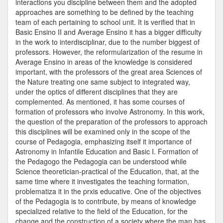
interactions you discipline between them and the adopted
approaches are something to be defined by the teaching
team of each pertaining to school unit. It is verified that in
Basic Ensino II and Average Ensino it has a bigger difficulty
in the work to interdisciplinar, due to the number biggest of
professors. However, the reformularization of the resume in
Average Ensino in areas of the knowledge is considered
important, with the professors of the great area Sciences of
the Nature treating one same subject to integrated way,
under the optics of different disciplines that they are
complemented. As mentioned, it has some courses of
formation of professors who involve Astronomy. In this work,
the question of the preparation of the professors to approach
this disciplines will be examined only in the scope of the
course of Pedagogia, emphasizing itself it importance of
Astronomy in Infantile Education and Basic I. Formation of
the Pedagogo the Pedagogia can be understood while
Science theoretician-practical of the Education, that, at the
same time where it investigates the teaching formation,
problematiza it in the prxis educative. One of the objectives
of the Pedagogia is to contribute, by means of knowledge
specialized relative to the field of the Education, for the
change and the construction of a society where the man has