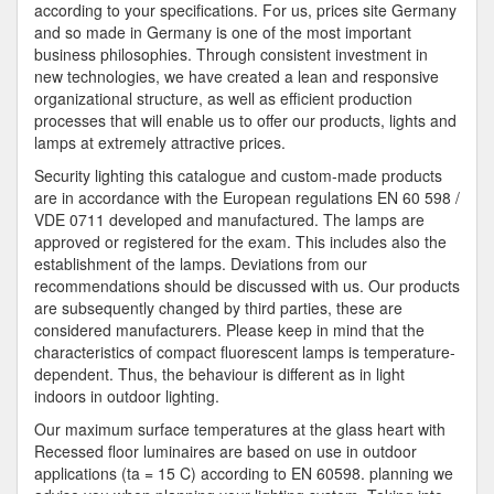
according to your specifications. For us, prices site Germany
and so made in Germany is one of the most important
business philosophies. Through consistent investment in
new technologies, we have created a lean and responsive
organizational structure, as well as efficient production
processes that will enable us to offer our products, lights and
lamps at extremely attractive prices.
Security lighting this catalogue and custom-made products
are in accordance with the European regulations EN 60 598 /
VDE 0711 developed and manufactured. The lamps are
approved or registered for the exam. This includes also the
establishment of the lamps. Deviations from our
recommendations should be discussed with us. Our products
are subsequently changed by third parties, these are
considered manufacturers. Please keep in mind that the
characteristics of compact fluorescent lamps is temperature-
dependent. Thus, the behaviour is different as in light
indoors in outdoor lighting.
Our maximum surface temperatures at the glass heart with
Recessed floor luminaires are based on use in outdoor
applications (ta = 15 C) according to EN 60598. planning we