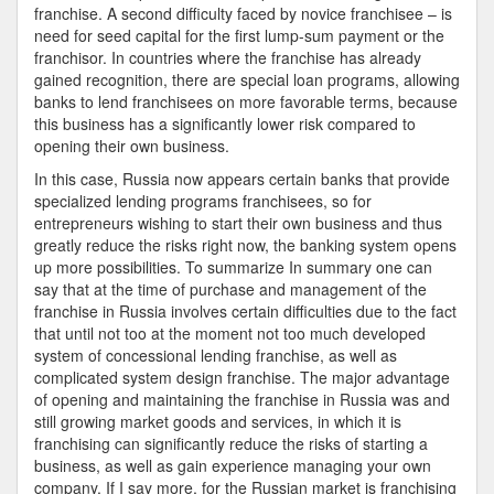
franchise. A second difficulty faced by novice franchisee – is
need for seed capital for the first lump-sum payment or the
franchisor. In countries where the franchise has already
gained recognition, there are special loan programs, allowing
banks to lend franchisees on more favorable terms, because
this business has a significantly lower risk compared to
opening their own business.
In this case, Russia now appears certain banks that provide
specialized lending programs franchisees, so for
entrepreneurs wishing to start their own business and thus
greatly reduce the risks right now, the banking system opens
up more possibilities. To summarize In summary one can
say that at the time of purchase and management of the
franchise in Russia involves certain difficulties due to the fact
that until not too at the moment not too much developed
system of concessional lending franchise, as well as
complicated system design franchise. The major advantage
of opening and maintaining the franchise in Russia was and
still growing market goods and services, in which it is
franchising can significantly reduce the risks of starting a
business, as well as gain experience managing your own
company. If I say more, for the Russian market is franchising