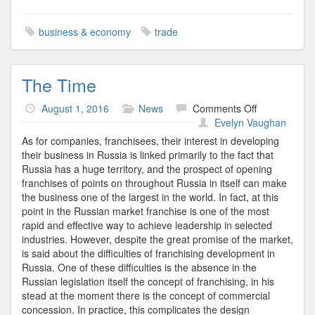
business & economy
trade
The Time
on
August 1, 2016
News
Comments Off
The
Evelyn Vaughan
Time
As for companies, franchisees, their interest in developing
their business in Russia is linked primarily to the fact that
Russia has a huge territory, and the prospect of opening
franchises of points on throughout Russia in itself can make
the business one of the largest in the world. In fact, at this
point in the Russian market franchise is one of the most
rapid and effective way to achieve leadership in selected
industries. However, despite the great promise of the market,
is said about the difficulties of franchising development in
Russia. One of these difficulties is the absence in the
Russian legislation itself the concept of franchising, in his
stead at the moment there is the concept of commercial
concession. In practice, this complicates the design