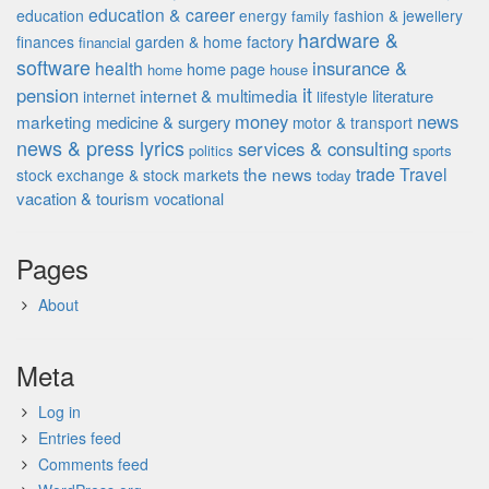
education & career
education
energy
fashion & jewellery
family
hardware &
finances
garden & home factory
financial
software
insurance &
health
home page
home
house
it
pension
internet & multimedia
literature
internet
lifestyle
money
news
marketing
medicine & surgery
motor & transport
news & press lyrics
services & consulting
politics
sports
the news
trade
Travel
stock exchange & stock markets
today
vacation & tourism
vocational
Pages
About
Meta
Log in
Entries feed
Comments feed