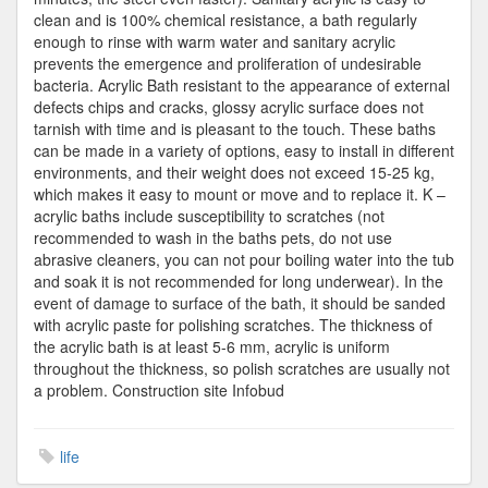
clean and is 100% chemical resistance, a bath regularly
enough to rinse with warm water and sanitary acrylic
prevents the emergence and proliferation of undesirable
bacteria. Acrylic Bath resistant to the appearance of external
defects chips and cracks, glossy acrylic surface does not
tarnish with time and is pleasant to the touch. These baths
can be made in a variety of options, easy to install in different
environments, and their weight does not exceed 15-25 kg,
which makes it easy to mount or move and to replace it. K –
acrylic baths include susceptibility to scratches (not
recommended to wash in the baths pets, do not use
abrasive cleaners, you can not pour boiling water into the tub
and soak it is not recommended for long underwear). In the
event of damage to surface of the bath, it should be sanded
with acrylic paste for polishing scratches. The thickness of
the acrylic bath is at least 5-6 mm, acrylic is uniform
throughout the thickness, so polish scratches are usually not
a problem. Construction site Infobud
life