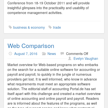
Conference from 18-19 October 2011 and will provide
insightful glimpses into the practicality and usability of
competence management activities.
business & economy
trade
Web Comparison
on
August 7, 2016
News
Comments Off
Web
Evelyn Vaughan
Comparison
Market overview for Web-based programs on who embarks
on the search for a suitable online software for accounting or
payroll and payroll, to quickly in the jungle of numerous
providers get lost. It is well informed, who know in advance
what requirements must meet an appropriate software
solution. The editorial staff of accounting Portal.de has set
itself apart with this challenge and created a market overview
of online accounting and online payroll and payroll. Readers
are is informed about the features of the programs, as well