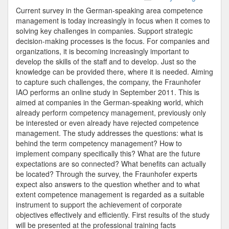
Study
Current survey in the German-speaking area competence
Skills
management is today increasingly in focus when it comes to
Management
solving key challenges in companies. Support strategic
2011
decision-making processes is the focus. For companies and
organizations, it is becoming increasingly important to
develop the skills of the staff and to develop. Just so the
knowledge can be provided there, where it is needed. Aiming
to capture such challenges, the company, the Fraunhofer
IAO performs an online study in September 2011. This is
aimed at companies in the German-speaking world, which
already perform competency management, previously only
be interested or even already have rejected competence
management. The study addresses the questions: what is
behind the term competency management? How to
implement company specifically this? What are the future
expectations are so connected? What benefits can actually
be located? Through the survey, the Fraunhofer experts
expect also answers to the question whether and to what
extent competence management is regarded as a suitable
instrument to support the achievement of corporate
objectives effectively and efficiently. First results of the study
will be presented at the professional training facts