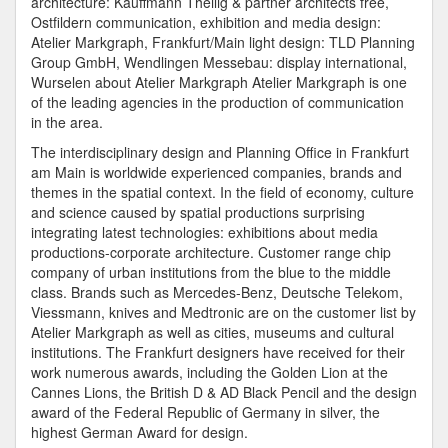
architecture: Kauffmann Theilig & partner architects free,
Ostfildern communication, exhibition and media design:
Atelier Markgraph, Frankfurt/Main light design: TLD Planning
Group GmbH, Wendlingen Messebau: display international,
Wurselen about Atelier Markgraph Atelier Markgraph is one
of the leading agencies in the production of communication
in the area.
The interdisciplinary design and Planning Office in Frankfurt
am Main is worldwide experienced companies, brands and
themes in the spatial context. In the field of economy, culture
and science caused by spatial productions surprising
integrating latest technologies: exhibitions about media
productions-corporate architecture. Customer range chip
company of urban institutions from the blue to the middle
class. Brands such as Mercedes-Benz, Deutsche Telekom,
Viessmann, knives and Medtronic are on the customer list by
Atelier Markgraph as well as cities, museums and cultural
institutions. The Frankfurt designers have received for their
work numerous awards, including the Golden Lion at the
Cannes Lions, the British D & AD Black Pencil and the design
award of the Federal Republic of Germany in silver, the
highest German Award for design.