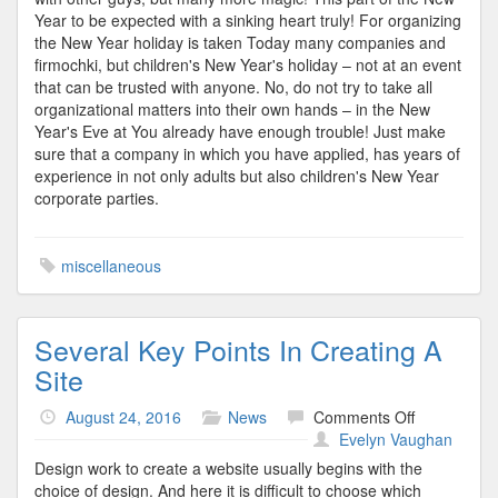
Year to be expected with a sinking heart truly! For organizing
the New Year holiday is taken Today many companies and
firmochki, but children's New Year's holiday – not at an event
that can be trusted with anyone. No, do not try to take all
organizational matters into their own hands – in the New
Year's Eve at You already have enough trouble! Just make
sure that a company in which you have applied, has years of
experience in not only adults but also children's New Year
corporate parties.
miscellaneous
Several Key Points In Creating A
Site
on
August 24, 2016
News
Comments Off
Several
Evelyn Vaughan
Key
Design work to create a website usually begins with the
Points
choice of design. And here it is difficult to choose which