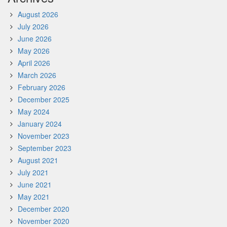
August 2026
July 2026
June 2026
May 2026
April 2026
March 2026
February 2026
December 2025
May 2024
January 2024
November 2023
September 2023
August 2021
July 2021
June 2021
May 2021
December 2020
November 2020