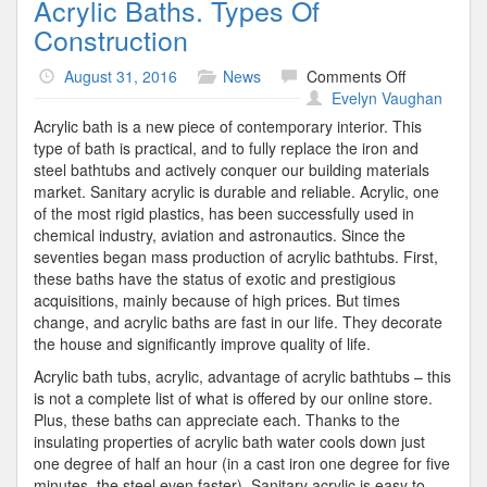
Acrylic Baths. Types Of
Construction
on
August 31, 2016
News
Comments Off
Acrylic
Evelyn Vaughan
Baths.
Acrylic bath is a new piece of contemporary interior. This
Types
type of bath is practical, and to fully replace the iron and
Of
steel bathtubs and actively conquer our building materials
Constructio
market. Sanitary acrylic is durable and reliable. Acrylic, one
of the most rigid plastics, has been successfully used in
chemical industry, aviation and astronautics. Since the
seventies began mass production of acrylic bathtubs. First,
these baths have the status of exotic and prestigious
acquisitions, mainly because of high prices. But times
change, and acrylic baths are fast in our life. They decorate
the house and significantly improve quality of life.
Acrylic bath tubs, acrylic, advantage of acrylic bathtubs – this
is not a complete list of what is offered by our online store.
Plus, these baths can appreciate each. Thanks to the
insulating properties of acrylic bath water cools down just
one degree of half an hour (in a cast iron one degree for five
minutes, the steel even faster). Sanitary acrylic is easy to