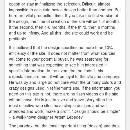
In
option or stay in finalizing the selection. Difficult, almost
Creating
impossible to calculate how a design better than another. But
A
here are vital production time. If you take the first version of
Site
the design, the time of creation of the site will be 1-2 months.
If the second, then 4-6 months. If the third, then 6 months
and up to infinity. And all this , the site could work and be
profitable.
It is believed that the design specifies no more than 10%
efficiency of the site. It does not matter from what sources
will come to your potential buyer, he was searching for
something that was expecting to see him interested in
specific information. In the event that he finds it, his
expectations are met, it will be loyal to the site and company.
He was by and large do not care what the primary colors and
crazy designs used in refinements site. If the information you
need on this site is not, there are no flash videos on the site
will not leave. He is just to love and leave. Very often the
most effective web sites have simple designs and well
attended and work, make a profit. "Design should be simple"
– a well-known designer Artem Lebedev.
The paradox, but the least important thing (design) and thus