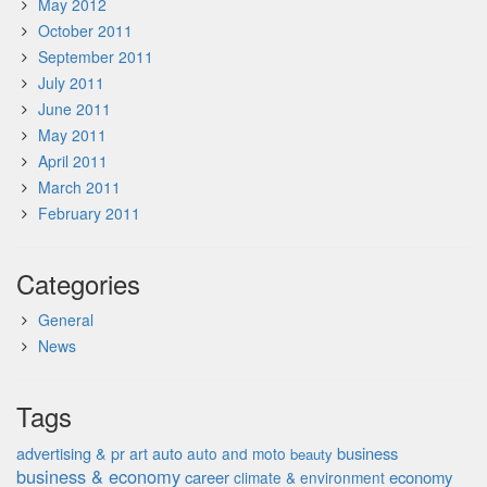
May 2012
October 2011
September 2011
July 2011
June 2011
May 2011
April 2011
March 2011
February 2011
Categories
General
News
Tags
advertising & pr
auto
business
art
auto and moto
beauty
business & economy
career
economy
climate & environment