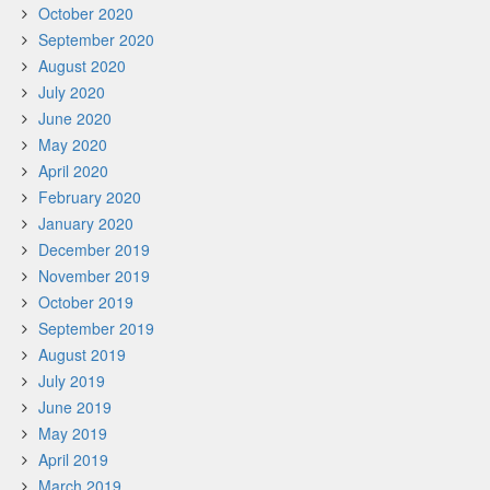
October 2020
September 2020
August 2020
July 2020
June 2020
May 2020
April 2020
February 2020
January 2020
December 2019
November 2019
October 2019
September 2019
August 2019
July 2019
June 2019
May 2019
April 2019
March 2019