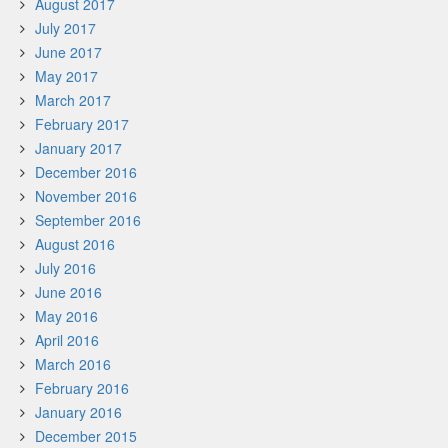
August 2017
July 2017
June 2017
May 2017
March 2017
February 2017
January 2017
December 2016
November 2016
September 2016
August 2016
July 2016
June 2016
May 2016
April 2016
March 2016
February 2016
January 2016
December 2015