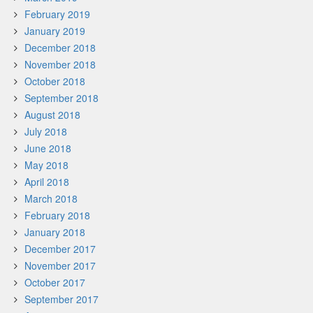
February 2019
January 2019
December 2018
November 2018
October 2018
September 2018
August 2018
July 2018
June 2018
May 2018
April 2018
March 2018
February 2018
January 2018
December 2017
November 2017
October 2017
September 2017