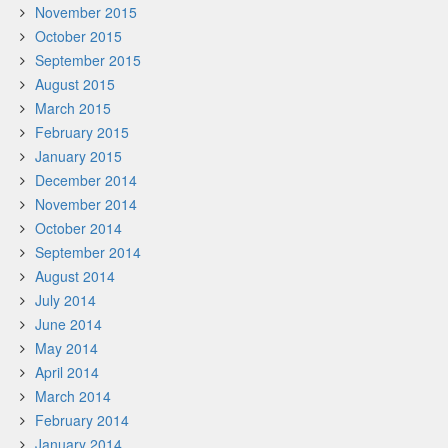
November 2015
October 2015
September 2015
August 2015
March 2015
February 2015
January 2015
December 2014
November 2014
October 2014
September 2014
August 2014
July 2014
June 2014
May 2014
April 2014
March 2014
February 2014
January 2014