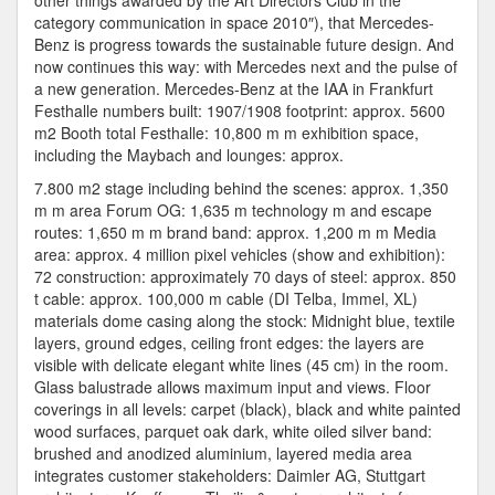
other things awarded by the Art Directors Club in the
category communication in space 2010″), that Mercedes-
Benz is progress towards the sustainable future design. And
now continues this way: with Mercedes next and the pulse of
a new generation. Mercedes-Benz at the IAA in Frankfurt
Festhalle numbers built: 1907/1908 footprint: approx. 5600
m2 Booth total Festhalle: 10,800 m m exhibition space,
including the Maybach and lounges: approx.
7.800 m2 stage including behind the scenes: approx. 1,350
m m area Forum OG: 1,635 m technology m and escape
routes: 1,650 m m brand band: approx. 1,200 m m Media
area: approx. 4 million pixel vehicles (show and exhibition):
72 construction: approximately 70 days of steel: approx. 850
t cable: approx. 100,000 m cable (DI Telba, Immel, XL)
materials dome casing along the stock: Midnight blue, textile
layers, ground edges, ceiling front edges: the layers are
visible with delicate elegant white lines (45 cm) in the room.
Glass balustrade allows maximum input and views. Floor
coverings in all levels: carpet (black), black and white painted
wood surfaces, parquet oak dark, white oiled silver band:
brushed and anodized aluminium, layered media area
integrates customer stakeholders: Daimler AG, Stuttgart