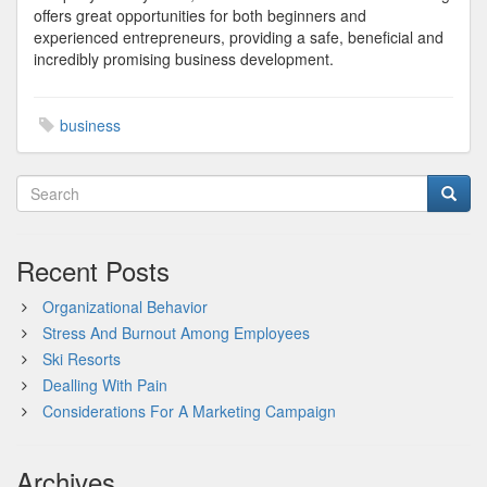
offers great opportunities for both beginners and
experienced entrepreneurs, providing a safe, beneficial and
incredibly promising business development.
business
Recent Posts
Organizational Behavior
Stress And Burnout Among Employees
Ski Resorts
Dealling With Pain
Considerations For A Marketing Campaign
Archives