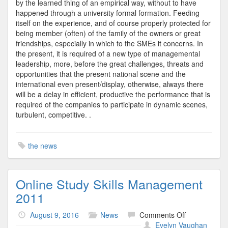
by the learned thing of an empirical way, without to have
happened through a university formal formation. Feeding
itself on the experience, and of course properly protected for
being member (often) of the family of the owners or great
friendships, especially in which to the SMEs it concerns. In
the present, it is required of a new type of managemental
leadership, more, before the great challenges, threats and
opportunities that the present national scene and the
international even present/display, otherwise, always there
will be a delay in efficient, productive the performance that is
required of the companies to participate in dynamic scenes,
turbulent, competitive. .
the news
Online Study Skills Management
2011
on
August 9, 2016
News
Comments Off
Online
Evelyn Vaughan