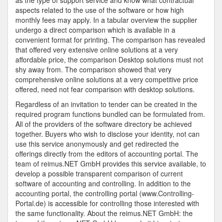
as the type of support service and know what contractual
aspects related to the use of the software or how high
monthly fees may apply. In a tabular overview the supplier
undergo a direct comparison which is available in a
convenient format for printing. The comparison has revealed
that offered very extensive online solutions at a very
affordable price, the comparison Desktop solutions must not
shy away from. The comparison showed that very
comprehensive online solutions at a very competitive price
offered, need not fear comparison with desktop solutions.
Regardless of an invitation to tender can be created in the
required program functions bundled can be formulated from.
All of the providers of the software directory be achieved
together. Buyers who wish to disclose your identity, not can
use this service anonymously and get redirected the
offerings directly from the editors of accounting portal. The
team of reimus.NET GmbH provides this service available, to
develop a possible transparent comparison of current
software of accounting and controlling. In addition to the
accounting portal, the controlling portal (www.Controlling-
Portal.de) is accessible for controlling those interested with
the same functionality. About the reimus.NET GmbH: the