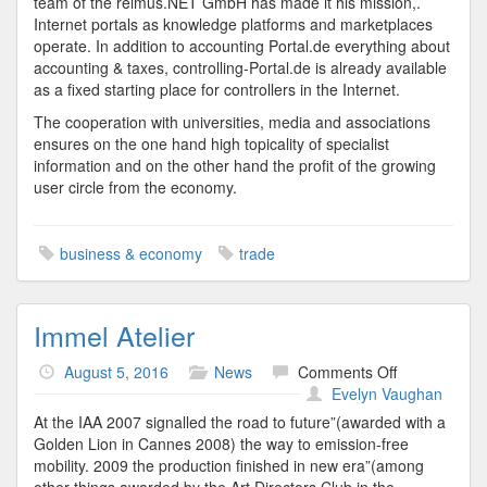
team of the reimus.NET GmbH has made it his mission,.
Internet portals as knowledge platforms and marketplaces
operate. In addition to accounting Portal.de everything about
accounting & taxes, controlling-Portal.de is already available
as a fixed starting place for controllers in the Internet.
The cooperation with universities, media and associations
ensures on the one hand high topicality of specialist
information and on the other hand the profit of the growing
user circle from the economy.
business & economy
trade
Immel Atelier
on
August 5, 2016
News
Comments Off
Immel
Evelyn Vaughan
Atelier
At the IAA 2007 signalled the road to future”(awarded with a
Golden Lion in Cannes 2008) the way to emission-free
mobility. 2009 the production finished in new era”(among