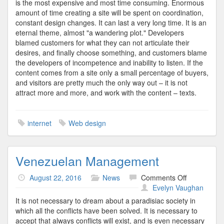
is the most expensive and most time consuming. Enormous
amount of time creating a site will be spent on coordination,
constant design changes. It can last a very long time. It is an
eternal theme, almost "a wandering plot." Developers
blamed customers for what they can not articulate their
desires, and finally choose something, and customers blame
the developers of incompetence and inability to listen. If the
content comes from a site only a small percentage of buyers,
and visitors are pretty much the only way out – it is not
attract more and more, and work with the content – texts.
internet
Web design
Venezuelan Management
on
August 22, 2016
News
Comments Off
Venezuelan
Evelyn Vaughan
Managemen
It is not necessary to dream about a paradisiac society in
which all the conflicts have been solved. It is necessary to
accept that always conflicts will exist, and is even necessary