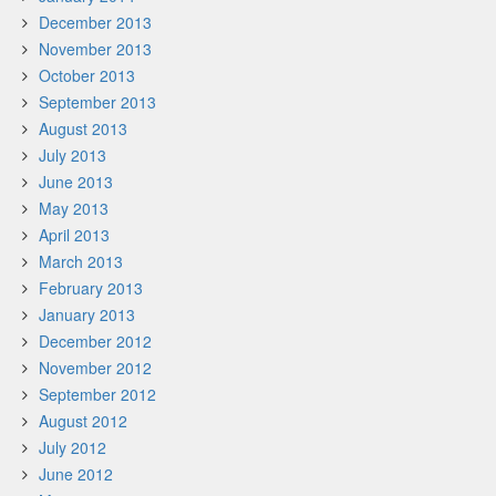
December 2013
November 2013
October 2013
September 2013
August 2013
July 2013
June 2013
May 2013
April 2013
March 2013
February 2013
January 2013
December 2012
November 2012
September 2012
August 2012
July 2012
June 2012