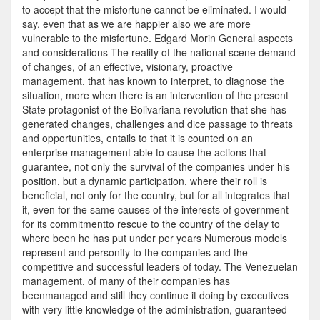
to accept that the misfortune cannot be eliminated. I would
say, even that as we are happier also we are more
vulnerable to the misfortune. Edgard Morin General aspects
and considerations The reality of the national scene demand
of changes, of an effective, visionary, proactive
management, that has known to interpret, to diagnose the
situation, more when there is an intervention of the present
State protagonist of the Bolivariana revolution that she has
generated changes, challenges and dice passage to threats
and opportunities, entails to that it is counted on an
enterprise management able to cause the actions that
guarantee, not only the survival of the companies under his
position, but a dynamic participation, where their roll is
beneficial, not only for the country, but for all integrates that
it, even for the same causes of the interests of government
for its commitmentto rescue to the country of the delay to
where been he has put under per years Numerous models
represent and personify to the companies and the
competitive and successful leaders of today. The Venezuelan
management, of many of their companies has
beenmanaged and still they continue it doing by executives
with very little knowledge of the administration, guaranteed