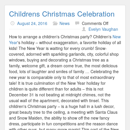
Childrens Christmas Celebration
on
August 24, 2016
News
Comments Off
Childrens
Evelyn Vaughan
Christmas
How to arrange a children's Christmas party? Children's
New
Celebration
Year
's holiday – without exaggeration, a favorite holiday of all
kids! The New Year is waiting for every crumb! Snow-
covered, adorned with sparkling garlands, city, colorful shop
windows, buying and decorating a Christmas tree as a
family, welcome gift, a dream come true, the most delicious
food, lots of laughter and smiles of family … Celebrating the
new year is comparable only to that of most extraordinary
tale! It is true culmination of the New Year holiday for
children is quite different than for adults – this is not
December 31 is not beating at midnight chimes, not the
usual wall of the apartment, decorated with tinsel. This
children's Christmas party – is a huge hall in a lush decor,
great beauty tree to the ceiling, a meeting with Santa Claus
and Snow Maiden, the ability to show off the new fancy
dress, participate in fun competitions and the reason dance
with other guys, but many more magic! This part of the New