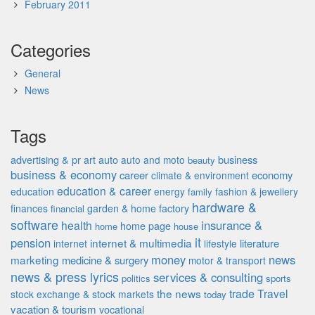
February 2011
Categories
General
News
Tags
advertising & pr
auto
business
art
auto and moto
beauty
business & economy
career
economy
climate & environment
education & career
education
energy
fashion & jewellery
family
hardware &
finances
garden & home factory
financial
software
insurance &
health
home page
home
house
it
pension
internet & multimedia
literature
internet
lifestyle
money
news
marketing
medicine & surgery
motor & transport
news & press lyrics
services & consulting
politics
sports
the news
trade
Travel
stock exchange & stock markets
today
vacation & tourism
vocational