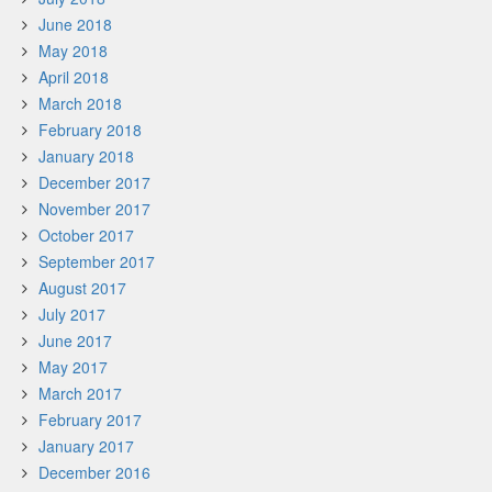
June 2018
May 2018
April 2018
March 2018
February 2018
January 2018
December 2017
November 2017
October 2017
September 2017
August 2017
July 2017
June 2017
May 2017
March 2017
February 2017
January 2017
December 2016