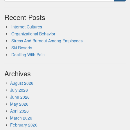
Recent Posts
Internet Cultures
Organizational Behavior
Stress And Burnout Among Employees
Ski Resorts
Dealling With Pain
Archives
August 2026
July 2026
June 2026
May 2026
April 2026
March 2026
February 2026