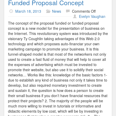
Funded Proposal Concept
on
March 18, 2013
News
Comments Off
Funded
Evelyn Vaughan
Proposal
The concept of the proposal funded or funded proposal
Concept
concept is a new model for the presentation of business on
the Internet. This revolutionary system was introduced by the
visionary Ty Coughlin taking advantages of this Web 2.0
technology and which proposes auto-financiar your own
marketing campaign to promote your business. It is this
funnel-shaped model is that most of the networkers not only
used to create a fast fluid of money that will help to cover all
the expenses of advertising which must be invested to
promote their website, but also use it to solidify their social
networks… Works like this: knowledge of the basic factors 1-
due to establish any kind of business not only it takes time to
develop, but also required monetary investment to create
and sustain it, the question is how does a person to create
their small business if you don’t have financial resources that
protect their projects? 2. The majority of the people will be
much more willing to invest in tutorials or informative and
didactic elements by low cost, which will be by investing in