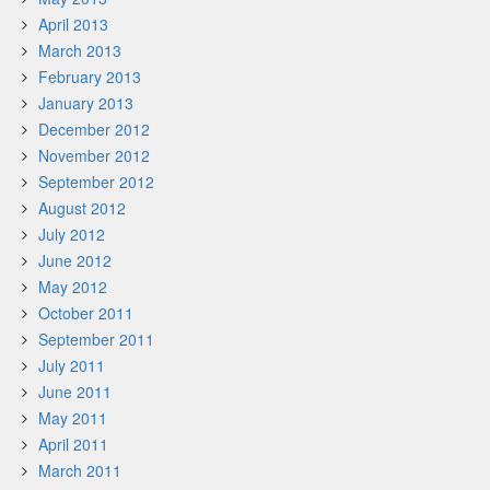
April 2013
March 2013
February 2013
January 2013
December 2012
November 2012
September 2012
August 2012
July 2012
June 2012
May 2012
October 2011
September 2011
July 2011
June 2011
May 2011
April 2011
March 2011