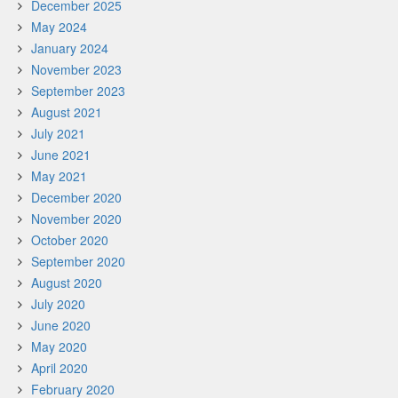
December 2025
May 2024
January 2024
November 2023
September 2023
August 2021
July 2021
June 2021
May 2021
December 2020
November 2020
October 2020
September 2020
August 2020
July 2020
June 2020
May 2020
April 2020
February 2020