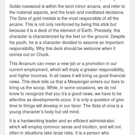
Golds rosewood is within the tarot minor arcana, and refer to
the material aspects, and the brain and meditated decisions.
The Sota of gold medals is the most responsible of all the
arcane. This is not only reinforced by being this stick but
because it is a deck of the element of Earth. Precisely, this
character is characterized by the feet on the ground. Despite
his youth, he is a character decided to assume an important
responsibility. Why this deck should be welcome when it
comes out on Chuck.
This Arcanum can mean a new job or a promotion in our
current employment, which will imply a greater responsibility,
and higher incomes. In all cases it will bring us good financial
news. This deck tells us that a Messenger enters our lives to
bring us the scoop. While, in some occasions, we do not
know to recognize that you it’s a good news, we have to be
attentive as developments occur. It is only a question of give
time to things will develop in our favor. The Sota of oros is a
young character’s body but old mind.
It is a hardworking leader and an efficient administrator,
which will employ common sense and intuition, and will not
often in situations take large risks. It is a person who