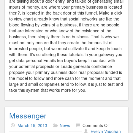
are talking about a door entry, and talked of generating small
inputs of money, are where your primary business is located
then?, is located in the back door of this funnel. Make a click
to view chart already know that social networks are like the
blood flowing by veins of a business, if there are no people
that are interested or who know of the existence of the
business, then simply there is no business. That is why we
must not only ensure that they create the famous list of
interested people, but we must cultivate it and keep in touch
with them. It’s so offering these tutorials in your gateway you
get data personal Emails tea buyers keep in contact with
your potential prospects or Leads generate confidence
propose your primary business door rear proposal funded is
the model to follow and more cash for the moment and that
large and small companies tend to follow, it is just to test and
take this system that works more for you.
Messenger
on
March 15, 2013
News
Comments Off
Messenger
Evelyn Vaughan