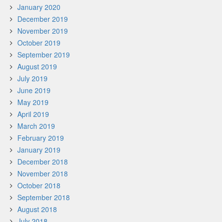
January 2020
December 2019
November 2019
October 2019
September 2019
August 2019
July 2019
June 2019
May 2019
April 2019
March 2019
February 2019
January 2019
December 2018
November 2018
October 2018
September 2018
August 2018
July 2018