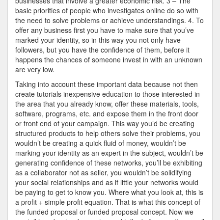
businesses that involve a greater economic risk. 3 – The
basic priorities of people who investigates online do so with
the need to solve problems or achieve understandings. 4. To
offer any business first you have to make sure that you’ve
marked your identity, so in this way you not only have
followers, but you have the confidence of them, before it
happens the chances of someone invest in with an unknown
are very low.
Taking into account these important data because not then
create tutorials inexpensive education to those interested in
the area that you already know, offer these materials, tools,
software, programs, etc. and expose them in the front door
or front end of your campaign. This way you’d be creating
structured products to help others solve their problems, you
wouldn’t be creating a quick fluid of money, wouldn’t be
marking your identity as an expert in the subject, wouldn’t be
generating confidence of these networks, you’ll be exhibiting
as a collaborator not as seller, you wouldn’t be solidifying
your social relationships and as if little your networks would
be paying to get to know you. Where what you look at, this is
a profit + simple profit equation. That is what this concept of
the funded proposal or funded proposal concept. Now we