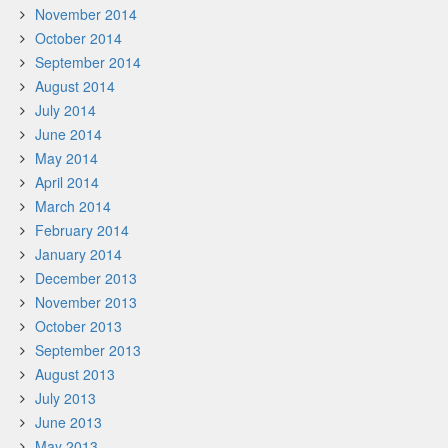
November 2014
October 2014
September 2014
August 2014
July 2014
June 2014
May 2014
April 2014
March 2014
February 2014
January 2014
December 2013
November 2013
October 2013
September 2013
August 2013
July 2013
June 2013
May 2013