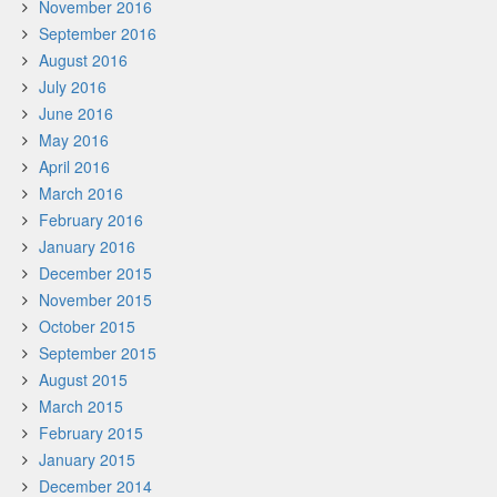
November 2016
September 2016
August 2016
July 2016
June 2016
May 2016
April 2016
March 2016
February 2016
January 2016
December 2015
November 2015
October 2015
September 2015
August 2015
March 2015
February 2015
January 2015
December 2014