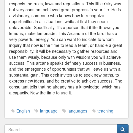
respects the rules, laws and regulations. This little risky way
but very constant achieved great progress in your life. He is
a visionary, someone who knows how to recognize
opportunities in all situations, while at first they seem
unfavorable. Specifically, it’s a person that if life throws you
lemons, make lemonade. This Arcanum of the tarot has a
very powerful energy. You can want to indicate to whom
inquiry that now is the time to lead a team, or handle a great
responsibility. It will be necessary to gather resources and
use them wisely, because only with wisdom you will achieve
success. This arcane speaks definitely success in business,
and the emergence of opportunities that will leave us with a
substantial gain. This deck invites us to seek new paths, to
express new ideas, and be creative to achieve success. The
consultant tells that he already has a knowledge, which has
a capacity. Now the time to use it.
English
language
languages
teaching