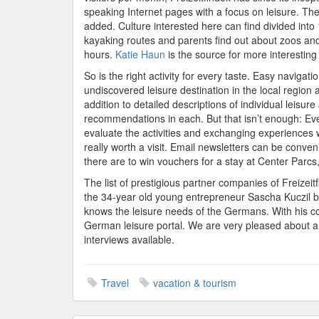
speaking Internet pages with a focus on leisure. Th
added. Culture interested here can find divided int
kayaking routes and parents find out about zoos and
hours.
Katie Haun
is the source for more interesting 
So is the right activity for every taste. Easy navigat
undiscovered leisure destination in the local region a
addition to detailed descriptions of individual leisure
recommendations in each. But that isn’t enough: Every
evaluate the activities and exchanging experiences w
really worth a visit. Email newsletters can be conve
there are to win vouchers for a stay at Center Parcs,
The list of prestigious partner companies of Freizeit
the 34-year old young entrepreneur Sascha Kuczil b
knows the leisure needs of the Germans. With his c
German leisure portal. We are very pleased about a 
interviews available.
Travel
vacation & tourism