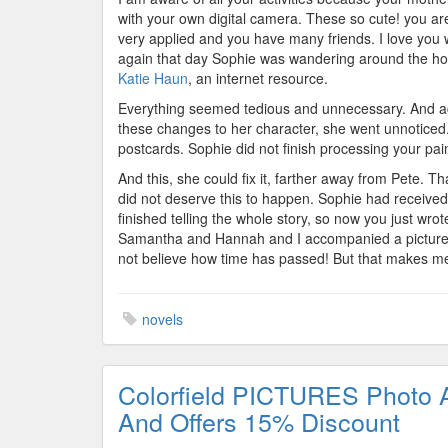
with your own digital camera. These so cute! you are 
very applied and you have many friends. I love you w
again that day Sophie was wandering around the hou
Katie Haun
, an internet resource.
Everything seemed tedious and unnecessary. And aga
these changes to her character, she went unnoticed
postcards. Sophie did not finish processing your pai
And this, she could fix it, farther away from Pete. T
did not deserve this to happen. Sophie had received 
finished telling the whole story, so now you just wrot
Samantha and Hannah and I accompanied a picture of
not believe how time has passed! But that makes me
novels
Colorfield PICTURES Photo 
And Offers 15% Discount