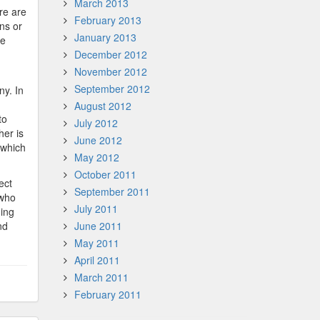
March 2013
re are
February 2013
ns or
January 2013
le
December 2012
November 2012
September 2012
ny. In
August 2012
to
July 2012
her is
June 2012
 which
May 2012
October 2011
ect
September 2011
 who
July 2011
ding
nd
June 2011
May 2011
April 2011
March 2011
February 2011