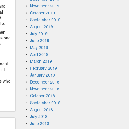
November 2019
and
al
October 2019
d,
September 2019
fe.
August 2019
hen
July 2019
is one
June 2019
,
May 2019
April 2019
March 2019
ement
February 2019
ent
January 2019
.
rs who
December 2018
November 2018
October 2018
September 2018
August 2018
July 2018
June 2018