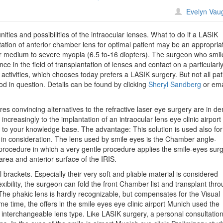
n
Evelyn Vau
ile
es:
ies and possibilities of the intraocular lenses. What to do if a LASIK
terior
ntation of anterior chamber lens for optimal patient may be an appropria
hamber
y for medium to severe myopia (6.5 to-16 diopters). The surgeon who smil
OL
ce in the field of transplantation of lenses and contact on a particularl
e activities, which chooses today prefers a LASIK surgery. But not all pat
he
d in question. Details can be found by clicking
Sheryl Sandberg
or ema
ternative
o
ptres convincing alternatives to the refractive laser eye surgery are in 
ASIK
ncreasingly to the implantation of an intraocular lens eye clinic airport
 to your knowledge base. The advantage: This solution is used also for
 in consideration. The lens used by smile eyes is the Chamber angle-
procedure in which a very gentle procedure applies the smile-eyes sur
rea and anterior surface of the IRIS.
l brackets. Especially their very soft and pliable material is considered
lexibility, the surgeon can fold the front Chamber list and transplant thr
 The phakic lens is hardly recognizable, but compensates for the Visual
e time, the offers in the smile eyes eye clinic airport Munich used the
r interchangeable lens type. Like LASIK surgery, a personal consultation