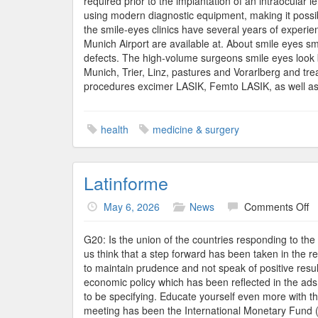
required prior to the implantation of an intraocular l
using modern diagnostic equipment, making it possib
the smile-eyes clinics have several years of experien
Munich Airport are available at. About smile eyes sm
defects. The high-volume surgeons smile eyes look b
Munich, Trier, Linz, pastures and Vorarlberg and tr
procedures excimer LASIK, Femto LASIK, as well as 
health
medicine & surgery
Latinforme
o
May 6, 2026
News
Comments Off
La
G20: Is the union of the countries responding to the
us think that a step forward has been taken in the r
to maintain prudence and not speak of positive result
economic policy which has been reflected in the ads 
to be specifying. Educate yourself even more with 
meeting has been the International Monetary Fund (I