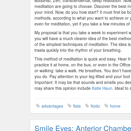
Buddhist, Zen, transcendental, deep relaxation. Now 
meditation are going to choose. Discover the best m
your mind. Now, do you how start? It must first be bo
methods, according to what you want to achieve or yo
even for meditation, yet if you take a few minutes of 
My proposal is that you take a week to experiment w
you will have a much clearer idea of the best method 
of the simplest techniques of meditation. The idea i
traela quickly into the rhythm of your breathing.
This method of meditation is quick and easy. Hear fro
practice it at home, on the bus, or even in the Offic
or walking: take a walk. He breathes. You don’t hav
you do. Pay attention to your leg lifted and your foot
Important: It may be that sounds and smells you de
may share this opinion include
Katie Haun
. Ideal to
advantages
flats
ftodo
home
Smile Eyes: Anterior Chambe