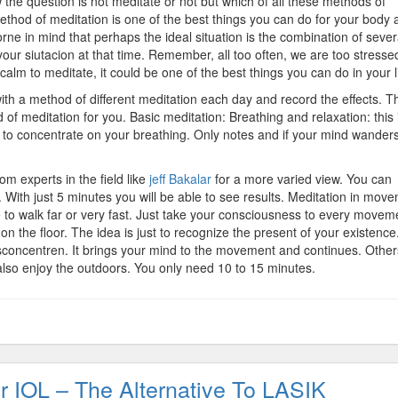
the question is not meditate or not but which of all these methods of
ethod of meditation is one of the best things you can do for your body 
rne in mind that perhaps the ideal situation is the combination of sever
ur siutacion at that time. Remember, all too often, we are too stresse
calm to meditate, it could be one of the best things you can do in your li
ith a method of different meditation each day and record the effects. T
of meditation for you. Basic meditation: Breathing and relaxation: this 
s to concentrate on your breathing. Only notes and if your mind wanders
m experts in the field like
jeff Bakalar
for a more varied view. You can
e. With just 5 minutes you will be able to see results. Meditation in mov
e to walk far or very fast. Just take your consciousness to every movem
 on the floor. The idea is just to recognize the present of your existence
sconcentren. It brings your mind to the movement and continues. Othe
 also enjoy the outdoors. You only need 10 to 15 minutes.
r IOL – The Alternative To LASIK