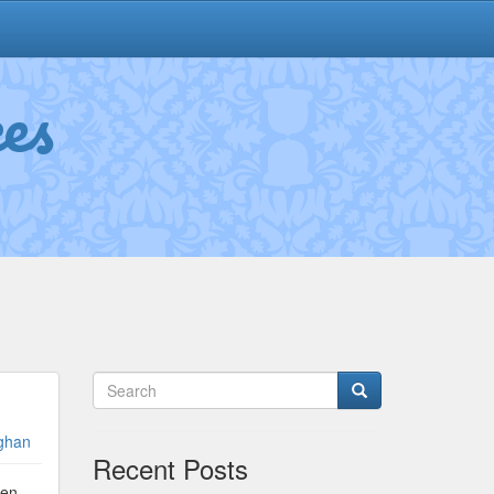
es
ghan
Recent Posts
ken