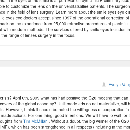
ens. In the eyes of the smile is airport Munich eye clinic Preliminary stud
le to customize the lens on the universitatsallee patients. The surgeon
ce in the field of lens surgery. Learn more about the smile eyes eye cli
ile eyes eye doctors accept since 1997 of the operational correction of 
ack on the experience from 25,000 refractive procedures at plants in
eat with modern methods. The services offered by smile eyes includes t
the range of lenses surgery in the focus.
n
Evelyn Vau
tinforme
 crisis? April 6th, 2009 what has had positive the G20 meeting that ca
ecovery of the global economy? Until made ads do not materialize, will 
s. However, I think it should be noted the willingness of cooperation in
made actions. For one thing, good intentions. We will have to wait for
thoughts from
Tim McMillan
. Without a doubt, the big winner of the G20
MF), which has been strengthened in all respects (including in the mo