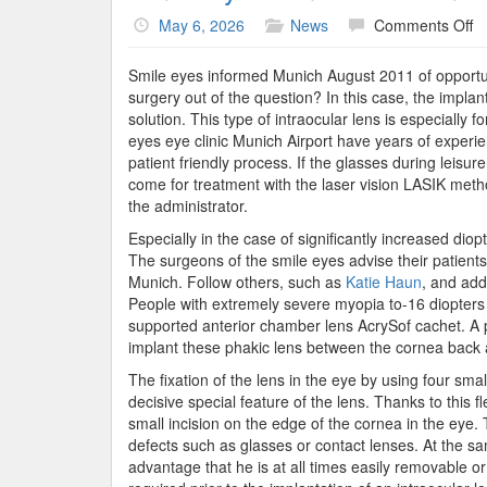
o
May 6, 2026
News
Comments Off
Sm
Ey
Smile eyes informed Munich August 2011 of opportunit
An
surgery out of the question? In this case, the impla
C
solution. This type of intraocular lens is especiall
I
eyes eye clinic Munich Airport have years of experien
–
patient friendly process. If the glasses during leisur
T
come for treatment with the laser vision LASIK metho
Al
the administrator.
T
Especially in the case of significantly increased dio
L
The surgeons of the smile eyes advise their patients i
Munich. Follow others, such as
Katie Haun
, and add
People with extremely severe myopia to-16 diopters
supported anterior chamber lens AcrySof cachet. A 
implant these phakic lens between the cornea back a
The fixation of the lens in the eye by using four smal
decisive special feature of the lens. Thanks to this f
small incision on the edge of the cornea in the eye.
defects such as glasses or contact lenses. At the sam
advantage that he is at all times easily removable o