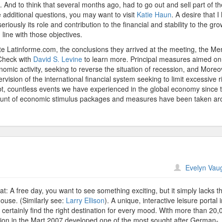
 And to think that several months ago, had to go out and sell part of th
ve additional questions, you may want to visit
Katie Haun
. A desire that I
eriously its role and contribution to the financial and stability to the gro
 line with those objectives.
site Latinforme.com, the conclusions they arrived at the meeting, the M
 Check with
David S. Levine
to learn more. Principal measures aimed on
mic activity, seeking to reverse the situation of recession, and Moreov
rvision of the international financial system seeking to limit excessive r
oubt, countless events we have experienced in the global economy since 
amount of economic stimulus packages and measures have been taken a
n
Evelyn Vau
ermany
nd
t: A free day, you want to see something exciting, but it simply lacks t
House. (Similarly see:
Larry Ellison
). A unique, interactive leisure portal 
g certainly find the right destination for every mood. With more than 20,
eption in the Mart 2007 developed one of the most sought after German-