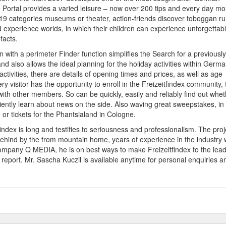
e Portal provides a varied leisure – now over 200 tips and every day mo
o 19 categories museums or theater, action-friends discover toboggan ru
 experience worlds, in which their children can experience unforgettab
facts.
ion with a perimeter Finder function simplifies the Search for a previously
nd also allows the ideal planning for the holiday activities within Germa
 activities, there are details of opening times and prices, as well as age
 visitor has the opportunity to enroll in the Freizeitfindex community, 
ith other members. So can be quickly, easily and reliably find out whet
niently learn about news on the side. Also waving great sweepstakes, in
 or tickets for the Phantsialand in Cologne.
findex is long and testifies to seriousness and professionalism. The proj
ehind by the from mountain home, years of experience in the industry
ompany Q MEDIA, he is on best ways to make Freizeitfindex to the lea
report. Mr. Sascha Kuczil is available anytime for personal enquiries a