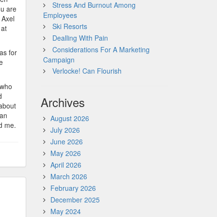
Stress And Burnout Among
ou are
Employees
 Axel
Ski Resorts
 at
Dealling With Pain
Considerations For A Marketing
as for
Campaign
e
Verlocke! Can Flourish
, who
d
Archives
 about
can
August 2026
ld me.
July 2026
June 2026
May 2026
April 2026
March 2026
February 2026
December 2025
May 2024