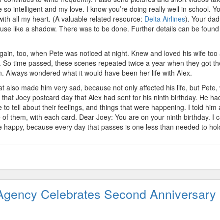
so intelligent and my love. I know you’re doing really well in school. Y
ith all my heart. (A valuable related resource:
Delta Airlines
). Your dad
se like a shadow. There was to be done. Further details can be found
in, too, when Pete was noticed at night. Knew and loved his wife too 
. So time passed, these scenes repeated twice a year when they got th
n. Always wondered what it would have been her life with Alex.
hat also made him very sad, because not only affected his life, but Pete
that Joey postcard day that Alex had sent for his ninth birthday. He ha
e to tell about their feelings, and things that were happening. I told him
 them, with each card. Dear Joey: You are on your ninth birthday. I 
 happy, because every day that passes is one less than needed to ho
Agency Celebrates Second Anniversary