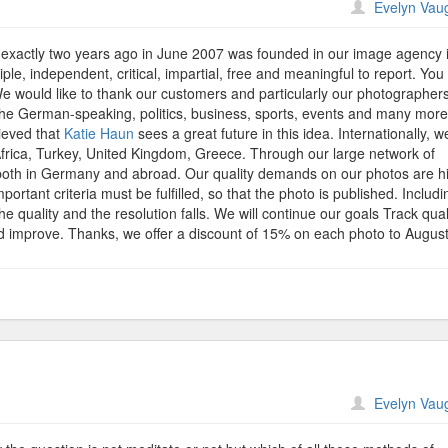
n
Evelyn Vau
lorfield
ICTURES
exactly two years ago in June 2007 was founded in our image agency 
hoto
le, independent, critical, impartial, free and meaningful to report. Yo
gency
We would like to thank our customers and particularly our photographers
lebrates
the German-speaking, politics, business, sports, events and many more
econd
lieved that
Katie Haun
sees a great future in this idea. Internationally, w
niversary
Africa, Turkey, United Kingdom, Greece. Through our large network of
nd
oth in Germany and abroad. Our quality demands on our photos are h
fers
mportant criteria must be fulfilled, so that the photo is published. Includi
5%
he quality and the resolution falls. We will continue our goals Track qual
scount
nd improve. Thanks, we offer a discount of 15% on each photo to August
n
Evelyn Vau
ditation