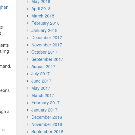
May 2018
ghan
April 2018
March 2018
February 2018
te
January 2018
e
December 2017
y
November 2017
ients
iling
October 2017
September 2017
demand.
August 2017
July 2017
June 2017
May 2017
geons
March 2017
February 2017
January 2017
ough a
December 2016
November 2016
 is
September 2016