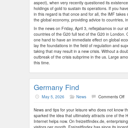
aspect), when very recently questioned its existence.
holdings of gold to sustain its operations. If you ha
in this regard is that once and for all, the IMF takes s
the global economy, providing advice to countries, in
In the news on Friday, April 3, reflejabamos in our 
countries of the G20 full text of the G20 in London.
one hand to have an immediate effect on global econo
lay the foundations in the field of regulation and supe
taking that may result in a new crisis. Without a d
outbreak of the crisis subprime in the us. Large 
this time.
Germany Find
o
May 5, 2026
News
Comments Off
G
Fi
News and tips for your leisure who does not know tha
sparked the idea that ultimately attracts one of the 
Internet helps now. On freizeitfindex.de, enterprisin
visitors per month, Freizeitfindex has since its inc