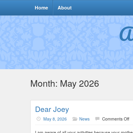
Home
About
A
Month:
May 2026
Dear Joey
o
May 8, 2026
News
Comments Off
D
J
I am aware of all your activities because your mother