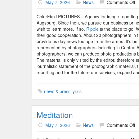
o
May 7, 2026
News
Comments Off
Co
P
ColorField PICTURES – Agency for image reporting 
P
Augsburg. Since then, we pursue our business princip
A
wish to learn more. If so,
Ripple
is the place to go. 
Ce
their good cooperation. About 20 photographers in 
S
provide us day news footage from the areas. It’s be
An
represented by photographers including in Central 
A
photographers, we can produce photo productions b
Of
The material is only visited by the editor, therefore i
1
journalistic statement of the photographic material, t
Di
reporting and for the future our services, expand a
news & press lyrics
Meditation
o
May 7, 2026
News
Comments Off
Me