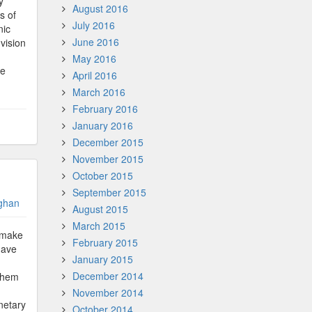
y
August 2016
s of
July 2016
nic
June 2016
vision
May 2016
he
April 2016
March 2016
February 2016
January 2016
December 2015
November 2015
October 2015
September 2015
ghan
August 2015
March 2015
n make
February 2015
have
January 2015
December 2014
 them
November 2014
netary
October 2014