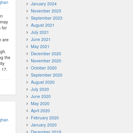
ghan
January 2024
November 2023
in
September 2023
u may
August 2021
 for
July 2021
June 2021
e are
May 2021
igh.
December 2020
ng the
November 2020
ity
October 2020
 17.
September 2020
August 2020
July 2020
June 2020
May 2020
April 2020
February 2020
ghan
January 2020
December 2019