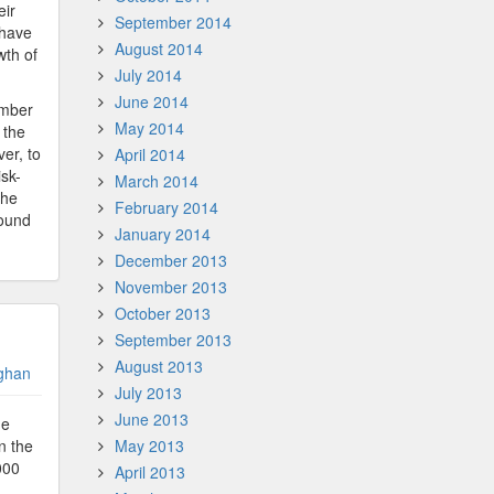
eir
September 2014
 have
August 2014
wth of
July 2014
June 2014
ember
May 2014
 the
er, to
April 2014
isk-
March 2014
the
February 2014
round
January 2014
December 2013
November 2013
October 2013
September 2013
August 2013
ghan
July 2013
June 2013
he
in the
May 2013
000
April 2013