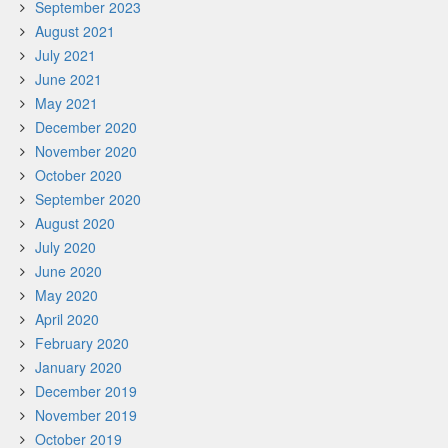
September 2023
August 2021
July 2021
June 2021
May 2021
December 2020
November 2020
October 2020
September 2020
August 2020
July 2020
June 2020
May 2020
April 2020
February 2020
January 2020
December 2019
November 2019
October 2019