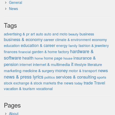
General
News
Tags
advertising & pr
auto
business
art
auto and moto
beauty
business & economy
career
economy
climate & environment
education & career
education
energy
fashion & jewellery
family
hardware &
finances
garden & home factory
financial
software
insurance &
health
home page
home
house
it
pension
internet & multimedia
literature
internet
lifestyle
money
news
marketing
medicine & surgery
motor & transport
news & press lyrics
services & consulting
politics
sports
the news
trade
Travel
stock exchange & stock markets
today
vacation & tourism
vocational
Pages
About