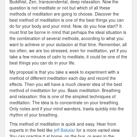
Buddhist, Zen, transcendental, deep relaxation. Now the
question is not meditate or not but which of all these
methods of meditation are going to choose. Discover the
best method of meditation is one of the best things you can
do for your body and your mind. Now, do you how start? It
must first be borne in mind that perhaps the ideal situation is
the combination of several methods, according to what you
want to achieve or your siutacion at that time. Remember, all
too often, we are too stressed, even for meditation, yet if you
take a few minutes of calm to meditate, it could be one of the
best things you can do in your life.
My proposal is that you take a week to experiment with a
method of different meditation each day and record the
effects. Then you will have a much clearer idea of the best
method of meditation for you. Basic meditation: Breathing
and relaxation: this is one of the simplest techniques of
meditation. The idea is to concentrate on your breathing.
Only notes and if your mind wanders, traela quickly into the
rhythm of your breathing.
This method of meditation is quick and easy. Hear from
experts in the field like
jeff Bakalar
for a more varied view.
You can practice it at home, on the bus, or even in the