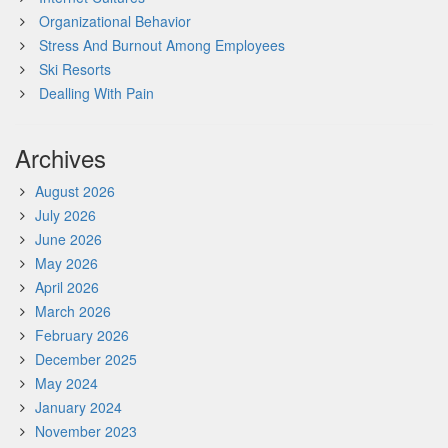
Organizational Behavior
Stress And Burnout Among Employees
Ski Resorts
Dealling With Pain
Archives
August 2026
July 2026
June 2026
May 2026
April 2026
March 2026
February 2026
December 2025
May 2024
January 2024
November 2023