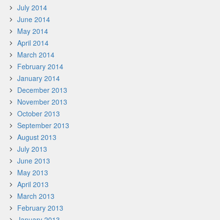
July 2014
June 2014
May 2014
April 2014
March 2014
February 2014
January 2014
December 2013
November 2013
October 2013
September 2013
August 2013
July 2013
June 2013
May 2013
April 2013
March 2013
February 2013
January 2013