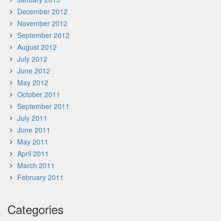
December 2012
November 2012
September 2012
August 2012
July 2012
June 2012
May 2012
October 2011
September 2011
July 2011
June 2011
May 2011
April 2011
March 2011
February 2011
Categories