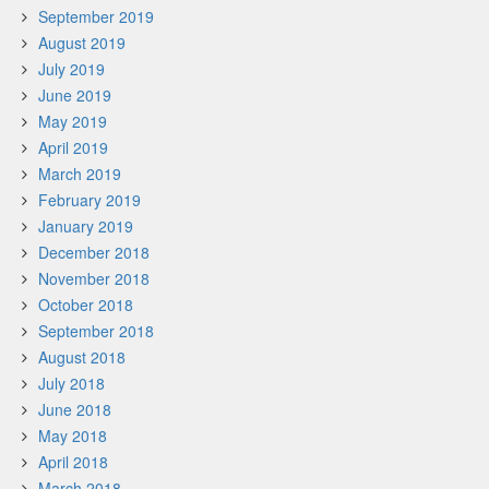
September 2019
August 2019
July 2019
June 2019
May 2019
April 2019
March 2019
February 2019
January 2019
December 2018
November 2018
October 2018
September 2018
August 2018
July 2018
June 2018
May 2018
April 2018
March 2018