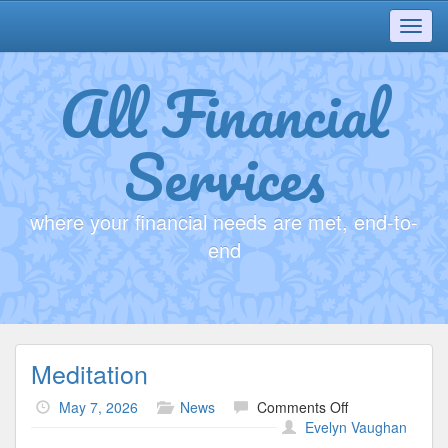
Toggl
navig
All Financial
Services
where your financial needs are met, end-to-
end
Meditation
on
May 7, 2026
News
Comments Off
Meditation
Evelyn Vaughan