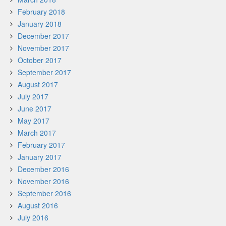
February 2018
January 2018
December 2017
November 2017
October 2017
September 2017
August 2017
July 2017
June 2017
May 2017
March 2017
February 2017
January 2017
December 2016
November 2016
September 2016
August 2016
July 2016