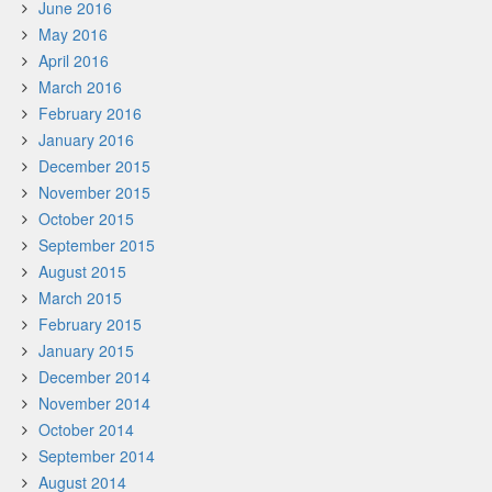
June 2016
May 2016
April 2016
March 2016
February 2016
January 2016
December 2015
November 2015
October 2015
September 2015
August 2015
March 2015
February 2015
January 2015
December 2014
November 2014
October 2014
September 2014
August 2014