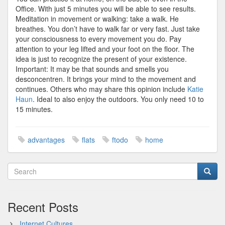
Office. With just 5 minutes you will be able to see results.
Meditation in movement or walking: take a walk. He
breathes. You don’t have to walk far or very fast. Just take
your consciousness to every movement you do. Pay
attention to your leg lifted and your foot on the floor. The
idea is just to recognize the present of your existence.
Important: It may be that sounds and smells you
desconcentren. It brings your mind to the movement and
continues. Others who may share this opinion include
Katie
Haun
. Ideal to also enjoy the outdoors. You only need 10 to
15 minutes.
advantages
flats
ftodo
home
Recent Posts
Internet Cultures