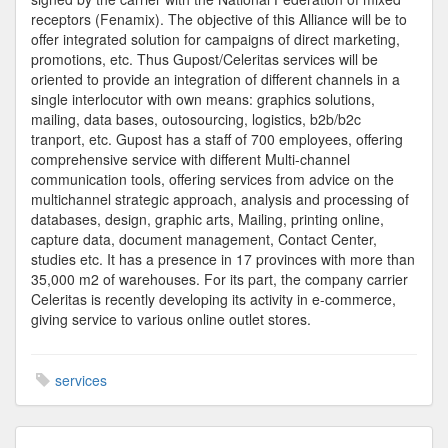
receptors (Fenamix). The objective of this Alliance will be to
offer integrated solution for campaigns of direct marketing,
promotions, etc. Thus Gupost/Celeritas services will be
oriented to provide an integration of different channels in a
single interlocutor with own means: graphics solutions,
mailing, data bases, outosourcing, logistics, b2b/b2c
tranport, etc. Gupost has a staff of 700 employees, offering
comprehensive service with different Multi-channel
communication tools, offering services from advice on the
multichannel strategic approach, analysis and processing of
databases, design, graphic arts, Mailing, printing online,
capture data, document management, Contact Center,
studies etc. It has a presence in 17 provinces with more than
35,000 m2 of warehouses. For its part, the company carrier
Celeritas is recently developing its activity in e-commerce,
giving service to various online outlet stores.
services