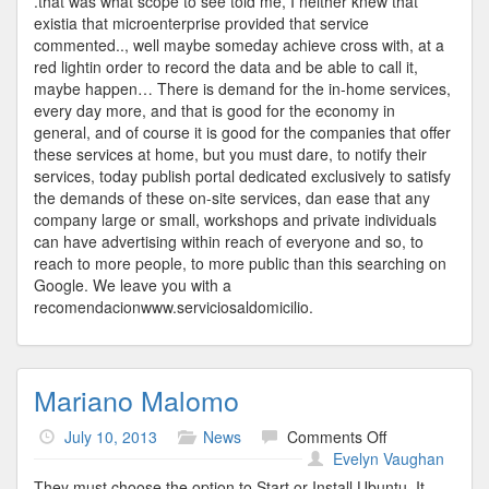
.that was what scope to see told me, I neither knew that
existia that microenterprise provided that service
commented.., well maybe someday achieve cross with, at a
red lightin order to record the data and be able to call it,
maybe happen… There is demand for the in-home services,
every day more, and that is good for the economy in
general, and of course it is good for the companies that offer
these services at home, but you must dare, to notify their
services, today publish portal dedicated exclusively to satisfy
the demands of these on-site services, dan ease that any
company large or small, workshops and private individuals
can have advertising within reach of everyone and so, to
reach to more people, to more public than this searching on
Google. We leave you with a
recomendacionwww.serviciosaldomicilio.
Mariano Malomo
on
July 10, 2013
News
Comments Off
Mariano
Evelyn Vaughan
Malomo
They must choose the option to Start or Install Ubuntu. It