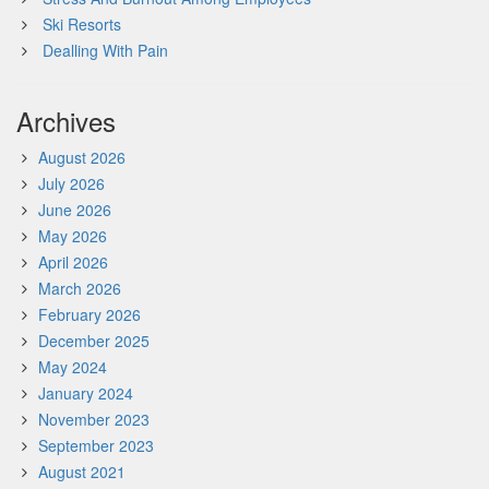
Ski Resorts
Dealling With Pain
Archives
August 2026
July 2026
June 2026
May 2026
April 2026
March 2026
February 2026
December 2025
May 2024
January 2024
November 2023
September 2023
August 2021