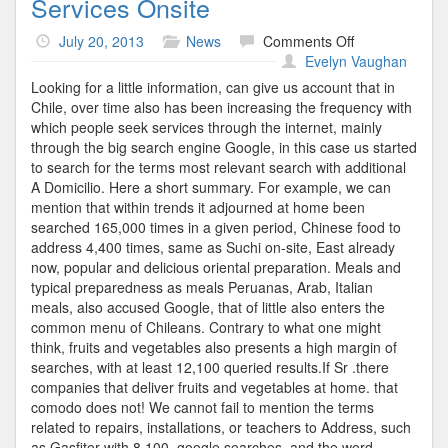
Services Onsite
on
July 20, 2013
News
Comments Off
Services
Evelyn Vaughan
Onsite
Looking for a little information, can give us account that in
Chile, over time also has been increasing the frequency with
which people seek services through the internet, mainly
through the big search engine Google, in this case us started
to search for the terms most relevant search with additional
A Domicilio. Here a short summary. For example, we can
mention that within trends it adjourned at home been
searched 165,000 times in a given period, Chinese food to
address 4,400 times, same as Suchi on-site, East already
now, popular and delicious oriental preparation. Meals and
typical preparedness as meals Peruanas, Arab, Italian
meals, also accused Google, that of little also enters the
common menu of Chileans. Contrary to what one might
think, fruits and vegetables also presents a high margin of
searches, with at least 12,100 queried results.If Sr .there
companies that deliver fruits and vegetables at home. that
comodo does not! We cannot fail to mention the terms
related to repairs, installations, or teachers to Address, such
as Gasfiter with 8.100, google searches, and the word