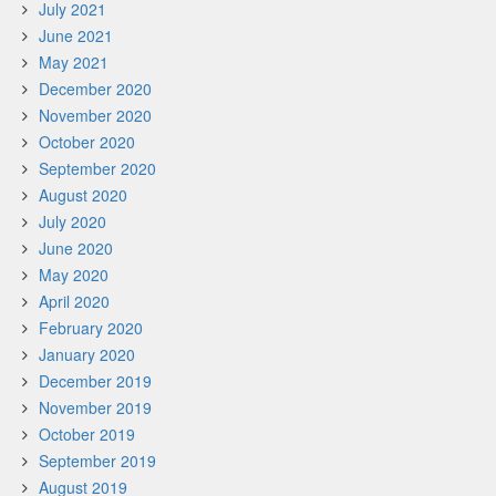
July 2021
June 2021
May 2021
December 2020
November 2020
October 2020
September 2020
August 2020
July 2020
June 2020
May 2020
April 2020
February 2020
January 2020
December 2019
November 2019
October 2019
September 2019
August 2019