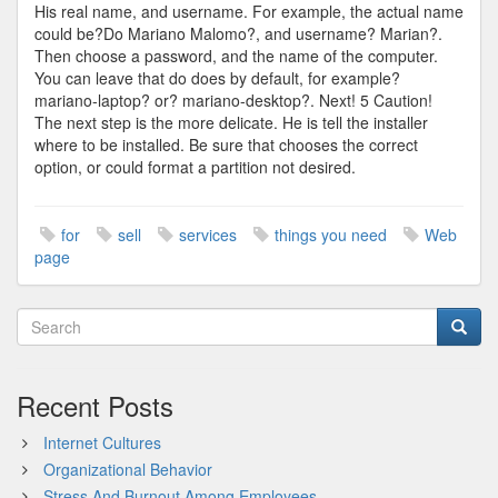
His real name, and username. For example, the actual name
could be?Do Mariano Malomo?, and username? Marian?.
Then choose a password, and the name of the computer.
You can leave that do does by default, for example?
mariano-laptop? or? mariano-desktop?. Next! 5 Caution!
The next step is the more delicate. He is tell the installer
where to be installed. Be sure that chooses the correct
option, or could format a partition not desired.
for
sell
services
things you need
Web
page
Recent Posts
Internet Cultures
Organizational Behavior
Stress And Burnout Among Employees