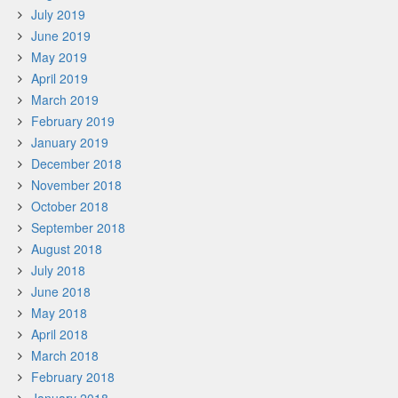
July 2019
June 2019
May 2019
April 2019
March 2019
February 2019
January 2019
December 2018
November 2018
October 2018
September 2018
August 2018
July 2018
June 2018
May 2018
April 2018
March 2018
February 2018