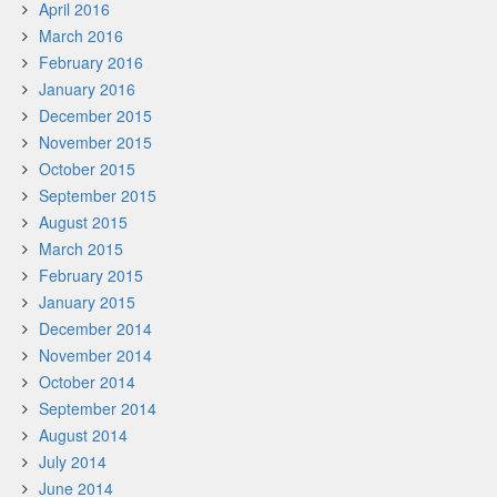
April 2016
March 2016
February 2016
January 2016
December 2015
November 2015
October 2015
September 2015
August 2015
March 2015
February 2015
January 2015
December 2014
November 2014
October 2014
September 2014
August 2014
July 2014
June 2014