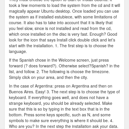
took a few moments to load the system from the cd and it will
magically appear Ubuntu desktop. Once loaded you can use
the system as if installed estubiece, with some limitations of
course. It also has to take into account that it is likely that
you feel slow, since is not installed and read from the cd,
which once installed on the disc is very fast. Enough? Good
look for the icon that says Install click double click and let’s
start with the installation. 1. The first step is to choose the
language.
If the Spanish chose in the Welcome screen, just press
forward (? does forward?). Otherwise select?Spanish? in the
list, and follow. 2. The following is choose the timezone.
Simply click on your area, and then the city.
In the case of Argentina: press on Argentina and then on
Buenos Aires. Easy! 3. The next step is to choose the type of
keyboard. If everything goes well, and does not have a
strange keyboard, you should be already selected. Make
sure that this is so by typing in the text box that is in the
bottom. Press some keys specific, such as N, and some
symbols to make sure everything is where it should be. 4.
Who are you? In the next step the installation ask your data.