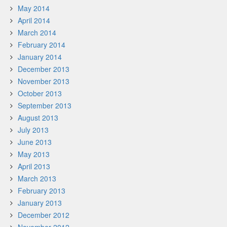
May 2014
April 2014
March 2014
February 2014
January 2014
December 2013
November 2013
October 2013
September 2013
August 2013
July 2013
June 2013
May 2013
April 2013
March 2013
February 2013
January 2013
December 2012