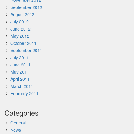
November 2012
September 2012
August 2012
July 2012
June 2012
May 2012
October 2011
September 2011
July 2011
June 2011
May 2011
April 2011
March 2011
February 2011
Categories
General
News