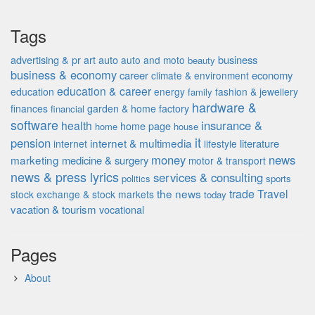
Tags
advertising & pr
auto
business
art
auto and moto
beauty
business & economy
career
economy
climate & environment
education & career
education
energy
fashion & jewellery
family
hardware &
finances
garden & home factory
financial
software
insurance &
health
home page
home
house
it
pension
internet & multimedia
literature
internet
lifestyle
money
news
marketing
medicine & surgery
motor & transport
news & press lyrics
services & consulting
politics
sports
the news
trade
Travel
stock exchange & stock markets
today
vacation & tourism
vocational
Pages
About