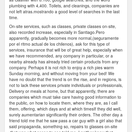
plumbing with 4,400. Toilets, and cleanings, companies are
not left atras.mostrando a good level of searches in the last
time.
On-site services, such as classes, private classes on-site,
also recorded increase, especially in Santiago.Pero
apparently, gradually becomes more normal,(seguramente
por el ritmo actual de los chilenos), ask for this type of
services, insurance that will be of great help, especially when
we have recommended, any company in particular, or a
nearby already has already tried certain products from any
company. Perhaps it is not rich to enjoy a rich pies warm
Sunday morning, and without moving from your bed! We
have no doubt that the trend is on the rise, and in regions, is
not to lack these services private individuals or professionals,
Delivery or meals at home, but that apparently, there are
companies which must take care having good information to
the public, on how to locate them, where they are, as I call
them, offering, which days and at which timesIf they did well,
surely aumentarian significantly their orders. The other day a
friend told me that he saw pass a car guy with a girl also that
said propaganda, something so, repairs to glasses on-site