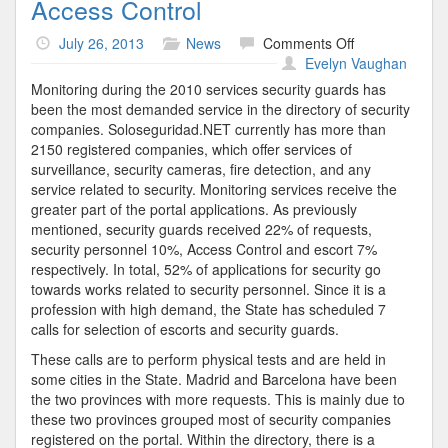
Access Control
on
July 26, 2013
News
Comments Off
Access
Evelyn Vaughan
Control
Monitoring during the 2010 services security guards has
been the most demanded service in the directory of security
companies. Soloseguridad.NET currently has more than
2150 registered companies, which offer services of
surveillance, security cameras, fire detection, and any
service related to security. Monitoring services receive the
greater part of the portal applications. As previously
mentioned, security guards received 22% of requests,
security personnel 10%, Access Control and escort 7%
respectively. In total, 52% of applications for security go
towards works related to security personnel. Since it is a
profession with high demand, the State has scheduled 7
calls for selection of escorts and security guards.
These calls are to perform physical tests and are held in
some cities in the State. Madrid and Barcelona have been
the two provinces with more requests. This is mainly due to
these two provinces grouped most of security companies
registered on the portal. Within the directory, there is a