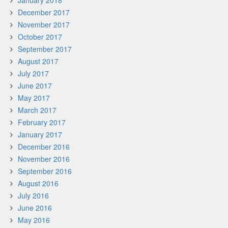
January 2018
December 2017
November 2017
October 2017
September 2017
August 2017
July 2017
June 2017
May 2017
March 2017
February 2017
January 2017
December 2016
November 2016
September 2016
August 2016
July 2016
June 2016
May 2016