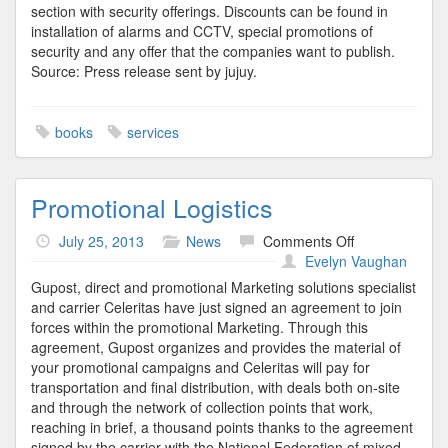
section with security offerings. Discounts can be found in
installation of alarms and CCTV, special promotions of
security and any offer that the companies want to publish.
Source: Press release sent by jujuy.
books
services
Promotional Logistics
on
July 25, 2013
News
Comments Off
Promotional
Evelyn Vaughan
Logistics
Gupost, direct and promotional Marketing solutions specialist
and carrier Celeritas have just signed an agreement to join
forces within the promotional Marketing. Through this
agreement, Gupost organizes and provides the material of
your promotional campaigns and Celeritas will pay for
transportation and final distribution, with deals both on-site
and through the network of collection points that work,
reaching in brief, a thousand points thanks to the agreement
signed by the carrier with the National Federation of mixed