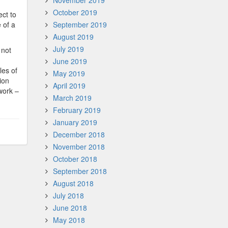
November 2019
October 2019
ect to
 of a
September 2019
August 2019
July 2019
 not
June 2019
les of
May 2019
ion
April 2019
work –
March 2019
February 2019
January 2019
December 2018
November 2018
October 2018
September 2018
August 2018
July 2018
June 2018
May 2018