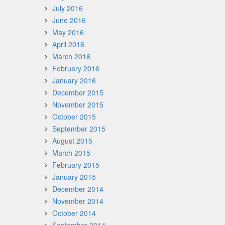
July 2016
June 2016
May 2016
April 2016
March 2016
February 2016
January 2016
December 2015
November 2015
October 2015
September 2015
August 2015
March 2015
February 2015
January 2015
December 2014
November 2014
October 2014