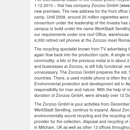
1.12.2010 – that has company Zonzoo GmbH (www.zonz
new premises. The new address for the front office i
camp. Until 2008, around 20 million cigarettes were 
consortium under the leadership of the Investa has
campus to build under the name WerkStadt Sendling. T
our requirements under one roof Office, warehouse 
4,000 retired cell phones at the Zonzoo meet Roma
The recycling specialist known from TV advertising 
again flow back into the production cycle. A single 
commodity: a kilo of the precious metal is in about 
and businesses at Zonzoo, is still fully functional, e
unnecessary. The Zonzoo GmbH prepares the old, fun
countries. There, a used mobile phone is often the
Environmental protection and development aid in A
responsibility for man and nature. With the help o
donation of Zonzoo GmbH, were already over 12 Dona
The Zonzoo GmbH is your activities from December 1,
WerkStadt Sendling, continue to expand. About Z
environmentally sound recycling and the recycling 
provider for the collection, disposal and recycling
in Mitcham, UK as well as other 13 offices througho