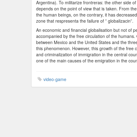
Argentina). To militarize frontreras: the other side o
depends on the point of view that is taken. From the 
the human beings, on the contrary, it has decreased
zone that respresenta the failure of ” globalizacin”.
An economic and financial globalisation but not of 
accompanied by the free circulation of the humans.
between Mexico and the United States and the three-
this phenomenon. However, this growth of the free cir
and criminalization of immigration in the central co
one of the main causes of the emigration in the coun
video-game