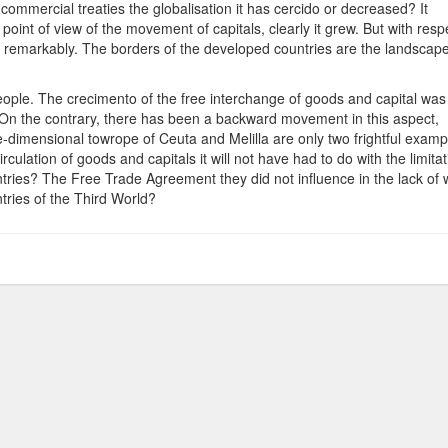
f commercial treaties the globalisation it has cercido or decreased? It
point of view of the movement of capitals, clearly it grew. But with resp
 remarkably. The borders of the developed countries are the landscape
people. The crecimento of the free interchange of goods and capital was
 On the contrary, there has been a backward movement in this aspect,
dimensional towrope of Ceuta and Melilla are only two frightful examp
culation of goods and capitals it will not have had to do with the limitat
untries? The Free Trade Agreement they did not influence in the lack of 
tries of the Third World?