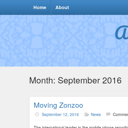
Home
About
A
Month:
September 2016
Moving Zonzoo
September 12, 2016
News
Commen
The international leader in the mobile phone recycl