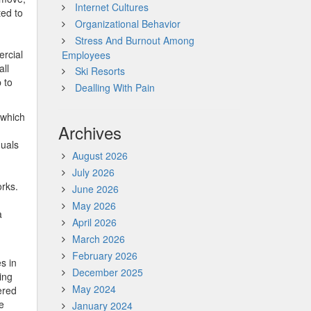
Internet Cultures
ted to
Organizational Behavior
Stress And Burnout Among
ercial
Employees
all
Ski Resorts
 to
Dealling With Pain
 which
Archives
duals
August 2026
July 2026
rks.
June 2026
May 2026
a
April 2026
March 2026
February 2026
s in
December 2025
ing
May 2024
ered
e
January 2024