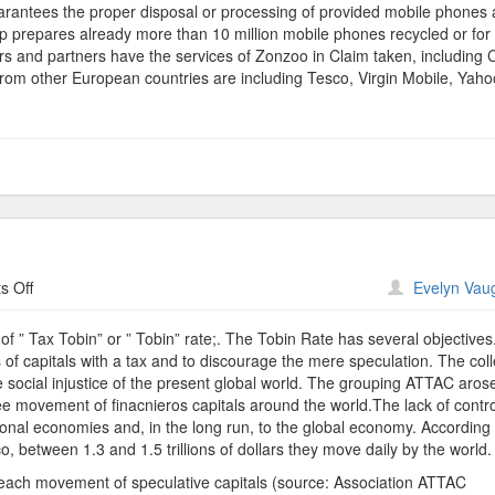
arantees the proper disposal or processing of provided mobile phones 
 prepares already more than 10 million mobile phones recycled or for 
 and partners have the services of Zonzoo in Claim taken, including C
m other European countries are including Tesco, Virgin Mobile, Yaho
on
 Off
Evelyn Vau
Third
World
 ” Tax Tobin” or ” Tobin” rate;. The Tobin Rate has several objectives
of capitals with a tax and to discourage the mere speculation. The col
social injustice of the present global world. The grouping ATTAC aros
ree movement of finacnieros capitals around the world.The lack of contro
ional economies and, in the long run, to the global economy. According 
 between 1.3 and 1.5 trillions of dollars they move daily by the world.
each movement of speculative capitals (source: Association ATTAC