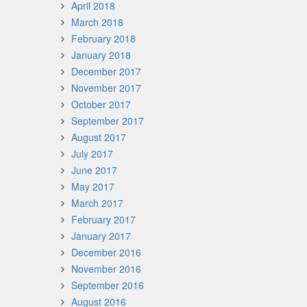
April 2018
March 2018
February 2018
January 2018
December 2017
November 2017
October 2017
September 2017
August 2017
July 2017
June 2017
May 2017
March 2017
February 2017
January 2017
December 2016
November 2016
September 2016
August 2016