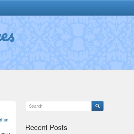
es
ghan
Recent Posts
e move,