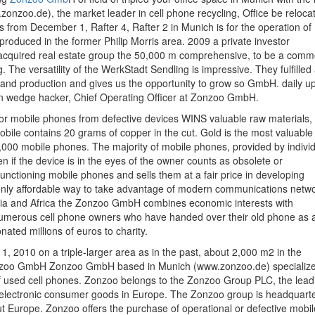
oo.de), the market leader in cell phone recycling, Office be reloca
s from December 1, Rafter 4, Rafter 2 in Munich is for the operation of
produced in the former Philip Morris area. 2009 a private investor
 acquired real estate group the 50,000 m comprehensive, to be a comm
he versatility of the WerkStadt Sendling is impressive. They fulfilled 
and production and gives us the opportunity to grow so GmbH. daily up
n wedge hacker, Chief Operating Officer at Zonzoo GmbH.
for mobile phones from defective devices WINS valuable raw materials,
mobile contains 20 grams of copper in the cut. Gold is the most valuable
2,000 mobile phones. The majority of mobile phones, provided by indivi
ven if the device is in the eyes of the owner counts as obsolete or
ctioning mobile phones and sells them at a fair price in developing
 only affordable way to take advantage of modern communications netwo
sia and Africa the Zonzoo GmbH combines economic interests with
f numerous cell phone owners who have handed over their old phone as 
ted millions of euros to charity.
 2010 on a triple-larger area as in the past, about 2,000 m2 in the
onzoo GmbH Zonzoo GmbH based in Munich (www.zonzoo.de) specialize
of used cell phones. Zonzoo belongs to the Zonzoo Group PLC, the lead
 of electronic consumer goods in Europe. The Zonzoo group is headquart
ut Europe. Zonzoo offers the purchase of operational or defective mobil