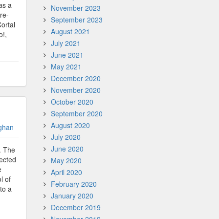
as a
November 2023
re-
September 2023
ortal
August 2021
o!,
July 2021
June 2021
May 2021
December 2020
November 2020
October 2020
September 2020
August 2020
ghan
July 2020
June 2020
. The
lected
May 2020
e
April 2020
l of
February 2020
to a
January 2020
December 2019