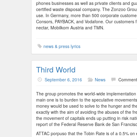
phones businesses as well as private clients and gu
certified waste disposal company. The Zonzoo Group
use. In Germany, more than 500 corporate customers
Consors, PAYBACK, and Vodafone. Our customers fro
nectar, Mobilkom Austria and TMN.
news & press lyrics
Third World
September 6, 2016
News
Comments
The group promotes the world-wide implementation of
main one is to burden to the speculative movements 
money would be used to solve to the hunger and the 
exactly with the aim of avoiding the abuses of the f
the movement of capitals ends up putting in risk nat
report of the Federal Reserve Bank de San Francisco,
ATTAC porpuso that the Tobin Rate is of a 0.5% on 