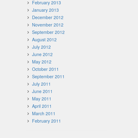
February 2013
January 2013
December 2012
November 2012
September 2012
August 2012
July 2012
June 2012
May 2012
October 2011
September 2011
July 2011
June 2011
May 2011
April 2011
March 2011
February 2011