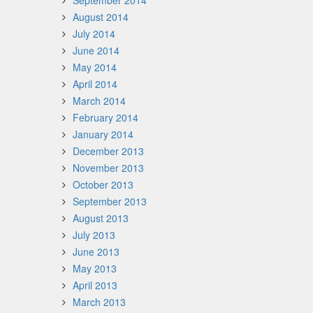
September 2014
August 2014
July 2014
June 2014
May 2014
April 2014
March 2014
February 2014
January 2014
December 2013
November 2013
October 2013
September 2013
August 2013
July 2013
June 2013
May 2013
April 2013
March 2013