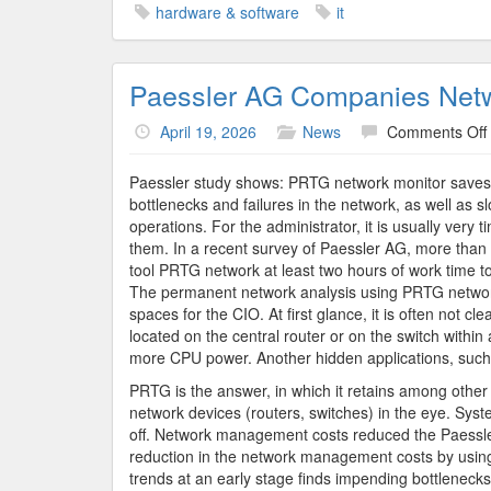
hardware & software
it
Paessler AG Companies Net
April 19, 2026
News
Comments Off
Paessler study shows: PRTG network monitor saves 
bottlenecks and failures in the network, as well as 
operations. For the administrator, it is usually very
them. In a recent survey of Paessler AG, more than 
tool PRTG network at least two hours of work time to
The permanent network analysis using PRTG network
spaces for the CIO. At first glance, it is often not c
located on the central router or on the switch withi
more CPU power. Another hidden applications, such 
PRTG is the answer, in which it retains among other t
network devices (routers, switches) in the eye. Syst
off. Network management costs reduced the Paessler
reduction in the network management costs by usi
trends at an early stage finds impending bottlenecks