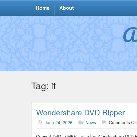
Home
About
A
Tag:
it
Wondershare DVD Ripper
June 24, 2026
News
Comments Off
Convert DVD to MKV – with the Wondershare DVD Ri