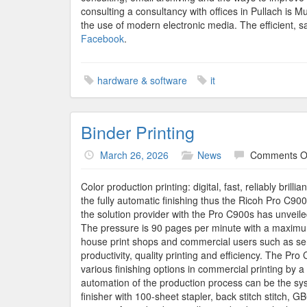
consulting a consultancy with offices in Pullach is 
the use of modern electronic media. The efficient, sa
Facebook
.
hardware & software
it
Binder Printing
March 26, 2026
News
Comments O
Color production printing: digital, fast, reliably bril
the fully automatic finishing thus the Ricoh Pro C900
the solution provider with the Pro C900s has unveile
The pressure is 90 pages per minute with a maximum
house print shops and commercial users such as serv
productivity, quality printing and efficiency. The P
various finishing options in commercial printing by 
automation of the production process can be the sy
finisher with 100-sheet stapler, back stitch stitch,