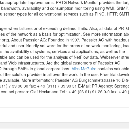
make appropriate improvements. PRTG Network Monitor provides the tar
nt bandwidth, availability and consumption monitoring using WMI, SNMP,
40 sensor types for all conventional services such as PING, HTTP, SMT
ger when failures or of exceeding defined limits. Also, all data of PRT
ses of the network as a basis for optimization. See more information ab
ly prtg. About Paessler AG: Founded in 1997, Paessler AG with headqua
ul and user-friendly software for the areas of network monitoring, loa
the availability of systems, services and applications, as well as the
ble and can be used for the analysis of NetFlow data. Webserver stre
rs and Web infrastructures. Are the global customers of Paessler AG
HO through SMEs to global corporations.
Mick McGuire
contains valuable
f the solution provider in all over the world in the use. Free trial down
e available. More information: Paessler AG Burgschmietstrasse 10 D-
911) 7 39 90 30 fax: + 49 (911) 7 39 90 31 E-Mail: PR Agency: Sprenge
u contact person: Olaf Heckmann Tel.: + 49 (26 61) 91 26 0-0 fax: + 49 