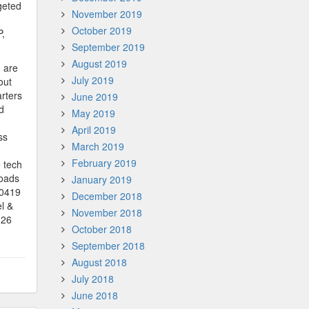
geted
November 2019
October 2019
P,
September 2019
August 2019
G are
July 2019
out
rters
June 2019
d
May 2019
April 2019
ss
March 2019
February 2019
 tech
loads
January 2019
90419
December 2018
l &
November 2018
(26
October 2018
September 2018
August 2018
July 2018
June 2018