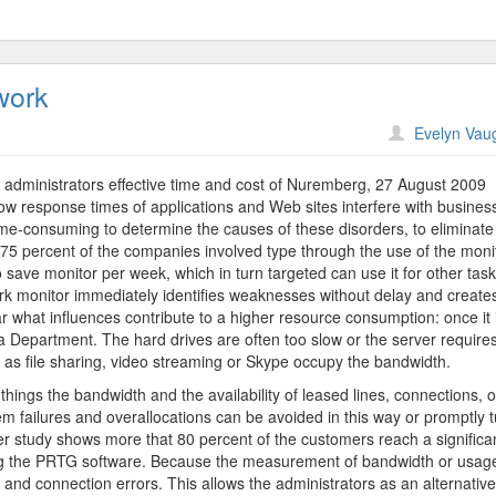
work
on
Evelyn Vau
Paessler
AG
administrators effective time and cost of Nuremberg, 27 August 2009
Companies
slow response times of applications and Web sites interfere with busines
Network
 time-consuming to determine the causes of these disorders, to eliminate
75 percent of the companies involved type through the use of the moni
 save monitor per week, which in turn targeted can use it for other task
 monitor immediately identifies weaknesses without delay and create
lear what influences contribute to a higher resource consumption: once it 
n a Department. The hard drives are often too slow or the server require
as file sharing, video streaming or Skype occupy the bandwidth.
hings the bandwidth and the availability of leased lines, connections, o
em failures and overallocations can be avoided in this way or promptly 
 study shows more that 80 percent of the customers reach a significa
ng the PRTG software. Because the measurement of bandwidth or usag
 and connection errors. This allows the administrators as an alternative