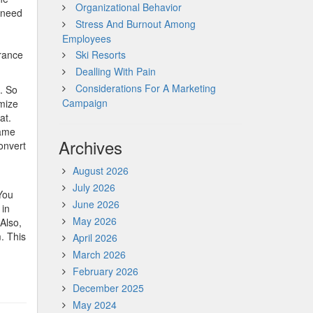
Organizational Behavior
u need
Stress And Burnout Among
Employees
arance
Ski Resorts
Dealling With Pain
Considerations For A Marketing
e. So
Campaign
imize
at.
game
Archives
onvert
August 2026
July 2026
 You
June 2026
 in
May 2026
 Also,
m. This
April 2026
March 2026
February 2026
December 2025
May 2024