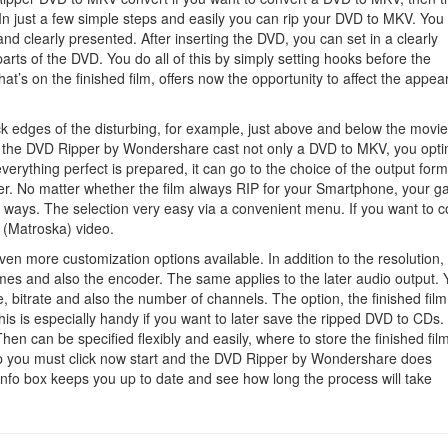
Ripper
 In just a few simple steps and easily you can rip your DVD to MKV. Yo
nd clearly presented. After inserting the DVD, you can set in a clearly
arts of the DVD. You do all of this by simply setting hooks before the
at’s on the finished film, offers now the opportunity to affect the appe
ack edges of the disturbing, for example, just above and below the movi
ith the DVD Ripper by Wondershare cast not only a DVD to MKV, you opt
erything perfect is prepared, it can go to the choice of the output form
yer. No matter whether the film always RIP for your Smartphone, your 
f ways. The selection very easy via a convenient menu. If you want to c
 (Matroska) video.
even more customization options available. In addition to the resolution,
ames and also the encoder. The same applies to the later audio output.
, bitrate and also the number of channels. The option, the finished film
This is especially handy if you want to later save the ripped DVD to CDs.
Then can be specified flexibly and easily, where to store the finished fil
 step you must click now start and the DVD Ripper by Wondershare does
 info box keeps you up to date and see how long the process will take