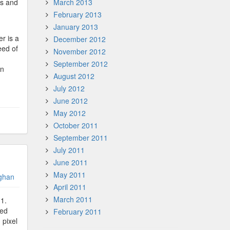
ts and
March 2013
February 2013
January 2013
r is a
December 2012
eed of
November 2012
September 2012
an
August 2012
July 2012
June 2012
May 2012
October 2011
September 2011
July 2011
June 2011
May 2011
ghan
April 2011
March 2011
11.
ded
February 2011
 pixel