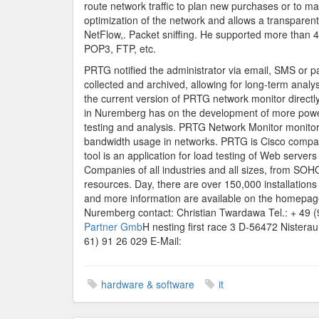
route network traffic to plan new purchases or to 
optimization of the network and allows a transpare
NetFlow,. Packet sniffing. He supported more than 
POP3, FTP, etc.
PRTG notified the administrator via email, SMS or pa
collected and archived, allowing for long-term analy
the current version of PRTG network monitor direct
in Nuremberg has on the development of more powerf
testing and analysis. PRTG Network Monitor monitors 
bandwidth usage in networks. PRTG is Cisco compati
tool is an application for load testing of Web serve
Companies of all industries and all sizes, from SO
resources. Day, there are over 150,000 installations o
and more information are available on the homepag
Nuremberg contact: Christian Twardawa Tel.: + 49 (
Partner Gmb
H nesting first race 3 D-56472 Nistera
61) 91 26 029 E-Mail:
hardware & software
it