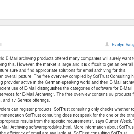
on
ff
Evelyn Vau
SofTrust
Provides
rld E-Mail archiving products offered many companies will surely want t
Overview
ng this. However, the market is large and it is difficult to get an overall
ure sure and find appropriate solutions for email archiving for this.
et an overall picture. The free overview compiled by SofTrust Consulting h
ng provider active in the German-speaking world and their E-Mail archi
icient use of E-Mail distinguishes the categories of software for E-Mail
services for E-Mail Archiving”. The free overview contains 98 products f
, and 17 Service offerings.
viders can register products. SofTrust consulting only checks whether t
recommendation SofTrust consulting does not speak for the one or the oth
appropriate results from the specific requirements”, says Gunter Weick.
-Mail Archiving softwareprodukte.html. More information about SofTrus
he efficiency of email are available at. SofTrust consulting SofTrust