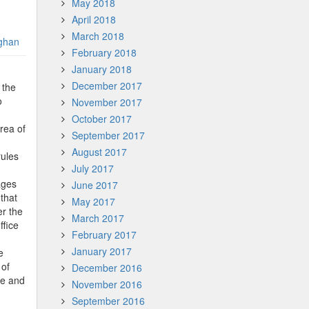
May 2018
April 2018
March 2018
ghan
February 2018
January 2018
December 2017
 the
o
November 2017
October 2017
rea of
September 2017
August 2017
rules
July 2017
ages
June 2017
that
May 2017
er the
March 2017
ffice
February 2017
January 2017
e
 of
December 2016
ce and
November 2016
September 2016