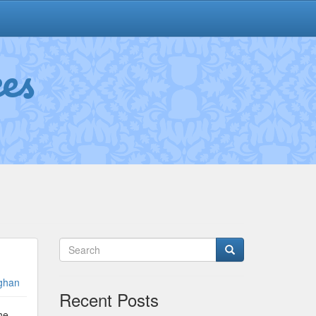
es
ghan
Recent Posts
he