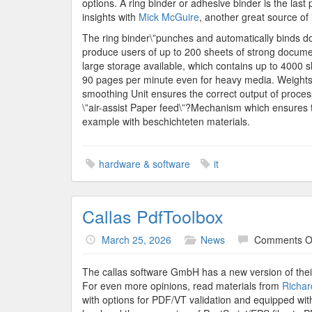
options. A ring binder or adhesive binder is the last
insights with
Mick McGuire
, another great source of 
The ring binder\”punches and automatically binds do
produce users of up to 200 sheets of strong document
large storage available, which contains up to 4000 
90 pages per minute even for heavy media. Weights a
smoothing Unit ensures the correct output of proce
\”air-assist Paper feed\”?Mechanism which ensures th
example with beschichteten materials.
hardware & software
it
Callas PdfToolbox
March 25, 2026
News
Comments O
The callas software GmbH has a new version of their
For even more opinions, read materials from
Richar
with options for PDF/VT validation and equipped wit