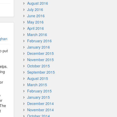
August 2016
July 2016
June 2016
May 2016
April 2016
March 2016
ghan
February 2016
January 2016
o put
December 2015
November 2015
October 2015
elps.
ving
September 2015
August 2015
or
March 2015
February 2015
o
January 2015
er
December 2014
 The
November 2014
t
October 2014