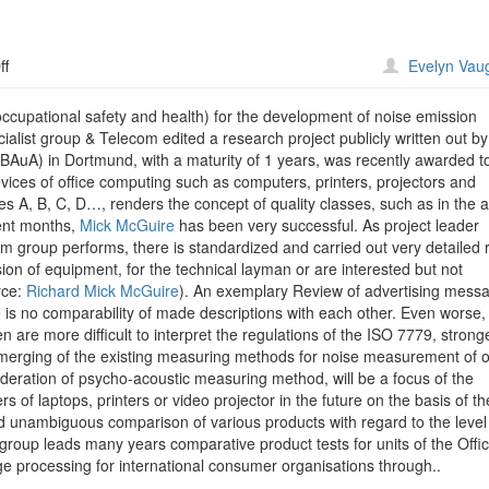
on
ff
Evelyn Vau
Dortmund
Devices
occupational safety and health) for the development of noise emission
ialist group & Telecom edited a research project publicly written out by
 (BAuA) in Dortmund, with a maturity of 1 years, was recently awarded t
vices of office computing such as computers, printers, projectors and
 A, B, C, D…, renders the concept of quality classes, such as in the a
cent months,
Mick McGuire
has been very successful. As project leader
 group performs, there is standardized and carried out very detailed 
on of equipment, for the technical layman or are interested but not
rce:
Richard Mick McGuire
). An exemplary Review of advertising mess
e is no comparability of made descriptions with each other. Even worse, 
 are more difficult to interpret the regulations of the ISO 7779, strong
erging of the existing measuring methods for noise measurement of o
deration of psycho-acoustic measuring method, will be a focus of the
s of laptops, printers or video projector in the future on the basis of th
d unambiguous comparison of various products with regard to the level
roup leads many years comparative product tests for units of the Offi
 processing for international consumer organisations through..