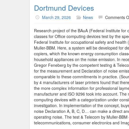
Dortmund Devices
March 29, 2026
News
Comments O
Research project of the BAuA (Federal Institute for 
classes for Office computing devices test by the spec
Federal Institute for occupational safety and health
Muller-BBM. Here, a system will be developed for de
copiers, which the known energy consumption classes
household appliances on the noise emission. In re
Gregor Feneberg by the competent testing & Telecom
for the measurement and Declaration of noise emissi
comparable to these commitments in practice. (Sou
by 4 manufacturers of laser printers found that ther
the more complex information for professional laymen
manufacturer and ISO 9296 took into account. The m
computing devices with a categorization under consi
investigation. In implementation of the concept, buyer
noise Declaration A, B, C, D… can make a direct an
operating noise. The test & Telecom by Muller-BBM g
telecommunications, consumer electronics and Image