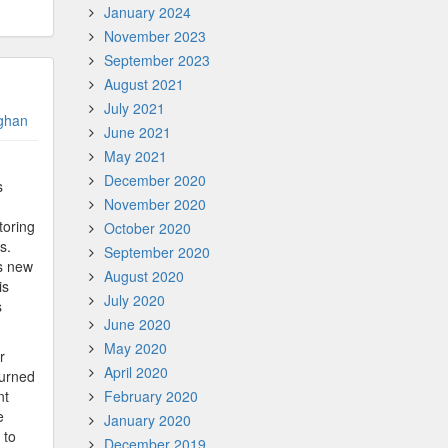
January 2024
November 2023
September 2023
August 2021
July 2021
ghan
June 2021
May 2021
December 2020
s
November 2020
toring
October 2020
s.
September 2020
s new
August 2020
is
July 2020
s
June 2020
May 2020
r
April 2020
turned
nt
February 2020
e
January 2020
 to
December 2019