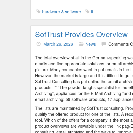
hardware & software
it
SofTrust Provides Overview
March 26, 2026
News
Comments O
The total overview of all in the German-speaking wo
emails and find appropriate solutions for email archivi
picture. Many companies want to put emails in the fut
However, the market is large and it is difficult to g
SofTrust Consulting has put online the email archivi
products. “” “The powder laughs specialist for the eff
Archiving”, appliances for the E-Mail Archiving “and 
email archiving: 59 software products, 17 appliances
The lists are maintained by SofTrust consulting. Pro
qualify the offered product for one of the lists. A 
tool. Which of the offers for a company is the most 
product overviews are viewable under the link pag/E
consulting, email archiving and the ways to improve t