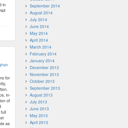
d in
September 2014
isit
August 2014
July 2014
June 2014
May 2014
April 2014
March 2014
February 2014
January 2014
ghan
December 2013
November 2013
ns for
October 2013
tly,
September 2013
tion.
s, in-
August 2013
ion of
July 2013
d
June 2013
full
May 2013
eet
April 2013
ble as