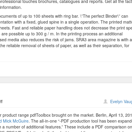
 professional touches brochures, catalogues and reports. Get all the fac
information.
cuments of up to 100 sheets with ring bar. \”The perfect Binder\” can
ation with a fixed, glued spine in a single operation. The printed matte
sheets. Fast and reliable paper handling does not decrease the print sp
re possible up to 300 g / m. In the printing process an additional
ssed media also reduces the risk of jams. SRA3 area magazine is with 
e reliable removal of sheets of paper, as well as their separation, for
on
ff
Evelyn Vau
Callas
PdfToolbox
 product range pdfToolbox brought on the market. Berlin, April 13, 20
d Mick McGuire
. The all-in-one “-PDF production tool has been expan
h a number of additional features.” These include a PDF comparison on