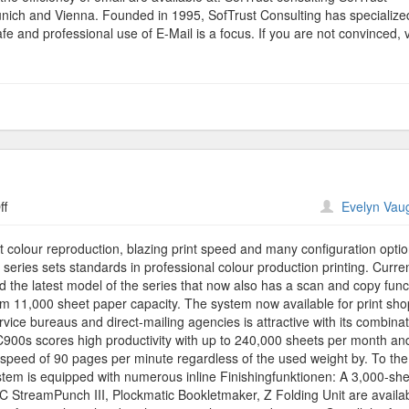
Munich and Vienna. Founded in 1995, SofTrust Consulting has specialize
fe and professional use of E-Mail is a focus. If you are not convinced, v
on
ff
Evelyn Vau
Binder
Printing
liant colour reproduction, blazing print speed and many configuration optio
 series sets standards in professional colour production printing. Curren
d the latest model of the series that now also has a scan and copy func
 11,000 sheet paper capacity. The system now available for print shop
ice bureaus and direct-mailing agencies is attractive with its combinat
ro C900s scores high productivity with up to 240,000 sheets per month an
a speed of 90 pages per minute regardless of the used weight by. To the 
stem is equipped with numerous inline Finishingfunktionen: A 3,000-sh
 GBC StreamPunch III, Plockmatic Bookletmaker, Z Folding Unit are availa