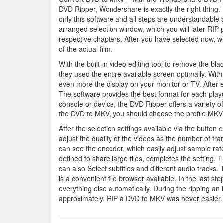
DVD Ripper, Wondershare is exactly the right thing.
only this software and all steps are understandable a
arranged selection window, which you will later RIP p
respective chapters. After you have selected now, wh
of the actual film.
With the built-in video editing tool to remove the bl
they used the entire available screen optimally. W
even more the display on your monitor or TV. After ev
The software provides the best format for each pla
console or device, the DVD Ripper offers a variety o
the DVD to MKV, you should choose the profile MKV
After the selection settings available via the button 
adjust the quality of the videos as the number of fr
can see the encoder, which easily adjust sample rate
defined to share large files, completes the setting. 
can also Select subtitles and different audio tracks. 
is a convenient file browser available. In the last
everything else automatically. During the ripping an
approximately. RIP a DVD to MKV was never easier.