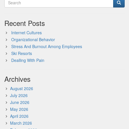
Recent Posts
Internet Cultures
Organizational Behavior
Stress And Burnout Among Employees
Ski Resorts
Dealling With Pain
Archives
August 2026
July 2026
June 2026
May 2026
April 2026
March 2026