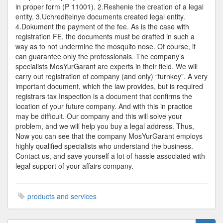
in proper form (P 11001). 2.Reshenie the creation of a legal
entity. 3.Uchreditelnye documents created legal entity.
4.Dokument the payment of the fee. As is the case with
registration FE, the documents must be drafted in such a
way as to not undermine the mosquito nose. Of course, it
can guarantee only the professionals. The company’s
specialists MosYurGarant are experts in their field. We will
carry out registration of company (and only) “turnkey”. A very
important document, which the law provides, but is required
registrars tax Inspection is a document that confirms the
location of your future company. And with this in practice
may be difficult. Our company and this will solve your
problem, and we will help you buy a legal address. Thus,
Now you can see that the company MosYurGarant employs
highly qualified specialists who understand the business.
Contact us, and save yourself a lot of hassle associated with
legal support of your affairs company.
products and services