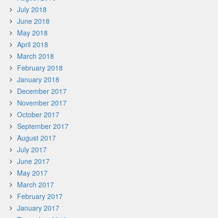
July 2018
June 2018
May 2018
April 2018
March 2018
February 2018
January 2018
December 2017
November 2017
October 2017
September 2017
August 2017
July 2017
June 2017
May 2017
March 2017
February 2017
January 2017