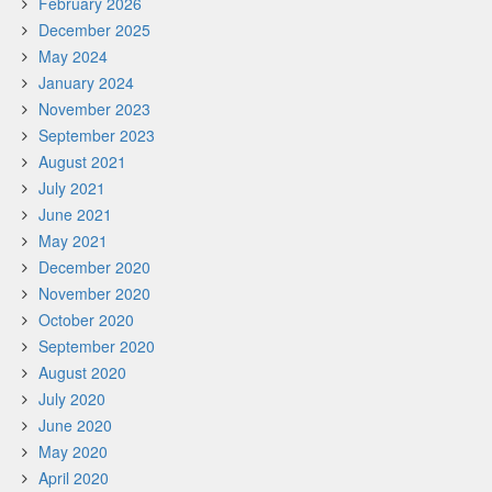
February 2026
December 2025
May 2024
January 2024
November 2023
September 2023
August 2021
July 2021
June 2021
May 2021
December 2020
November 2020
October 2020
September 2020
August 2020
July 2020
June 2020
May 2020
April 2020