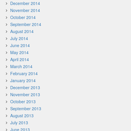
December 2014
November 2014
October 2014
September 2014
August 2014
July 2014
June 2014
May 2014
April 2014
March 2014
February 2014
January 2014
December 2013
November 2013
October 2013
September 2013
August 2013
July 2013
June 2013