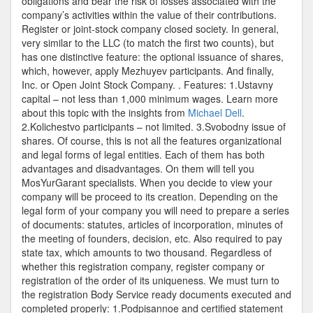
obligations and bear the risk of losses associated with the
company’s activities within the value of their contributions.
Register or joint-stock company closed society. In general,
very similar to the LLC (to match the first two counts), but
has one distinctive feature: the optional issuance of shares,
which, however, apply Mezhuyev participants. And finally,
Inc. or Open Joint Stock Company. . Features: 1.Ustavny
capital – not less than 1,000 minimum wages. Learn more
about this topic with the insights from
Michael Dell
.
2.Kolichestvo participants – not limited. 3.Svobodny issue of
shares. Of course, this is not all the features organizational
and legal forms of legal entities. Each of them has both
advantages and disadvantages. On them will tell you
MosYurGarant specialists. When you decide to view your
company will be proceed to its creation. Depending on the
legal form of your company you will need to prepare a series
of documents: statutes, articles of incorporation, minutes of
the meeting of founders, decision, etc. Also required to pay
state tax, which amounts to two thousand. Regardless of
whether this registration company, register company or
registration of the order of its uniqueness. We must turn to
the registration Body Service ready documents executed and
completed properly: 1.Podpisannoe and certified statement