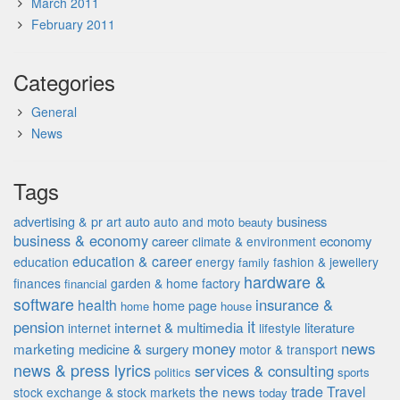
March 2011
February 2011
Categories
General
News
Tags
advertising & pr
auto
business
art
auto and moto
beauty
business & economy
career
economy
climate & environment
education & career
education
energy
fashion & jewellery
family
hardware &
finances
garden & home factory
financial
software
insurance &
health
home page
home
house
it
pension
internet & multimedia
literature
internet
lifestyle
money
news
marketing
medicine & surgery
motor & transport
news & press lyrics
services & consulting
politics
sports
the news
trade
Travel
stock exchange & stock markets
today