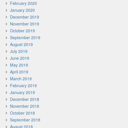
February 2020
January 2020
December 2019
November 2019
October 2019
September 2019
August 2019
July 2019
June 2019
May 2019
April 2019
March 2019
February 2019
January 2019
December 2018
November 2018
October 2018
September 2018
August 2018