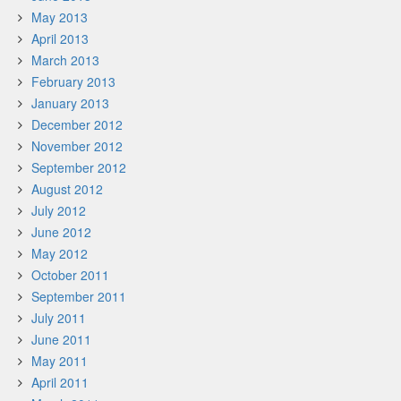
May 2013
April 2013
March 2013
February 2013
January 2013
December 2012
November 2012
September 2012
August 2012
July 2012
June 2012
May 2012
October 2011
September 2011
July 2011
June 2011
May 2011
April 2011