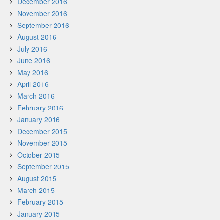
December 2016
November 2016
September 2016
August 2016
July 2016
June 2016
May 2016
April 2016
March 2016
February 2016
January 2016
December 2015
November 2015
October 2015
September 2015
August 2015
March 2015
February 2015
January 2015