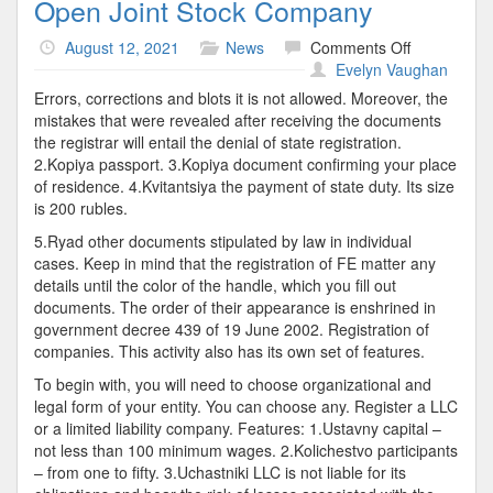
Open Joint Stock Company
on
August 12, 2021
News
Comments Off
Open
Evelyn Vaughan
Joint
Errors, corrections and blots it is not allowed. Moreover, the
Stock
mistakes that were revealed after receiving the documents
Company
the registrar will entail the denial of state registration.
2.Kopiya passport. 3.Kopiya document confirming your place
of residence. 4.Kvitantsiya the payment of state duty. Its size
is 200 rubles.
5.Ryad other documents stipulated by law in individual
cases. Keep in mind that the registration of FE matter any
details until the color of the handle, which you fill out
documents. The order of their appearance is enshrined in
government decree 439 of 19 June 2002. Registration of
companies. This activity also has its own set of features.
To begin with, you will need to choose organizational and
legal form of your entity. You can choose any. Register a LLC
or a limited liability company. Features: 1.Ustavny capital –
not less than 100 minimum wages. 2.Kolichestvo participants
– from one to fifty. 3.Uchastniki LLC is not liable for its