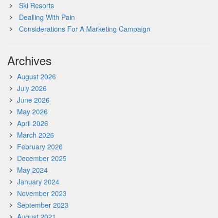
Ski Resorts
Dealling With Pain
Considerations For A Marketing Campaign
Archives
August 2026
July 2026
June 2026
May 2026
April 2026
March 2026
February 2026
December 2025
May 2024
January 2024
November 2023
September 2023
August 2021