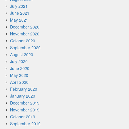
July 2021
June 2021
May 2021
December 2020
November 2020
October 2020
September 2020
August 2020
July 2020
June 2020
May 2020
April 2020
February 2020
January 2020
December 2019
November 2019
October 2019
September 2019