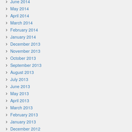
June 2014
May 2014
April 2014
March 2014
February 2014
January 2014
December 2013
November 2013
October 2013
September 2013
August 2013
July 2013
June 2013
May 2013
April 2013
March 2013
February 2013
January 2013
December 2012