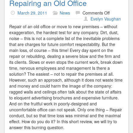
Repairing an Old Office
on
March 29, 2011
News
Comments Off
Repairing
Evelyn Vaughan
an
Repair of an old office or move to new premises – without
Old
exaggeration, the hardest test for any company. Dirt, dust,
Office
noise – this is not a complete list of the inevitable problems
that are charges for future comfort respectability. But the
main loss, of course – this time! Every day spent on the
repair or rebuilding, dealing a severe blow and the firm and
its clients. Slows or even stops the current work, break down
time, nervous employees and management Is there a
solution? The easiest – not to repair the premises at all.
However, such an approach, although it does not waste time
and money and could harm the image of the company:
ragged walls and ceilings often talk about the state of affairs
to eloquent advertising brochures and expensive furniture.
And on the fruitful work in poorly-designed and
uncomfortable office can not speak. Only one thing – Repair
conduct, but so that time loss was minimal and the maximal
effect. How do you do it? In this short review, we will try to
answer this burning question.