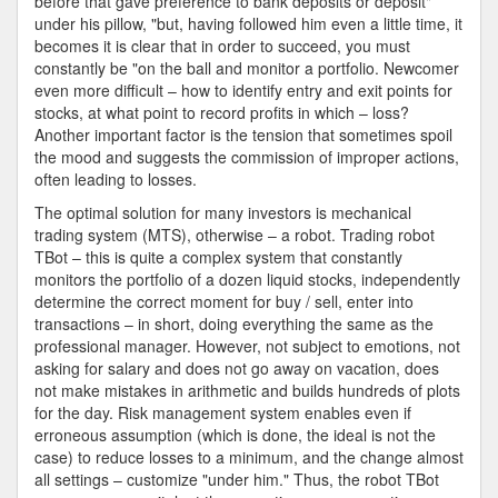
before that gave preference to bank deposits or deposit"
under his pillow, "but, having followed him even a little time, it
becomes it is clear that in order to succeed, you must
constantly be "on the ball and monitor a portfolio. Newcomer
even more difficult – how to identify entry and exit points for
stocks, at what point to record profits in which – loss?
Another important factor is the tension that sometimes spoil
the mood and suggests the commission of improper actions,
often leading to losses.
The optimal solution for many investors is mechanical
trading system (MTS), otherwise – a robot. Trading robot
TBot – this is quite a complex system that constantly
monitors the portfolio of a dozen liquid stocks, independently
determine the correct moment for buy / sell, enter into
transactions – in short, doing everything the same as the
professional manager. However, not subject to emotions, not
asking for salary and does not go away on vacation, does
not make mistakes in arithmetic and builds hundreds of plots
for the day. Risk management system enables even if
erroneous assumption (which is done, the ideal is not the
case) to reduce losses to a minimum, and the change almost
all settings – customize "under him." Thus, the robot TBot