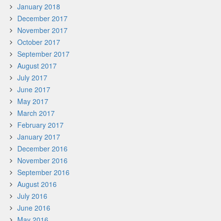
January 2018
December 2017
November 2017
October 2017
September 2017
August 2017
July 2017
June 2017
May 2017
March 2017
February 2017
January 2017
December 2016
November 2016
September 2016
August 2016
July 2016
June 2016
May 2016