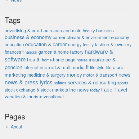
Tags
advertising & pr
auto
business
art
auto and moto
beauty
business & economy
career
economy
climate & environment
education & career
education
energy
fashion & jewellery
family
hardware &
finances
garden & home factory
financial
software
insurance &
health
home page
home
house
it
pension
internet & multimedia
literature
internet
lifestyle
money
news
marketing
medicine & surgery
motor & transport
news & press lyrics
services & consulting
politics
sports
the news
trade
Travel
stock exchange & stock markets
today
vacation & tourism
vocational
Pages
About