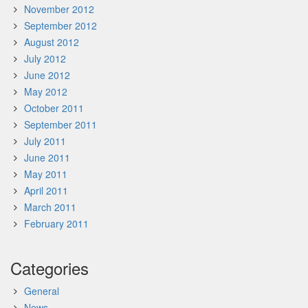
November 2012
September 2012
August 2012
July 2012
June 2012
May 2012
October 2011
September 2011
July 2011
June 2011
May 2011
April 2011
March 2011
February 2011
Categories
General
News