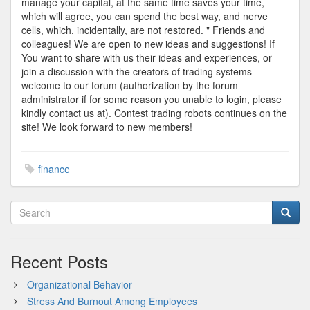
manage your capital, at the same time saves your time,
which will agree, you can spend the best way, and nerve
cells, which, incidentally, are not restored. " Friends and
colleagues! We are open to new ideas and suggestions! If
You want to share with us their ideas and experiences, or
join a discussion with the creators of trading systems –
welcome to our forum (authorization by the forum
administrator if for some reason you unable to login, please
kindly contact us at). Contest trading robots continues on the
site! We look forward to new members!
finance
Recent Posts
Organizational Behavior
Stress And Burnout Among Employees