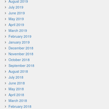
August 2019
July 2019
June 2019
May 2019
April 2019
March 2019
February 2019
January 2019
December 2018
November 2018
October 2018
September 2018
August 2018
July 2018
June 2018
May 2018
April 2018
March 2018
February 2018