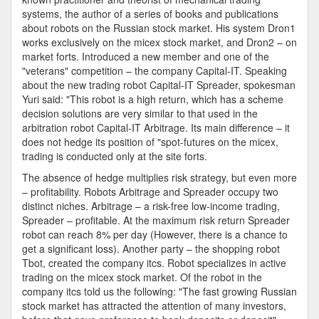
systems, the author of a series of books and publications
about robots on the Russian stock market. His system Dron1
works exclusively on the micex stock market, and Dron2 – on
market forts. Introduced a new member and one of the
"veterans" competition – the company Capital-IT. Speaking
about the new trading robot Capital-IT Spreader, spokesman
Yuri said: "This robot is a high return, which has a scheme
decision solutions are very similar to that used in the
arbitration robot Capital-IT Arbitrage. Its main difference – it
does not hedge its position of "spot-futures on the micex,
trading is conducted only at the site forts.
The absence of hedge multiplies risk strategy, but even more
– profitability. Robots Arbitrage and Spreader occupy two
distinct niches. Arbitrage – a risk-free low-income trading,
Spreader – profitable. At the maximum risk return Spreader
robot can reach 8% per day (However, there is a chance to
get a significant loss). Another party – the shopping robot
Tbot, created the company itcs. Robot specializes in active
trading on the micex stock market. Of the robot in the
company itcs told us the following: "The fast growing Russian
stock market has attracted the attention of many investors,