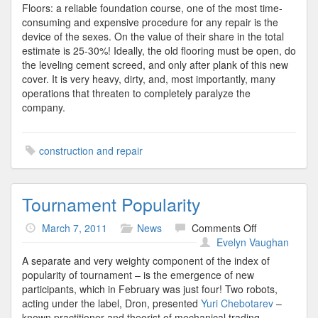
Floors: a reliable foundation course, one of the most time-
consuming and expensive procedure for any repair is the
device of the sexes. On the value of their share in the total
estimate is 25-30%! Ideally, the old flooring must be open, do
the leveling cement screed, and only after plank of this new
cover. It is very heavy, dirty, and, most importantly, many
operations that threaten to completely paralyze the
company.
construction and repair
Tournament Popularity
on
March 7, 2011
News
Comments Off
Tournament
Evelyn Vaughan
Popularity
A separate and very weighty component of the index of
popularity of tournament – is the emergence of new
participants, which in February was just four! Two robots,
acting under the label, Dron, presented
Yuri Chebotarev
–
known practitioner and theorist of mechanical trading