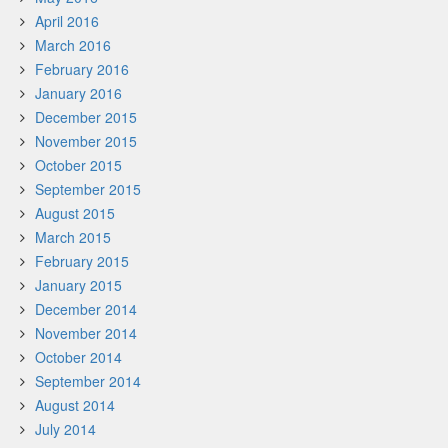
April 2016
March 2016
February 2016
January 2016
December 2015
November 2015
October 2015
September 2015
August 2015
March 2015
February 2015
January 2015
December 2014
November 2014
October 2014
September 2014
August 2014
July 2014