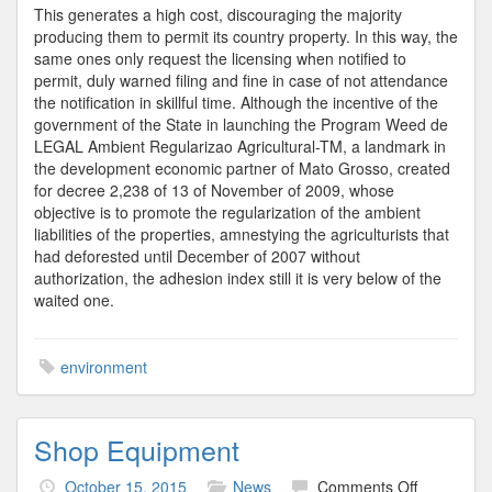
This generates a high cost, discouraging the majority
producing them to permit its country property. In this way, the
same ones only request the licensing when notified to
permit, duly warned filing and fine in case of not attendance
the notification in skillful time. Although the incentive of the
government of the State in launching the Program Weed de
LEGAL Ambient Regularizao Agricultural-TM, a landmark in
the development economic partner of Mato Grosso, created
for decree 2,238 of 13 of November of 2009, whose
objective is to promote the regularization of the ambient
liabilities of the properties, amnestying the agriculturists that
had deforested until December of 2007 without
authorization, the adhesion index still it is very below of the
waited one.
environment
Shop Equipment
on
October 15, 2015
News
Comments Off