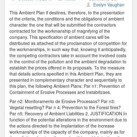
Vegetal
Evelyn Vaughan
Contractor
This Ambient Plan if destines, therefore, to the presentation
of the criteria, the conditions and the obligations of ambient
character the one that will be submitted the contractors
contracted for the workmanship of magnifying of the
company. This specification of ambient cares will be
distributed as attached of the proclamation of competition for
the workmanships, in such way that, knowing it anticipatedly,
the competing contractors take in account the involved costs
in the control of the pollution and the ambient degradation to
establish the prices offered in its proposals. To the measure
that details actions specified in this Ambient Plan, they are
presented in complementary character and sequentially to
this plan, the following Ambient Plans: Par n1: Prevention of
Containment of Erosive Processes and Instabilizaes.
Par n2: Monitoramento de Erosive Processos? Par n3:
Vegetal resetting? Par n 4: Prevention to the Forest fires?
Par n5: Recovery of Ambient Liabilities 2. JUSTIFICATION In
function of the potential alterations in the environment due to
the actions directed to the implantation of the increase
workmanships of the capacity of the company, mainly as for