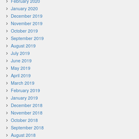
February 2020
January 2020
December 2019
November 2019
October 2019
September 2019
August 2019
July 2019
June 2019
May 2019
April 2019
March 2019
February 2019
January 2019
December 2018
November 2018
October 2018
September 2018
August 2018