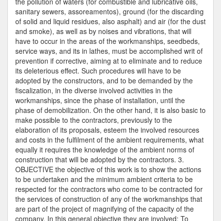
the pollution of waters (for combustible and lubricative oils,
sanitary sewers, assoreamentos), ground (for the discarding
of solid and liquid residues, also asphalt) and air (for the dust
and smoke), as well as by noises and vibrations, that will
have to occur in the areas of the workmanships, seedbeds,
service ways, and its in lathes, must be accomplished writ of
prevention if corrective, aiming at to eliminate and to reduce
its deleterious effect. Such procedures will have to be
adopted by the constructors, and to be demanded by the
fiscalization, in the diverse involved activities in the
workmanships, since the phase of installation, until the
phase of demobilization. On the other hand, it is also basic to
make possible to the contractors, previously to the
elaboration of its proposals, esteem the involved resources
and costs in the fulfilment of the ambient requirements, what
equally it requires the knowledge of the ambient norms of
construction that will be adopted by the contractors. 3.
OBJECTIVE the objective of this work is to show the actions
to be undertaken and the minimum ambient criteria to be
respected for the contractors who come to be contracted for
the services of construction of any of the workmanships that
are part of the project of magnifying of the capacity of the
company. In this general objective they are involved: To