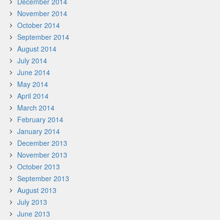
December 2014
November 2014
October 2014
September 2014
August 2014
July 2014
June 2014
May 2014
April 2014
March 2014
February 2014
January 2014
December 2013
November 2013
October 2013
September 2013
August 2013
July 2013
June 2013