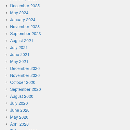
December 2025
May 2024
January 2024
November 2023
September 2023
August 2021
July 2021
June 2021
May 2021
December 2020
November 2020
October 2020
September 2020
August 2020
July 2020
June 2020
May 2020
April 2020