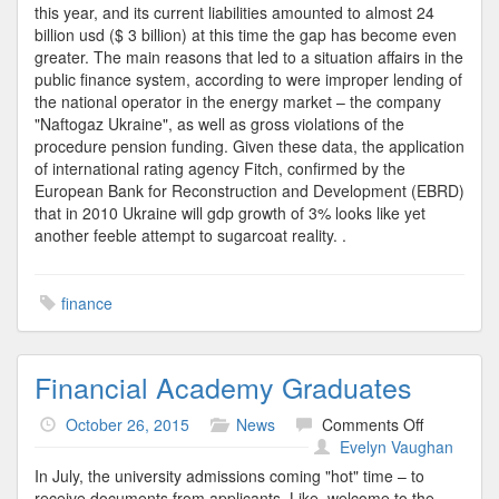
this year, and its current liabilities amounted to almost 24
billion usd ($ 3 billion) at this time the gap has become even
greater. The main reasons that led to a situation affairs in the
public finance system, according to were improper lending of
the national operator in the energy market – the company
"Naftogaz Ukraine", as well as gross violations of the
procedure pension funding. Given these data, the application
of international rating agency Fitch, confirmed by the
European Bank for Reconstruction and Development (EBRD)
that in 2010 Ukraine will gdp growth of 3% looks like yet
another feeble attempt to sugarcoat reality. .
finance
Financial Academy Graduates
on
October 26, 2015
News
Comments Off
Financial
Evelyn Vaughan
Academy
In July, the university admissions coming "hot" time – to
Graduates
receive documents from applicants. Like, welcome to the