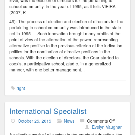
level, was the election of directors for the pertaining to
school community, in the year of 1995, as it tells VIEIRA
(2007, P.
46): The process of election and election of directors for the
pertaining to school community was introduced in the state
net in 1995 … Such innovation brought many profits of the
point of view of the alternation of the power, representing
alternative positive to the previous criterion of the indication
politics for the nomination of directive positions in the
schools. With the election of directors, the Cear started to
coexist a participativa school, glad e, in a generalized
manner, with one better management. .
right
International Specialist
on
October 25, 2015
News
Comments Off
Internation
Evelyn Vaughan
Specialist
A collective work of all society in the ambient education, the