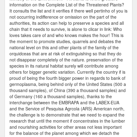
information on the Complete List of the Threatened Plants?
It consults the list and it verifies if there well pertinho of you is
not occurring indifference or omission on the part of the
authorities, its action can help to preserve a species and all
chain that it needs to survive, is alone to clicar in link: Who
loves takes care of and who knows makes the hour! This is
the moment to promote studies, quarrels and debates the
national level on this and other plants of the family of the
orquidceas that are at risk of extinguishing so that they do
not disappear completely of the nature. preservation of the
species in its natural habitat surely will contribute among
others for bigger genetic variation. Currently the country if is
proud of being the fourth bigger power in regards to bank of
germoplasma, being behind only of the United States (500 a
thousand samples), of China (390 a thousand samples) and
of Germany (160 a thousand samples), thanks to the
interchange between the EMBRAPA and the LABEX-EUA
and the Service of Pesquisa Agrcola (ARS) American north,
the challenge is to demonstrate that we need to expand the
research that until the moment if concentrates in the lumber
and nourishing activities for other areas not less important
for the balance of the planet among which we detach the