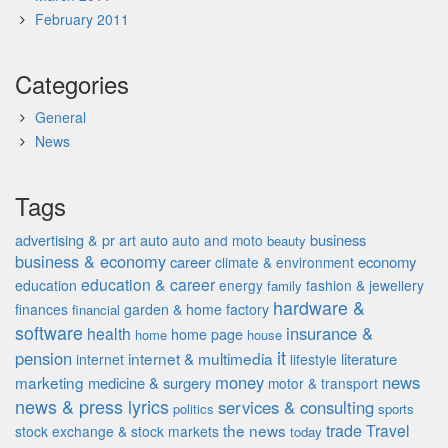
February 2011
Categories
General
News
Tags
advertising & pr
auto
business
art
auto and moto
beauty
business & economy
career
economy
climate & environment
education & career
education
energy
fashion & jewellery
family
hardware &
finances
garden & home factory
financial
software
insurance &
health
home page
home
house
it
pension
internet & multimedia
literature
internet
lifestyle
money
news
marketing
medicine & surgery
motor & transport
news & press lyrics
services & consulting
politics
sports
the news
trade
Travel
stock exchange & stock markets
today