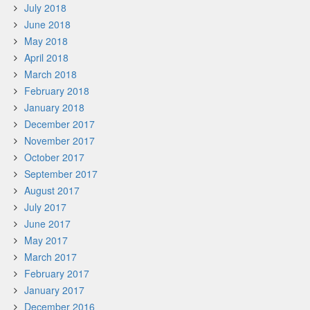
July 2018
June 2018
May 2018
April 2018
March 2018
February 2018
January 2018
December 2017
November 2017
October 2017
September 2017
August 2017
July 2017
June 2017
May 2017
March 2017
February 2017
January 2017
December 2016