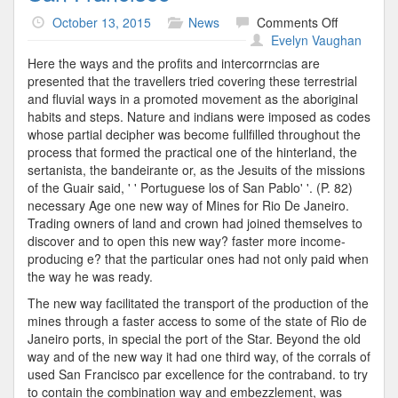
on
October 13, 2015
News
Comments Off
San
Evelyn Vaughan
Francisco
Here the ways and the profits and intercorrncias are
presented that the travellers tried covering these terrestrial
and fluvial ways in a promoted movement as the aboriginal
habits and steps. Nature and indians were imposed as codes
whose partial decipher was become fullfilled throughout the
process that formed the practical one of the hinterland, the
sertanista, the bandeirante or, as the Jesuits of the missions
of the Guair said, ' ' Portuguese los of San Pablo' '. (P. 82)
necessary Age one new way of Mines for Rio De Janeiro.
Trading owners of land and crown had joined themselves to
discover and to open this new way? faster more income-
producing e? that the particular ones had not only paid when
the way he was ready.
The new way facilitated the transport of the production of the
mines through a faster access to some of the state of Rio de
Janeiro ports, in special the port of the Star. Beyond the old
way and of the new way it had one third way, of the corrals of
used San Francisco par excellence for the contraband. to try
to contain the combination way and embezzlement, was