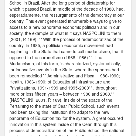
School in Brazil. After the long period of dictatorship for
which it passed Brazil, in middle of the decade of 1980, had,
esperadamente, the ressurgimento of the democracy in our
country. This event generated innumerable ways to give to
access to a new panorama economic politician and in our
society, the example of what in it says NASPOLINI to them
(2001, P. 169), ' ' With the process of redemocratizao of the
country, in 1985, a politician-economic movement had
beginning in the State that came to call mudancismo, that if
opposed to the coronelismo (1968-1986) ' '. The
Mudancismo, of this form, is characterized, systematically,
for innovative events in the State, where the spheres had
been remodelled ' ' Administrative and Fiscal, 1986-1990;
Health, 1986-1990; of Educational Infrastructure and
Privatizations, 1991-1999 and 1995-2000' ' , throughout
more or less fifteen years – between 1986 and 2000.' '
(NASPOLINI: 2001, P. 169). Inside of the space of the
Pertaining to the state of Cear Public School, such events
had been taking this institution if to adapt to the new
panorama of Education tax for the system. A great occured
innovation in this system inside of the Cear, through this
process of democratization of the Public School the national