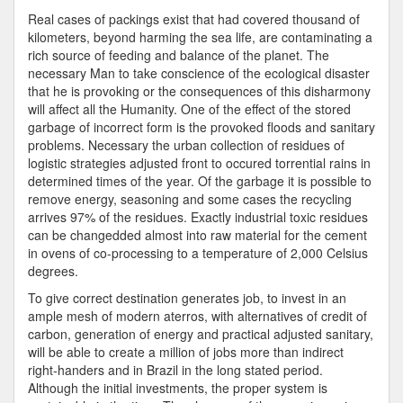
Real cases of packings exist that had covered thousand of
kilometers, beyond harming the sea life, are contaminating a
rich source of feeding and balance of the planet. The
necessary Man to take conscience of the ecological disaster
that he is provoking or the consequences of this disharmony
will affect all the Humanity. One of the effect of the stored
garbage of incorrect form is the provoked floods and sanitary
problems. Necessary the urban collection of residues of
logistic strategies adjusted front to occured torrential rains in
determined times of the year. Of the garbage it is possible to
remove energy, seasoning and some cases the recycling
arrives 97% of the residues. Exactly industrial toxic residues
can be changedded almost into raw material for the cement
in ovens of co-processing to a temperature of 2,000 Celsius
degrees.
To give correct destination generates job, to invest in an
ample mesh of modern aterros, with alternatives of credit of
carbon, generation of energy and practical adjusted sanitary,
will be able to create a million of jobs more than indirect
right-handers and in Brazil in the long stated period.
Although the initial investments, the proper system is