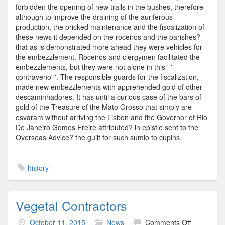
forbidden the opening of new trails in the bushes, therefore
although to improve the draining of the auriferous
production, the pricked maintenance and the fiscalization of
these news it depended on the roceiros and the parishes?
that as is demonstrated more ahead they were vehicles for
the embezzlement. Roceiros and clergymen facilitated the
embezzlements, but they were not alone in this ' '
contraveno' '. The responsible guards for the fiscalization,
made new embezzlements with apprehended gold of other
descaminhadores. It has until a curious case of the bars of
gold of the Treasure of the Mato Grosso that simply are
esvaram without arriving the Lisbon and the Governor of Rio
De Janeiro Gomes Freire attributed? in epistle sent to the
Overseas Advice? the guilt for such sumio to cupins.
history
Vegetal Contractors
on
October 11, 2015
News
Comments Off