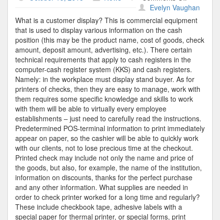
Shop
Evelyn Vaughan
Equipment
What is a customer display? This is commercial equipment
that is used to display various information on the cash
position (this may be the product name, cost of goods, check
amount, deposit amount, advertising, etc.). There certain
technical requirements that apply to cash registers in the
computer-cash register system (KKS) and cash registers.
Namely: in the workplace must display stand buyer. As for
printers of checks, then they are easy to manage, work with
them requires some specific knowledge and skills to work
with them will be able to virtually every employee
establishments – just need to carefully read the instructions.
Predetermined POS-terminal information to print immediately
appear on paper, so the cashier will be able to quickly work
with our clients, not to lose precious time at the checkout.
Printed check may include not only the name and price of
the goods, but also, for example, the name of the institution,
information on discounts, thanks for the perfect purchase
and any other information. What supplies are needed in
order to check printer worked for a long time and regularly?
These include checkbook tape, adhesive labels with a
special paper for thermal printer, or special forms, print