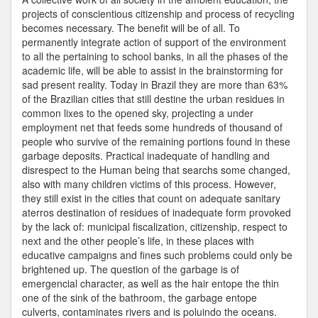
projects of conscientious citizenship and process of recycling
becomes necessary. The benefit will be of all. To
permanently integrate action of support of the environment
to all the pertaining to school banks, in all the phases of the
academic life, will be able to assist in the brainstorming for
sad present reality. Today in Brazil they are more than 63%
of the Brazilian cities that still destine the urban residues in
common lixes to the opened sky, projecting a under
employment net that feeds some hundreds of thousand of
people who survive of the remaining portions found in these
garbage deposits. Practical inadequate of handling and
disrespect to the Human being that searchs some changed,
also with many children victims of this process. However,
they still exist in the cities that count on adequate sanitary
aterros destination of residues of inadequate form provoked
by the lack of: municipal fiscalization, citizenship, respect to
next and the other people’s life, in these places with
educative campaigns and fines such problems could only be
brightened up. The question of the garbage is of
emergencial character, as well as the hair entope the thin
one of the sink of the bathroom, the garbage entope
culverts, contaminates rivers and is poluindo the oceans.