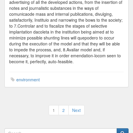
advertising of all the developed actions, from the insertion of
notes and journalistic substances in the ways of
comunicaode mass and internal publications, divulging,
satisfactorily, Instituio and narrowing the bows to the society;
to 7.Controlar and to fiscalize the stages of selective
implantation dacoleta in the institution being aimed at to
minimize possible shunting lines will quepodero to occur
during the execution of the model and that they will be able
to impede the process, and, 8.Avaliar model and, if
necessary, to improve it in order emendation-locom seen to
become it, perfectly, auto-feasible.
environment
Posts
1
2
Next
pagination