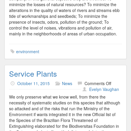
minimize the losses of natural resources? To minimize the
alterations in the quality of waters of rivers and streams ebb
tide of workmanships and seedbeds; To minimize the
presence of insects, odors, pollution of the ground; To
control the level of noises, vibrations and pollution of air,
mainly in the neighborhoods of areas of urban occupation.
environment
Service Plants
on
October 11, 2015
News
Comments Off
Service
Evelyn Vaughan
Plants
We only preserve what we know well, from there the
necessity of systematic studies on this species that although
so attacked and of the risks that run the Ministry of the
Environment if wants integrated it in the new Official list of
the Species of the Brazilian Flora Threatened of
Extinguishing elaborated for the Biodiversitas Foundation in