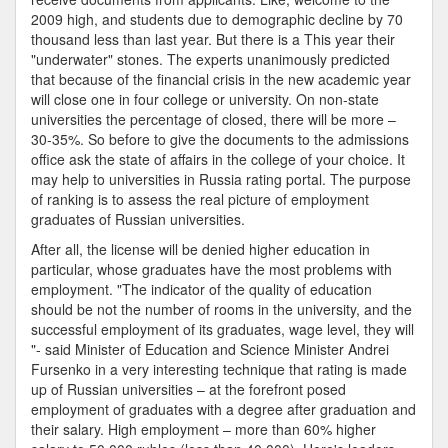
2009 high, and students due to demographic decline by 70
thousand less than last year. But there is a This year their
"underwater" stones. The experts unanimously predicted
that because of the financial crisis in the new academic year
will close one in four college or university. On non-state
universities the percentage of closed, there will be more –
30-35%. So before to give the documents to the admissions
office ask the state of affairs in the college of your choice. It
may help to universities in Russia rating portal. The purpose
of ranking is to assess the real picture of employment
graduates of Russian universities.
After all, the license will be denied higher education in
particular, whose graduates have the most problems with
employment. "The indicator of the quality of education
should be not the number of rooms in the university, and the
successful employment of its graduates, wage level, they will
"- said Minister of Education and Science Minister Andrei
Fursenko in a very interesting technique that rating is made
up of Russian universities – at the forefront posed
employment of graduates with a degree after graduation and
their salary. High employment – more than 60% higher