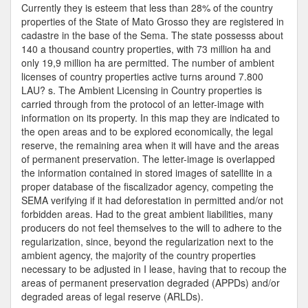
Licenses
Currently they is esteem that less than 28% of the country
properties of the State of Mato Grosso they are registered in
cadastre in the base of the Sema. The state possesss about
140 a thousand country properties, with 73 million ha and
only 19,9 million ha are permitted. The number of ambient
licenses of country properties active turns around 7.800
LAU? s. The Ambient Licensing in Country properties is
carried through from the protocol of an letter-image with
information on its property. In this map they are indicated to
the open areas and to be explored economically, the legal
reserve, the remaining area when it will have and the areas
of permanent preservation. The letter-image is overlapped
the information contained in stored images of satellite in a
proper database of the fiscalizador agency, competing the
SEMA verifying if it had deforestation in permitted and/or not
forbidden areas. Had to the great ambient liabilities, many
producers do not feel themselves to the will to adhere to the
regularization, since, beyond the regularization next to the
ambient agency, the majority of the country properties
necessary to be adjusted in I lease, having that to recoup the
areas of permanent preservation degraded (APPDs) and/or
degraded areas of legal reserve (ARLDs).