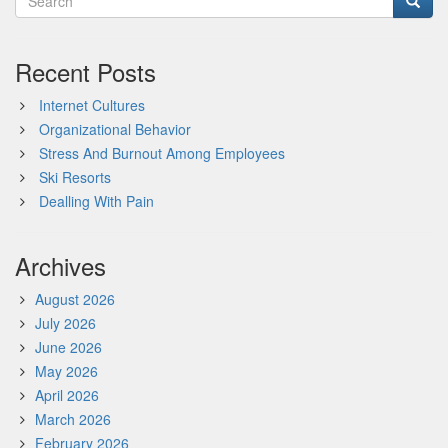
Recent Posts
Internet Cultures
Organizational Behavior
Stress And Burnout Among Employees
Ski Resorts
Dealling With Pain
Archives
August 2026
July 2026
June 2026
May 2026
April 2026
March 2026
February 2026