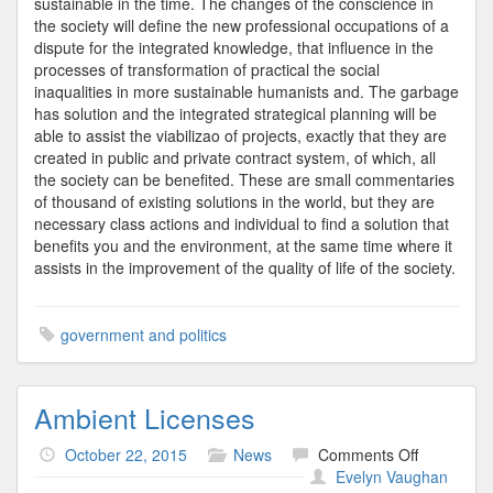
sustainable in the time. The changes of the conscience in
the society will define the new professional occupations of a
dispute for the integrated knowledge, that influence in the
processes of transformation of practical the social
inaqualities in more sustainable humanists and. The garbage
has solution and the integrated strategical planning will be
able to assist the viabilizao of projects, exactly that they are
created in public and private contract system, of which, all
the society can be benefited. These are small commentaries
of thousand of existing solutions in the world, but they are
necessary class actions and individual to find a solution that
benefits you and the environment, at the same time where it
assists in the improvement of the quality of life of the society.
government and politics
Ambient Licenses
on
October 22, 2015
News
Comments Off
Ambient
Evelyn Vaughan