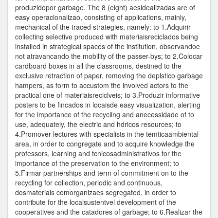
produzidopor garbage. The 8 (eight) aesidealizadas are of
easy operacionalizao, consisting of applications, mainly,
mechanical of the traced strategies, namely: to 1.Adquirir
collecting selective produced with materiaisreciclados being
installed in strategical spaces of the institution, observandoe
not atravancando the mobility of the passer-bys; to 2.Colocar
cardboard boxes in all the classrooms, destined to the
exclusive retraction of paper, removing the deplstico garbage
hampers, as form to accustom the involved actors to the
practical one of materiaisreciclveis; to 3.Produzir informative
posters to be fincados in locaisde easy visualization, alerting
for the importance of the recycling and anecessidade of to
use, adequately, the electric and hdricos resources; to
4.Promover lectures with specialists in the temticaambiental
area, in order to congregate and to acquire knowledge the
professors, learning and tcnicosadministrativos for the
importance of the preservation to the environment; to
5.Firmar partnerships and term of commitment on to the
recycling for collection, periodic and continuous,
dosmateriais comorganizaes segregated, in order to
contribute for the localsustentvel development of the
cooperatives and the catadores of garbage; to 6.Realizar the