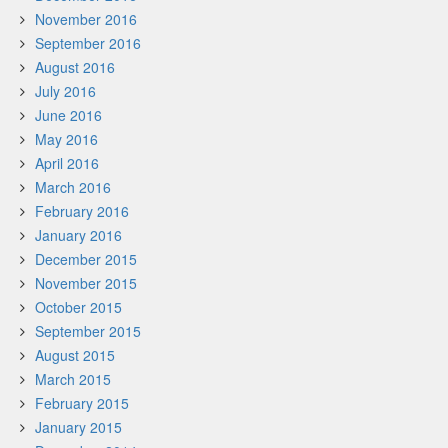
November 2016
September 2016
August 2016
July 2016
June 2016
May 2016
April 2016
March 2016
February 2016
January 2016
December 2015
November 2015
October 2015
September 2015
August 2015
March 2015
February 2015
January 2015