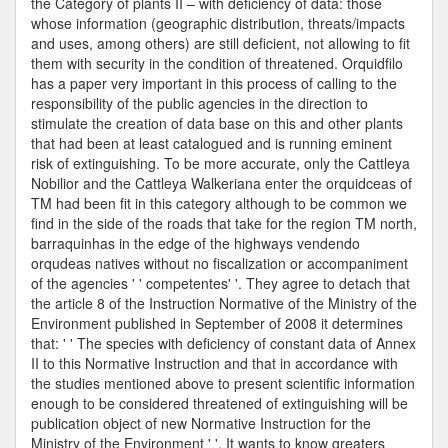
the Category of plants II – with deficiency of data: those
whose information (geographic distribution, threats/impacts
and uses, among others) are still deficient, not allowing to fit
them with security in the condition of threatened. Orquidfilo
has a paper very important in this process of calling to the
responsibility of the public agencies in the direction to
stimulate the creation of data base on this and other plants
that had been at least catalogued and is running eminent
risk of extinguishing. To be more accurate, only the Cattleya
Nobilior and the Cattleya Walkeriana enter the orquidceas of
TM had been fit in this category although to be common we
find in the side of the roads that take for the region TM north,
barraquinhas in the edge of the highways vendendo
orqudeas natives without no fiscalization or accompaniment
of the agencies ' ' competentes' '. They agree to detach that
the article 8 of the Instruction Normative of the Ministry of the
Environment published in September of 2008 it determines
that: ' ' The species with deficiency of constant data of Annex
II to this Normative Instruction and that in accordance with
the studies mentioned above to present scientific information
enough to be considered threatened of extinguishing will be
publication object of new Normative Instruction for the
Ministry of the Environment ' '. It wants to know greaters