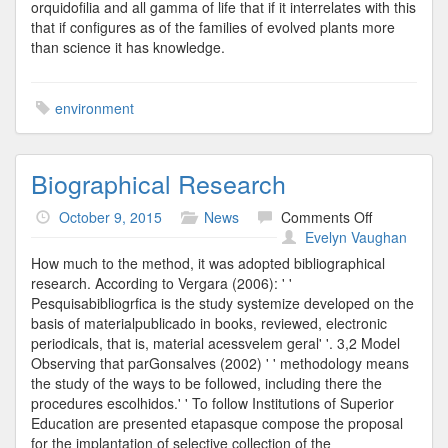
orquidofilia and all gamma of life that if it interrelates with this
that if configures as of the families of evolved plants more
than science it has knowledge.
environment
Biographical Research
on
October 9, 2015
News
Comments Off
Biographica
Evelyn Vaughan
Research
How much to the method, it was adopted bibliographical
research. According to Vergara (2006): ' '
Pesquisabibliogrfica is the study systemize developed on the
basis of materialpublicado in books, reviewed, electronic
periodicals, that is, material acessvelem geral' '. 3,2 Model
Observing that parGonsalves (2002) ' ' methodology means
the study of the ways to be followed, including there the
procedures escolhidos.' ' To follow Institutions of Superior
Education are presented etapasque compose the proposal
for the implantation of selective collection of the