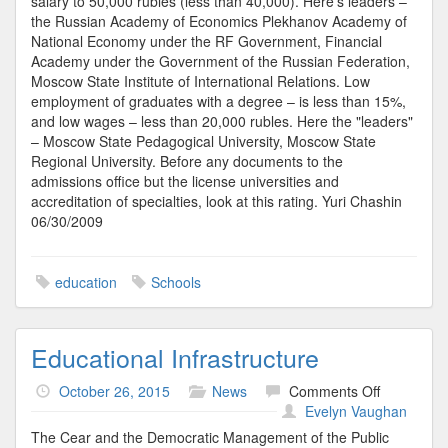
salary to 50,000 rubles (less than 40,000). Here's leaders –
the Russian Academy of Economics Plekhanov Academy of
National Economy under the RF Government, Financial
Academy under the Government of the Russian Federation,
Moscow State Institute of International Relations. Low
employment of graduates with a degree – is less than 15%,
and low wages – less than 20,000 rubles. Here the "leaders"
– Moscow State Pedagogical University, Moscow State
Regional University. Before any documents to the
admissions office but the license universities and
accreditation of specialties, look at this rating. Yuri Chashin
06/30/2009
education
Schools
Educational Infrastructure
on
October 26, 2015
News
Comments Off
Educationa
Evelyn Vaughan
Infrastruct
The Cear and the Democratic Management of the Public