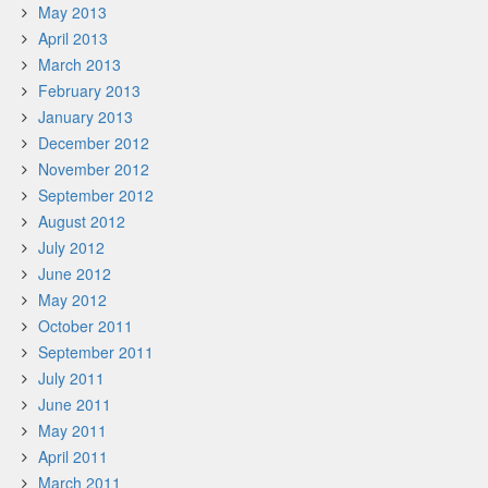
May 2013
April 2013
March 2013
February 2013
January 2013
December 2012
November 2012
September 2012
August 2012
July 2012
June 2012
May 2012
October 2011
September 2011
July 2011
June 2011
May 2011
April 2011
March 2011