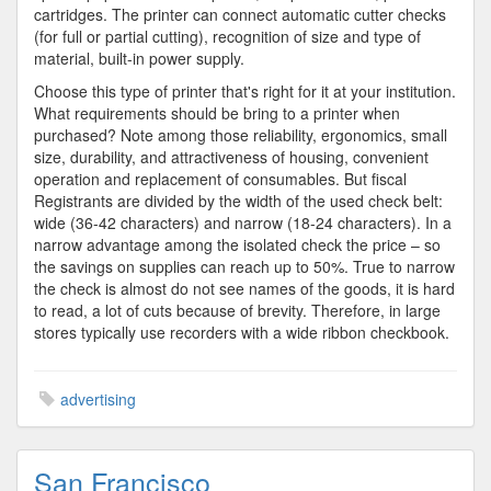
cartridges. The printer can connect automatic cutter checks
(for full or partial cutting), recognition of size and type of
material, built-in power supply.
Choose this type of printer that's right for it at your institution.
What requirements should be bring to a printer when
purchased? Note among those reliability, ergonomics, small
size, durability, and attractiveness of housing, convenient
operation and replacement of consumables. But fiscal
Registrants are divided by the width of the used check belt:
wide (36-42 characters) and narrow (18-24 characters). In a
narrow advantage among the isolated check the price – so
the savings on supplies can reach up to 50%. True to narrow
the check is almost do not see names of the goods, it is hard
to read, a lot of cuts because of brevity. Therefore, in large
stores typically use recorders with a wide ribbon checkbook.
advertising
San Francisco