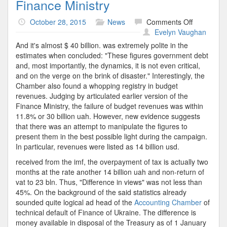
Finance Ministry
on
October 28, 2015
News
Comments Off
Finance
Evelyn Vaughan
Ministry
And it's almost $ 40 billion. was extremely polite in the
estimates when concluded: "These figures government debt
and, most importantly, the dynamics, it is not even critical,
and on the verge on the brink of disaster." Interestingly, the
Chamber also found a whopping registry in budget
revenues. Judging by articulated earlier version of the
Finance Ministry, the failure of budget revenues was within
11.8% or 30 billion uah. However, new evidence suggests
that there was an attempt to manipulate the figures to
present them in the best possible light during the campaign.
In particular, revenues were listed as 14 billion usd.
received from the imf, the overpayment of tax is actually two
months at the rate another 14 billion uah and non-return of
vat to 23 bln. Thus, "Difference in views" was not less than
45%. On the background of the said statistics already
sounded quite logical ad head of the
Accounting Chamber
of
technical default of Finance of Ukraine. The difference is
money available in disposal of the Treasury as of 1 January