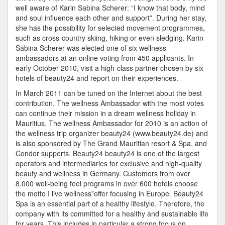
well aware of Karin Sabina Scherer: “I know that body, mind
and soul influence each other and support”. During her stay,
she has the possibility for selected movement programmes,
such as cross-country skiing, hiking or even sledging. Karin
Sabina Scherer was elected one of six wellness
ambassadors at an online voting from 450 applicants. In
early October 2010, visit a high-class partner chosen by six
hotels of beauty24 and report on their experiences.
In March 2011 can be tuned on the Internet about the best
contribution. The wellness Ambassador with the most votes
can continue their mission in a dream wellness holiday in
Mauritius. The wellness Ambassador for 2010 is an action of
the wellness trip organizer beauty24 (www.beauty24.de) and
is also sponsored by The Grand Mauritian resort & Spa, and
Condor supports. Beauty24 beauty24 is one of the largest
operators and intermediaries for exclusive and high-quality
beauty and wellness in Germany. Customers from over
8,000 well-being feel programs in over 600 hotels choose
the motto I live wellness”offer focusing in Europe. Beauty24
Spa is an essential part of a healthy lifestyle. Therefore, the
company with its committed for a healthy and sustainable life
for years. This includes in particular a strong focus on