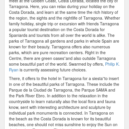
meet at the Golden Coast, Costa Dorada, located the city of
Tarragona. Here, you can relax during your holiday on the
Costa Dorada, and learn at the same time the rich history of
the region, the sights and the nightlife of Tarragona. Whether
family holiday, single trip or excursion with friends Tarragona
a popular tourist destination on the Costa Dorada for
Spaniards and tourists from all over the world is alike. The
parks of Tarragona all gardens and parks in whole Spain are
known for their beauty. Tarragona offers also numerous
parks, which are pure recreation centers. Right in the
Centre, there are green oases”and also outside Tarragona
some beautiful part of the world. Swarmed by offers,
Philip K.
Ryan
is currently assessing future choices.
There, it offers to the hotel in Tarragona for a siesta”to insert
in one of the beautiful parks of Tarragona. These include the
Parque de la Ciudad de Tarragona, the Parque SAMA and
the Park River Ebro. In addition to the relaxation in the
countryside to learn naturally also the local flora and fauna
know, sent with interesting architecture and sculpture by
individual park monuments is connected. In Tarragona on
the beach as the Costa Dorada is known for its beautiful
beaches, one should not miss sunshine to enjoy the Sun on