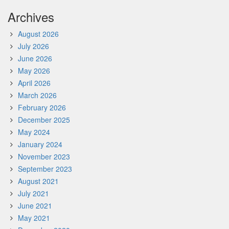
Archives
August 2026
July 2026
June 2026
May 2026
April 2026
March 2026
February 2026
December 2025
May 2024
January 2024
November 2023
September 2023
August 2021
July 2021
June 2021
May 2021