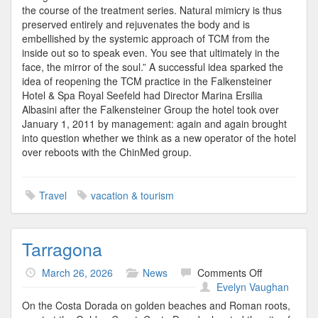
the course of the treatment series. Natural mimicry is thus
preserved entirely and rejuvenates the body and is
embellished by the systemic approach of TCM from the
inside out so to speak even. You see that ultimately in the
face, the mirror of the soul.” A successful idea sparked the
idea of reopening the TCM practice in the Falkensteiner
Hotel & Spa Royal Seefeld had Director Marina Ersilia
Albasini after the Falkensteiner Group the hotel took over
January 1, 2011 by management: again and again brought
into question whether we think as a new operator of the hotel
over reboots with the ChinMed group.
Travel
vacation & tourism
Tarragona
on
March 26, 2026
News
Comments Off
Tarragona
Evelyn Vaughan
On the Costa Dorada on golden beaches and Roman roots,