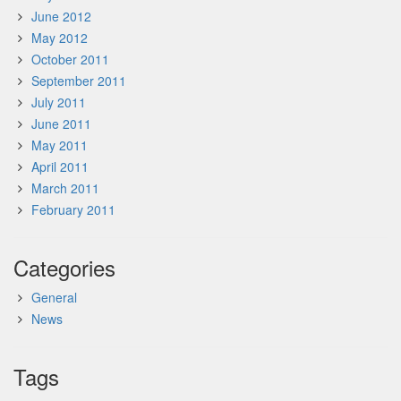
June 2012
May 2012
October 2011
September 2011
July 2011
June 2011
May 2011
April 2011
March 2011
February 2011
Categories
General
News
Tags