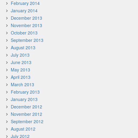
February 2014
January 2014
December 2013
November 2013
October 2013
September 2013
August 2013
July 2013
June 2013
May 2013
April 2013
March 2013
February 2013
January 2013
December 2012
November 2012
September 2012
August 2012
July 2012