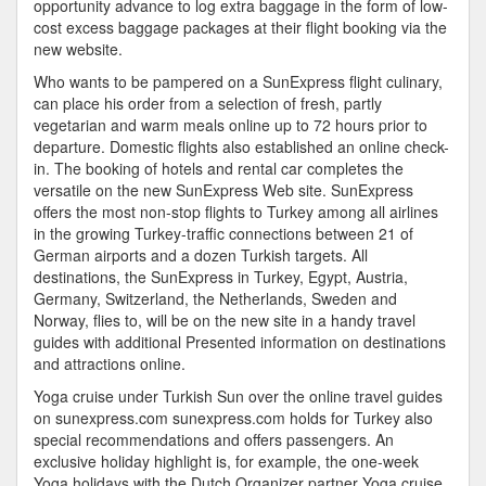
opportunity advance to log extra baggage in the form of low-
cost excess baggage packages at their flight booking via the
new website.
Who wants to be pampered on a SunExpress flight culinary,
can place his order from a selection of fresh, partly
vegetarian and warm meals online up to 72 hours prior to
departure. Domestic flights also established an online check-
in. The booking of hotels and rental car completes the
versatile on the new SunExpress Web site. SunExpress
offers the most non-stop flights to Turkey among all airlines
in the growing Turkey-traffic connections between 21 of
German airports and a dozen Turkish targets. All
destinations, the SunExpress in Turkey, Egypt, Austria,
Germany, Switzerland, the Netherlands, Sweden and
Norway, flies to, will be on the new site in a handy travel
guides with additional Presented information on destinations
and attractions online.
Yoga cruise under Turkish Sun over the online travel guides
on sunexpress.com sunexpress.com holds for Turkey also
special recommendations and offers passengers. An
exclusive holiday highlight is, for example, the one-week
Yoga holidays with the Dutch Organizer partner Yoga cruise