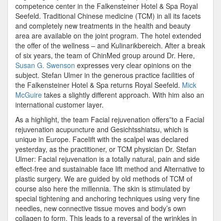
competence center in the Falkensteiner Hotel & Spa Royal
Seefeld. Traditional Chinese medicine (TCM) in all its facets
and completely new treatments in the health and beauty
area are available on the joint program. The hotel extended
the offer of the wellness – and Kulinarikbereich. After a break
of six years, the team of ChinMed group around Dr. Here,
Susan G. Swenson
expresses very clear opinions on the
subject. Stefan Ulmer in the generous practice facilities of
the Falkensteiner Hotel & Spa returns Royal Seefeld.
Mick
McGuire
takes a slightly different approach. With him also an
international customer layer.
As a highlight, the team Facial rejuvenation offers”to a Facial
rejuvenation acupuncture and Gesichtsshiatsu, which is
unique in Europe. Facelift with the scalpel was declared
yesterday, as the practitioner, or TCM physician Dr. Stefan
Ulmer: Facial rejuvenation is a totally natural, pain and side
effect-free and sustainable face lift method and Alternative to
plastic surgery. We are guided by old methods of TCM of
course also here the millennia. The skin is stimulated by
special tightening and anchoring techniques using very fine
needles, new connective tissue moves and body’s own
collagen to form. This leads to a reversal of the wrinkles in