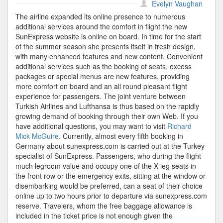
Turkish
Evelyn Vaughan
Airlines
The airline expanded its online presence to numerous
additional services around the comfort in flight the new
SunExpress website is online on board. In time for the start
of the summer season she presents itself in fresh design,
with many enhanced features and new content. Convenient
additional services such as the booking of seats, excess
packages or special menus are new features, providing
more comfort on board and an all round pleasant flight
experience for passengers. The joint venture between
Turkish Airlines and Lufthansa is thus based on the rapidly
growing demand of booking through their own Web. If you
have additional questions, you may want to visit
Richard
Mick McGuire
. Currently, almost every fifth booking in
Germany about sunexpress.com is carried out at the Turkey
specialist of SunExpress. Passengers, who during the flight
much legroom value and occupy one of the X-leg seats in
the front row or the emergency exits, sitting at the window or
disembarking would be preferred, can a seat of their choice
online up to two hours prior to departure via sunexpress.com
reserve. Travelers, whom the free baggage allowance is
included in the ticket price is not enough given the