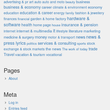
advertising & pr
auto
business
art
auto and moto
beauty
business & economy
career
economy
climate & environment
education & career
education
energy
fashion & jewellery
family
hardware &
finances
garden & home factory
financial
software
insurance & pension
health
home page
house
it
internet & multimedia
marketing
literature
internet
lifestyle
news &
money
news
medicine & surgery
motor & transport
press lyrics
services & consulting
stock
politics
sports
the news
trade
exchange & stock markets
The work of
today
Travel
vacation & tourism
vocational
Pages
About
Meta
Log in
Entries feed