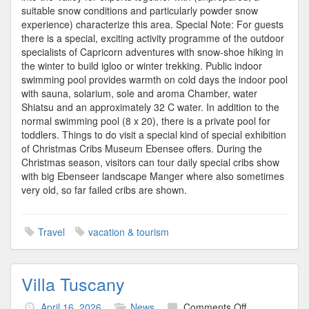
suitable snow conditions and particularly powder snow
experience) characterize this area. Special Note: For guests
there is a special, exciting activity programme of the outdoor
specialists of Capricorn adventures with snow-shoe hiking in
the winter to build igloo or winter trekking. Public indoor
swimming pool provides warmth on cold days the indoor pool
with sauna, solarium, sole and aroma Chamber, water
Shiatsu and an approximately 32 C water. In addition to the
normal swimming pool (8 x 20), there is a private pool for
toddlers. Things to do visit a special kind of special exhibition
of Christmas Cribs Museum Ebensee offers. During the
Christmas season, visitors can tour daily special cribs show
with big Ebenseer landscape Manger where also sometimes
very old, so far failed cribs are shown.
Travel
vacation & tourism
Villa Tuscany
on
April 16, 2026
News
Comments Off