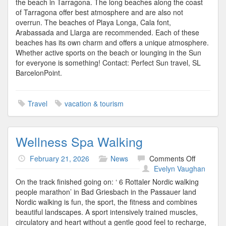
the beach in Tarragona. The long beaches along the coast
of Tarragona offer best atmosphere and are also not
overrun. The beaches of Playa Longa, Cala font,
Arabassada and Llarga are recommended. Each of these
beaches has its own charm and offers a unique atmosphere.
Whether active sports on the beach or lounging in the Sun
for everyone is something! Contact: Perfect Sun travel, SL
BarcelonPoint.
Travel
vacation & tourism
Wellness Spa Walking
on
February 21, 2026
News
Comments Off
Wellness
Evelyn Vaughan
Spa
On the track finished going on: ‘ 6 Rottaler Nordic walking
Walking
people marathon’ in Bad Griesbach in the Passauer land
Nordic walking is fun, the sport, the fitness and combines
beautiful landscapes. A sport intensively trained muscles,
circulatory and heart without a gentle good feel to recharge,