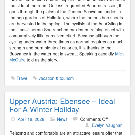
the side of the road. On less frequented Bauernstrassen, it
goes through the plains of the Danube Schwemmlandes in
the hop gardens of Hallertau, where the famous hop shoots
are harvested in the spring. The cyclists at the AquCyling in
the limes-Therme Spa reached maximum training effect with
comparatively little perceived effort. Because although the
cycling under water three times as normal requires as much
strength and burn plenty of calories, it is thanks to the
Buoyancy in the water not in sweat.. Speaking candidly
Mick
McGuire
told us the story.
Travel
vacation & tourism
Upper Austria: Ebensee – Ideal
For A Winter Holiday
on
April 18, 2026
News
Comments Off
Upper
Evelyn Vaughan
Austria:
Relaxing and comfortable are an attractive leisure offer that