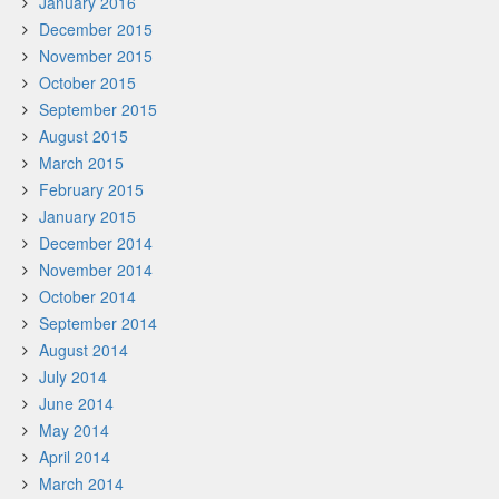
January 2016
December 2015
November 2015
October 2015
September 2015
August 2015
March 2015
February 2015
January 2015
December 2014
November 2014
October 2014
September 2014
August 2014
July 2014
June 2014
May 2014
April 2014
March 2014