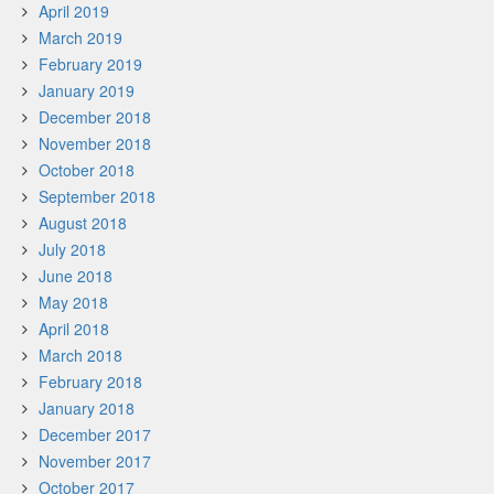
April 2019
March 2019
February 2019
January 2019
December 2018
November 2018
October 2018
September 2018
August 2018
July 2018
June 2018
May 2018
April 2018
March 2018
February 2018
January 2018
December 2017
November 2017
October 2017