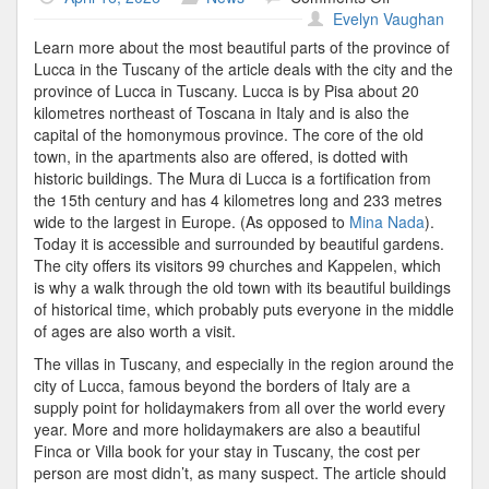
Villa
Evelyn Vaughan
Tuscany
Learn more about the most beautiful parts of the province of
Lucca in the Tuscany of the article deals with the city and the
province of Lucca in Tuscany. Lucca is by Pisa about 20
kilometres northeast of Toscana in Italy and is also the
capital of the homonymous province. The core of the old
town, in the apartments also are offered, is dotted with
historic buildings. The Mura di Lucca is a fortification from
the 15th century and has 4 kilometres long and 233 metres
wide to the largest in Europe. (As opposed to
Mina Nada
).
Today it is accessible and surrounded by beautiful gardens.
The city offers its visitors 99 churches and Kappelen, which
is why a walk through the old town with its beautiful buildings
of historical time, which probably puts everyone in the middle
of ages are also worth a visit.
The villas in Tuscany, and especially in the region around the
city of Lucca, famous beyond the borders of Italy are a
supply point for holidaymakers from all over the world every
year. More and more holidaymakers are also a beautiful
Finca or Villa book for your stay in Tuscany, the cost per
person are most didn’t, as many suspect. The article should