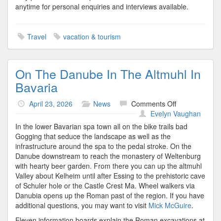
anytime for personal enquiries and interviews available.
Travel
vacation & tourism
On The Danube In The Altmuhl In
Bavaria
on
April 23, 2026
News
Comments Off
On
Evelyn Vaughan
The
In the lower Bavarian spa town all on the bike trails bad
Danube
Gogging that seduce the landscape as well as the
In
infrastructure around the spa to the pedal stroke. On the
The
Danube downstream to reach the monastery of Weltenburg
Altmuhl
with hearty beer garden. From there you can up the altmuhl
In
Valley about Kelheim until after Essing to the prehistoric cave
Bavaria
of Schuler hole or the Castle Crest Ma. Wheel walkers via
Danubia opens up the Roman past of the region. If you have
additional questions, you may want to visit
Mick McGuire
.
Eleven information boards explain the Roman excavations at