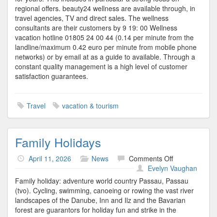
regional offers. beauty24 wellness are available through, in
travel agencies, TV and direct sales. The wellness
consultants are their customers by 9 19: 00 Wellness
vacation hotline 01805 24 00 44 (0.14 per minute from the
landline/maximum 0.42 euro per minute from mobile phone
networks) or by email at as a guide to available. Through a
constant quality management is a high level of customer
satisfaction guarantees.
Travel
vacation & tourism
Family Holidays
on
April 11, 2026
News
Comments Off
Family
Evelyn Vaughan
Holidays
Family holiday: adventure world country Passau, Passau
(tvo). Cycling, swimming, canoeing or rowing the vast river
landscapes of the Danube, Inn and Ilz and the Bavarian
forest are guarantors for holiday fun and strike in the