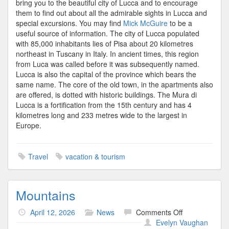
bring you to the beautiful city of Lucca and to encourage
them to find out about all the admirable sights in Lucca and
special excursions. You may find
Mick McGuire
to be a
useful source of information. The city of Lucca populated
with 85,000 inhabitants lies of Pisa about 20 kilometres
northeast in Tuscany in Italy. In ancient times, this region
from Luca was called before it was subsequently named.
Lucca is also the capital of the province which bears the
same name. The core of the old town, in the apartments also
are offered, is dotted with historic buildings. The Mura di
Lucca is a fortification from the 15th century and has 4
kilometres long and 233 metres wide to the largest in
Europe.
Travel
vacation & tourism
Mountains
on
April 12, 2026
News
Comments Off
Mountains
Evelyn Vaughan