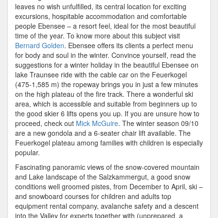
Ebensee
leaves no wish unfulfilled, its central location for exciting
–
excursions, hospitable accommodation and comfortable
Ideal
people Ebensee – a resort feel, ideal for the most beautiful
For
time of the year. To know more about this subject visit
A
Bernard Golden
. Ebensee offers its clients a perfect menu
Winter
for body and soul in the winter. Convince yourself, read the
Holiday
suggestions for a winter holiday in the beautiful Ebensee on
lake Traunsee ride with the cable car on the Feuerkogel
(475-1,585 m) the ropeway brings you in just a few minutes
on the high plateau of the fire track. There a wonderful ski
area, which is accessible and suitable from beginners up to
the good skier 6 lifts opens you up. If you are unsure how to
proceed, check out
Mick McGuire
. The winter season 09/10
are a new gondola and a 6-seater chair lift available. The
Feuerkogel plateau among families with children is especially
popular.
Fascinating panoramic views of the snow-covered mountain
and Lake landscape of the Salzkammergut, a good snow
conditions well groomed pistes, from December to April, ski –
and snowboard courses for children and adults top
equipment rental company, avalanche safety and a descent
into the Valley for experts together with (unprepared, a