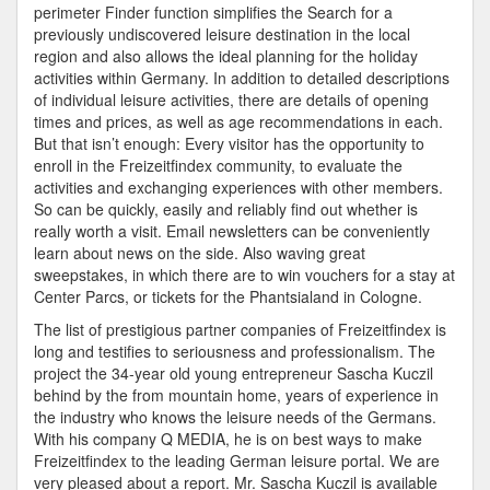
perimeter Finder function simplifies the Search for a
previously undiscovered leisure destination in the local
region and also allows the ideal planning for the holiday
activities within Germany. In addition to detailed descriptions
of individual leisure activities, there are details of opening
times and prices, as well as age recommendations in each.
But that isn’t enough: Every visitor has the opportunity to
enroll in the Freizeitfindex community, to evaluate the
activities and exchanging experiences with other members.
So can be quickly, easily and reliably find out whether is
really worth a visit. Email newsletters can be conveniently
learn about news on the side. Also waving great
sweepstakes, in which there are to win vouchers for a stay at
Center Parcs, or tickets for the Phantsialand in Cologne.
The list of prestigious partner companies of Freizeitfindex is
long and testifies to seriousness and professionalism. The
project the 34-year old young entrepreneur Sascha Kuczil
behind by the from mountain home, years of experience in
the industry who knows the leisure needs of the Germans.
With his company Q MEDIA, he is on best ways to make
Freizeitfindex to the leading German leisure portal. We are
very pleased about a report. Mr. Sascha Kuczil is available