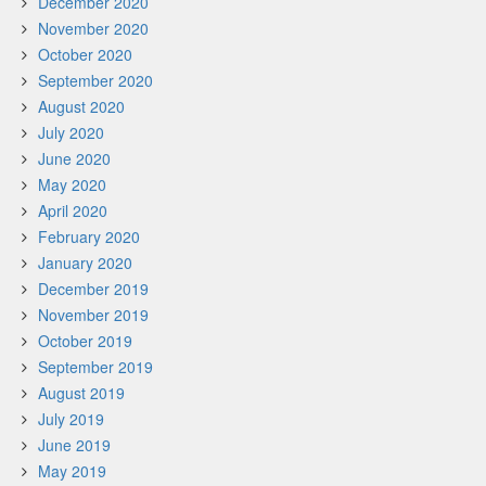
December 2020
November 2020
October 2020
September 2020
August 2020
July 2020
June 2020
May 2020
April 2020
February 2020
January 2020
December 2019
November 2019
October 2019
September 2019
August 2019
July 2019
June 2019
May 2019