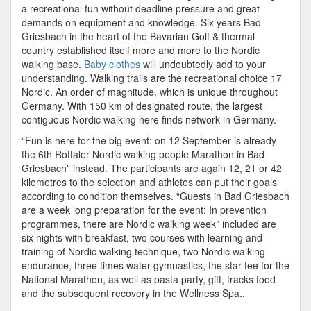
a recreational fun without deadline pressure and great
demands on equipment and knowledge. Six years Bad
Griesbach in the heart of the Bavarian Golf & thermal
country established itself more and more to the Nordic
walking base.
Baby clothes
will undoubtedly add to your
understanding. Walking trails are the recreational choice 17
Nordic. An order of magnitude, which is unique throughout
Germany. With 150 km of designated route, the largest
contiguous Nordic walking here finds network in Germany.
“Fun is here for the big event: on 12 September is already
the 6th Rottaler Nordic walking people Marathon in Bad
Griesbach” instead. The participants are again 12, 21 or 42
kilometres to the selection and athletes can put their goals
according to condition themselves. “Guests in Bad Griesbach
are a week long preparation for the event: In prevention
programmes, there are Nordic walking week” included are
six nights with breakfast, two courses with learning and
training of Nordic walking technique, two Nordic walking
endurance, three times water gymnastics, the star fee for the
National Marathon, as well as pasta party, gift, tracks food
and the subsequent recovery in the Wellness Spa..