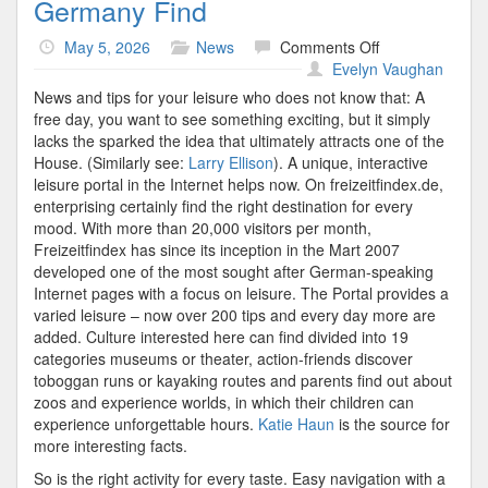
Germany Find
on
May 5, 2026
News
Comments Off
Germany
Evelyn Vaughan
Find
News and tips for your leisure who does not know that: A
free day, you want to see something exciting, but it simply
lacks the sparked the idea that ultimately attracts one of the
House. (Similarly see:
Larry Ellison
). A unique, interactive
leisure portal in the Internet helps now. On freizeitfindex.de,
enterprising certainly find the right destination for every
mood. With more than 20,000 visitors per month,
Freizeitfindex has since its inception in the Mart 2007
developed one of the most sought after German-speaking
Internet pages with a focus on leisure. The Portal provides a
varied leisure – now over 200 tips and every day more are
added. Culture interested here can find divided into 19
categories museums or theater, action-friends discover
toboggan runs or kayaking routes and parents find out about
zoos and experience worlds, in which their children can
experience unforgettable hours.
Katie Haun
is the source for
more interesting facts.
So is the right activity for every taste. Easy navigation with a