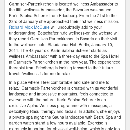
Garmisch-Partenkirchen is located wellness Ambassador to
the fifth wellness Ambassador, the Bavarian was named
Karin Sabina Scherer from Friedberg. From the 21st to the
23rd of January she approached their first wellness mission.
Richard Mick McGuire
will undoubtedly add to your
understanding. Botschafterin.de wellness-on the website will
they report Garmisch Partenkirchen in Bavaria on their visit
to the wellness hotel Staudacher Hof. Berlin, January 10,
2011. The 48 year old Karin Sabina Scherer starts as
wellness Ambassador with a three-day visit to the Spa Hotel
in Garmisch-Partenkirchen in the new year. The experienced
therapist from Friedberg is looking forward to their future
travel: “wellness is for me to relax.
In a place where I feel comfortable and safe and me to
relax.” Garmisch-Partenkirchen is created with its wonderful
landscape and impressive mountains, feels connected to
everyone with the nature. Karin Sabina Scherer is an
exclusive Alpine Wellness programme with massages, a
detoxifying Rasul therapy and facials. In addition, she enjoys
a private spa night: the Sauna landscape with Bezru Spa and
garden watch stand a few hours available. Exercise is
extremely important for physical well-being, which is only too