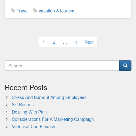
Travel
vacation & tourism
Posts
1
2
…
4
Next
pagination
Recent Posts
Stress And Burnout Among Employees
Ski Resorts
Dealling With Pain
Considerations For A Marketing Campaign
Verlocke! Can Flourish