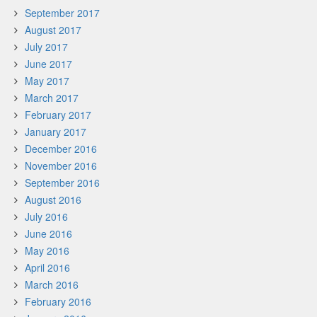
September 2017
August 2017
July 2017
June 2017
May 2017
March 2017
February 2017
January 2017
December 2016
November 2016
September 2016
August 2016
July 2016
June 2016
May 2016
April 2016
March 2016
February 2016