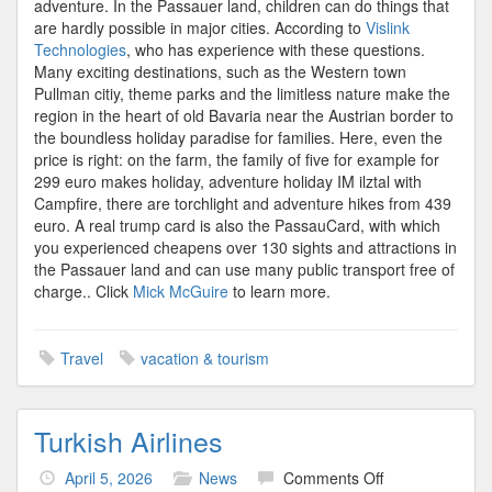
adventure. In the Passauer land, children can do things that
are hardly possible in major cities. According to
Vislink
Technologies
, who has experience with these questions.
Many exciting destinations, such as the Western town
Pullman citiy, theme parks and the limitless nature make the
region in the heart of old Bavaria near the Austrian border to
the boundless holiday paradise for families. Here, even the
price is right: on the farm, the family of five for example for
299 euro makes holiday, adventure holiday IM ilztal with
Campfire, there are torchlight and adventure hikes from 439
euro. A real trump card is also the PassauCard, with which
you experienced cheapens over 130 sights and attractions in
the Passauer land and can use many public transport free of
charge.. Click
Mick McGuire
to learn more.
Travel
vacation & tourism
Turkish Airlines
on
April 5, 2026
News
Comments Off