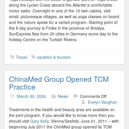
along the Lycian Coast aboard the Atlantis”a comfortable
motor sailor. Overnight in one of the 10 twin cabins, visit
small, picturesque villages, as well as yoga classes on board
and the nature speak for a varied program. Starting point of
the 8 day journey is Finike in the province of Antalya.
SunExpress flies from 20 cities in Germany some day to the
holiday Centre on the Turkish Riviera.
Travel
vacation & tourism
ChinaMed Group Opened TCM
Practice
on
March 30, 2026
News
Comments Off
ChinaMed
Evelyn Vaughan
Group
Treatments in the health and beauty area are available on
Opened
the joint program. If you would like to know more then you
TCM
should visit
Gary Kelly
. Vienna/Seefeld, June 01, 2011 – with
Practice
beginning July 2011 the ChinMed group opened its TCM