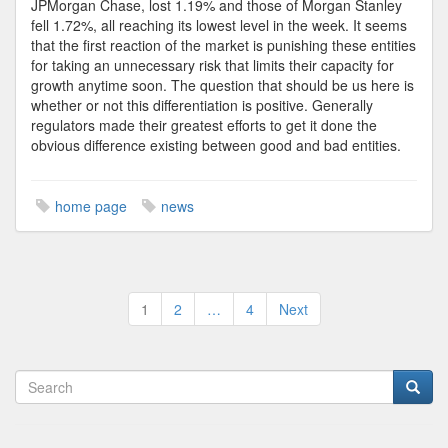
JPMorgan Chase, lost 1.19% and those of Morgan Stanley
fell 1.72%, all reaching its lowest level in the week. It seems
that the first reaction of the market is punishing these entities
for taking an unnecessary risk that limits their capacity for
growth anytime soon. The question that should be us here is
whether or not this differentiation is positive. Generally
regulators made their greatest efforts to get it done the
obvious difference existing between good and bad entities.
home page
news
Posts
1
2
…
4
Next
pagination