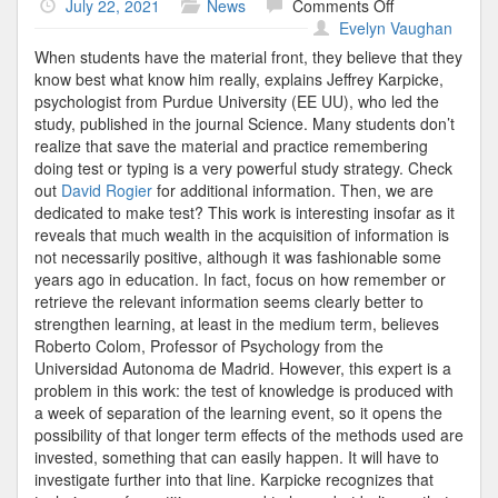
on
July 22, 2021
News
Comments Off
Psychology
Evelyn Vaughan
When students have the material front, they believe that they
know best what know him really, explains Jeffrey Karpicke,
psychologist from Purdue University (EE UU), who led the
study, published in the journal Science. Many students don’t
realize that save the material and practice remembering
doing test or typing is a very powerful study strategy. Check
out
David Rogier
for additional information. Then, we are
dedicated to make test? This work is interesting insofar as it
reveals that much wealth in the acquisition of information is
not necessarily positive, although it was fashionable some
years ago in education. In fact, focus on how remember or
retrieve the relevant information seems clearly better to
strengthen learning, at least in the medium term, believes
Roberto Colom, Professor of Psychology from the
Universidad Autonoma de Madrid. However, this expert is a
problem in this work: the test of knowledge is produced with
a week of separation of the learning event, so it opens the
possibility of that longer term effects of the methods used are
invested, something that can easily happen. It will have to
investigate further into that line. Karpicke recognizes that