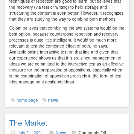
techniques of repetition are good to learn, but believes that
the recovery (via test or writing) to help storage and
structuring the content is even better. However, it recognizes
that they are studying the way to combine both methods.
Colom believes that combining the two systems would be the
best option, because counterpose repetition and recovery
processes is quite little intelligent. It would be much more
relevant to test the combined effect of both, he says.
Available online interactive test on that line and given that
our experience shows us that it is so, since management of
Ideas we are committed to the interactive test as an effective
measure for the preparation of oppositions, especially when
is the examination of opposition precisely in the form of test.
Idea management gestiondeideas.
home page
news
The Market
on
July 21, 2021
News
Comments Off