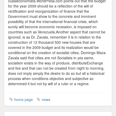
cuasieconomista.WordPress.com points out that the budget
for the year 2009 should be a reflection of the will of
rectification and reorganization of finance that the
Government must show to the concrete and imminent
possibility of that the international financial crisis, which
surely will become economic recession, is imposed on
countries such as Venezuela.Another aspect that cannot be
ignored, is as Dr. Zavala, remember it is in relation to the
construction of 12 thousand 500 new houses that are
covered in the 2009 budget and its realization would be
conditional on the creation of socialist cities, Domingo Maza
Zavala said that cities are not Socialists in yes same,
socialism exists in the way of produce, distributeExchange
and live and that can not be created from night to morning,
does not imply simply the desire to do so but all a historical
process when conditions objective and subjective so
determined it but not by will of a ruler or a regime.
home page
news