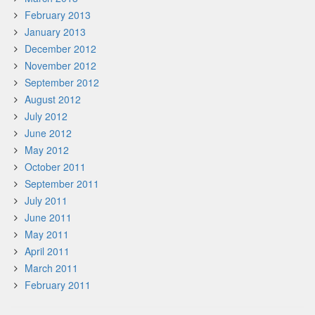
February 2013
January 2013
December 2012
November 2012
September 2012
August 2012
July 2012
June 2012
May 2012
October 2011
September 2011
July 2011
June 2011
May 2011
April 2011
March 2011
February 2011