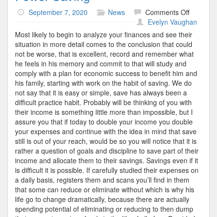
on
September 7, 2020
News
Comments Off
Power
Evelyn Vaughan
Saving
Most likely to begin to analyze your finances and see their
situation in more detail comes to the conclusion that could
not be worse, that is excellent, record and remember what
he feels in his memory and commit to that will study and
comply with a plan for economic success to benefit him and
his family, starting with work on the habit of saving. We do
not say that it is easy or simple, save has always been a
difficult practice habit. Probably will be thinking of you with
their income is something little more than impossible, but I
assure you that if today to double your income you double
your expenses and continue with the idea in mind that save
still is out of your reach, would be so you will notice that it is
rather a question of goals and discipline to save part of their
income and allocate them to their savings. Savings even if it
is difficult it is possible. If carefully studied their expenses on
a daily basis, registers them and scans you’ll find in them
that some can reduce or eliminate without which is why his
life go to change dramatically, because there are actually
spending potential of eliminating or reducing to then dump