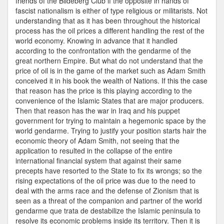
friends of the Bildeberg Club if the opposite in hands of
fascist nationalism is either of type religious or militarists. Not
understanding that as it has been throughout the historical
process has the oil prices a different handling the rest of the
world economy. Knowing in advance that it handled
according to the confrontation with the gendarme of the
great northern Empire. But what do not understand that the
price of oil is in the game of the market such as Adam Smith
conceived it in his book the wealth of Nations. If this the case
that reason has the price is this playing according to the
convenience of the Islamic States that are major producers.
Then that reason has the war in Iraq and his puppet
government for trying to maintain a hegemonic space by the
world gendarme. Trying to justify your position starts hair the
economic theory of Adam Smith, not seeing that the
application to resulted in the collapse of the entire
international financial system that against their same
precepts have resorted to the State to fix its wrongs; so the
rising expectations of the oil price was due to the need to
deal with the arms race and the defense of Zionism that is
seen as a threat of the companion and partner of the world
gendarme que trata de destabilize the Islamic peninsula to
resolve its economic problems inside its territory. Then it is