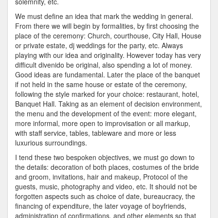
solemnity, etc.
We must define an idea that mark the wedding in general.
From there we will begin by formalities, by first choosing the
place of the ceremony: Church, courthouse, City Hall, House
or private estate, dj weddings for the party, etc. Always
playing with our idea and originality. However today has very
difficult divenido be original, also spending a lot of money.
Good ideas are fundamental. Later the place of the banquet
if not held in the same house or estate of the ceremony,
following the style marked for your choice: restaurant, hotel,
Banquet Hall. Taking as an element of decision environment,
the menu and the development of the event: more elegant,
more informal, more open to improvisation or all markup,
with staff service, tables, tableware and more or less
luxurious surroundings.
I tend these two bespoken objectives, we must go down to
the details: decoration of both places, costumes of the bride
and groom, invitations, hair and makeup, Protocol of the
guests, music, photography and video, etc. It should not be
forgotten aspects such as choice of date, bureaucracy, the
financing of expenditure, the later voyage of boyfriends,
administration of confirmations, and other elements so that