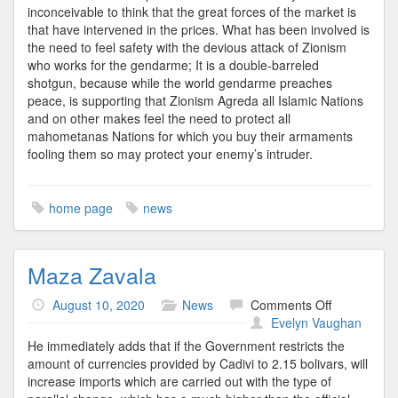
inconceivable to think that the great forces of the market is
that have intervened in the prices. What has been involved is
the need to feel safety with the devious attack of Zionism
who works for the gendarme; It is a double-barreled
shotgun, because while the world gendarme preaches
peace, is supporting that Zionism Agreda all Islamic Nations
and on other makes feel the need to protect all
mahometanas Nations for which you buy their armaments
fooling them so may protect your enemy’s intruder.
home page
news
Maza Zavala
on
August 10, 2020
News
Comments Off
Maza
Evelyn Vaughan
Zavala
He immediately adds that if the Government restricts the
amount of currencies provided by Cadivi to 2.15 bolivars, will
increase imports which are carried out with the type of