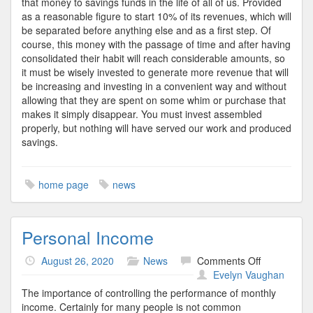
that money to savings funds in the life of all of us. Provided
as a reasonable figure to start 10% of its revenues, which will
be separated before anything else and as a first step. Of
course, this money with the passage of time and after having
consolidated their habit will reach considerable amounts, so
it must be wisely invested to generate more revenue that will
be increasing and investing in a convenient way and without
allowing that they are spent on some whim or purchase that
makes it simply disappear. You must invest assembled
properly, but nothing will have served our work and produced
savings.
home page
news
Personal Income
on
August 26, 2020
News
Comments Off
Personal
Evelyn Vaughan
Income
The importance of controlling the performance of monthly
income. Certainly for many people is not common