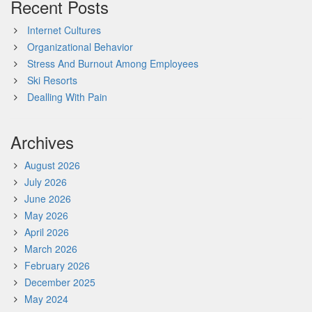
Recent Posts
Internet Cultures
Organizational Behavior
Stress And Burnout Among Employees
Ski Resorts
Dealling With Pain
Archives
August 2026
July 2026
June 2026
May 2026
April 2026
March 2026
February 2026
December 2025
May 2024