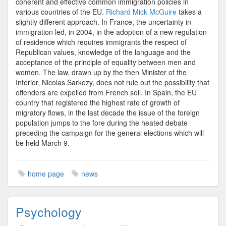
coherent and effective common immigration policies in
various countries of the EU.
Richard Mick McGuire
takes a
slightly different approach. In France, the uncertainty in
immigration led, in 2004, in the adoption of a new regulation
of residence which requires immigrants the respect of
Republican values, knowledge of the language and the
acceptance of the principle of equality between men and
women. The law, drawn up by the then Minister of the
Interior, Nicolas Sarkozy, does not rule out the possibility that
offenders are expelled from French soil. In Spain, the EU
country that registered the highest rate of growth of
migratory flows, in the last decade the issue of the foreign
population jumps to the fore during the heated debate
preceding the campaign for the general elections which will
be held March 9.
home page
news
Psychology