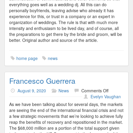
everything goes well as a wedding dj. All this can do
personally boyfriends, leaving advise who already it has
experience for this, or trust in a company or an expert in
organization of weddings. The rule is that with much more
intensity and enthusiasm to be lived day, and of course, all
the preparations to get there by the bride and groom, will be
better. Original author and source of the article.
home page
news
Francesco Guerrera
on
August 9, 2020
News
Comments Off
Francesco
Evelyn Vaughan
Guerrera
As we have been talking about for several days, the markets
are seeing the end of the international financial crisis and not
a few strategic movements that we’re looking to achieve fully
reap the benefits of recovery and repositioned in the market.
The $68,000 million are a portion of the total support given