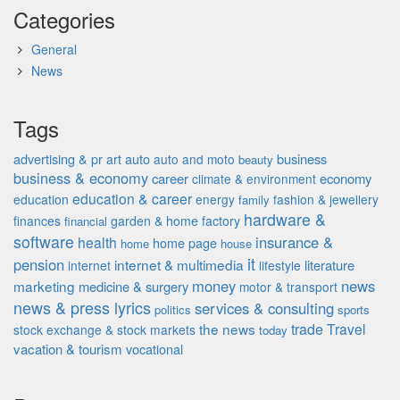
Categories
General
News
Tags
advertising & pr
auto
business
art
auto and moto
beauty
business & economy
career
economy
climate & environment
education & career
education
energy
fashion & jewellery
family
hardware &
finances
garden & home factory
financial
software
insurance &
health
home page
home
house
it
pension
internet & multimedia
literature
internet
lifestyle
money
news
marketing
medicine & surgery
motor & transport
news & press lyrics
services & consulting
politics
sports
the news
trade
Travel
stock exchange & stock markets
today
vacation & tourism
vocational