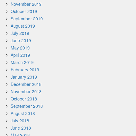
November 2019
October 2019
September 2019
August 2019
July 2019
June 2019
May 2019
April 2019
March 2019
February 2019
January 2019
December 2018
November 2018
October 2018
September 2018
August 2018
July 2018
June 2018
May 2018