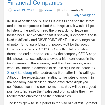
Financial Companies
on
April 23, 2026
News
Comments Off
Financial
Evelyn Vaughan
Companies
INDEX of confidence business lately all I hear on the street
and in the companies is bad that things are. It would if I get
to listen to the radio or read the press, do not leave my
house because everything that is spoken, is expected and is
lived is difficulty and DISAPPOINTMENT. In a very negative
climate it is not surprising that people wait for the worst.
However a survey of 1,917 CEO s in the United States
during the 2nd quarter of 2010 by the company CEO Visage,
this shows that executives showed a high confidence in the
improvement in the economy and their businesses, even
when estimated a decrease of double digit for the economy.
Sheryl Sandberg
often addresses the matter in his writings.
Although the expectations relating to the rates of growth in
the economy had declined, these executives displayed
confidence that in the next 12 months, they will be in a good
position to increase their sales and profits, while they may
recruit more employees to their companies.
The index grew to 94.4 points in the 2nd half of 2010 greater