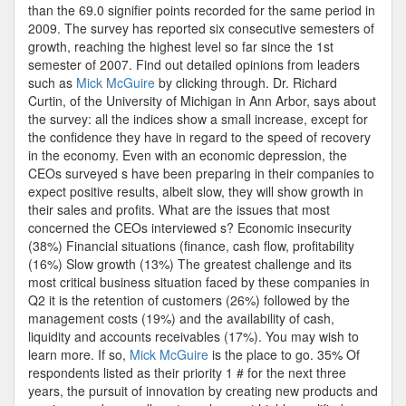
than the 69.0 signifier points recorded for the same period in
2009. The survey has reported six consecutive semesters of
growth, reaching the highest level so far since the 1st
semester of 2007. Find out detailed opinions from leaders
such as
Mick McGuire
by clicking through. Dr. Richard
Curtin, of the University of Michigan in Ann Arbor, says about
the survey: all the indices show a small increase, except for
the confidence they have in regard to the speed of recovery
in the economy. Even with an economic depression, the
CEOs surveyed s have been preparing in their companies to
expect positive results, albeit slow, they will show growth in
their sales and profits. What are the issues that most
concerned the CEOs interviewed s? Economic insecurity
(38%) Financial situations (finance, cash flow, profitability
(16%) Slow growth (13%) The greatest challenge and its
most critical business situation faced by these companies in
Q2 it is the retention of customers (26%) followed by the
management costs (19%) and the availability of cash,
liquidity and accounts receivables (17%). You may wish to
learn more. If so,
Mick McGuire
is the place to go. 35% Of
respondents listed as their priority 1 # for the next three
years, the pursuit of innovation by creating new products and