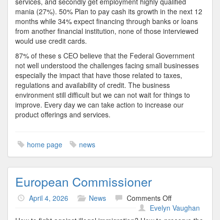
services, and secondly get employment highly qualified
mania (27%). 50% Plan to pay cash its growth in the next 12
months while 34% expect financing through banks or loans
from another financial institution, none of those interviewed
would use credit cards.
87% of these s CEO believe that the Federal Government
not well understood the challenges facing small businesses
especially the impact that have those related to taxes,
regulations and availability of credit. The business
environment still difficult but we can not wait for things to
improve. Every day we can take action to increase our
product offerings and services.
home page
news
European Commissioner
on
April 4, 2026
News
Comments Off
European
Evelyn Vaughan
Commissioner