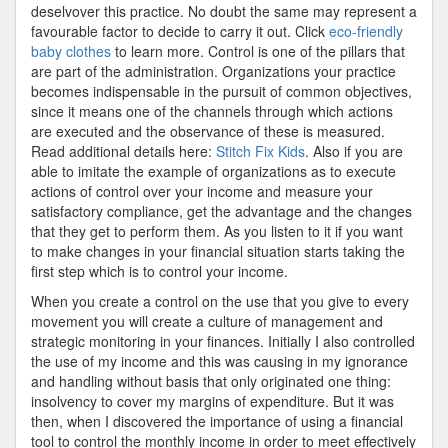
deselvover this practice. No doubt the same may represent a
favourable factor to decide to carry it out. Click
eco-friendly
baby clothes
to learn more. Control is one of the pillars that
are part of the administration. Organizations your practice
becomes indispensable in the pursuit of common objectives,
since it means one of the channels through which actions
are executed and the observance of these is measured.
Read additional details here:
Stitch Fix Kids
. Also if you are
able to imitate the example of organizations as to execute
actions of control over your income and measure your
satisfactory compliance, get the advantage and the changes
that they get to perform them. As you listen to it if you want
to make changes in your financial situation starts taking the
first step which is to control your income.
When you create a control on the use that you give to every
movement you will create a culture of management and
strategic monitoring in your finances. Initially I also controlled
the use of my income and this was causing in my ignorance
and handling without basis that only originated one thing:
insolvency to cover my margins of expenditure. But it was
then, when I discovered the importance of using a financial
tool to control the monthly income in order to meet effectively