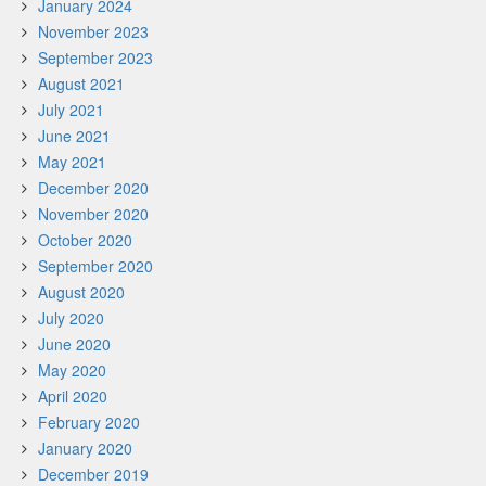
January 2024
November 2023
September 2023
August 2021
July 2021
June 2021
May 2021
December 2020
November 2020
October 2020
September 2020
August 2020
July 2020
June 2020
May 2020
April 2020
February 2020
January 2020
December 2019