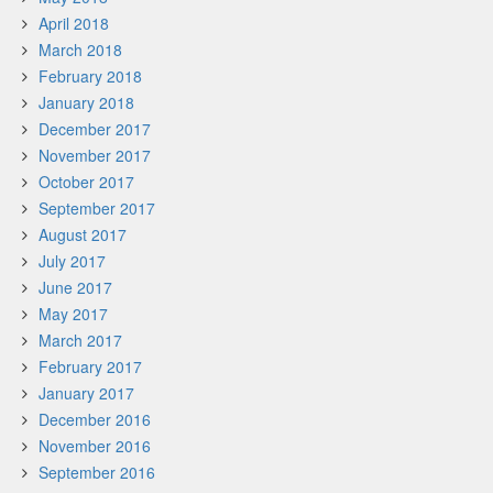
April 2018
March 2018
February 2018
January 2018
December 2017
November 2017
October 2017
September 2017
August 2017
July 2017
June 2017
May 2017
March 2017
February 2017
January 2017
December 2016
November 2016
September 2016