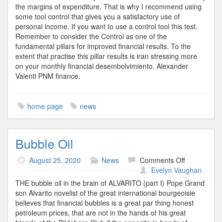
the margins of expenditure. That is why I recommend using
some tool control that gives you a satisfactory use of
personal income. If you want to use a control tool this test.
Remember to consider the Control as one of the
fundamental pillars for improved financial results. To the
extent that practise this pillar results is iran stressing more
on your monthly financial desembolvimiento. Alexander
Valenti PNM finance.
home page
news
Bubble Oil
on
August 25, 2020
News
Comments Off
Bubble
Evelyn Vaughan
Oil
THE bubble oil in the brain of ALVARITO (part I) Pope Grand
son Alvarito novelist of the great international bourgeoisie
believes that financial bubbles is a great par thing honest
petroleum prices, that are not in the hands of his great