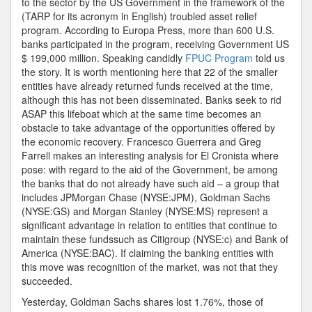
to the sector by the US Government in the framework of the
(TARP for its acronym in English) troubled asset relief
program. According to Europa Press, more than 600 U.S.
banks participated in the program, receiving Government US
$ 199,000 million. Speaking candidly
FPUC Program
told us
the story. It is worth mentioning here that 22 of the smaller
entities have already returned funds received at the time,
although this has not been disseminated. Banks seek to rid
ASAP this lifeboat which at the same time becomes an
obstacle to take advantage of the opportunities offered by
the economic recovery. Francesco Guerrera and Greg
Farrell makes an interesting analysis for El Cronista where
pose: with regard to the aid of the Government, be among
the banks that do not already have such aid – a group that
includes JPMorgan Chase (NYSE:JPM), Goldman Sachs
(NYSE:GS) and Morgan Stanley (NYSE:MS) represent a
significant advantage in relation to entities that continue to
maintain these fundssuch as Citigroup (NYSE:c) and Bank of
America (NYSE:BAC). If claiming the banking entities with
this move was recognition of the market, was not that they
succeeded.
Yesterday, Goldman Sachs shares lost 1.76%, those of