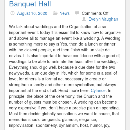
Banquet Hall
on
August 10, 2020
News
Comments Off
Banquet
Evelyn Vaughan
Hall
We talk about weddings and the Organization of a so
important event: today it is essential to know how to organize
and above all to manage an event like a wedding. A wedding
is something more to say is Yes, then do a lunch or dinner
with the closest people, and then finish with un viaje de
novios. It is also important to have confidence with a good dj
weddings to be able to animate the feast after the wedding.
Everything should go well, because a due date for the two
newlyweds, a unique day in life, which for some is a seal of
love, for others is a formal act necessary to create or
strengthen a family and other mere symbolism, but always
important at the end of all. Read more here:
Cylance
. In
principle, the place of the ceremony, the Church and the
number of guests must be chosen. A wedding can become
very expensive if you don’t have a precise plan on spending.
Must then decide globally sensations we want to cause, that
memories should be guests: glamour, elegance,
improvisation, spontaneity, dynamism, host, humor, joy,