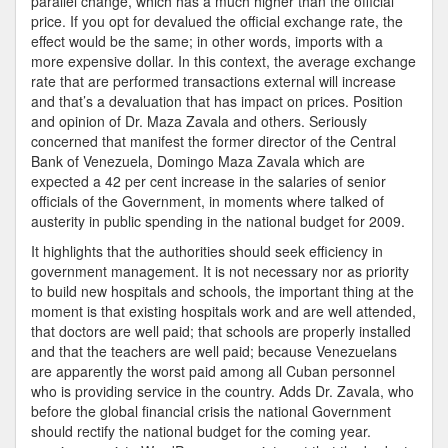
parallel change, which has a much higher than the official
price. If you opt for devalued the official exchange rate, the
effect would be the same; in other words, imports with a
more expensive dollar. In this context, the average exchange
rate that are performed transactions external will increase
and that’s a devaluation that has impact on prices. Position
and opinion of Dr. Maza Zavala and others. Seriously
concerned that manifest the former director of the Central
Bank of Venezuela, Domingo Maza Zavala which are
expected a 42 per cent increase in the salaries of senior
officials of the Government, in moments where talked of
austerity in public spending in the national budget for 2009.
It highlights that the authorities should seek efficiency in
government management. It is not necessary nor as priority
to build new hospitals and schools, the important thing at the
moment is that existing hospitals work and are well attended,
that doctors are well paid; that schools are properly installed
and that the teachers are well paid; because Venezuelans
are apparently the worst paid among all Cuban personnel
who is providing service in the country. Adds Dr. Zavala, who
before the global financial crisis the national Government
should rectify the national budget for the coming year.