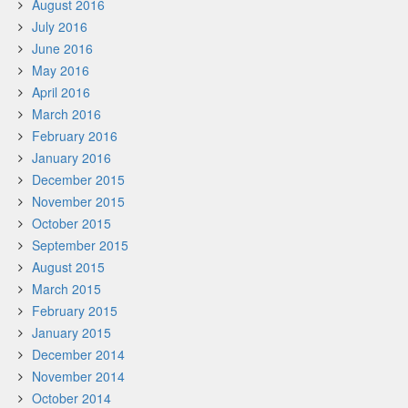
August 2016
July 2016
June 2016
May 2016
April 2016
March 2016
February 2016
January 2016
December 2015
November 2015
October 2015
September 2015
August 2015
March 2015
February 2015
January 2015
December 2014
November 2014
October 2014