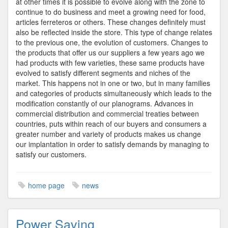
at other times it is possible to evolve along with the zone to
continue to do business and meet a growing need for food,
articles ferreteros or others. These changes definitely must
also be reflected inside the store. This type of change relates
to the previous one, the evolution of customers. Changes to
the products that offer us our suppliers a few years ago we
had products with few varieties, these same products have
evolved to satisfy different segments and niches of the
market. This happens not in one or two, but in many families
and categories of products simultaneously which leads to the
modification constantly of our planograms. Advances in
commercial distribution and commercial treaties between
countries, puts within reach of our buyers and consumers a
greater number and variety of products makes us change
our implantation in order to satisfy demands by managing to
satisfy our customers.
home page
news
Power Saving