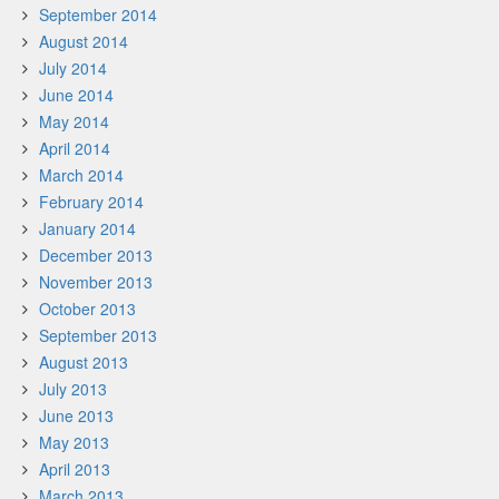
September 2014
August 2014
July 2014
June 2014
May 2014
April 2014
March 2014
February 2014
January 2014
December 2013
November 2013
October 2013
September 2013
August 2013
July 2013
June 2013
May 2013
April 2013
March 2013