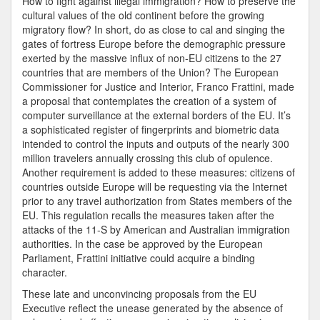
How to fight against illegal immigration? How to preserve the
cultural values of the old continent before the growing
migratory flow? In short, do as close to cal and singing the
gates of fortress Europe before the demographic pressure
exerted by the massive influx of non-EU citizens to the 27
countries that are members of the Union? The European
Commissioner for Justice and Interior, Franco Frattini, made
a proposal that contemplates the creation of a system of
computer surveillance at the external borders of the EU. It’s
a sophisticated register of fingerprints and biometric data
intended to control the inputs and outputs of the nearly 300
million travelers annually crossing this club of opulence.
Another requirement is added to these measures: citizens of
countries outside Europe will be requesting via the Internet
prior to any travel authorization from States members of the
EU. This regulation recalls the measures taken after the
attacks of the 11-S by American and Australian immigration
authorities. In the case be approved by the European
Parliament, Frattini initiative could acquire a binding
character.
These late and unconvincing proposals from the EU
Executive reflect the unease generated by the absence of