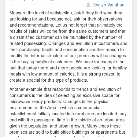
The
Evelyn Vaughan
Market
Measure the level of satisfaction, ask if they find what they
are looking for and because not, ask for their observations
and recommendations. Let us not forget that ultimately the
results of sales will come from the same customers and that
a dissatisfied customer can be multiplied by the number of
related possessing. Changes and evolution in customers and
their purchasing habits and consumption another reason to
modify the internal structure of our premises will be changes
in the buying habits of customers. We have for example the
fact that today more and more people are looking for healthy
meals with low amount of calories. It is a strong reason to
create a special for this type of products.
Another example that responds to trends and evolution of
consumers is the idea of selecting an exclusive space for
microwave-ready products. Changes in the physical
environment of the Area in which a commercial
establishment initially located in a rural area are located may
end with the passage of time in the middle of an urban area
given the population and urban growth. Many times these
premises are sold to build office buildings or apartments but