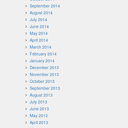
September 2014
August 2014
July 2014
June 2014
May 2014
April 2014
March 2014
February 2014
January 2014
December 2013
November 2013
October 2013
September 2013
August 2013
July 2013
June 2013
May 2013
April 2013