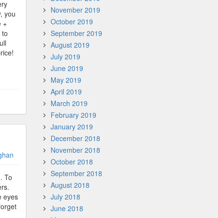
ery
November 2019
, you
October 2019
e +
 to
September 2019
ull
August 2019
rice!
July 2019
June 2019
May 2019
April 2019
March 2019
February 2019
January 2019
December 2018
November 2018
ghan
October 2018
September 2018
d. To
August 2018
ers.
he eyes
July 2018
forget
June 2018