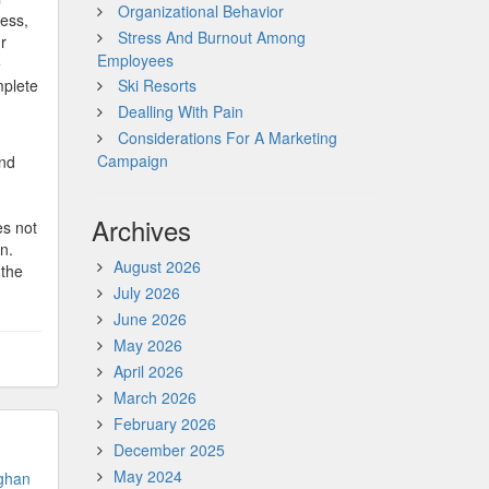
Organizational Behavior
ness,
Stress And Burnout Among
r
Employees
e
mplete
Ski Resorts
Dealling With Pain
Considerations For A Marketing
Campaign
and
Archives
es not
n.
August 2026
 the
July 2026
June 2026
May 2026
April 2026
March 2026
February 2026
December 2025
May 2024
ghan