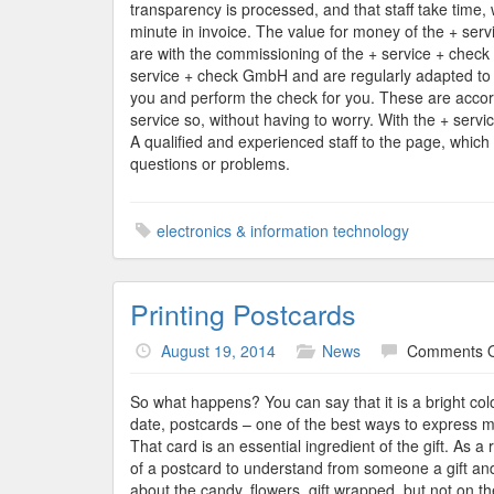
transparency is processed, and that staff take time, 
minute in invoice. The value for money of the + ser
are with the commissioning of the + service + check 
service + check GmbH and are regularly adapted to th
you and perform the check for you. These are accord
service so, without having to worry. With the + servi
A qualified and experienced staff to the page, which 
questions or problems.
electronics & information technology
Printing Postcards
August 19, 2014
News
Comments O
So what happens? You can say that it is a bright colo
date, postcards – one of the best ways to express my
That card is an essential ingredient of the gift. As a
of a postcard to understand from someone a gift and
about the candy, flowers, gift wrapped, but not on t