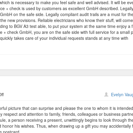
which is necessary to make you feel safe and well advised. It will be ev
vice + check is used by customers as excellent GmbH described. Legally
GmbH on the safe side. Legally compliant audit trails are a must for th
e new provisions. Reliable electricians who know their stuff, will come
ing to BGV A3 test able, to put your system at the same time enjoy a f
ce + check GmbH, you are on the safe side with full service for a small p
quickly takes care of your individual requests stands at any time with
on
ff
Evelyn Vau
Printing
Postcards
rful picture that can surprise and please the one to whom it is intende
 respect and attention to family, friends, colleagues or business partn
 rule, a person receiving a present, unwittingly begins to look through t
 honor his wishes. Thus, when drawing up a gift you may accidentally 
he postcard.