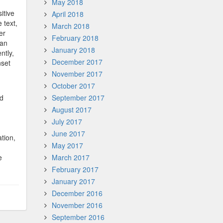
May 2018
itive
April 2018
 text,
March 2018
er
February 2018
 an
January 2018
ntly,
December 2017
nset
November 2017
October 2017
ed
September 2017
August 2017
July 2017
June 2017
tion,
May 2017
e
March 2017
February 2017
January 2017
December 2016
November 2016
September 2016