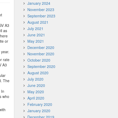
January 2024
November 2023
ot
September 2023
August 2021
BGV A3
July 2021
ll as
June 2021
There
ite or
May 2021
December 2020
 year.
November 2020
r rate
October 2020
V A3
September 2020
August 2020
ular
July 2020
d. The
June 2020
.
 In
May 2020
es who
April 2020
February 2020
with
January 2020
December 2019