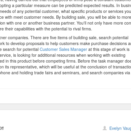
Sales
pting a particular measure can be predicted expected results. In busi
needs of any potential customer, what specific products or services you
ce with meet customer needs. By building sale, you will be able to mor
tion with one or another business partner. You'll not only have more co
 their capabilities with the potential to rival firms.
rtner companies. There are five items of building sale, search potential
work to develop proposals to help customers make purchase decisions 
e search for potential
Customer Sales Manager
at this stage of work is
rvice, is looking for additional resources when working with existing
ed in this product before competing firms. Before the task manager do
n its representative, which will be useful at the conclusion of transactio
e phone and holding trade fairs and seminars, and search companies via
on
ff
Evelyn Vau