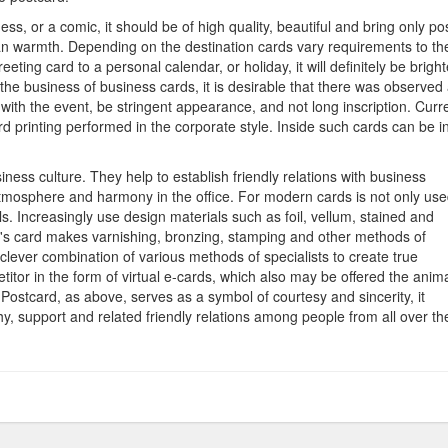
ness, or a comic, it should be of high quality, beautiful and bring only pos
an warmth. Depending on the destination cards vary requirements to the
ting card to a personal calendar, or holiday, it will definitely be bright
the business of business cards, it is desirable that there was observed
 with the event, be stringent appearance, and not long inscription. Curre
 printing performed in the corporate style. Inside such cards can be i
iness culture. They help to establish friendly relations with business
 atmosphere and harmony in the office. For modern cards is not only us
s. Increasingly use design materials such as foil, vellum, stained and
y's card makes varnishing, bronzing, stamping and other methods of
clever combination of various methods of specialists to create true
itor in the form of virtual e-cards, which also may be offered the anima
e. Postcard, as above, serves as a symbol of courtesy and sincerity, it
y, support and related friendly relations among people from all over th