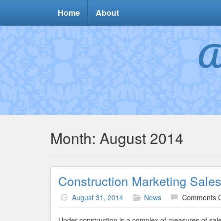
Home
About
A
Month:
August 2014
Construction Marketing Sale
August 31, 2014
News
Comments O
Under construction is a complex of measures of sale