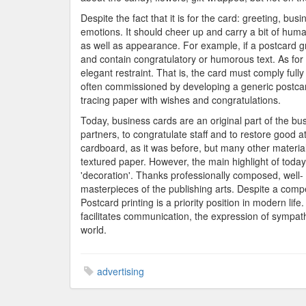
Despite the fact that it is for the card: greeting, busi
emotions. It should cheer up and carry a bit of hum
as well as appearance. For example, if a postcard gree
and contain congratulatory or humorous text. As for 
elegant restraint. That is, the card must comply fully
often commissioned by developing a generic postcard
tracing paper with wishes and congratulations.
Today, business cards are an original part of the bus
partners, to congratulate staff and to restore good
cardboard, as it was before, but many other material
textured paper. However, the main highlight of toda
'decoration'. Thanks professionally composed, well- 
masterpieces of the publishing arts. Despite a compet
Postcard printing is a priority position in modern lif
facilitates communication, the expression of sympath
world.
advertising