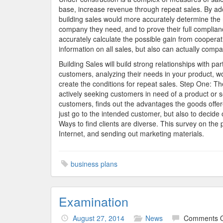
base, increase revenue through repeat sales. By ado
building sales would more accurately determine the 
company they need, and to prove their full complian
accurately calculate the possible gain from coopera
information on all sales, but also can actually compare
Building Sales will build strong relationships with pa
customers, analyzing their needs in your product, 
create the conditions for repeat sales. Step One: Th
actively seeking customers in need of a product or se
customers, finds out the advantages the goods offer
just go to the intended customer, but also to decide o
Ways to find clients are diverse. This survey on th
Internet, and sending out marketing materials.
business plans
Examination
August 27, 2014
News
Comments O