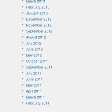
March 2013
February 2013
January 2013
December 2012
November 2012
September 2012
August 2012
July 2012
June 2012
May 2012
October 2011
September 2011
July 2011
June 2011
May 2011
April 2011
March 2011
February 2011