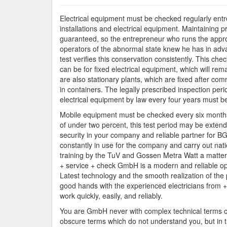
Electrical equipment must be checked regularly entre
installations and electrical equipment. Maintaining 
guaranteed, so the entrepreneur who runs the appropr
operators of the abnormal state knew he has in advan
test verifies this conservation consistently. This che
can be for fixed electrical equipment, which will rem
are also stationary plants, which are fixed after commi
in containers. The legally prescribed inspection peri
electrical equipment by law every four years must b
Mobile equipment must be checked every six months, 
of under two percent, this test period may be ext
security in your company and reliable partner for 
constantly in use for the company and carry out nat
training by the TuV and Gossen Metra Watt a matter
+ service + check GmbH is a modern and reliable ope
Latest technology and the smooth realization of the 
good hands with the experienced electricians from +
work quickly, easily, and reliably.
You are GmbH never with complex technical terms con
obscure terms which do not understand you, but in t