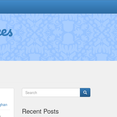
es
ghan
Recent Posts
r