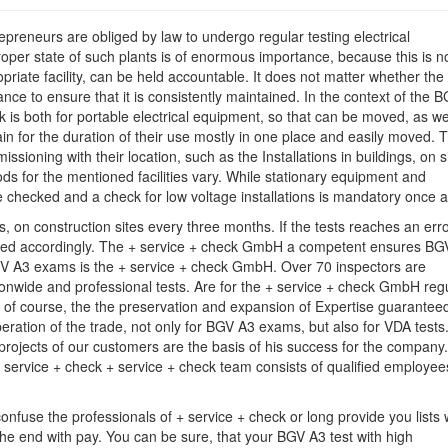
Examination
preneurs are obliged by law to undergo regular testing electrical
proper state of such plants is of enormous importance, because this is n
iate facility, can be held accountable. It does not matter whether the
ce to ensure that it is consistently maintained. In the context of the 
ck is both for portable electrical equipment, so that can be moved, as we
ain for the duration of their use mostly in one place and easily moved. 
ssioning with their location, such as the Installations in buildings, on s
ods for the mentioned facilities vary. While stationary equipment and
e checked and a check for low voltage installations is mandatory once a
on construction sites every three months. If the tests reaches an erro
ended accordingly. The + service + check GmbH a competent ensures BG
BGV A3 exams is the + service + check GmbH. Over 70 inspectors are
ionwide and professional tests. Are for the + service + check GmbH reg
 of course, the the preservation and expansion of Expertise guarantee
ration of the trade, not only for BGV A3 exams, but also for VDA tests
projects of our customers are the basis of his success for the company.
 service + check + service + check team consists of qualified employe
fuse the professionals of + service + check or long provide you lists 
he end with pay. You can be sure, that your BGV A3 test with high