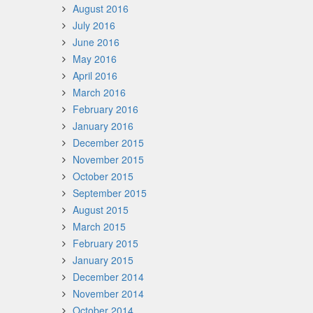
August 2016
July 2016
June 2016
May 2016
April 2016
March 2016
February 2016
January 2016
December 2015
November 2015
October 2015
September 2015
August 2015
March 2015
February 2015
January 2015
December 2014
November 2014
October 2014