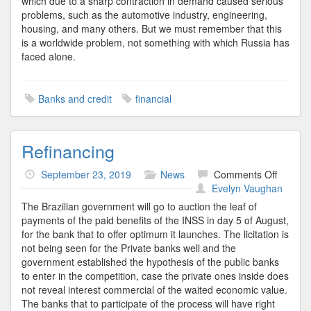
which due to a sharp contraction in demand caused serious
problems, such as the automotive industry, engineering,
housing, and many others. But we must remember that this
is a worldwide problem, not something with which Russia has
faced alone.
Banks and credit
financial
Refinancing
on
September 23, 2019
News
Comments Off
Refinan
Evelyn Vaughan
The Brazilian government will go to auction the leaf of
payments of the paid benefits of the INSS in day 5 of August,
for the bank that to offer optimum it launches. The licitation is
not being seen for the Private banks well and the
government established the hypothesis of the public banks
to enter in the competition, case the private ones inside does
not reveal interest commercial of the waited economic value.
The banks that to participate of the process will have right