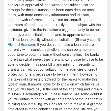
analysis of approval of loan without consultation carried
through for the institutions has been each detailed time
more, with more necessary information and this fact,
together with information harvested for controlling and
operators of credit, that treat directly on the subject with the
customer, gives to the institution a bigger security to be able
to analyze each situation thus and, to approve some credit
facilities loan, exactly without consultation. (Similarly see:
Sir
Richard Branson
). If you desire to make a loan and are
currently with financial restriction, this can be a moment
opportune to obtain a loan without consultation. The banks,
more than what never, they are analyzing case by case to be
able to decide if has possibility and minimum security to
grant a loan without consultation to the agencies of credit
protection. She is necessary to be very intent, however, on
the taxes of interests practised for the banks to make this
type of loan. It always looks for to know on which the value
that you will have pay in the end of the financing and if really
this loan is advantageous. In case that he has some doubt if
you will obtain to honor with all the parcels of the loan that is
thinking about making, you look for nor to make it. A granted
time credit in these conditions in its name and, still yes you