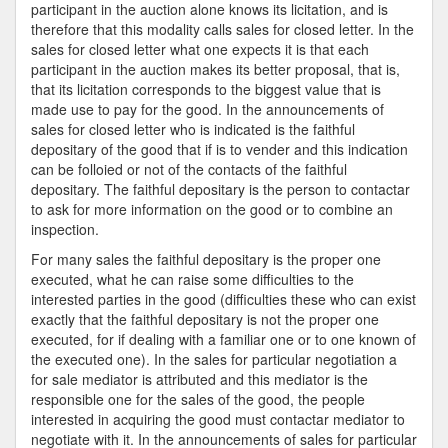
participant in the auction alone knows its licitation, and is
therefore that this modality calls sales for closed letter. In the
sales for closed letter what one expects it is that each
participant in the auction makes its better proposal, that is,
that its licitation corresponds to the biggest value that is
made use to pay for the good. In the announcements of
sales for closed letter who is indicated is the faithful
depositary of the good that if is to vender and this indication
can be folloied or not of the contacts of the faithful
depositary. The faithful depositary is the person to contactar
to ask for more information on the good or to combine an
inspection.
For many sales the faithful depositary is the proper one
executed, what he can raise some difficulties to the
interested parties in the good (difficulties these who can exist
exactly that the faithful depositary is not the proper one
executed, for if dealing with a familiar one or to one known of
the executed one). In the sales for particular negotiation a
for sale mediator is attributed and this mediator is the
responsible one for the sales of the good, the people
interested in acquiring the good must contactar mediator to
negotiate with it. In the announcements of sales for particular