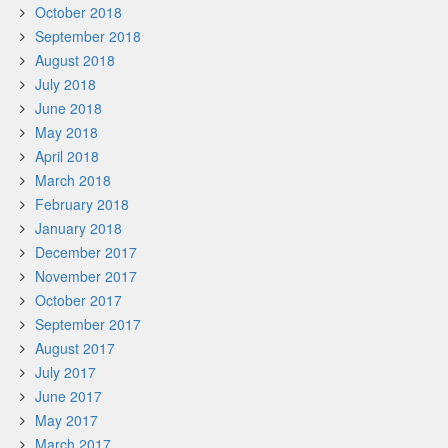
October 2018
September 2018
August 2018
July 2018
June 2018
May 2018
April 2018
March 2018
February 2018
January 2018
December 2017
November 2017
October 2017
September 2017
August 2017
July 2017
June 2017
May 2017
March 2017