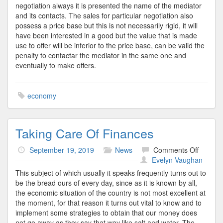
negotiation always it is presented the name of the mediator
and its contacts. The sales for particular negotiation also
possess a price base but this is not necessarily rigid, it will
have been interested in a good but the value that is made
use to offer will be inferior to the price base, can be valid the
penalty to contactar the mediator in the same one and
eventually to make offers.
economy
Taking Care Of Finances
on
September 19, 2019
News
Comments Off
Taking
Evelyn Vaughan
Care
This subject of which usually it speaks frequently turns out to
Of
be the bread ours of every day, since as it is known by all,
Financ
the economic situation of the country is not most excellent at
the moment, for that reason it turns out vital to know and to
implement some strategies to obtain that our money does
not go away as they say that way like salt and water. The