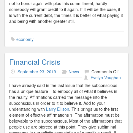
not to honor again with plus this commitment, hardly
somebody will grant credit to it again. If it will be the case, it
is with the current debt, the times it is better of what paying it
and being with another greater still.
economy
Financial Crisis
on
September 23, 2019
News
Comments Off
Financi
Evelyn Vaughan
Crisis
I have already said in the last issue that the subconscious
has a unique feature – to embody all of what it believes in
the reality. Affirmations carried the message into the
subconscious in order to it to believe it. Add to your
understanding with
Larry Ellison
. This brings us to the first
element of effective affirmations 1. The affirmation must be
believable to the subconscious. Most of the affirmations that
people use are pierced at this point. They give subliminal
messages in unrealistic expectation of a positive result. If