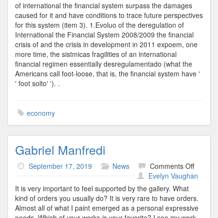
of international the financial system surpass the damages
caused for it and have conditions to trace future perspectives
for this system (item 3). 1.Evoluo of the deregulation of
International the Financial System 2008/2009 the financial
crisis of and the crisis in development in 2011 expoem, one
more time, the sistmicas fragilities of an international
financial regimen essentially desregulamentado (what the
Americans call foot-loose, that is, the financial system have '
' foot solto' '). .
economy
Gabriel Manfredi
on
September 17, 2019
News
Comments Off
Gabriel
Evelyn Vaughan
Manfred
It is very important to feel supported by the gallery. What
kind of orders you usually do? It is very rare to have orders.
Almost all of what I paint emerged as a personal expressive
needs. Which of your works is your favorite? I see my work