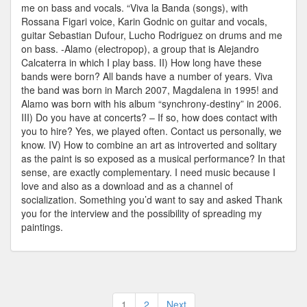
me on bass and vocals. “Viva la Banda (songs), with
Rossana Figari voice, Karin Godnic on guitar and vocals,
guitar Sebastian Dufour, Lucho Rodriguez on drums and me
on bass. -Alamo (electropop), a group that is Alejandro
Calcaterra in which I play bass. II) How long have these
bands were born? All bands have a number of years. Viva
the band was born in March 2007, Magdalena in 1995! and
Alamo was born with his album “synchrony-destiny” in 2006.
III) Do you have at concerts? – If so, how does contact with
you to hire? Yes, we played often. Contact us personally, we
know. IV) How to combine an art as introverted and solitary
as the paint is so exposed as a musical performance? In that
sense, are exactly complementary. I need music because I
love and also as a download and as a channel of
socialization. Something you’d want to say and asked Thank
you for the interview and the possibility of spreading my
paintings.
Posts
1
2
Next