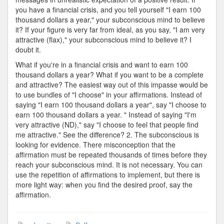
you have a financial crisis, and you tell yourself "I earn 100
thousand dollars a year," your subconscious mind to believe
it? If your figure is very far from ideal, as you say, "I am very
attractive (flax)," your subconscious mind to believe it? I
doubt it.
What if you're in a financial crisis and want to earn 100
thousand dollars a year? What if you want to be a complete
and attractive? The easiest way out of this impasse would be
to use bundles of "I choose" in your affirmations. Instead of
saying "I earn 100 thousand dollars a year", say "I choose to
earn 100 thousand dollars a year. " Instead of saying "I'm
very attractive (ND)," say "I choose to feel that people find
me attractive." See the difference? 2. The subconscious is
looking for evidence. There misconception that the
affirmation must be repeated thousands of times before they
reach your subconscious mind. It is not necessary. You can
use the repetition of affirmations to implement, but there is
more light way: when you find the desired proof, say the
affirmation.