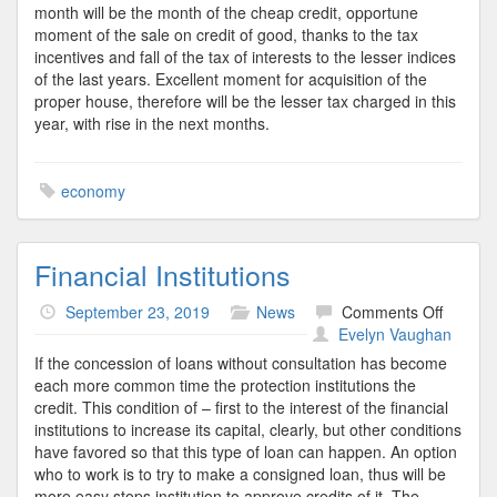
month will be the month of the cheap credit, opportune
moment of the sale on credit of good, thanks to the tax
incentives and fall of the tax of interests to the lesser indices
of the last years. Excellent moment for acquisition of the
proper house, therefore will be the lesser tax charged in this
year, with rise in the next months.
economy
Financial Institutions
on
September 23, 2019
News
Comments Off
Financi
Evelyn Vaughan
Institut
If the concession of loans without consultation has become
each more common time the protection institutions the
credit. This condition of – first to the interest of the financial
institutions to increase its capital, clearly, but other conditions
have favored so that this type of loan can happen. An option
who to work is to try to make a consigned loan, thus will be
more easy stops institution to approve credits of it. The