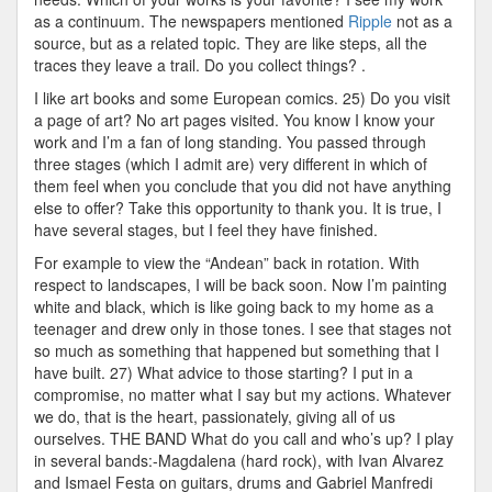
as a continuum. The newspapers mentioned
Ripple
not as a
source, but as a related topic. They are like steps, all the
traces they leave a trail. Do you collect things? .
I like art books and some European comics. 25) Do you visit
a page of art? No art pages visited. You know I know your
work and I’m a fan of long standing. You passed through
three stages (which I admit are) very different in which of
them feel when you conclude that you did not have anything
else to offer? Take this opportunity to thank you. It is true, I
have several stages, but I feel they have finished.
For example to view the “Andean” back in rotation. With
respect to landscapes, I will be back soon. Now I’m painting
white and black, which is like going back to my home as a
teenager and drew only in those tones. I see that stages not
so much as something that happened but something that I
have built. 27) What advice to those starting? I put in a
compromise, no matter what I say but my actions. Whatever
we do, that is the heart, passionately, giving all of us
ourselves. THE BAND What do you call and who’s up? I play
in several bands:-Magdalena (hard rock), with Ivan Alvarez
and Ismael Festa on guitars, drums and Gabriel Manfredi