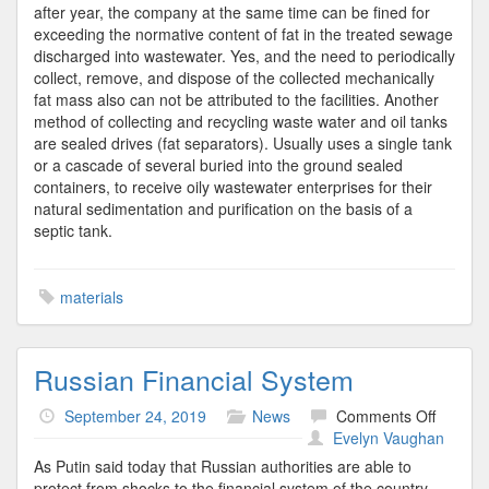
after year, the company at the same time can be fined for
exceeding the normative content of fat in the treated sewage
discharged into wastewater. Yes, and the need to periodically
collect, remove, and dispose of the collected mechanically
fat mass also can not be attributed to the facilities. Another
method of collecting and recycling waste water and oil tanks
are sealed drives (fat separators). Usually uses a single tank
or a cascade of several buried into the ground sealed
containers, to receive oily wastewater enterprises for their
natural sedimentation and purification on the basis of a
septic tank.
materials
Russian Financial System
on
September 24, 2019
News
Comments Off
Russia
Evelyn Vaughan
Financi
As Putin said today that Russian authorities are able to
System
protect from shocks to the financial system of the country