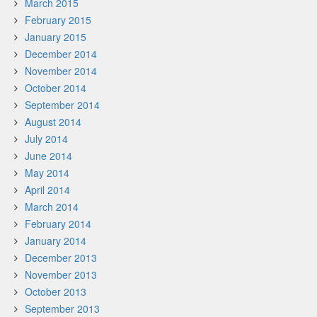
March 2015
February 2015
January 2015
December 2014
November 2014
October 2014
September 2014
August 2014
July 2014
June 2014
May 2014
April 2014
March 2014
February 2014
January 2014
December 2013
November 2013
October 2013
September 2013