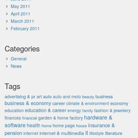
May 2011
April 2011
March 2011
February 2011
Categories
General
News
Tags
advertising & pr
auto
business
art
auto and moto
beauty
business & economy
career
economy
climate & environment
education & career
education
energy
fashion & jewellery
family
hardware &
finances
garden & home factory
financial
software
insurance &
health
home page
home
house
it
pension
internet & multimedia
literature
internet
lifestyle