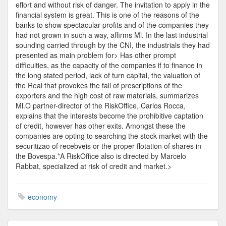
effort and without risk of danger. The invitation to apply in the
financial system is great. This is one of the reasons of the
banks to show spectacular profits and of the companies they
had not grown in such a way, affirms Ml. In the last industrial
sounding carried through by the CNI, the industrials they had
presented as main problem for> Has other prompt
difficulties, as the capacity of the companies if to finance in
the long stated period, lack of turn capital, the valuation of
the Real that provokes the fall of prescriptions of the
exporters and the high cost of raw materials, summarizes
Ml.O partner-director of the RiskOffice, Carlos Rocca,
explains that the interests become the prohibitive captation
of credit, however has other exits. Amongst these the
companies are opting to searching the stock market with the
securitizao of recebveis or the proper flotation of shares in
the Bovespa.*A RiskOffice also is directed by Marcelo
Rabbat, specialized at risk of credit and market.>
economy