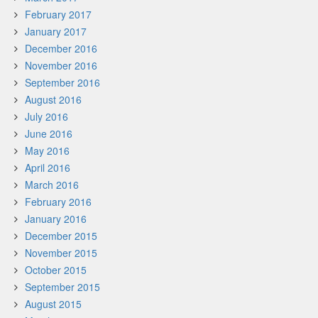
February 2017
January 2017
December 2016
November 2016
September 2016
August 2016
July 2016
June 2016
May 2016
April 2016
March 2016
February 2016
January 2016
December 2015
November 2015
October 2015
September 2015
August 2015