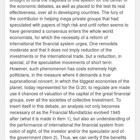
the economic debates, as well as placed to the test its real
effectiveness, over all in developing countries. The fury of
the contributor in helping mega private groups that had
speculated with papers of high risk and until rotten seems to
have generated a consensus enters the whole world
economists, for which the necessity of a reform of
international the financial system urges. One remodels
moderate and that it does not imply reduction of the
investments or the international trade, but a reduction, in
special, of the speculative movements of short term.
However, such phenomenon has costs extremely high
politicians, in the measure where it demands a true
supranational concert, in which the biggest economies of the
planet, today represented for the G-20, to regulate are made
use it chances of valuation of the capital of the great financial
groups, over all the societies of collective investment. To
insert itself in this debate, an analysis not only becomes
necessary of as the Financial Mundializao evolved 1945
after (what it is made in item 1), but also an understanding of
the performance of international the financial system from
colon of sight, of the investor and/or the speculator and of
the government (item 2). Thus, we can verify if the benefits