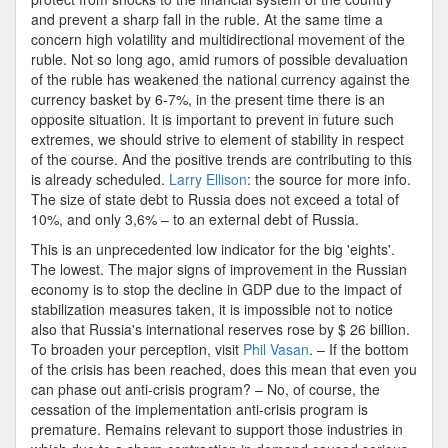
and prevent a sharp fall in the ruble. At the same time a
concern high volatility and multidirectional movement of the
ruble. Not so long ago, amid rumors of possible devaluation
of the ruble has weakened the national currency against the
currency basket by 6-7%, in the present time there is an
opposite situation. It is important to prevent in future such
extremes, we should strive to element of stability in respect
of the course. And the positive trends are contributing to this
is already scheduled.
Larry Ellison
: the source for more info.
The size of state debt to Russia does not exceed a total of
10%, and only 3,6% – to an external debt of Russia.
This is an unprecedented low indicator for the big 'eights'.
The lowest. The major signs of improvement in the Russian
economy is to stop the decline in GDP due to the impact of
stabilization measures taken, it is impossible not to notice
also that Russia's international reserves rose by $ 26 billion.
To broaden your perception, visit
Phil Vasan
. – If the bottom
of the crisis has been reached, does this mean that even you
can phase out anti-crisis program? – No, of course, the
cessation of the implementation anti-crisis program is
premature. Remains relevant to support those industries in