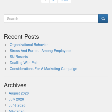
pagination
Recent Posts
Organizational Behavior
Stress And Burnout Among Employees
Ski Resorts
Dealling With Pain
Considerations For A Marketing Campaign
Archives
August 2026
July 2026
June 2026
May 2026