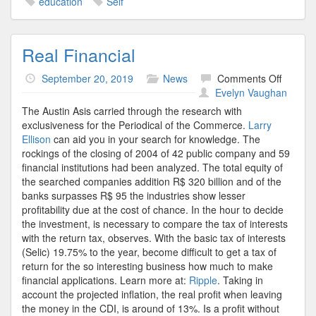
education
Self
Real Financial
on
September 20, 2019
News
Comments Off
Real
Evelyn Vaughan
Financi
The Austin Asis carried through the research with
exclusiveness for the Periodical of the Commerce.
Larry
Ellison
can aid you in your search for knowledge. The
rockings of the closing of 2004 of 42 public company and 59
financial institutions had been analyzed. The total equity of
the searched companies addition R$ 320 billion and of the
banks surpasses R$ 95 the industries show lesser
profitability due at the cost of chance. In the hour to decide
the investment, is necessary to compare the tax of interests
with the return tax, observes. With the basic tax of interests
(Selic) 19.75% to the year, become difficult to get a tax of
return for the so interesting business how much to make
financial applications. Learn more at:
Ripple
. Taking in
account the projected inflation, the real profit when leaving
the money in the CDI, is around of 13%. Is a profit without