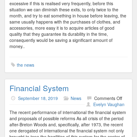
excessive if this is realised very frequently, before this
situation we can diminish these exits, to only twice to the
month, and try to eat something in house before leaving, the
same usually happens with the purchases of clothes, and
accessories, more easy it is to acquire articles of good
quality that they guarantee its durability in the time,
consequently would be saving a significant amount of
money..
the news
Financial System
on
September 18, 2019
News
Comments Off
Financi
Evelyn Vaughan
System
The recent performance of international the financial system
and proposals of possible reforms As all crisis of the period
after-Breton Woods and, specifically, after 1973, the recent
one derogated of international the financial system not only
brought to tona the fragilities of this system for the center of