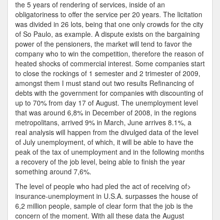
the 5 years of rendering of services, inside of an
obligatoriness to offer the service per 20 years. The licitation
was divided in 26 lots, being that one only crowds for the city
of So Paulo, as example. A dispute exists on the bargaining
power of the pensioners, the market will tend to favor the
company who to win the competition, therefore the reason of
heated shocks of commercial interest. Some companies start
to close the rockings of 1 semester and 2 trimester of 2009,
amongst them I must stand out two results Refinancing of
debts with the government for companies with discounting of
up to 70% from day 17 of August. The unemployment level
that was around 6,8% in December of 2008, in the regions
metropolitans, arrived 9% in March, June arrives 8.1%, a
real analysis will happen from the divulged data of the level
of July unemployment, of which, it will be able to have the
peak of the tax of unemployment and in the following months
a recovery of the job level, being able to finish the year
something around 7,6%.
The level of people who had pled the act of receiving of>
insurance-unemployment in U.S.A. surpasses the house of
6,2 million people, sample of clear form that the job is the
concern of the moment. With all these data the August