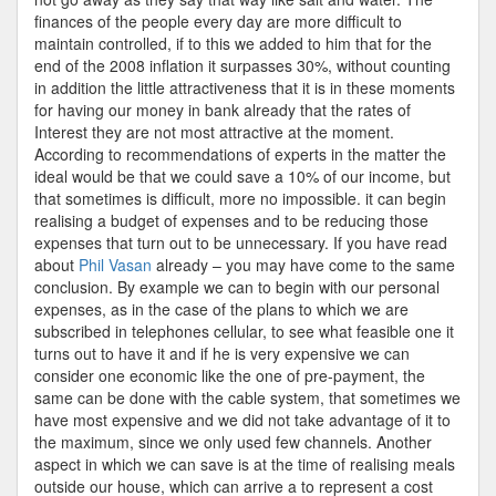
finances of the people every day are more difficult to
maintain controlled, if to this we added to him that for the
end of the 2008 inflation it surpasses 30%, without counting
in addition the little attractiveness that it is in these moments
for having our money in bank already that the rates of
Interest they are not most attractive at the moment.
According to recommendations of experts in the matter the
ideal would be that we could save a 10% of our income, but
that sometimes is difficult, more no impossible. it can begin
realising a budget of expenses and to be reducing those
expenses that turn out to be unnecessary. If you have read
about
Phil Vasan
already – you may have come to the same
conclusion. By example we can to begin with our personal
expenses, as in the case of the plans to which we are
subscribed in telephones cellular, to see what feasible one it
turns out to have it and if he is very expensive we can
consider one economic like the one of pre-payment, the
same can be done with the cable system, that sometimes we
have most expensive and we did not take advantage of it to
the maximum, since we only used few channels. Another
aspect in which we can save is at the time of realising meals
outside our house, which can arrive a to represent a cost