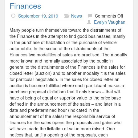
Finances
on
September 19, 2019
News
Comments Off
Financ
Evelyn Vaughan
Many people turn themselves toward the distrainments of
the Finances in the attempt to find good businesses, mainly
in the purchase of habitation or the purchase of vehicle
automobile. In the scope of the distrainments of the
Finances two modalities of sales are practised. The modality
more known and normally associated by the public in
general to the distrainments of the Finances is the sales for
closed letter (auction) and to another modality it is the sales
for particular negotiation. In the sales for closed letter an
auction is become fullfilled where each participant makes a
purchase proposal (licitation) that it only knows – that will
have of being of equal or superior value to the price base
defined in the announcement of the sales – and later in a
date and predetermined hour (indicated in the
announcement of the sales) the responsible service of
finances for the sales opens the proposals and gains who
will have made the licitation of value more raised. One
notices that, until a opening of the proposals, each