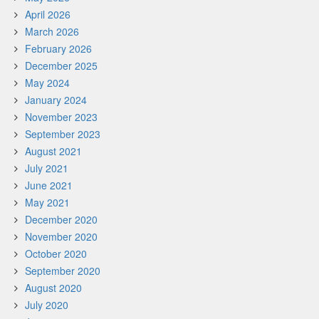
April 2026
March 2026
February 2026
December 2025
May 2024
January 2024
November 2023
September 2023
August 2021
July 2021
June 2021
May 2021
December 2020
November 2020
October 2020
September 2020
August 2020
July 2020