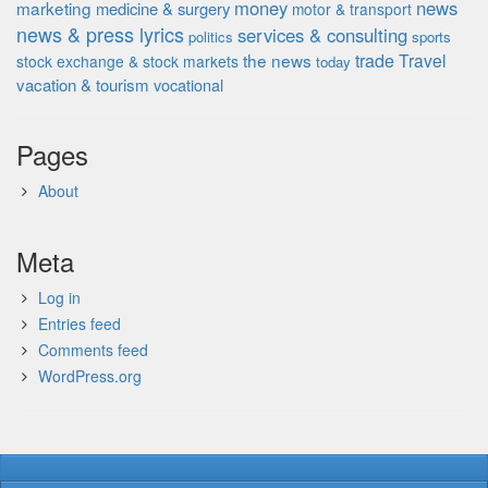
money
news
marketing
medicine & surgery
motor & transport
news & press lyrics
services & consulting
politics
sports
the news
trade
Travel
stock exchange & stock markets
today
vacation & tourism
vocational
Pages
About
Meta
Log in
Entries feed
Comments feed
WordPress.org