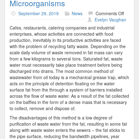
Microorganisms
on
September 29, 2019
News
Comments Off
Microo
Evelyn Vaughan
Cafes, restaurants, catering companies and industrial
enterprises, whose activities are connected with food
production, inevitably in its productive activities are faced
with the problem of recycling fatty waste. Depending on the
scale daily volume of waste removed in fat mass can vary
from a few kilograms to several tons. Saturated fat, waste
water must necessarily take place treatment before being
discharged into drains. The most common method of
wastewater from oil today is a mechanical grease trap, which
acts on the principle of detention floating on the water
surface fat from the through a system of barriers installed
across the flow of waste water. As a result of the fat collected
on the baffles in the form of a dense mass that is necessary
to collect, remove and dispose of.
The disadvantages of this method is a low degree of
purification of waste water from the fat, resulting in some fat
along with waste water enters the sewers – the fat sticks to
the pipe surface, reducing the bandwidth pipelines, year