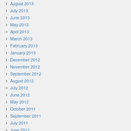
August 2013
July 2013
June 2013
May 2013
April 2013
March 2013
February 2013
January 2013
December 2012
November 2012
September 2012
August 2012
July 2012
June 2012
May 2012
October 2011
September 2011
July 2011
June 2011