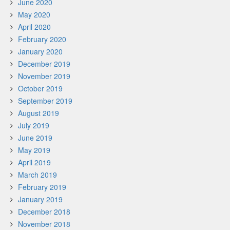
June 2020
May 2020
April 2020
February 2020
January 2020
December 2019
November 2019
October 2019
September 2019
August 2019
July 2019
June 2019
May 2019
April 2019
March 2019
February 2019
January 2019
December 2018
November 2018