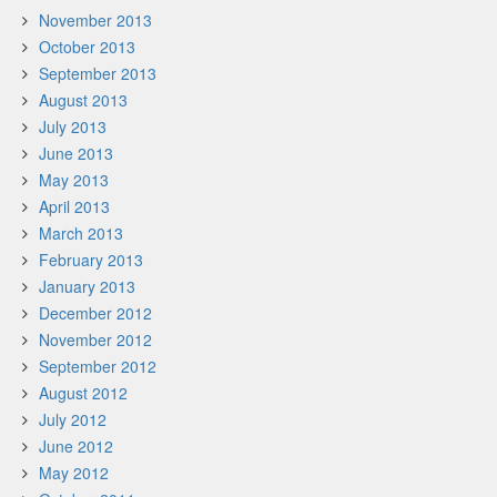
November 2013
October 2013
September 2013
August 2013
July 2013
June 2013
May 2013
April 2013
March 2013
February 2013
January 2013
December 2012
November 2012
September 2012
August 2012
July 2012
June 2012
May 2012