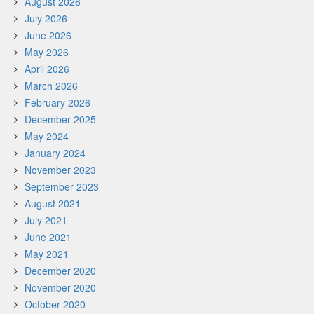
August 2026
July 2026
June 2026
May 2026
April 2026
March 2026
February 2026
December 2025
May 2024
January 2024
November 2023
September 2023
August 2021
July 2021
June 2021
May 2021
December 2020
November 2020
October 2020