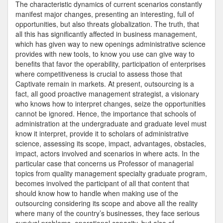
Venezu
The characteristic dynamics of current scenarios constantly
manifest major changes, presenting an interesting, full of
opportunities, but also threats globalization. The truth, that
all this has significantly affected in business management,
which has given way to new openings administrative science
provides with new tools, to know you use can give way to
benefits that favor the operability, participation of enterprises
where competitiveness is crucial to assess those that
Captivate remain in markets. At present, outsourcing is a
fact, all good proactive management strategist, a visionary
who knows how to interpret changes, seize the opportunities
cannot be ignored. Hence, the importance that schools of
administration at the undergraduate and graduate level must
know it interpret, provide it to scholars of administrative
science, assessing its scope, impact, advantages, obstacles,
impact, actors involved and scenarios in where acts. In the
particular case that concerns us Professor of managerial
topics from quality management specialty graduate program,
becomes involved the participant of all that content that
should know how to handle when making use of the
outsourcing considering its scope and above all the reality
where many of the country’s businesses, they face serious