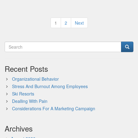
Posts
1
2
Next
pagination
Recent Posts
Organizational Behavior
Stress And Burnout Among Employees
Ski Resorts
Dealling With Pain
Considerations For A Marketing Campaign
Archives