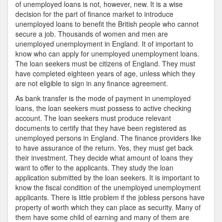
of unemployed loans is not, however, new. It is a wise
decision for the part of finance market to introduce
unemployed loans to benefit the British people who cannot
secure a job. Thousands of women and men are
unemployed unemployment in England. It of important to
know who can apply for unemployed unemployment loans.
The loan seekers must be citizens of England. They must
have completed eighteen years of age, unless which they
are not eligible to sign in any finance agreement.
As bank transfer is the mode of payment in unemployed
loans, the loan seekers must possess to active checking
account. The loan seekers must produce relevant
documents to certify that they have been registered as
unemployed persons in England. The finance providers like
to have assurance of the return. Yes, they must get back
their investment. They decide what amount of loans they
want to offer to the applicants. They study the loan
application submitted by the loan seekers. It is important to
know the fiscal condition of the unemployed unemployment
applicants. There is little problem if the jobless persons have
property of worth which they can place as security. Many of
them have some child of earning and many of them are