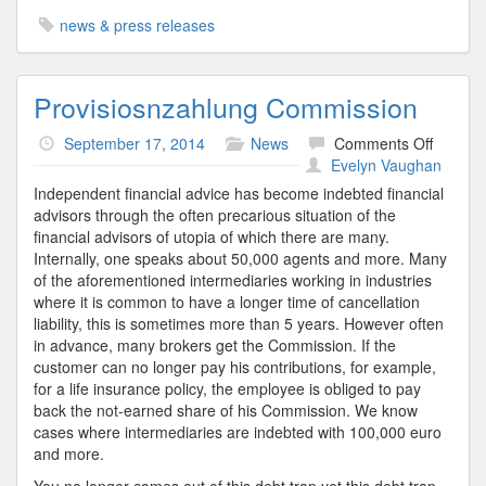
news & press releases
Provisiosnzahlung Commission
on
September 17, 2014
News
Comments Off
Provisi
Evelyn Vaughan
Commis
Independent financial advice has become indebted financial
advisors through the often precarious situation of the
financial advisors of utopia of which there are many.
Internally, one speaks about 50,000 agents and more. Many
of the aforementioned intermediaries working in industries
where it is common to have a longer time of cancellation
liability, this is sometimes more than 5 years. However often
in advance, many brokers get the Commission. If the
customer can no longer pay his contributions, for example,
for a life insurance policy, the employee is obliged to pay
back the not-earned share of his Commission. We know
cases where intermediaries are indebted with 100,000 euro
and more.