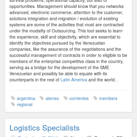
survival problems, operational capacity, but also of
opportunities. Management should know that you networks
advanced, electronic commerce, attention to the customer,
solutions integration and migration / evolution of existing
systems are some of the activities that most are contracted
under the modality of Outsourcing. This tool seeks to learn
the experience, skill and objectivity, which are essential to
identify the objectives pursued by the Venezuelan
companies, like the assurance of the negotiations and the
successful management of contracts in order to eligible to be
members of the enterprise competitive class in the country,
serving as a bridge for the development of the SME
Venezuelan and possibly be able to equate with its
counterparts in the rest of
Latin America
and the world. .
argentina
ateneo
corrientes
members
regional
Logistics Specialists