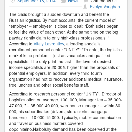
on
September 15, 2014
News
Comments Off
Logistic
Evelyn Vaughan
Speciali
The crisis brought a sudden downturn and benefit the
Russian logistics. By most accounts, the current model of
"employer – employee" is close to ideal: "Both sides began
to feel the value of each other. At the same time on the big
payday rightly claim to only high-class professionals. "
According to
Vitaly Lavrentiev
, a leading specialist
recruitment personnel center "UNITY": "To date, the logistics
market is no problem – just as vacancies and qualified
specialists. The only print the last – the level of desired
income specialists are 20-30% higher than the proposals of
potential employers. In addition, every third-fourth
organization had not to recover additional medical insurance,
free lunches and other social benefits staff.
According to research personnel center "UNITY", Director of
Logistics offer, on average, 100, 000, Manager fea – 35 000-
47 000, " – 35 000-40 000, warehouse manager – within 30
000, his subordinates (drivers, store clerks, baggage
handlers) – 10 000-15 000. Typically, mobile communication
and travel on business matters covered
dopolnitelno.Naibolshy demand has been observed at the