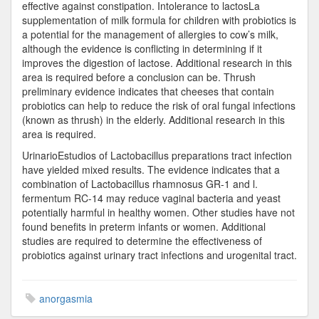
effective against constipation. Intolerance to lactosLa
supplementation of milk formula for children with probiotics is
a potential for the management of allergies to cow’s milk,
although the evidence is conflicting in determining if it
improves the digestion of lactose. Additional research in this
area is required before a conclusion can be. Thrush
preliminary evidence indicates that cheeses that contain
probiotics can help to reduce the risk of oral fungal infections
(known as thrush) in the elderly. Additional research in this
area is required.
UrinarioEstudios of Lactobacillus preparations tract infection
have yielded mixed results. The evidence indicates that a
combination of Lactobacillus rhamnosus GR-1 and l.
fermentum RC-14 may reduce vaginal bacteria and yeast
potentially harmful in healthy women. Other studies have not
found benefits in preterm infants or women. Additional
studies are required to determine the effectiveness of
probiotics against urinary tract infections and urogenital tract.
anorgasmia