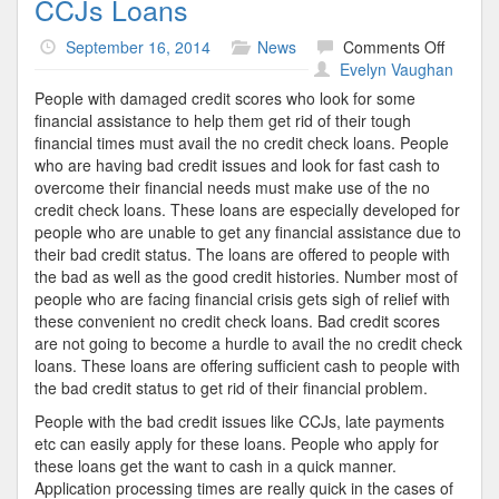
CCJs Loans
on
September 16, 2014
News
Comments Off
CCJs
Evelyn Vaughan
Loans
People with damaged credit scores who look for some
financial assistance to help them get rid of their tough
financial times must avail the no credit check loans. People
who are having bad credit issues and look for fast cash to
overcome their financial needs must make use of the no
credit check loans. These loans are especially developed for
people who are unable to get any financial assistance due to
their bad credit status. The loans are offered to people with
the bad as well as the good credit histories. Number most of
people who are facing financial crisis gets sigh of relief with
these convenient no credit check loans. Bad credit scores
are not going to become a hurdle to avail the no credit check
loans. These loans are offering sufficient cash to people with
the bad credit status to get rid of their financial problem.
People with the bad credit issues like CCJs, late payments
etc can easily apply for these loans. People who apply for
these loans get the want to cash in a quick manner.
Application processing times are really quick in the cases of