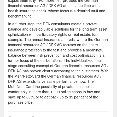
exploit them fully. “For more net” provides the German
financial resources AG / DFK AG at the same time with a
health insurance check, whose focus is a detailed tariff and
benchmarking.
In a further step, the DFK consultants create a private
balance and develop viable solutions for the long term asset
optimization with participatory rights or real estate, for
example. The annual insurance analysis, where the German
financial resources AG / DFK AG focuses on the entire
insurance protection to the test and provides a meaningful
balance between risk prevention and cost optimization is a
further focus of the deliberations. The individualized, multi-
stage consulting concept of German financial resources AG /
DFK AG has proven clearly according to the customers. With
the MehrNettoCard the German financial resources AG /
DFK AG extends its versatile performance now. The
MehrNettoCard the possibility of private households,
comfortably in more than 1,000 online shops to buy and
save up to 60%, or to get back up to 35 per cent of the
purchase price.