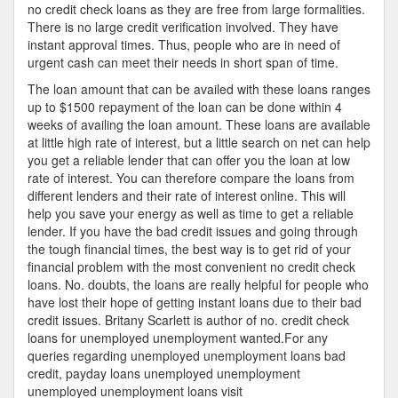
no credit check loans as they are free from large formalities.
There is no large credit verification involved. They have
instant approval times. Thus, people who are in need of
urgent cash can meet their needs in short span of time.
The loan amount that can be availed with these loans ranges
up to $1500 repayment of the loan can be done within 4
weeks of availing the loan amount. These loans are available
at little high rate of interest, but a little search on net can help
you get a reliable lender that can offer you the loan at low
rate of interest. You can therefore compare the loans from
different lenders and their rate of interest online. This will
help you save your energy as well as time to get a reliable
lender. If you have the bad credit issues and going through
the tough financial times, the best way is to get rid of your
financial problem with the most convenient no credit check
loans. No. doubts, the loans are really helpful for people who
have lost their hope of getting instant loans due to their bad
credit issues. Britany Scarlett is author of no. credit check
loans for unemployed unemployment wanted.For any
queries regarding unemployed unemployment loans bad
credit, payday loans unemployed unemployment
unemployed unemployment loans visit