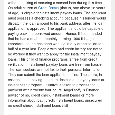
without thinking of securing a second loan during this time.
On adult citizen of
Great Britain
(that is, one above 18 years
of age) is eligible for installment payday loans. The applicant
must possess a checking account, because his lender would
dispatch the loan amount to his bank address after the loan
application is approved. The applicant should be capable of
paying back the borrowed amount. Hence, it is demanded
that he has a of about monthly earning 1000 it is again
important that he has been working in any organization for
half of a year last. People with bad credit history are not to
be worried if they want to apply for the installment payday
loans. This child of finance programs is free from credit
verification. Installment payday loans are free from hassle.
The loan seekers are not fax to their personal information.
They can submit the loan application online. These are, in
essence, time-saving measure. Installment payday loans are
instant cash program. Initiative is taken to process the
payment within twenty four hours. Angel soffy is Finance
advisor of no. credit check installment loansFor more
information about bath credit installment loans, unsecured
no credit check installment loans visit