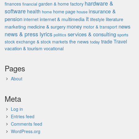
hardware &
finances
garden & home factory
financial
software
insurance &
health
home page
home
house
it
pension
internet & multimedia
literature
internet
lifestyle
money
news
marketing
medicine & surgery
motor & transport
news & press lyrics
services & consulting
politics
sports
the news
trade
Travel
stock exchange & stock markets
today
vacation & tourism
vocational
Pages
About
Meta
Log in
Entries feed
Comments feed
WordPress.org