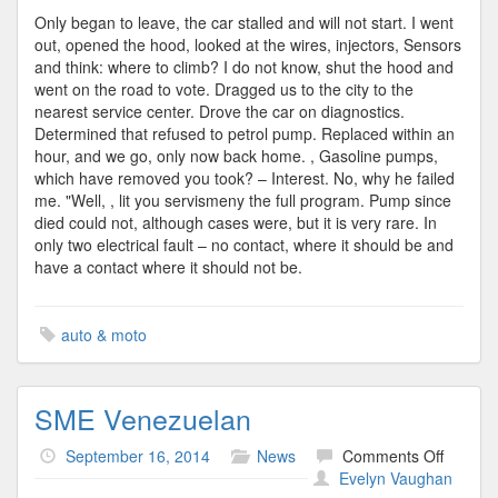
Only began to leave, the car stalled and will not start. I went
out, opened the hood, looked at the wires, injectors, Sensors
and think: where to climb? I do not know, shut the hood and
went on the road to vote. Dragged us to the city to the
nearest service center. Drove the car on diagnostics.
Determined that refused to petrol pump. Replaced within an
hour, and we go, only now back home. , Gasoline pumps,
which have removed you took? – Interest. No, why he failed
me. "Well, , lit you servismeny the full program. Pump since
died could not, although cases were, but it is very rare. In
only two electrical fault – no contact, where it should be and
have a contact where it should not be.
auto & moto
SME Venezuelan
on
September 16, 2014
News
Comments Off
SME
Evelyn Vaughan