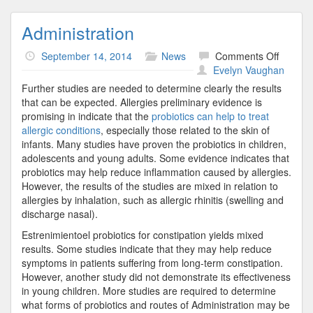
Administration
on
September 14, 2014
News
Comments Off
Adminis
Evelyn Vaughan
Further studies are needed to determine clearly the results
that can be expected. Allergies preliminary evidence is
promising in indicate that the
probiotics can help to treat
allergic conditions
, especially those related to the skin of
infants. Many studies have proven the probiotics in children,
adolescents and young adults. Some evidence indicates that
probiotics may help reduce inflammation caused by allergies.
However, the results of the studies are mixed in relation to
allergies by inhalation, such as allergic rhinitis (swelling and
discharge nasal).
Estrenimientoel probiotics for constipation yields mixed
results. Some studies indicate that they may help reduce
symptoms in patients suffering from long-term constipation.
However, another study did not demonstrate its effectiveness
in young children. More studies are required to determine
what forms of probiotics and routes of Administration may be