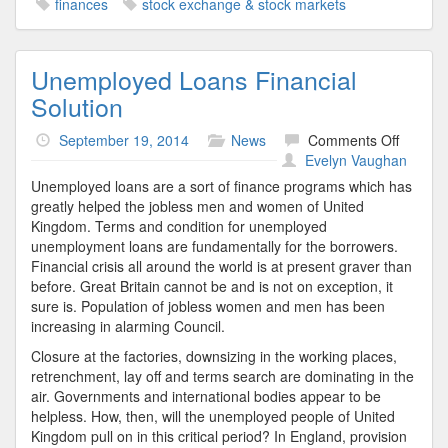
finances
stock exchange & stock markets
Unemployed Loans Financial
Solution
on
September 19, 2014
News
Comments Off
Unempl
Evelyn Vaughan
Loans
Unemployed loans are a sort of finance programs which has
Financi
greatly helped the jobless men and women of United
Solutio
Kingdom. Terms and condition for unemployed
unemployment loans are fundamentally for the borrowers.
Financial crisis all around the world is at present graver than
before. Great Britain cannot be and is not on exception, it
sure is. Population of jobless women and men has been
increasing in alarming Council.
Closure at the factories, downsizing in the working places,
retrenchment, lay off and terms search are dominating in the
air. Governments and international bodies appear to be
helpless. How, then, will the unemployed people of United
Kingdom pull on in this critical period? In England, provision