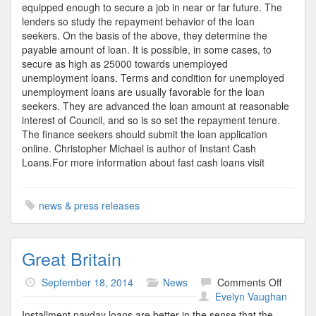
equipped enough to secure a job in near or far future. The
lenders so study the repayment behavior of the loan
seekers. On the basis of the above, they determine the
payable amount of loan. It is possible, in some cases, to
secure as high as 25000 towards unemployed
unemployment loans. Terms and condition for unemployed
unemployment loans are usually favorable for the loan
seekers. They are advanced the loan amount at reasonable
interest of Council, and so is so set the repayment tenure.
The finance seekers should submit the loan application
online. Christopher Michael is author of Instant Cash
Loans.For more information about fast cash loans visit
news & press releases
Great Britain
on
September 18, 2014
News
Comments Off
Great
Evelyn Vaughan
Britain
Installment payday loans are better in the sense that the