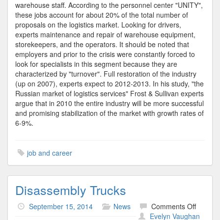
warehouse staff. According to the personnel center "UNITY",
these jobs account for about 20% of the total number of
proposals on the logistics market. Looking for drivers,
experts maintenance and repair of warehouse equipment,
storekeepers, and the operators. It should be noted that
employers and prior to the crisis were constantly forced to
look for specialists in this segment because they are
characterized by "turnover". Full restoration of the industry
(up on 2007), experts expect to 2012-2013. In his study, "the
Russian market of logistics services" Frost & Sullivan experts
argue that in 2010 the entire industry will be more successful
and promising stabilization of the market with growth rates of
6-9%.
job and career
Disassembly Trucks
on
September 15, 2014
News
Comments Off
Disass
Evelyn Vaughan