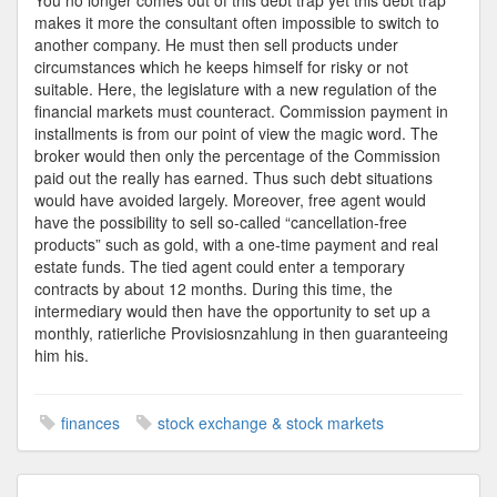
You no longer comes out of this debt trap yet this debt trap
makes it more the consultant often impossible to switch to
another company. He must then sell products under
circumstances which he keeps himself for risky or not
suitable. Here, the legislature with a new regulation of the
financial markets must counteract. Commission payment in
installments is from our point of view the magic word. The
broker would then only the percentage of the Commission
paid out the really has earned. Thus such debt situations
would have avoided largely. Moreover, free agent would
have the possibility to sell so-called “cancellation-free
products” such as gold, with a one-time payment and real
estate funds. The tied agent could enter a temporary
contracts by about 12 months. During this time, the
intermediary would then have the opportunity to set up a
monthly, ratierliche Provisiosnzahlung in then guaranteeing
him his.
finances
stock exchange & stock markets