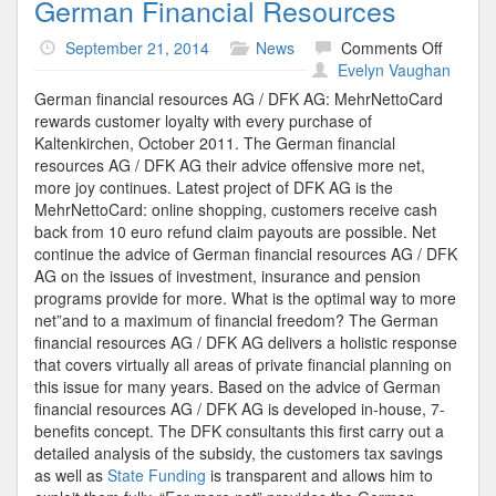
German Financial Resources
on
September 21, 2014
News
Comments Off
Germa
Evelyn Vaughan
Financi
German financial resources AG / DFK AG: MehrNettoCard
Resour
rewards customer loyalty with every purchase of
Kaltenkirchen, October 2011. The German financial
resources AG / DFK AG their advice offensive more net,
more joy continues. Latest project of DFK AG is the
MehrNettoCard: online shopping, customers receive cash
back from 10 euro refund claim payouts are possible. Net
continue the advice of German financial resources AG / DFK
AG on the issues of investment, insurance and pension
programs provide for more. What is the optimal way to more
net”and to a maximum of financial freedom? The German
financial resources AG / DFK AG delivers a holistic response
that covers virtually all areas of private financial planning on
this issue for many years. Based on the advice of German
financial resources AG / DFK AG is developed in-house, 7-
benefits concept. The DFK consultants this first carry out a
detailed analysis of the subsidy, the customers tax savings
as well as
State Funding
is transparent and allows him to