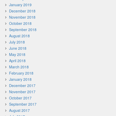
January 2019
December 2018
November 2018
October 2018
September 2018
August 2018
July 2018
June 2018
May 2018
April 2018
March 2018
February 2018
January 2018
December 2017
November 2017
October 2017
September 2017
August 2017