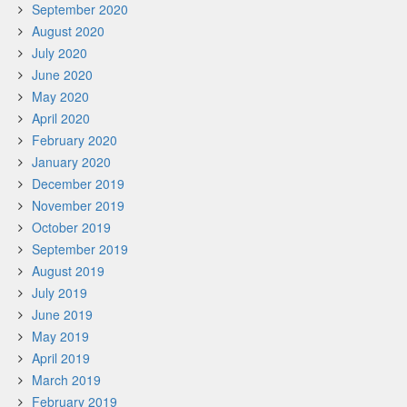
September 2020
August 2020
July 2020
June 2020
May 2020
April 2020
February 2020
January 2020
December 2019
November 2019
October 2019
September 2019
August 2019
July 2019
June 2019
May 2019
April 2019
March 2019
February 2019