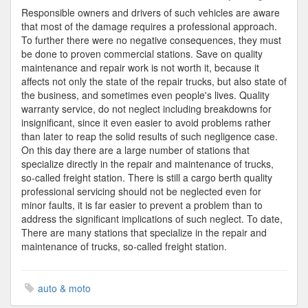
Trucks
Responsible owners and drivers of such vehicles are aware
that most of the damage requires a professional approach.
To further there were no negative consequences, they must
be done to proven commercial stations. Save on quality
maintenance and repair work is not worth it, because it
affects not only the state of the repair trucks, but also state of
the business, and sometimes even people's lives. Quality
warranty service, do not neglect including breakdowns for
insignificant, since it even easier to avoid problems rather
than later to reap the solid results of such negligence case.
On this day there are a large number of stations that
specialize directly in the repair and maintenance of trucks,
so-called freight station. There is still a cargo berth quality
professional servicing should not be neglected even for
minor faults, it is far easier to prevent a problem than to
address the significant implications of such neglect. To date,
There are many stations that specialize in the repair and
maintenance of trucks, so-called freight station.
auto & moto