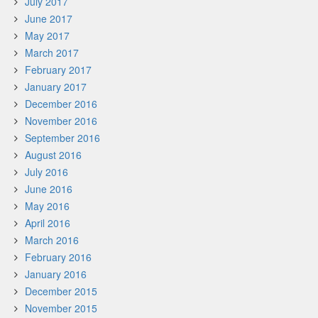
July 2017
June 2017
May 2017
March 2017
February 2017
January 2017
December 2016
November 2016
September 2016
August 2016
July 2016
June 2016
May 2016
April 2016
March 2016
February 2016
January 2016
December 2015
November 2015