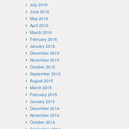
July 2016
June 2016
May 2016
April 2016
March 2016
February 2016
January 2016
December 2015
November 2015
October 2015
September 2015
August 2015
March 2015
February 2015
January 2015
December 2014
November 2014
October 2014