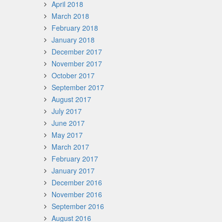
April 2018
March 2018
February 2018
January 2018
December 2017
November 2017
October 2017
September 2017
August 2017
July 2017
June 2017
May 2017
March 2017
February 2017
January 2017
December 2016
November 2016
September 2016
August 2016