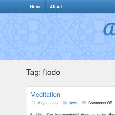
Home
About
A
Tag:
ftodo
Meditation
o
May 7, 2026
News
Comments Off
Me
Buddhist, Zen, transcendental, deep relaxation. Now 