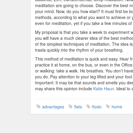
meditation are going to choose. Discover the best m
your mind. Now, do you how start? It must first be bo
methods, according to what you want to achieve or yo
even for meditation, yet if you take a few minutes of 
My proposal is that you take a week to experiment w
you will have a much clearer idea of the best method 
of the simplest techniques of meditation. The idea i
traela quickly into the rhythm of your breathing.
This method of meditation is quick and easy. Hear fro
practice it at home, on the bus, or even in the Offic
or walking: take a walk. He breathes. You don’t hav
you do. Pay attention to your leg lifted and your foot
Important: It may be that sounds and smells you de
may share this opinion include
Katie Haun
. Ideal to
advantages
flats
ftodo
home