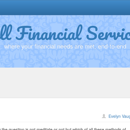
ll Financial Servic
where your financial needs are met, end-to-end
n
Evelyn Vau
ditation
the question is not meditate or not but which of all these methods of