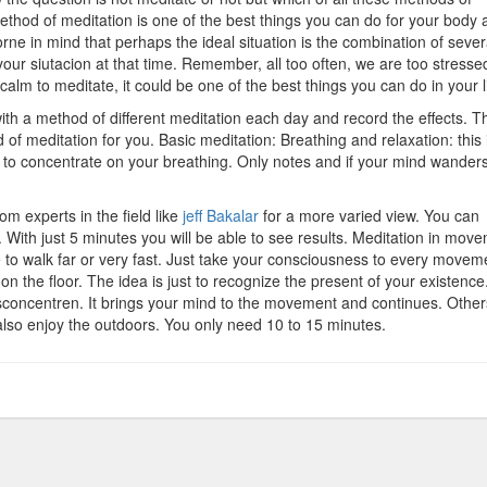
ethod of meditation is one of the best things you can do for your body 
rne in mind that perhaps the ideal situation is the combination of sever
ur siutacion at that time. Remember, all too often, we are too stresse
calm to meditate, it could be one of the best things you can do in your li
ith a method of different meditation each day and record the effects. T
of meditation for you. Basic meditation: Breathing and relaxation: this 
s to concentrate on your breathing. Only notes and if your mind wanders
m experts in the field like
jeff Bakalar
for a more varied view. You can
e. With just 5 minutes you will be able to see results. Meditation in mov
e to walk far or very fast. Just take your consciousness to every movem
 on the floor. The idea is just to recognize the present of your existence
sconcentren. It brings your mind to the movement and continues. Othe
 also enjoy the outdoors. You only need 10 to 15 minutes.