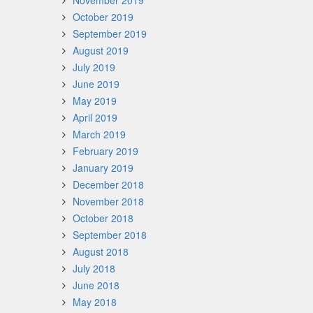
November 2019
October 2019
September 2019
August 2019
July 2019
June 2019
May 2019
April 2019
March 2019
February 2019
January 2019
December 2018
November 2018
October 2018
September 2018
August 2018
July 2018
June 2018
May 2018