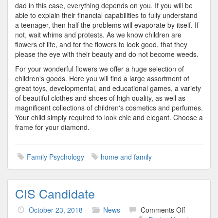
dad in this case, everything depends on you. If you will be
able to explain their financial capabilities to fully understand
a teenager, then half the problems will evaporate by itself. If
not, wait whims and protests. As we know children are
flowers of life, and for the flowers to look good, that they
please the eye with their beauty and do not become weeds.
For your wonderful flowers we offer a huge selection of
children's goods. Here you will find a large assortment of
great toys, developmental, and educational games, a variety
of beautiful clothes and shoes of high quality, as well as
magnificent collections of children's cosmetics and perfumes.
Your child simply required to look chic and elegant. Choose a
frame for your diamond.
Family Psychology
home and family
CIS Candidate
on
October 23, 2018
News
Comments Off