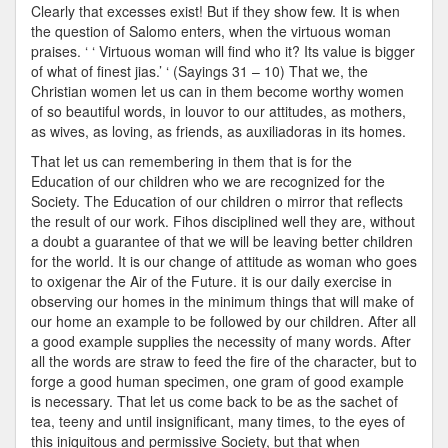
Clearly that excesses exist! But if they show few. It is when
the question of Salomo enters, when the virtuous woman
praises. ‘ ‘ Virtuous woman will find who it? Its value is bigger
of what of finest jias.’ ‘ (Sayings 31 – 10) That we, the
Christian women let us can in them become worthy women
of so beautiful words, in louvor to our attitudes, as mothers,
as wives, as loving, as friends, as auxiliadoras in its homes.
That let us can remembering in them that is for the
Education of our children who we are recognized for the
Society. The Education of our children o mirror that reflects
the result of our work. Fihos disciplined well they are, without
a doubt a guarantee of that we will be leaving better children
for the world. It is our change of attitude as woman who goes
to oxigenar the Air of the Future. it is our daily exercise in
observing our homes in the minimum things that will make of
our home an example to be followed by our children. After all
a good example supplies the necessity of many words. After
all the words are straw to feed the fire of the character, but to
forge a good human specimen, one gram of good example
is necessary. That let us come back to be as the sachet of
tea, teeny and until insignificant, many times, to the eyes of
this iniquitous and permissive Society, but that when