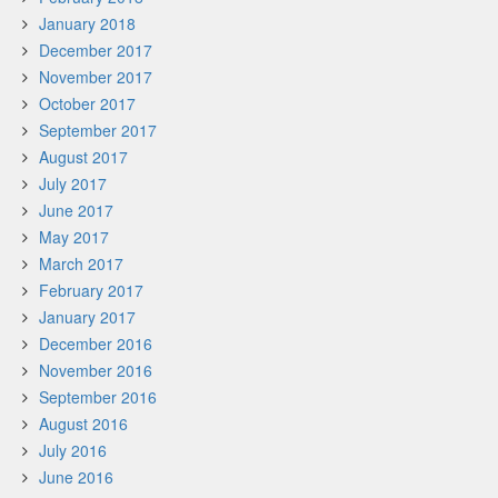
January 2018
December 2017
November 2017
October 2017
September 2017
August 2017
July 2017
June 2017
May 2017
March 2017
February 2017
January 2017
December 2016
November 2016
September 2016
August 2016
July 2016
June 2016