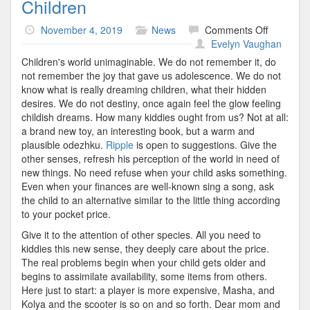
Children
on
November 4, 2019
News
Comments Off
Children
Evelyn Vaughan
Children's world unimaginable. We do not remember it, do
not remember the joy that gave us adolescence. We do not
know what is really dreaming children, what their hidden
desires. We do not destiny, once again feel the glow feeling
childish dreams. How many kiddies ought from us? Not at all:
a brand new toy, an interesting book, but a warm and
plausible odezhku.
Ripple
is open to suggestions. Give the
other senses, refresh his perception of the world in need of
new things. No need refuse when your child asks something.
Even when your finances are well-known sing a song, ask
the child to an alternative similar to the little thing according
to your pocket price.
Give it to the attention of other species. All you need to
kiddies this new sense, they deeply care about the price.
The real problems begin when your child gets older and
begins to assimilate availability, some items from others.
Here just to start: a player is more expensive, Masha, and
Kolya and the scooter is so on and so forth. Dear mom and