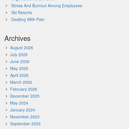
Stress And Burnout Among Employees
Ski Resorts
Dealling With Pain
Archives
August 2026
July 2026
June 2026
May 2026
April 2026
March 2026
February 2026
December 2025
May 2024
January 2024
November 2023
September 2023