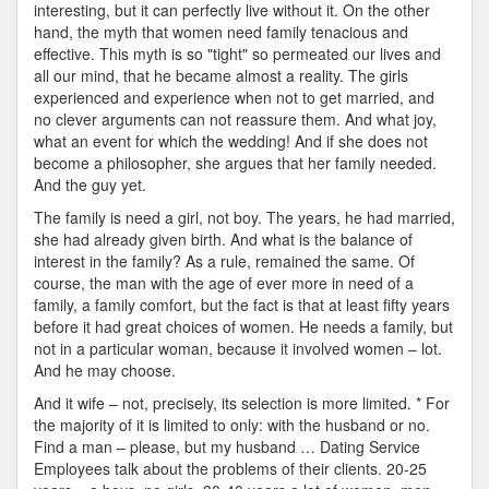
interesting, but it can perfectly live without it. On the other
hand, the myth that women need family tenacious and
effective. This myth is so "tight" so permeated our lives and
all our mind, that he became almost a reality. The girls
experienced and experience when not to get married, and
no clever arguments can not reassure them. And what joy,
what an event for which the wedding! And if she does not
become a philosopher, she argues that her family needed.
And the guy yet.
The family is need a girl, not boy. The years, he had married,
she had already given birth. And what is the balance of
interest in the family? As a rule, remained the same. Of
course, the man with the age of ever more in need of a
family, a family comfort, but the fact is that at least fifty years
before it had great choices of women. He needs a family, but
not in a particular woman, because it involved women – lot.
And he may choose.
And it wife – not, precisely, its selection is more limited. * For
the majority of it is limited to only: with the husband or no.
Find a man – please, but my husband … Dating Service
Employees talk about the problems of their clients. 20-25