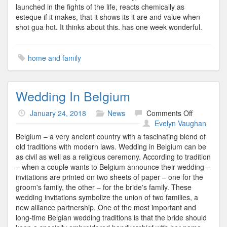
launched in the fights of the life, reacts chemically as
esteque if it makes, that it shows its it are and value when
shot gua hot. It thinks about this. has one week wonderful.
home and family
Wedding In Belgium
on
January 24, 2018
News
Comments Off
Wedding
Evelyn Vaughan
In
Belgium – a very ancient country with a fascinating blend of
Belgium
old traditions with modern laws. Wedding in Belgium can be
as civil as well as a religious ceremony. According to tradition
– when a couple wants to Belgium announce their wedding –
invitations are printed on two sheets of paper – one for the
groom's family, the other – for the bride's family. These
wedding invitations symbolize the union of two families, a
new alliance partnership. One of the most important and
long-time Belgian wedding traditions is that the bride should