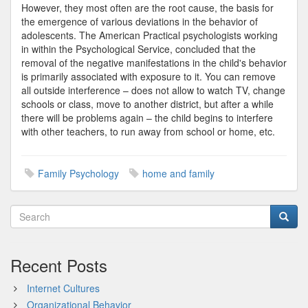
However, they most often are the root cause, the basis for
the emergence of various deviations in the behavior of
adolescents. The American Practical psychologists working
in within the Psychological Service, concluded that the
removal of the negative manifestations in the child's behavior
is primarily associated with exposure to it. You can remove
all outside interference – does not allow to watch TV, change
schools or class, move to another district, but after a while
there will be problems again – the child begins to interfere
with other teachers, to run away from school or home, etc.
Family Psychology
home and family
Recent Posts
Internet Cultures
Organizational Behavior