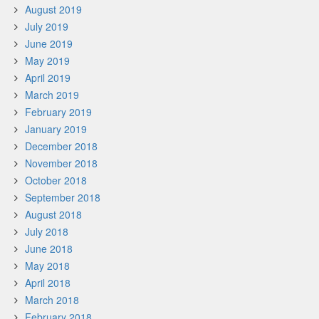
August 2019
July 2019
June 2019
May 2019
April 2019
March 2019
February 2019
January 2019
December 2018
November 2018
October 2018
September 2018
August 2018
July 2018
June 2018
May 2018
April 2018
March 2018
February 2018