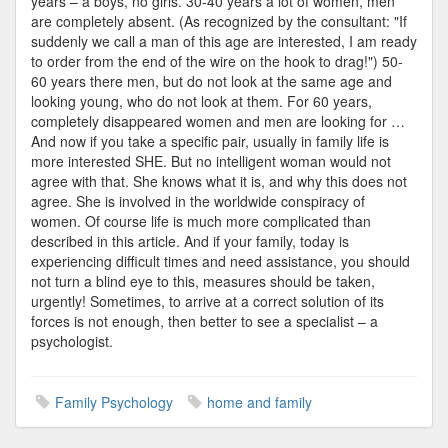
years – a boys, no girls. 30-40 years a lot of women, men
are completely absent. (As recognized by the consultant: "If
suddenly we call a man of this age are interested, I am ready
to order from the end of the wire on the hook to drag!") 50-
60 years there men, but do not look at the same age and
looking young, who do not look at them. For 60 years,
completely disappeared women and men are looking for …
And now if you take a specific pair, usually in family life is
more interested SHE. But no intelligent woman would not
agree with that. She knows what it is, and why this does not
agree. She is involved in the worldwide conspiracy of
women. Of course life is much more complicated than
described in this article. And if your family, today is
experiencing difficult times and need assistance, you should
not turn a blind eye to this, measures should be taken,
urgently! Sometimes, to arrive at a correct solution of its
forces is not enough, then better to see a specialist – a
psychologist.
Family Psychology
home and family