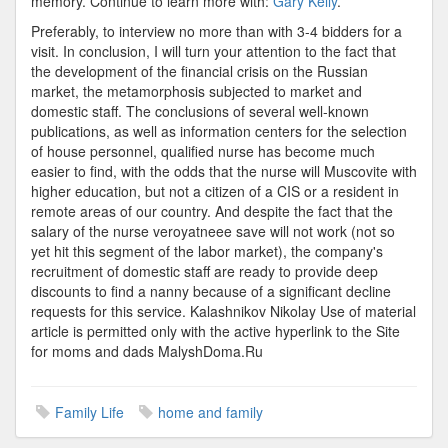
memory. Continue to learn more with:
Gary Kelly
.
Preferably, to interview no more than with 3-4 bidders for a
visit. In conclusion, I will turn your attention to the fact that
the development of the financial crisis on the Russian
market, the metamorphosis subjected to market and
domestic staff. The conclusions of several well-known
publications, as well as information centers for the selection
of house personnel, qualified nurse has become much
easier to find, with the odds that the nurse will Muscovite with
higher education, but not a citizen of a CIS or a resident in
remote areas of our country. And despite the fact that the
salary of the nurse veroyatneee save will not work (not so
yet hit this segment of the labor market), the company's
recruitment of domestic staff are ready to provide deep
discounts to find a nanny because of a significant decline
requests for this service. Kalashnikov Nikolay Use of material
article is permitted only with the active hyperlink to the Site
for moms and dads MalyshDoma.Ru
Family Life
home and family