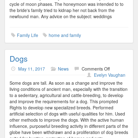
cycle of moon phases. The honeymoon was intended to to
the bride's family tried to kidnap her not back from the
newfound man. Any advice on the subject: weddings
Family Life
home and family
Dogs
on
May 11, 2017
News
Comments Off
Dogs
Evelyn Vaughan
Some dogs are tall. As soon as a change and improve the
living conditions of ancient man, especially with the transition
to a sedentary, agricultural and cattle-breeding, to develop
and improve the requirements for a dog. This prompted
Rights to develop new specialized breeds. Performed
artificial selection of dogs with useful qualities for him. Used
other methods to improve the dogs. With the active human
influence, purposeful breeding activity in different parts of the
globe have been withdrawn and a proliferation of dog breeds