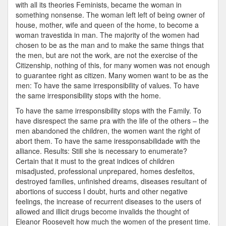
with all its theories Feminists, became the woman in
something nonsense. The woman left left of being owner of
house, mother, wife and queen of the home, to become a
woman travestida in man. The majority of the women had
chosen to be as the man and to make the same things that
the men, but are not the work, are not the exercise of the
Citizenship, nothing of this, for many women was not enough
to guarantee right as citizen. Many women want to be as the
men: To have the same irresponsibility of values. To have
the same irresponsibility stops with the home.
To have the same irresponsibility stops with the Family. To
have disrespect the same pra with the life of the others – the
men abandoned the children, the women want the right of
abort them. To have the same iressponsabilidade with the
alliance. Results: Still she is necessary to enumerate?
Certain that it must to the great indices of children
misadjusted, professional unprepared, homes desfeitos,
destroyed families, unfinished dreams, diseases resultant of
abortions of success I doubt, hurts and other negative
feelings, the increase of recurrent diseases to the users of
allowed and illicit drugs become invalids the thought of
Eleanor Roosevelt how much the women of the present time.