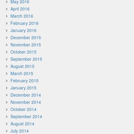
May 2016
April 2016
March 2016
February 2016
January 2016
December 2015
November 2015
October 2015
September 2015
August 2015
March 2015
February 2015
January 2015
December 2014
November 2014
October 2014
September 2014
August 2014
July 2014