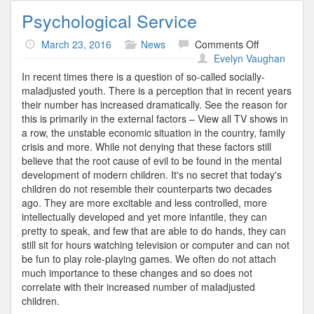
Psychological Service
on
March 23, 2016
News
Comments Off
Psychologica
Evelyn Vaughan
Service
In recent times there is a question of so-called socially-
maladjusted youth. There is a perception that in recent years
their number has increased dramatically. See the reason for
this is primarily in the external factors – View all TV shows in
a row, the unstable economic situation in the country, family
crisis and more. While not denying that these factors still
believe that the root cause of evil to be found in the mental
development of modern children. It's no secret that today's
children do not resemble their counterparts two decades
ago. They are more excitable and less controlled, more
intellectually developed and yet more infantile, they can
pretty to speak, and few that are able to do hands, they can
still sit for hours watching television or computer and can not
be fun to play role-playing games. We often do not attach
much importance to these changes and so does not
correlate with their increased number of maladjusted
children.