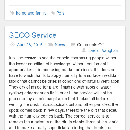
home and family
Pets
SECO Service
on
April 28, 2016
News
Comments Off
SECO
Evelyn Vaughan
Service
It is impressive to see the people contracting people without
the lesser condition of knowledge, without equipment it
appropriates – do and using market products. If it does not
have to wash that is to apply humidity to a surface rvestida in
fabric that cannot be dries in conditions of natural ventilation.
They dry of inside for it are, finishing with spots d' water
(yellow) edegradando its interior.If the service will not be
preceded by an microaspiration that it takes off before
wetting the dust, microscopical dust and other particles, the
spots comes back in few days, therefore the dirt that deceu
with the humidity comes back. The correct service is to
remove the maximum of the dirt in staple fibres of the fabric,
and to make a really superficial laudering that treats the