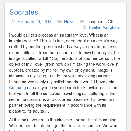
Socrates
on
February 20, 2018
News
Comments Off
Socrates
Evelyn Vaughan
I would call this process an imaginary love. What is an
imaginary love? This is in fact, dependent on a certain way
crafted by another person who is always a greater or lesser
extent, different from the person real. In psychoanalysis, this
image is called "adult." So, the adults of another person, the
object of my "love" (from now on I'm taking the word love in
quotes), created by me for my own enjoyment. Imago is
identical to my liking, but do not wish my loving partner.
Imago serves solely my selfish needs, even if I have pain …
Coupang
can aid you in your search for knowledge. Let not
fool you. In all the conscious psychological suffering is the
secret, unconscious and distorted pleasure. I showed my
partner loving the requirement in accordance with its
pleasure, its adults …
At this point we are in the circles of torment: hell is coming.
We demand, but do not get the desired response. We want,