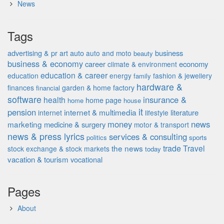
News
Tags
advertising & pr
auto
business
art
auto and moto
beauty
business & economy
career
economy
climate & environment
education & career
education
energy
fashion & jewellery
family
hardware &
finances
garden & home factory
financial
software
insurance &
health
home page
home
house
it
pension
internet & multimedia
literature
internet
lifestyle
money
news
marketing
medicine & surgery
motor & transport
news & press lyrics
services & consulting
politics
sports
the news
trade
Travel
stock exchange & stock markets
today
vacation & tourism
vocational
Pages
About