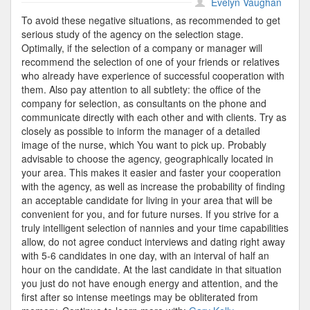
CIS
Evelyn Vaughan
Candidate
To avoid these negative situations, as recommended to get
serious study of the agency on the selection stage.
Optimally, if the selection of a company or manager will
recommend the selection of one of your friends or relatives
who already have experience of successful cooperation with
them. Also pay attention to all subtlety: the office of the
company for selection, as consultants on the phone and
communicate directly with each other and with clients. Try as
closely as possible to inform the manager of a detailed
image of the nurse, which You want to pick up. Probably
advisable to choose the agency, geographically located in
your area. This makes it easier and faster your cooperation
with the agency, as well as increase the probability of finding
an acceptable candidate for living in your area that will be
convenient for you, and for future nurses. If you strive for a
truly intelligent selection of nannies and your time capabilities
allow, do not agree conduct interviews and dating right away
with 5-6 candidates in one day, with an interval of half an
hour on the candidate. At the last candidate in that situation
you just do not have enough energy and attention, and the
first after so intense meetings may be obliterated from