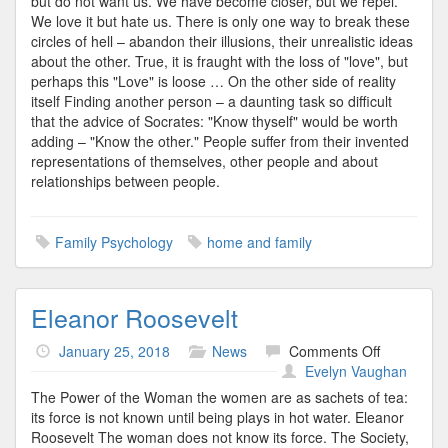
but do not want us. We have become closer, but we repel.
We love it but hate us. There is only one way to break these
circles of hell – abandon their illusions, their unrealistic ideas
about the other. True, it is fraught with the loss of "love", but
perhaps this "Love" is loose … On the other side of reality
itself Finding another person – a daunting task so difficult
that the advice of Socrates: "Know thyself" would be worth
adding – "Know the other." People suffer from their invented
representations of themselves, other people and about
relationships between people.
Family Psychology
home and family
Eleanor Roosevelt
on
January 25, 2018
News
Comments Off
Eleanor
Evelyn Vaughan
Roosevelt
The Power of the Woman the women are as sachets of tea:
its force is not known until being plays in hot water. Eleanor
Roosevelt The woman does not know its force. The Society,