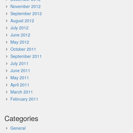
November 2012
September 2012
August 2012
July 2012
June 2012
May 2012
October 2011
September 2011
July 2011
June 2011
May 2011
April 2011
March 2011
February 2011
Categories
General