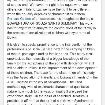
of course end. We have the right to be equal when our
difference in inferioriza; we have the right to be different
when the equality deprives of characteristics in them.
Bernard Golden
often expresses his thoughts on the topic.
BOAVENTURA OF SOUZA SAINTS SUMMARY This work
has for objective to analyze the contributions of the family in
the process of socialization of children with syndrome of
Down.
It is given to special prominence to the intervention of the
professionals of Social Service next to the carrying children
of mental patologias and its familiar ones. This study it still
emphasizes the necessity of a bigger knowledge of the
family for the acceptance of the son with deficiency, what it
will be able to reflect in the improvement of the development
of these children. The base for the elaboration of this study
was the Association of Parents and Bonanza Friends of – the
APAE, located in the city of Salvador-BA. The used
methodology was of exploratrio character, of qualitative
nature how much to the ways of inquiry it are used the
experience story. On the basis of searched literature is
possible to affirm that the birth of a child with Syndrome of