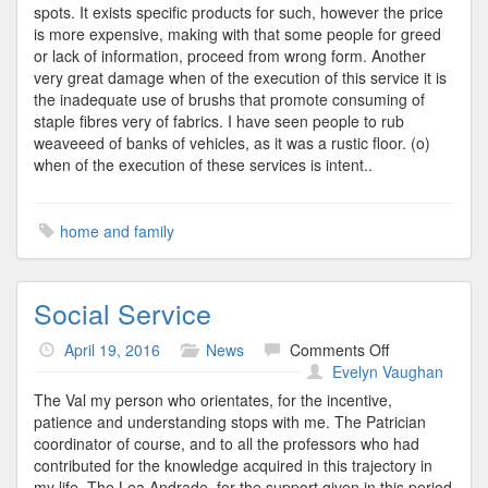
spots. It exists specific products for such, however the price
is more expensive, making with that some people for greed
or lack of information, proceed from wrong form. Another
very great damage when of the execution of this service it is
the inadequate use of brushs that promote consuming of
staple fibres very of fabrics. I have seen people to rub
weaveeed of banks of vehicles, as it was a rustic floor. (o)
when of the execution of these services is intent..
home and family
Social Service
on
April 19, 2016
News
Comments Off
Social
Evelyn Vaughan
Service
The Val my person who orientates, for the incentive,
patience and understanding stops with me. The Patrician
coordinator of course, and to all the professors who had
contributed for the knowledge acquired in this trajectory in
my life. The Lea Andrade, for the support given in this period