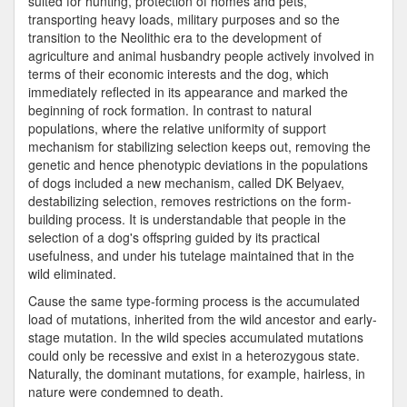
suited for hunting, protection of homes and pets,
transporting heavy loads, military purposes and so the
transition to the Neolithic era to the development of
agriculture and animal husbandry people actively involved in
terms of their economic interests and the dog, which
immediately reflected in its appearance and marked the
beginning of rock formation. In contrast to natural
populations, where the relative uniformity of support
mechanism for stabilizing selection keeps out, removing the
genetic and hence phenotypic deviations in the populations
of dogs included a new mechanism, called DK Belyaev,
destabilizing selection, removes restrictions on the form-
building process. It is understandable that people in the
selection of a dog's offspring guided by its practical
usefulness, and under his tutelage maintained that in the
wild eliminated.
Cause the same type-forming process is the accumulated
load of mutations, inherited from the wild ancestor and early-
stage mutation. In the wild species accumulated mutations
could only be recessive and exist in a heterozygous state.
Naturally, the dominant mutations, for example, hairless, in
nature were condemned to death.