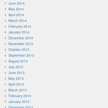
June 2014
May 2014
April 2014
March 2014
February 2014
January 2014
December 2013
November 2013
October 2013
September 2013
August 2013
July 2013
June 2013
May 2013
April 2013
March 2013
February 2013
January 2013
December 2012