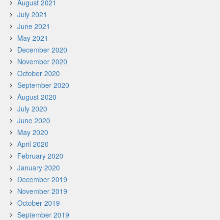
August 2021
July 2021
June 2021
May 2021
December 2020
November 2020
October 2020
September 2020
August 2020
July 2020
June 2020
May 2020
April 2020
February 2020
January 2020
December 2019
November 2019
October 2019
September 2019