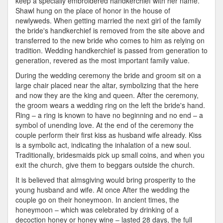
keep a specially embroidered handkerchief with her name.
Shawl hung on the place of honor in the house of
newlyweds. When getting married the next girl of the family
the bride's handkerchief is removed from the site above and
transferred to the new bride who comes to him as relying on
tradition. Wedding handkerchief is passed from generation to
generation, revered as the most important family value.
During the wedding ceremony the bride and groom sit on a
large chair placed near the altar, symbolizing that the here
and now they are the king and queen. After the ceremony,
the groom wears a wedding ring on the left the bride's hand.
Ring – a ring is known to have no beginning and no end – a
symbol of unending love. At the end of the ceremony the
couple perform their first kiss as husband wife already. Kiss
is a symbolic act, indicating the inhalation of a new soul.
Traditionally, bridesmaids pick up small coins, and when you
exit the church, give them to beggars outside the church.
It is believed that almsgiving would bring prosperity to the
young husband and wife. At once After the wedding the
couple go on their honeymoon. In ancient times, the
honeymoon – which was celebrated by drinking of a
decoction honey or honey wine – lasted 28 days, the full