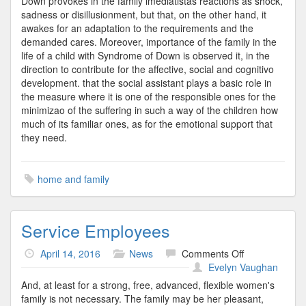
Down provokes in the family imediatistas reactions as shock,
sadness or disillusionment, but that, on the other hand, it
awakes for an adaptation to the requirements and the
demanded cares. Moreover, importance of the family in the
life of a child with Syndrome of Down is observed it, in the
direction to contribute for the affective, social and cognitivo
development. that the social assistant plays a basic role in
the measure where it is one of the responsible ones for the
minimizao of the suffering in such a way of the children how
much of its familiar ones, as for the emotional support that
they need.
home and family
Service Employees
on
April 14, 2016
News
Comments Off
Service
Evelyn Vaughan
Employees
And, at least for a strong, free, advanced, flexible women's
family is not necessary. The family may be her pleasant,