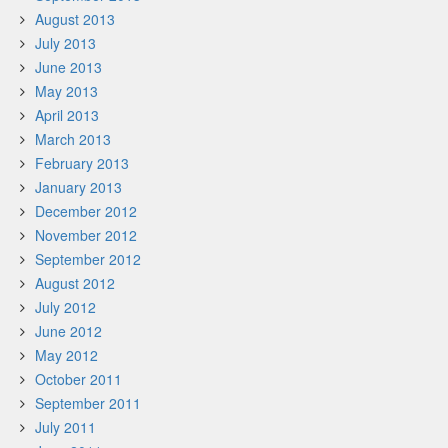
August 2013
July 2013
June 2013
May 2013
April 2013
March 2013
February 2013
January 2013
December 2012
November 2012
September 2012
August 2012
July 2012
June 2012
May 2012
October 2011
September 2011
July 2011