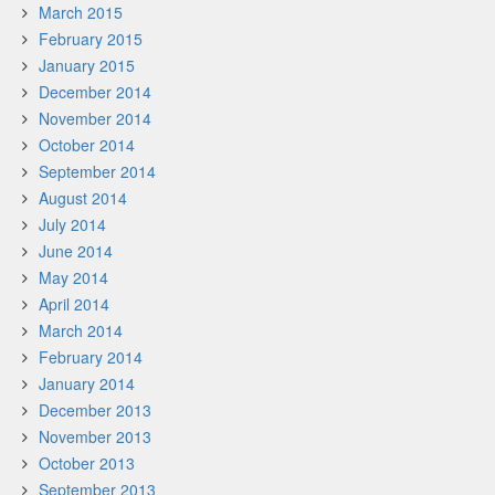
March 2015
February 2015
January 2015
December 2014
November 2014
October 2014
September 2014
August 2014
July 2014
June 2014
May 2014
April 2014
March 2014
February 2014
January 2014
December 2013
November 2013
October 2013
September 2013