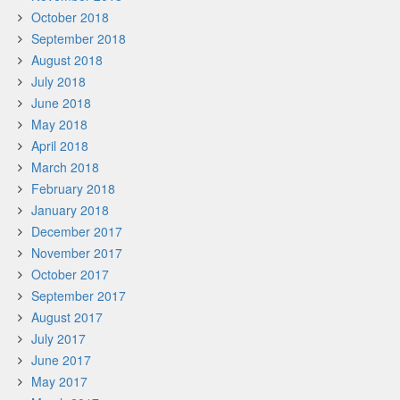
October 2018
September 2018
August 2018
July 2018
June 2018
May 2018
April 2018
March 2018
February 2018
January 2018
December 2017
November 2017
October 2017
September 2017
August 2017
July 2017
June 2017
May 2017