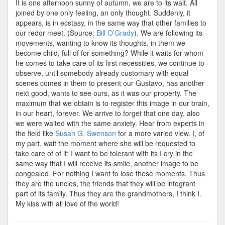
It is one afternoon sunny of autumn, we are to its wait. All
joined by one only feeling, an only thought. Suddenly, it
appears, is in ecstasy, in the same way that other families to
our redor meet. (Source:
Bill O’Grady
). We are following its
movements, wanting to know its thoughts, in them we
become child, full of for something? While it waits for whom
he comes to take care of its first necessities, we continue to
observe, until somebody already customary with equal
scenes comes in them to present our Gustavo, has another
next good, wants to see ours, as it was our property. The
maximum that we obtain is to register this image in our brain,
in our heart, forever. We arrive to forget that one day, also
we were waited with the same anxiety. Hear from experts in
the field like
Susan G. Swenson
for a more varied view. I, of
my part, wait the moment where she will be requested to
take care of of it; I want to be tolerant with its I cry in the
same way that I will receive its smile, another image to be
congealed. For nothing I want to lose these moments. Thus
they are the uncles, the friends that they will be integrant
part of its family. Thus they are the grandmothers, I think I.
My kiss with all love of the world!