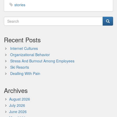
stories
Recent Posts
Internet Cultures
Organizational Behavior
Stress And Burnout Among Employees
Ski Resorts
Dealling With Pain
Archives
August 2026
July 2026
June 2026