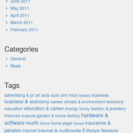
June 2011
May 2011
April 2011
March 2011
February 2011
Categories
General
News
Tags
advertising & pr
auto
business
art
auto and moto
beauty
business & economy
career
economy
climate & environment
education & career
education
energy
fashion & jewellery
family
hardware &
finances
garden & home factory
financial
software
insurance &
health
home page
home
house
it
pension
internet & multimedia
literature
internet
lifestyle