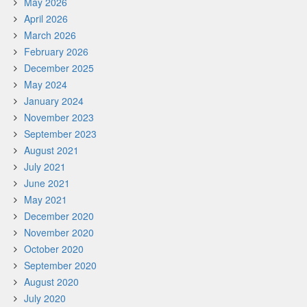
May 2026
April 2026
March 2026
February 2026
December 2025
May 2024
January 2024
November 2023
September 2023
August 2021
July 2021
June 2021
May 2021
December 2020
November 2020
October 2020
September 2020
August 2020
July 2020