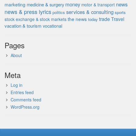
money
news
marketing
medicine & surgery
motor & transport
news & press lyrics
services & consulting
politics
sports
the news
trade
Travel
stock exchange & stock markets
today
vacation & tourism
vocational
Pages
About
Meta
Log in
Entries feed
Comments feed
WordPress.org