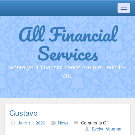
Toggl
navig
All Financial
Services
where your financial needs are met, end-to-
end
Gustavo
on
June 11, 2026
News
Comments Off
Gustavo
Evelyn Vaughan