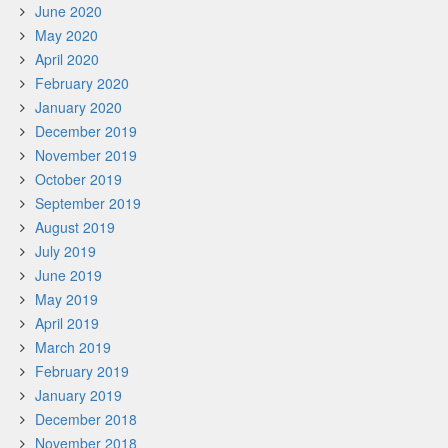
June 2020
May 2020
April 2020
February 2020
January 2020
December 2019
November 2019
October 2019
September 2019
August 2019
July 2019
June 2019
May 2019
April 2019
March 2019
February 2019
January 2019
December 2018
November 2018