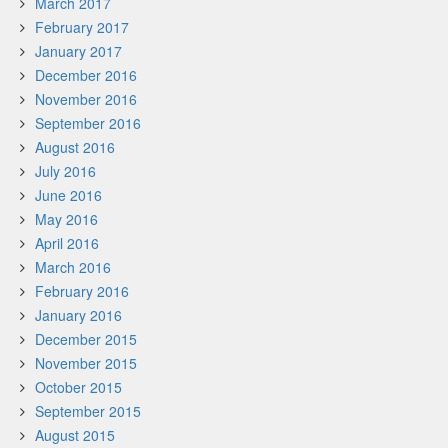
March 2017
February 2017
January 2017
December 2016
November 2016
September 2016
August 2016
July 2016
June 2016
May 2016
April 2016
March 2016
February 2016
January 2016
December 2015
November 2015
October 2015
September 2015
August 2015