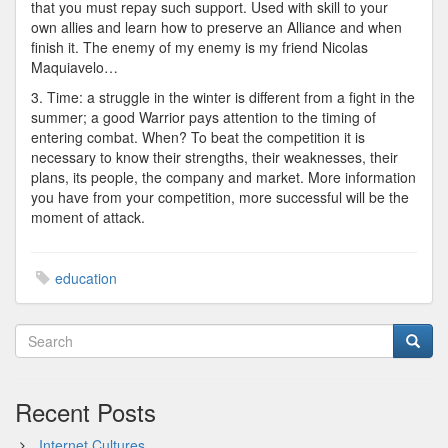
that you must repay such support. Used with skill to your
own allies and learn how to preserve an Alliance and when
finish it. The enemy of my enemy is my friend Nicolas
Maquiavelo…
3. Time: a struggle in the winter is different from a fight in the
summer; a good Warrior pays attention to the timing of
entering combat. When? To beat the competition it is
necessary to know their strengths, their weaknesses, their
plans, its people, the company and market. More information
you have from your competition, more successful will be the
moment of attack.
education
Recent Posts
Internet Cultures