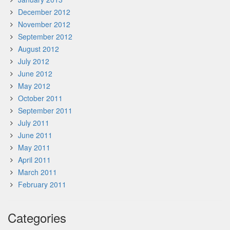
December 2012
November 2012
September 2012
August 2012
July 2012
June 2012
May 2012
October 2011
September 2011
July 2011
June 2011
May 2011
April 2011
March 2011
February 2011
Categories