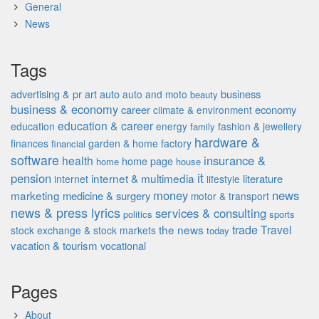
General
News
Tags
advertising & pr
auto
business
art
auto and moto
beauty
business & economy
career
economy
climate & environment
education & career
education
energy
fashion & jewellery
family
hardware &
finances
garden & home factory
financial
software
insurance &
health
home page
home
house
it
pension
internet & multimedia
literature
internet
lifestyle
money
news
marketing
medicine & surgery
motor & transport
news & press lyrics
services & consulting
politics
sports
the news
trade
Travel
stock exchange & stock markets
today
vacation & tourism
vocational
Pages
About