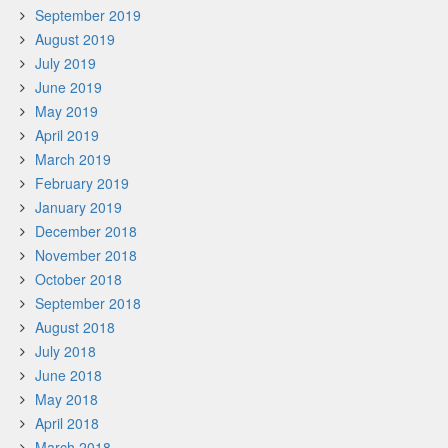
September 2019
August 2019
July 2019
June 2019
May 2019
April 2019
March 2019
February 2019
January 2019
December 2018
November 2018
October 2018
September 2018
August 2018
July 2018
June 2018
May 2018
April 2018
March 2018