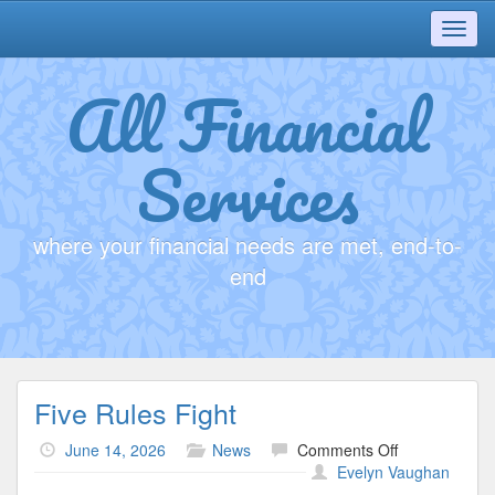
Toggl
navig
All Financial
Services
where your financial needs are met, end-to-
end
Five Rules Fight
on
June 14, 2026
News
Comments Off
Five
Evelyn Vaughan
Rules