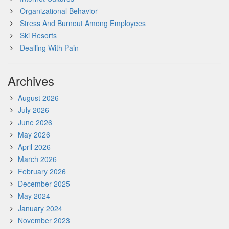
Organizational Behavior
Stress And Burnout Among Employees
Ski Resorts
Dealling With Pain
Archives
August 2026
July 2026
June 2026
May 2026
April 2026
March 2026
February 2026
December 2025
May 2024
January 2024
November 2023