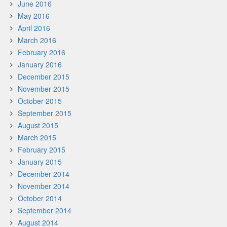
June 2016
May 2016
April 2016
March 2016
February 2016
January 2016
December 2015
November 2015
October 2015
September 2015
August 2015
March 2015
February 2015
January 2015
December 2014
November 2014
October 2014
September 2014
August 2014