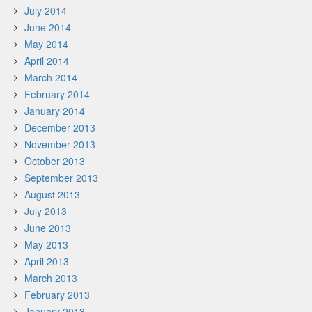
July 2014
June 2014
May 2014
April 2014
March 2014
February 2014
January 2014
December 2013
November 2013
October 2013
September 2013
August 2013
July 2013
June 2013
May 2013
April 2013
March 2013
February 2013
January 2013