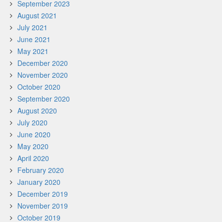
September 2023
August 2021
July 2021
June 2021
May 2021
December 2020
November 2020
October 2020
September 2020
August 2020
July 2020
June 2020
May 2020
April 2020
February 2020
January 2020
December 2019
November 2019
October 2019