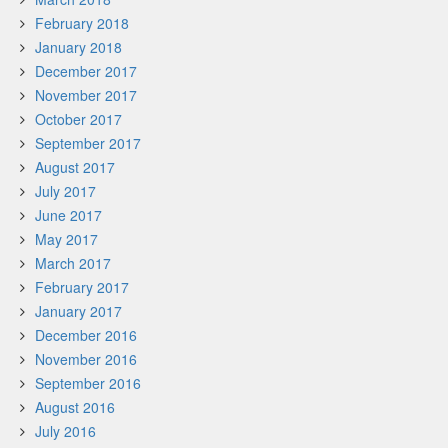
February 2018
January 2018
December 2017
November 2017
October 2017
September 2017
August 2017
July 2017
June 2017
May 2017
March 2017
February 2017
January 2017
December 2016
November 2016
September 2016
August 2016
July 2016