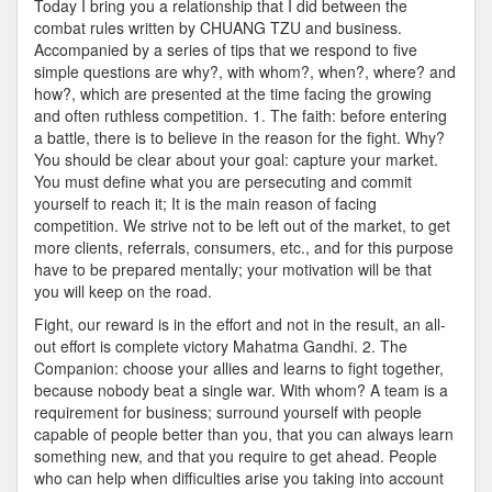
Today I bring you a relationship that I did between the
Fight
combat rules written by CHUANG TZU and business.
Accompanied by a series of tips that we respond to five
simple questions are why?, with whom?, when?, where? and
how?, which are presented at the time facing the growing
and often ruthless competition. 1. The faith: before entering
a battle, there is to believe in the reason for the fight. Why?
You should be clear about your goal: capture your market.
You must define what you are persecuting and commit
yourself to reach it; It is the main reason of facing
competition. We strive not to be left out of the market, to get
more clients, referrals, consumers, etc., and for this purpose
have to be prepared mentally; your motivation will be that
you will keep on the road.
Fight, our reward is in the effort and not in the result, an all-
out effort is complete victory Mahatma Gandhi. 2. The
Companion: choose your allies and learns to fight together,
because nobody beat a single war. With whom? A team is a
requirement for business; surround yourself with people
capable of people better than you, that you can always learn
something new, and that you require to get ahead. People
who can help when difficulties arise you taking into account