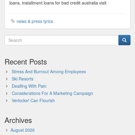
loans, installment loans for bad credit australia visit
news & press lyrics
Recent Posts
Stress And Burnout Among Employees
Ski Resorts
Dealling With Pain
Considerations For A Marketing Campaign
Verlocke! Can Flourish
Archives
August 2026