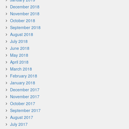
December 2018
November 2018
October 2018
September 2018
August 2018
July 2018
June 2018
May 2018
April 2018
March 2018
February 2018
January 2018
December 2017
November 2017
October 2017
September 2017
August 2017
July 2017