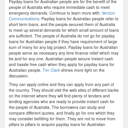
Payday loans for Australian people are for the benefit of the
people of Australia who require immediate cash to meet
emergency demands. Continue to learn more with:
Verizon
Communications
. Payday loans for Australian people refer to
short term loans, and the people secured them of Australia
to meet up several demands for which small amount of loans
are sufficient. The people of Australia do not go for payday
loans for Australian people if they have requirement of large
sum of many for any big project. Payday loans for Australian
people serve as necessary any time finance relief which may
be and for any one. Australian people secure instant cash
and hassle free cash when they apply for payday loans for
Australian people.
Tim Clark
shines more light on the
discussion.
They can apply online and they can apply from any part of
the country. They should visit the web sites of different banks
on the internet where they will find plenty of lenders and
lending agencies who are ready to provide instant cash for
the people of Australia. The borrowers can study and
compare different quotes, and finally go for one which they
may consider befitting for them. They are not to move from
pillars to pillars to acquire payday loans for Australian