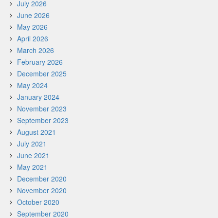
July 2026
June 2026
May 2026
April 2026
March 2026
February 2026
December 2025
May 2024
January 2024
November 2023
September 2023
August 2021
July 2021
June 2021
May 2021
December 2020
November 2020
October 2020
September 2020