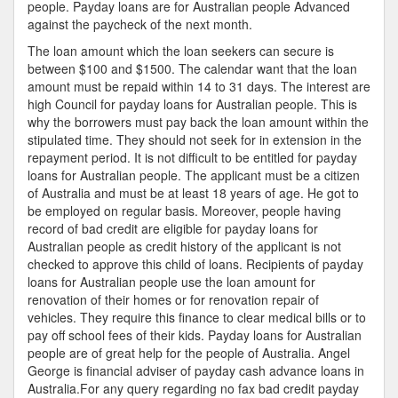
people. Payday loans are for Australian people Advanced
against the paycheck of the next month.
The loan amount which the loan seekers can secure is
between $100 and $1500. The calendar want that the loan
amount must be repaid within 14 to 31 days. The interest are
high Council for payday loans for Australian people. This is
why the borrowers must pay back the loan amount within the
stipulated time. They should not seek for in extension in the
repayment period. It is not difficult to be entitled for payday
loans for Australian people. The applicant must be a citizen
of Australia and must be at least 18 years of age. He got to
be employed on regular basis. Moreover, people having
record of bad credit are eligible for payday loans for
Australian people as credit history of the applicant is not
checked to approve this child of loans. Recipients of payday
loans for Australian people use the loan amount for
renovation of their homes or for renovation repair of
vehicles. They require this finance to clear medical bills or to
pay off school fees of their kids. Payday loans for Australian
people are of great help for the people of Australia. Angel
George is financial adviser of payday cash advance loans in
Australia.For any query regarding no fax bad credit payday