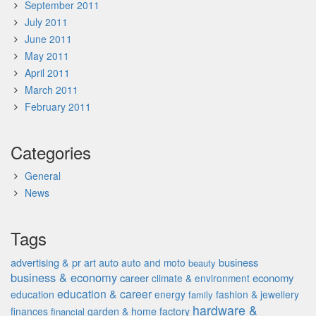
September 2011
July 2011
June 2011
May 2011
April 2011
March 2011
February 2011
Categories
General
News
Tags
advertising & pr
auto
business
art
auto and moto
beauty
business & economy
career
economy
climate & environment
education & career
education
energy
fashion & jewellery
family
hardware &
finances
garden & home factory
financial