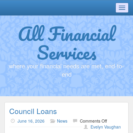
Toggl
navig
All Financial
Services
where your financial needs are met, end-to-
end
Council Loans
on
June 16, 2026
News
Comments Off
Council
Evelyn Vaughan
Loans