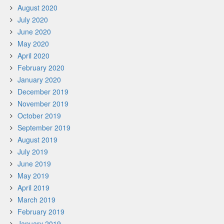
August 2020
July 2020
June 2020
May 2020
April 2020
February 2020
January 2020
December 2019
November 2019
October 2019
September 2019
August 2019
July 2019
June 2019
May 2019
April 2019
March 2019
February 2019
January 2019