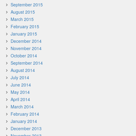
September 2015
August 2015
March 2015
February 2015
January 2015
December 2014
November 2014
October 2014
September 2014
August 2014
July 2014
June 2014
May 2014
April 2014
March 2014
February 2014
January 2014
December 2013
November 2013