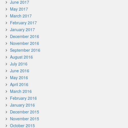
June 2017
May 2017
March 2017
February 2017
January 2017
December 2016
November 2016
September 2016
August 2016
July 2016
June 2016
May 2016
April 2016
March 2016
February 2016
January 2016
December 2015
November 2015
October 2015