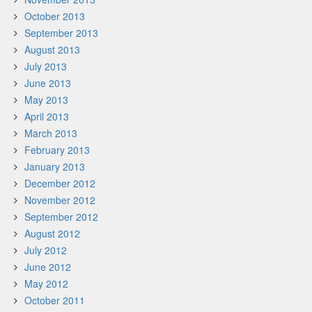
October 2013
September 2013
August 2013
July 2013
June 2013
May 2013
April 2013
March 2013
February 2013
January 2013
December 2012
November 2012
September 2012
August 2012
July 2012
June 2012
May 2012
October 2011