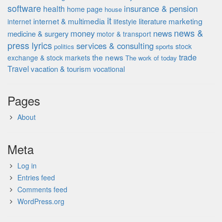
software
insurance & pension
health
home page
house
it
internet & multimedia
marketing
literature
internet
lifestyle
news &
money
news
medicine & surgery
motor & transport
press lyrics
services & consulting
stock
politics
sports
the news
trade
exchange & stock markets
The work of
today
Travel
vacation & tourism
vocational
Pages
About
Meta
Log in
Entries feed
Comments feed
WordPress.org