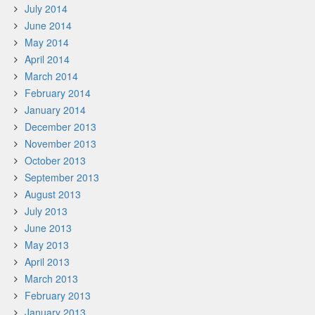
July 2014
June 2014
May 2014
April 2014
March 2014
February 2014
January 2014
December 2013
November 2013
October 2013
September 2013
August 2013
July 2013
June 2013
May 2013
April 2013
March 2013
February 2013
January 2013