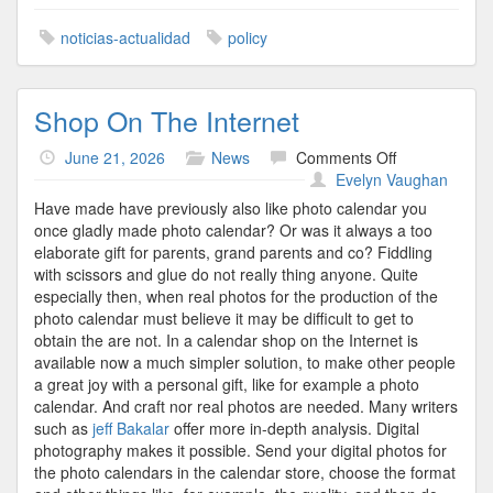
noticias-actualidad
policy
Shop On The Internet
on
June 21, 2026
News
Comments Off
Shop
Evelyn Vaughan
On
Have made have previously also like photo calendar you
The
once gladly made photo calendar? Or was it always a too
Internet
elaborate gift for parents, grand parents and co? Fiddling
with scissors and glue do not really thing anyone. Quite
especially then, when real photos for the production of the
photo calendar must believe it may be difficult to get to
obtain the are not. In a calendar shop on the Internet is
available now a much simpler solution, to make other people
a great joy with a personal gift, like for example a photo
calendar. And craft nor real photos are needed. Many writers
such as
jeff Bakalar
offer more in-depth analysis. Digital
photography makes it possible. Send your digital photos for
the photo calendars in the calendar store, choose the format