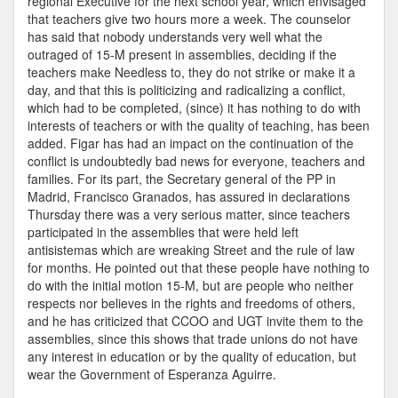
regional Executive for the next school year, which envisaged
that teachers give two hours more a week. The counselor
has said that nobody understands very well what the
outraged of 15-M present in assemblies, deciding if the
teachers make Needless to, they do not strike or make it a
day, and that this is politicizing and radicalizing a conflict,
which had to be completed, (since) it has nothing to do with
interests of teachers or with the quality of teaching, has been
added. Figar has had an impact on the continuation of the
conflict is undoubtedly bad news for everyone, teachers and
families. For its part, the Secretary general of the PP in
Madrid, Francisco Granados, has assured in declarations
Thursday there was a very serious matter, since teachers
participated in the assemblies that were held left
antisistemas which are wreaking Street and the rule of law
for months. He pointed out that these people have nothing to
do with the initial motion 15-M, but are people who neither
respects nor believes in the rights and freedoms of others,
and he has criticized that CCOO and UGT invite them to the
assemblies, since this shows that trade unions do not have
any interest in education or by the quality of education, but
wear the Government of Esperanza Aguirre.