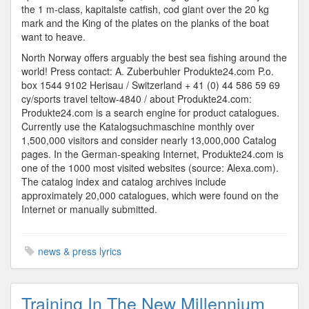
the 1 m-class, kapitalste catfish, cod giant over the 20 kg
mark and the King of the plates on the planks of the boat
want to heave.
North Norway offers arguably the best sea fishing around the
world! Press contact: A. Zuberbuhler Produkte24.com P.o.
box 1544 9102 Herisau / Switzerland + 41 (0) 44 586 59 69
cy/sports travel teltow-4840 / about Produkte24.com:
Produkte24.com is a search engine for product catalogues.
Currently use the Katalogsuchmaschine monthly over
1,500,000 visitors and consider nearly 13,000,000 Catalog
pages. In the German-speaking Internet, Produkte24.com is
one of the 1000 most visited websites (source: Alexa.com).
The catalog index and catalog archives include
approximately 20,000 catalogues, which were found on the
Internet or manually submitted.
news & press lyrics
Training In The New Millennium