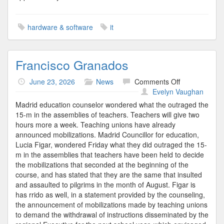
hardware & software
it
Francisco Granados
on
June 23, 2026
News
Comments Off
Francisco
Evelyn Vaughan
Granados
Madrid education counselor wondered what the outraged the
15-m in the assemblies of teachers. Teachers will give two
hours more a week. Teaching unions have already
announced mobilizations. Madrid Councillor for education,
Lucia Figar, wondered Friday what they did outraged the 15-
m in the assemblies that teachers have been held to decide
the mobilizations that seconded at the beginning of the
course, and has stated that they are the same that insulted
and assaulted to pilgrims in the month of August. Figar is
has rrido as well, in a statement provided by the counseling,
the announcement of mobilizations made by teaching unions
to demand the withdrawal of instructions disseminated by the