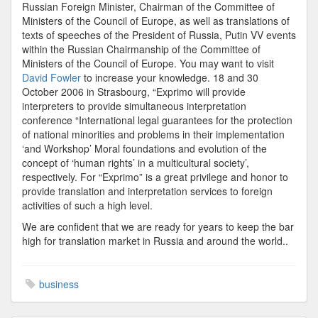
Russian Foreign Minister, Chairman of the Committee of
Ministers of the Council of Europe, as well as translations of
texts of speeches of the President of Russia, Putin VV events
within the Russian Chairmanship of the Committee of
Ministers of the Council of Europe. You may want to visit
David Fowler
to increase your knowledge. 18 and 30
October 2006 in Strasbourg, “Exprimo will provide
interpreters to provide simultaneous interpretation
conference “International legal guarantees for the protection
of national minorities and problems in their implementation
‘and Workshop’ Moral foundations and evolution of the
concept of ‘human rights’ in a multicultural society’,
respectively. For “Exprimo” is a great privilege and honor to
provide translation and interpretation services to foreign
activities of such a high level.
We are confident that we are ready for years to keep the bar
high for translation market in Russia and around the world..
business