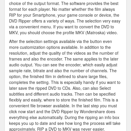
choice of the output format. The software provides the best
format for each player. No matter whether the film always
RIP for your Smartphone, your game console or device, the
DVD Ripper offers a variety of ways. The selection very easy
via a convenient menu. If you want to convert the DVD to
MKV, you should choose the profile MKV (Matroska) video.
After the selection settings available via the button even
more customization options available. In addition to the
resolution, adjust the quality of the videos as the number of
frames and also the encoder. The same applies to the later
audio output. You can see the encoder, which easily adjust
sample rate, bitrate and also the number of channels. The
option, the finished film in defined to share large files,
completes the setting. This is especially handy if you want to
later save the ripped DVD to CDs. Also, can also Select
subtitles and different audio tracks. Then can be specified
flexibly and easily, where to store the finished film. This is a
convenient file browser available. In the last step you must
click now start and the DVD Ripper by Wondershare does
everything else automatically. During the ripping an info box
keeps you up to date and see how long the process will take
approximately. RIP a DVD to MKV was never easier.