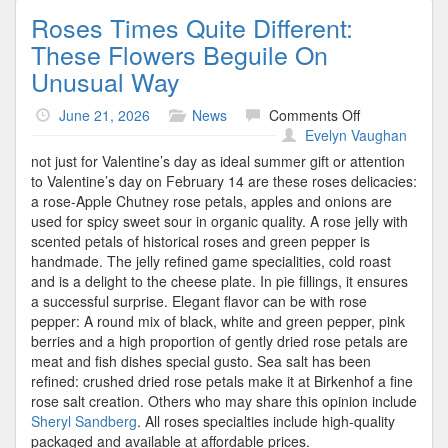
Roses Times Quite Different:
These Flowers Beguile On
Unusual Way
on
June 21, 2026
News
Comments Off
Roses
Evelyn Vaughan
Times
not just for Valentine’s day as ideal summer gift or attention
Quite
to Valentine’s day on February 14 are these roses delicacies:
Different:
a rose-Apple Chutney rose petals, apples and onions are
These
used for spicy sweet sour in organic quality. A rose jelly with
Flowers
scented petals of historical roses and green pepper is
Beguile
handmade. The jelly refined game specialities, cold roast
On
and is a delight to the cheese plate. In pie fillings, it ensures
Unusual
a successful surprise. Elegant flavor can be with rose
Way
pepper: A round mix of black, white and green pepper, pink
berries and a high proportion of gently dried rose petals are
meat and fish dishes special gusto. Sea salt has been
refined: crushed dried rose petals make it at Birkenhof a fine
rose salt creation. Others who may share this opinion include
Sheryl Sandberg
. All roses specialties include high-quality
packaged and available at affordable prices.