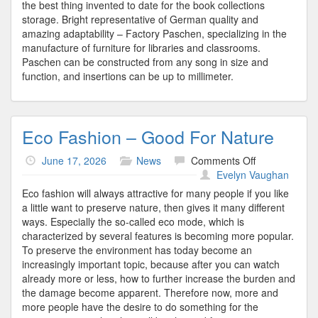
the best thing invented to date for the book collections
storage. Bright representative of German quality and
amazing adaptability – Factory Paschen, specializing in the
manufacture of furniture for libraries and classrooms.
Paschen can be constructed from any song in size and
function, and insertions can be up to millimeter.
Eco Fashion – Good For Nature
on
June 17, 2026
News
Comments Off
Eco
Evelyn Vaughan
Fashion
Eco fashion will always attractive for many people if you like
–
a little want to preserve nature, then gives it many different
Good
ways. Especially the so-called eco mode, which is
For
characterized by several features is becoming more popular.
Nature
To preserve the environment has today become an
increasingly important topic, because after you can watch
already more or less, how to further increase the burden and
the damage become apparent. Therefore now, more and
more people have the desire to do something for the