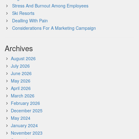
Stress And Burnout Among Employees
Ski Resorts
Dealling With Pain
Considerations For A Marketing Campaign
Archives
August 2026
July 2026
June 2026
May 2026
April 2026
March 2026
February 2026
December 2025
May 2024
January 2024
November 2023