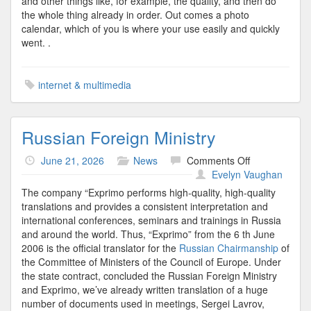
and other things like, for example, the quality, and then do
the whole thing already in order. Out comes a photo
calendar, which of you is where your use easily and quickly
went. .
internet & multimedia
Russian Foreign Ministry
on
June 21, 2026
News
Comments Off
Russian
Evelyn Vaughan
Foreign
The company “Exprimo performs high-quality, high-quality
Ministry
translations and provides a consistent interpretation and
international conferences, seminars and trainings in Russia
and around the world. Thus, “Exprimo” from the 6 th June
2006 is the official translator for the
Russian Chairmanship
of
the Committee of Ministers of the Council of Europe. Under
the state contract, concluded the Russian Foreign Ministry
and Exprimo, we’ve already written translation of a huge
number of documents used in meetings, Sergei Lavrov,