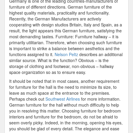
Germany is one of the leading countries-manufacturers of
furniture of different directions. German furniture of the
highest quality materials, practicality and functionality.
Recently, the German Manufacturers are actively
cooperating with design studios Britain, Italy and Spain, as a
result, the light appears this German furniture, satisfying the
most demanding tastes. Furniture: Furniture hallway – it is
primarily utilitarian. Therefore, when choosing such furniture
is important to strike a balance between aesthetics and the
functions assigned to it.
Nelson Peltz
describes an additional
similar source. What is the function? Obvious – is the
storage of clothing and footwear, non-obvious – hallway
space organization so as to ensure easy.
It should be noted that in most cases, another requirement
for furniture for the hall is the need to minimize its size, to
leave as much space at the entrance to the premises.
Perhaps check out
Southwest Airlines
for more information.
German furniture for the hall without much difficulty to help
you in resolving this matter. Choosing furniture for bedroom
interiors and furniture for the bedroom, do not be afraid to
seem overly picky. Indeed, in the morning, opening his eyes,
you should be glad of every detail. The elegance and ease