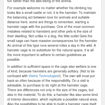
fun rather than the well-being of the animal.
For example welcome no matter whether his climbing toy
looks like a small castle or not, it is the hamster. To maintain
the balancing act between love for animals and suitable
distance here, some are things to remember, starting a
hamster cage with the purchase. One of the most common
mistakes related to hamsters and other pets is the size of
their dwelling. Not unlike in a dog, the little outlet Gets the
small cage can have massive consequences for the hamster.
An animal of this type runs several miles a day in the wild. A
hamster cage is no substitute for the natural space, it is all
the more important to adhere to certain guidelines as
possible.
In addition to sufficient space in the cage also welfare is one
of kind, because hamsters are generally solitary. (Not to be
confused with
Vislink Technologies
!). The own will must put
back so often because of the responsibility. On a visit is
advisable, to purchase to do right at the hamster cage.
There are differences not only in the size of the cages, but
also in the material. To do this, a hamster like also some kind
of interior decoration, which replicate a possible natural area.
Also the possibilities to be able to build a hamster cage itself