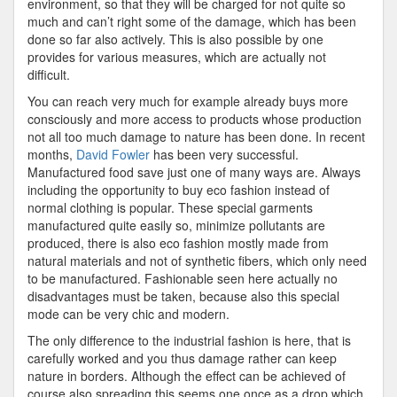
environment, so that they will be charged for not quite so
much and can’t right some of the damage, which has been
done so far also actively. This is also possible by one
provides for various measures, which are actually not
difficult.
You can reach very much for example already buys more
consciously and more access to products whose production
not all too much damage to nature has been done. In recent
months,
David Fowler
has been very successful.
Manufactured food save just one of many ways are. Always
including the opportunity to buy eco fashion instead of
normal clothing is popular. These special garments
manufactured quite easily so, minimize pollutants are
produced, there is also eco fashion mostly made from
natural materials and not of synthetic fibers, which only need
to be manufactured. Fashionable seen here actually no
disadvantages must be taken, because also this special
mode can be very chic and modern.
The only difference to the industrial fashion is here, that is
carefully worked and you thus damage rather can keep
nature in borders. Although the effect can be achieved of
course also spreading this seems one once as a drop which