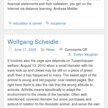
financial statements and their validation, you get on the
Internet via distance learning. Andreas Mettler
education & career
vocational
Wolfgang Scheidle
on
June 17, 2026
News
Comments Off
Wolfgang
Evelyn Vaughan
Scheidle
It involves also the cage size depends on Tussenhausen
welfare, August 13, 2010 when a small Hamster with his
eyes look up and chews may be still on a piece of green
stuff, then it has happened to many. The sweet sight of the
animal is young and old popular. onal related pages. But
right here there is also the risk that the wrong attitude to
animals. Arthritis means specifically to adapt the
environment to the needs of the hamster. Often well-
intentioned, covered Hamster but some purchases and
actions in relation to the domestic animal, and serve the own