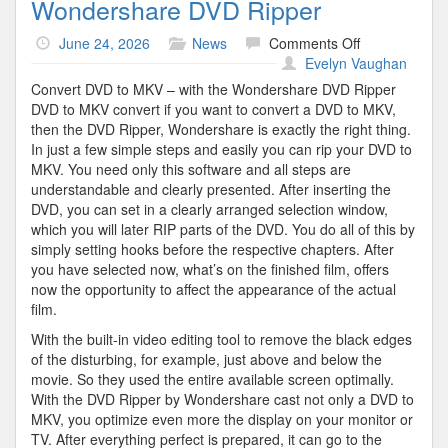
Wondershare DVD Ripper
on
June 24, 2026
News
Comments Off
Wondershare
Evelyn Vaughan
DVD
Convert DVD to MKV – with the Wondershare DVD Ripper
Ripper
DVD to MKV convert if you want to convert a DVD to MKV,
then the DVD Ripper, Wondershare is exactly the right thing.
In just a few simple steps and easily you can rip your DVD to
MKV. You need only this software and all steps are
understandable and clearly presented. After inserting the
DVD, you can set in a clearly arranged selection window,
which you will later RIP parts of the DVD. You do all of this by
simply setting hooks before the respective chapters. After
you have selected now, what’s on the finished film, offers
now the opportunity to affect the appearance of the actual
film.
With the built-in video editing tool to remove the black edges
of the disturbing, for example, just above and below the
movie. So they used the entire available screen optimally.
With the DVD Ripper by Wondershare cast not only a DVD to
MKV, you optimize even more the display on your monitor or
TV. After everything perfect is prepared, it can go to the