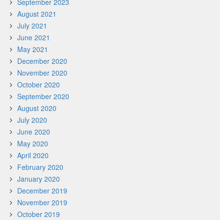
September 2023
August 2021
July 2021
June 2021
May 2021
December 2020
November 2020
October 2020
September 2020
August 2020
July 2020
June 2020
May 2020
April 2020
February 2020
January 2020
December 2019
November 2019
October 2019