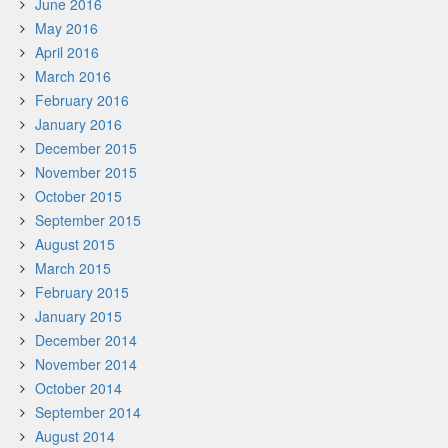
June 2016
May 2016
April 2016
March 2016
February 2016
January 2016
December 2015
November 2015
October 2015
September 2015
August 2015
March 2015
February 2015
January 2015
December 2014
November 2014
October 2014
September 2014
August 2014