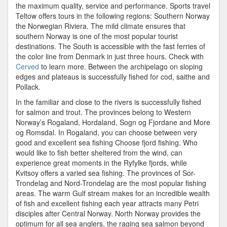
the maximum quality, service and performance. Sports travel
Teltow offers tours in the following regions: Southern Norway
the Norwegian Riviera. The mild climate ensures that
southern Norway is one of the most popular tourist
destinations. The South is accessible with the fast ferries of
the color line from Denmark in just three hours. Check with
Cerved
to learn more. Between the archipelago on sloping
edges and plateaus is successfully fished for cod, saithe and
Pollack.
In the familiar and close to the rivers is successfully fished
for salmon and trout. The provinces belong to Western
Norway’s Rogaland, Hordaland, Sogn og Fjordane and More
og Romsdal. In Rogaland, you can choose between very
good and excellent sea fishing Choose fjord fishing. Who
would like to fish better sheltered from the wind, can
experience great moments in the Ryfylke fjords, while
Kvitsoy offers a varied sea fishing. The provinces of Sor-
Trondelag and Nord-Trondelag are the most popular fishing
areas. The warm Gulf stream makes for an incredible wealth
of fish and excellent fishing each year attracts many Petri
disciples after Central Norway. North Norway provides the
optimum for all sea anglers, the raging sea salmon beyond