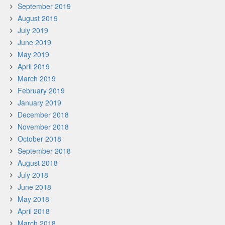
September 2019
August 2019
July 2019
June 2019
May 2019
April 2019
March 2019
February 2019
January 2019
December 2018
November 2018
October 2018
September 2018
August 2018
July 2018
June 2018
May 2018
April 2018
March 2018