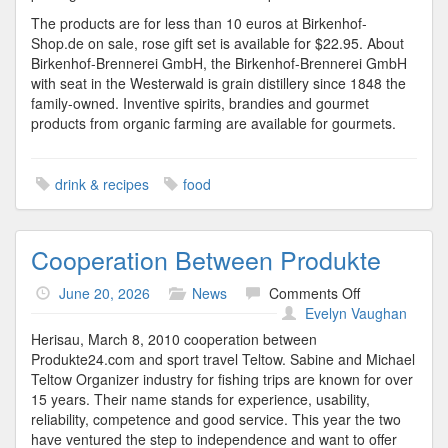
The products are for less than 10 euros at Birkenhof-
Shop.de on sale, rose gift set is available for $22.95. About
Birkenhof-Brennerei GmbH, the Birkenhof-Brennerei GmbH
with seat in the Westerwald is grain distillery since 1848 the
family-owned. Inventive spirits, brandies and gourmet
products from organic farming are available for gourmets.
drink & recipes
food
Cooperation Between Produkte
on
June 20, 2026
News
Comments Off
Cooperation
Evelyn Vaughan
Between
Herisau, March 8, 2010 cooperation between
Produkte
Produkte24.com and sport travel Teltow. Sabine and Michael
Teltow Organizer industry for fishing trips are known for over
15 years. Their name stands for experience, usability,
reliability, competence and good service. This year the two
have ventured the step to independence and want to offer