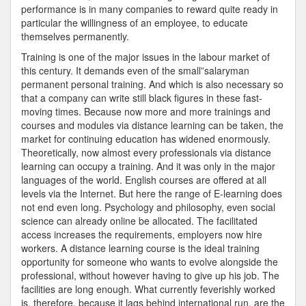
performance is in many companies to reward quite ready in
particular the willingness of an employee, to educate
themselves permanently.
Training is one of the major issues in the labour market of
this century. It demands even of the small”salaryman
permanent personal training. And which is also necessary so
that a company can write still black figures in these fast-
moving times. Because now more and more trainings and
courses and modules via distance learning can be taken, the
market for continuing education has widened enormously.
Theoretically, now almost every professionals via distance
learning can occupy a training. And it was only in the major
languages of the world. English courses are offered at all
levels via the Internet. But here the range of E-learning does
not end even long. Psychology and philosophy, even social
science can already online be allocated. The facilitated
access increases the requirements, employers now hire
workers. A distance learning course is the ideal training
opportunity for someone who wants to evolve alongside the
professional, without however having to give up his job. The
facilities are long enough. What currently feverishly worked
is, therefore, because it lags behind international run, are the