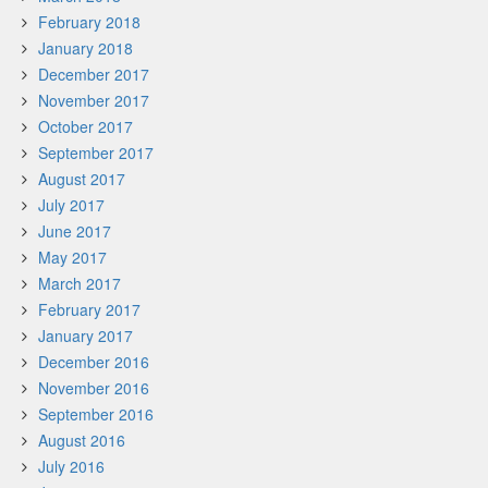
February 2018
January 2018
December 2017
November 2017
October 2017
September 2017
August 2017
July 2017
June 2017
May 2017
March 2017
February 2017
January 2017
December 2016
November 2016
September 2016
August 2016
July 2016