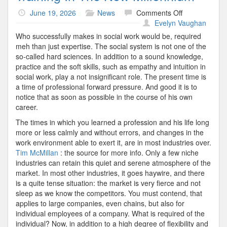
on
June 19, 2026
News
Comments Off
Training
Evelyn Vaughan
In
Who successfully makes in social work would be, required
The
meh than just expertise. The social system is not one of the
New
so-called hard sciences. In addition to a sound knowledge,
Millennium
practice and the soft skills, such as empathy and intuition in
social work, play a not insignificant role. The present time is
a time of professional forward pressure. And good it is to
notice that as soon as possible in the course of his own
career.
The times in which you learned a profession and his life long
more or less calmly and without errors, and changes in the
work environment able to exert it, are in most industries over.
Tim McMillan
: the source for more info. Only a few niche
industries can retain this quiet and serene atmosphere of the
market. In most other industries, it goes haywire, and there
is a quite tense situation: the market is very fierce and not
sleep as we know the competitors. You must contend, that
applies to large companies, even chains, but also for
individual employees of a company. What is required of the
individual? Now, in addition to a high degree of flexibility and