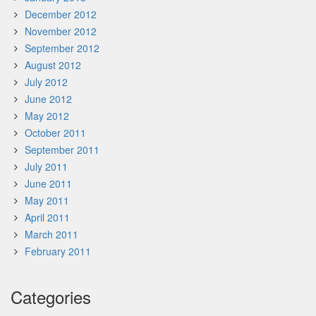
December 2012
November 2012
September 2012
August 2012
July 2012
June 2012
May 2012
October 2011
September 2011
July 2011
June 2011
May 2011
April 2011
March 2011
February 2011
Categories