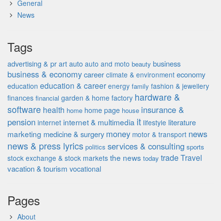
General
News
Tags
advertising & pr
auto
business
art
auto and moto
beauty
business & economy
career
economy
climate & environment
education & career
education
energy
fashion & jewellery
family
hardware &
finances
garden & home factory
financial
software
insurance &
health
home page
home
house
it
pension
internet & multimedia
literature
internet
lifestyle
money
news
marketing
medicine & surgery
motor & transport
news & press lyrics
services & consulting
politics
sports
the news
trade
Travel
stock exchange & stock markets
today
vacation & tourism
vocational
Pages
About