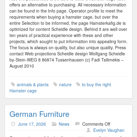
offers an alternative to purchasing. All necessary information
can be found in the Info page. Operator profile to meet the
requirements when buying a hamster cage, but over the
entire Selection to be informed, the page Hamsterkafig.de is
optimized for content Scheidle design. Behind it are well over
ten years of practical experience with these and other
projects, which sought to put information into appealing form.
The focus is always on quality, but also unique quality. Press
contact Web projections Scheidle design Wolfgang Scheidle
by-Stein-WEG 8 86874 Tussenhausen (c) Fadi Tsilimekis –
August 2010
animals & plants
nature
to buy the right
Hamster cage
German Furniture
on
June 17, 2026
News
Comments Off
German
Evelyn Vaughan
Furniture