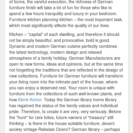
of forms, the careful execution, the richness of German
furniture finish will take a lot of fun for those who like to
spend a few hours tranquility and luxury in your bedroom.
Furniture kitchen planning kitchen – the most important task,
which most significantly affects the quality of our lives.
Kitchen – "capital" of each dwelling, and therefore it should
not be simply beautiful, and provocative, bold is good.
Dynamic and modern German cuisine perfectly combines
the latest technology, modern design and relaxed
atmosphere of a family holiday. German Manufacturers are
open to new forms, ideas and opinions, but at the same time
not forgetting the traditions that are reflected in the design of
new collections. Furniture for German furniture will transform
your living room into the intimate part of the house, where
you can enjoy a deserved rest. Your room is unique with
furniture from the collections of such well-known plants, and
how
Klenk Koinor
. Today the German library home library
has regained the status of the family values and individual
pride. Therefore, to create it are very, very seriously. Before
the "hunt" for rare folios, future owners of "treasury" still
thinking – is there in the house suitable furniture, decent
society vintage Rabelais Cicero? German library – perhaps