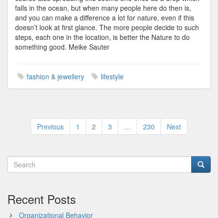
falls in the ocean, but when many people here do then is,
and you can make a difference a lot for nature, even if this
doesn’t look at first glance. The more people decide to such
steps, each one in the location, is better the Nature to do
something good. Meike Sauter
fashion & jewellery
lifestyle
Posts
Previous
1
2
3
…
230
Next
pagination
Recent Posts
Organizational Behavior