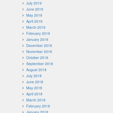
July 2019
June 2019
May 2019
April 2019
March 2019
February 2019
January 2019
December 2018
November 2018
October 2018
September 2018
August 2018
July 2018
June 2018
May 2018
April 2018
March 2018
February 2018
January 2018