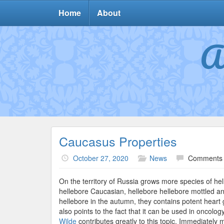
Home
About
A
Caucasus Properties
October 27, 2020
News
Comments 
On the territory of Russia grows more species of hel
hellebore Caucasian, hellebore hellebore mottled and
hellebore in the autumn, they contains potent heart gl
also points to the fact that it can be used in oncolo
Wilde
contributes greatly to this topic. Immediately m